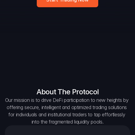
DAO Forum
Snapshots
Discord
For Protocols
For Wallets
For Aggregators
About The Protocol
Our mission is to drive DeFi participation to new heights by 
offering secure, intelligent and optimized trading solutions 
for individuals and institutional traders to tap effortlessly 
into the fragmented liquidity pools.