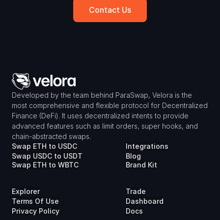
Contact Us
Developed by the team behind ParaSwap, Velora is the 
most comprehensive and flexible protocol for Decentralized 
Finance (DeFi). It uses decentralized intents to provide 
advanced features such as limit orders, super hooks, and 
chain-abstracted swaps.
Swap ETH to USDC
Integrations
Swap USDC to USDT
Blog
Swap ETH to WBTC
Brand Kit
Explorer
Trade
Terms Of Use
Dashboard
Privacy Policy
Docs