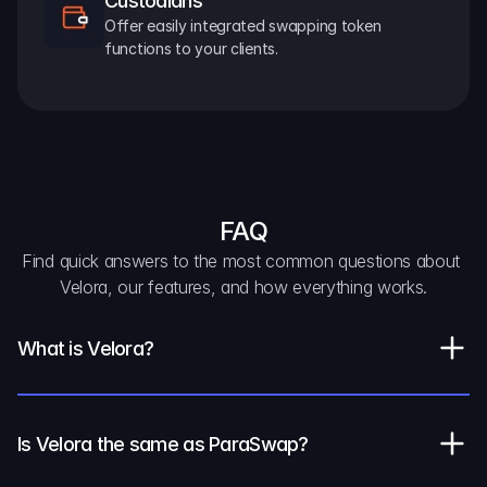
Custodians
Offer easily integrated swapping token 
functions to your clients.
FAQ
Find quick answers to the most common questions about 
Velora, our features, and how everything works.
What is Velora?
Is Velora the same as ParaSwap?