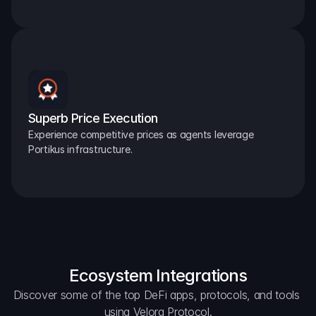
Superb Price Execution
Experience competitive prices as agents leverage 
Portikus infrastructure.
Ecosystem Integrations
Discover some of the top DeFi apps, protocols, and tools 
using Velora Protocol.