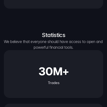
Statistics
We believe that everyone should have access to open and 
powerful financial tools.
30M+
Trades