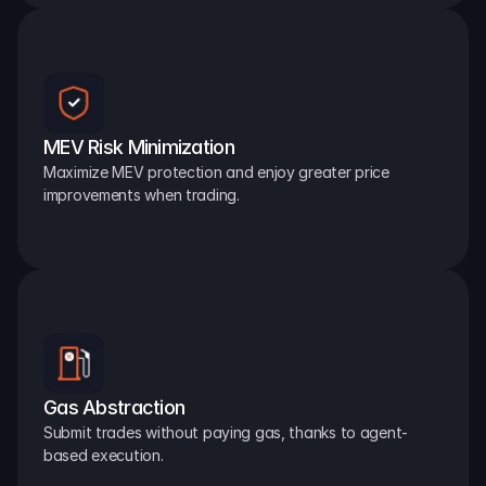
MEV Risk Minimization
Maximize MEV protection and enjoy greater price 
improvements when trading.
Gas Abstraction
Submit trades without paying gas, thanks to agent-
based execution.