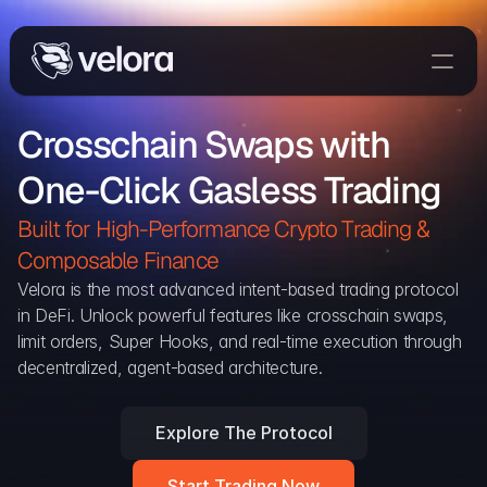
Trade On Velora
Crosschain Swaps with 
Delta
One-Click Gasless Trading
Developers
Trade
Built for High-Performance Crypto Trading & 
Composable Finance 
Blog
Velora is the most advanced intent-based trading protocol 
in DeFi. Unlock powerful features like crosschain swaps, 
Explorer
limit orders, Super Hooks, and real-time execution through 
decentralized, agent-based architecture.
Delta Protocol
Aggregation Protocol
Explore The Protocol
Widget
Start Trading Now