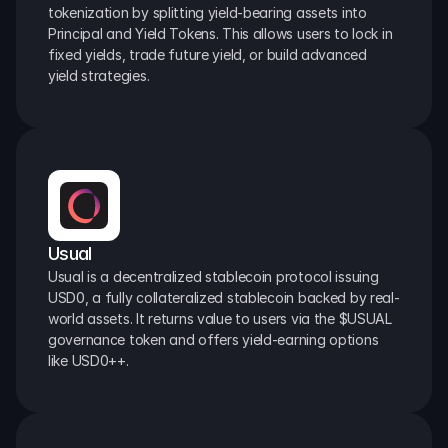
tokenization by splitting yield-bearing assets into 
Principal and Yield Tokens. This allows users to lock in 
fixed yields, trade future yield, or build advanced 
yield strategies.
Usual
Usual is a decentralized stablecoin protocol issuing 
USD0, a fully collateralized stablecoin backed by real-
world assets. It returns value to users via the $USUAL 
governance token and offers yield-earning options 
like USD0++.