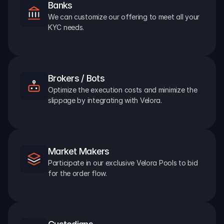
Banks
We can customize our offering to meet all your 
KYC needs.
Brokers / Bots
Optimize the execution costs and minimize the 
slippage by integrating with Velora.
Market Makers
Participate in our exclusive Velora Pools to bid 
for the order flow.