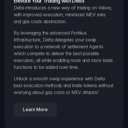
Elevate Your Trading with Delta
Delta introduces a new way of trading on Velora, 
with improved execution, minimized MEV risks 
and gas costs abstraction.
By leveraging the advanced Portikus 
Infrastructure, Delta delegates your swap 
execution to a network of settlement Agents 
which compete to deliver the best possible 
execution, all while enabling more and more trade 
functions to be added over time.
Unlock a smooth swap experience with Delta 
best execution methods and trade tokens without 
worrying about gas costs or MEV attacks!
Learn More