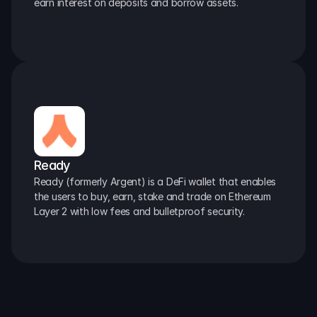
earn interest on deposits and borrow assets.
Ready
Ready (formerly Argent) is a DeFi wallet that enables 
the users to buy, earn, stake and trade on Ethereum 
Layer 2 with low fees and bulletproof security.