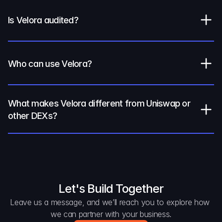
Is Velora audited?
Who can use Velora?
What makes Velora different from Uniswap or 
other DEXs?
Let's Build Together
Leave us a message, and we’ll reach you to explore how 
we can partner with your business.