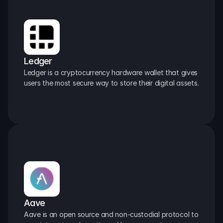
Ledger
Ledger is a cryptocurrency hardware wallet that gives 
users the most secure way to store their digital assets.
Aave
Aave is an open source and non-custodial protocol to 