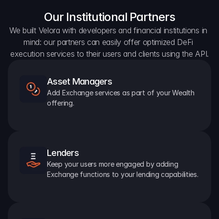
Our Institutional Partners
We built Velora with developers and financial institutions in 
mind: our partners can easily offer optimized DeFi 
execution services to their users and clients using the API.
Asset Managers
Add Exchange services as part of your Wealth 
offering.
Lenders
Keep your users more engaged by adding 
Exchange functions to your lending capabilities.