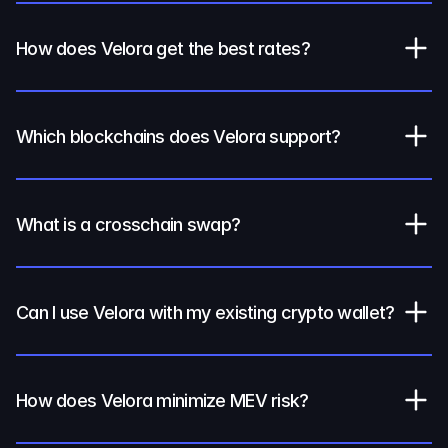
How does Velora get the best rates?
Which blockchains does Velora support?
What is a crosschain swap?
Can I use Velora with my existing crypto wallet?
How does Velora minimize MEV risk?