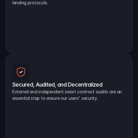
lending protocols.
Secured, Audited, and Decentralized
External and independent smart contract audits are an 
essential step to ensure our users' security.