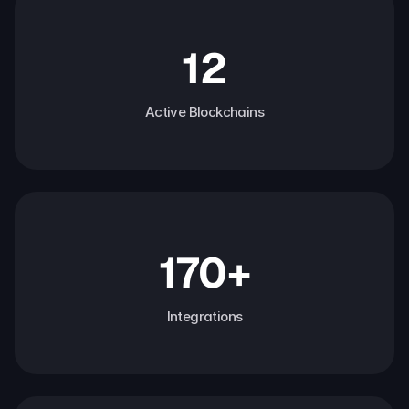
12
Active Blockchains
170+
Integrations