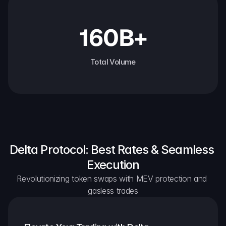
160B+
Total Volume
Delta Protocol: Best Rates & Seamless 
Execution
Revolutionizing token swaps with MEV protection and 
gasless trades