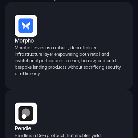
Morpho
Morpho serves as a robust, decentralized 
infrastructure layer empowering both retail and 
institutional participants to earn, borrow, and build 
bespoke lending products without sacrificing security 
or efficiency.
Pendle
Pendle is a DeFi protocol that enables yield 