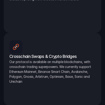
Crosschain Swaps & Crypto Bridges
Our protocol is available on multiple blockchains, with 
crosschain trading superpowers. We currently support 
Ethereum Mainnet, Binance Smart Chain, Avalanche, 
Polygon, Gnosis, Arbitrum, Optimism, Base, Sonic and 
Unichain