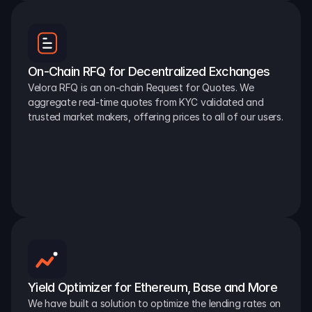
On-Chain RFQ for Decentralized Exchanges
Velora RFQ is an on-chain Request for Quotes. We 
aggregate real-time quotes from KYC validated and 
trusted market makers, offering prices to all of our users.
Yield Optimizer for Ethereum, Base and More
We have built a solution to optimize the lending rates on 