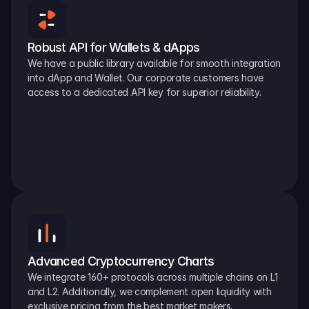
Robust API for Wallets & dApps
We have a public library available for smooth integration 
into dApp and Wallet. Our corporate customers have 
access to a dedicated API key for superior reliability.
Advanced Cryptocurrency Charts
We integrate 160+ protocols across multiple chains on L1 
and L2. Additionally, we complement open liquidity with 
exclusive pricing from the best market makers.