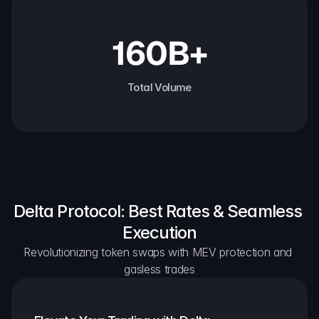
160B+
Total Volume
Delta Protocol: Best Rates & Seamless 
Execution
Revolutionizing token swaps with MEV protection and 
gasless trades