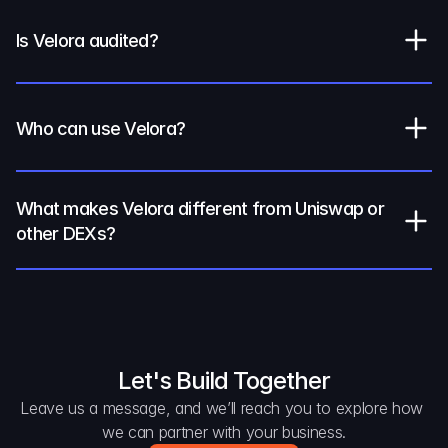
Is Velora audited?
Who can use Velora?
What makes Velora different from Uniswap or 
other DEXs?
Let's Build Together
Leave us a message, and we’ll reach you to explore how 
we can partner with your business.