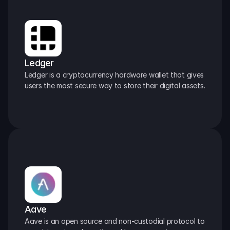
Ledger
Ledger is a cryptocurrency hardware wallet that gives 
users the most secure way to store their digital assets.
Aave
Aave is an open source and non-custodial protocol to 