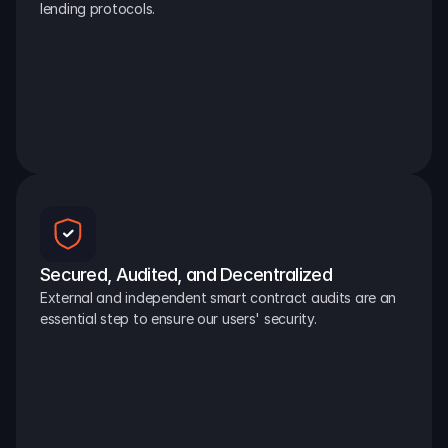
lending protocols.
Secured, Audited, and Decentralized
External and independent smart contract audits are an 
essential step to ensure our users' security.