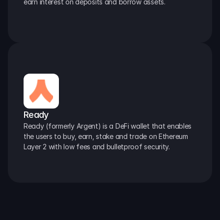
earn interest on deposits and borrow assets.
Ready
Ready (formerly Argent) is a DeFi wallet that enables 
the users to buy, earn, stake and trade on Ethereum 
Layer 2 with low fees and bulletproof security.