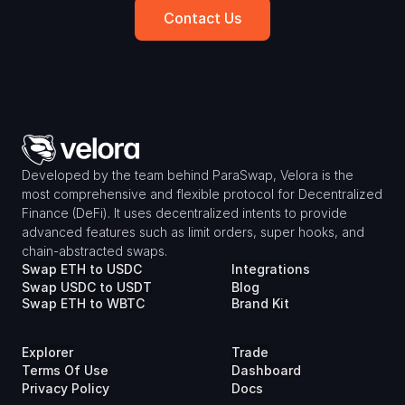
Contact Us
Developed by the team behind ParaSwap, Velora is the 
most comprehensive and flexible protocol for Decentralized 
Finance (DeFi). It uses decentralized intents to provide 
advanced features such as limit orders, super hooks, and 
chain-abstracted swaps.
Swap ETH to USDC
Integrations
Swap USDC to USDT
Blog
Swap ETH to WBTC
Brand Kit
Explorer
Trade
Terms Of Use
Dashboard
Privacy Policy
Docs