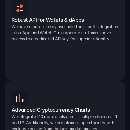
Robust API for Wallets & dApps
We have a public library available for smooth integration 
into dApp and Wallet. Our corporate customers have 
access to a dedicated API key for superior reliability.
Advanced Cryptocurrency Charts
We integrate 160+ protocols across multiple chains on L1 
and L2. Additionally, we complement open liquidity with 
exclusive pricing from the best market makers.