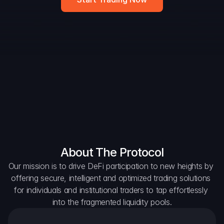
DAO Forum
Snapshots
Discord
For Protocols
For Wallets
For Aggregators
About The Protocol
Our mission is to drive DeFi participation to new heights by 
offering secure, intelligent and optimized trading solutions 
for individuals and institutional traders to tap effortlessly 
into the fragmented liquidity pools.