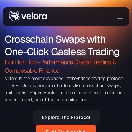
Trade On Velora
Crosschain Swaps with 
Delta
One-Click Gasless Trading
Developers
Trade
Built for High-Performance Crypto Trading & 
Composable Finance 
Blog
Velora is the most advanced intent-based trading protocol 
in DeFi. Unlock powerful features like crosschain swaps, 
Explorer
limit orders, Super Hooks, and real-time execution through 
decentralized, agent-based architecture.
Delta Protocol
Aggregation Protocol
Explore The Protocol
Widget
Start Trading Now