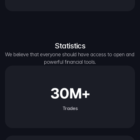
Statistics
We believe that everyone should have access to open and 
powerful financial tools.
30M+
Trades