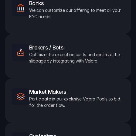
Banks
We can customize our offering to meet all your 
KYC needs.
Brokers / Bots
Optimize the execution costs and minimize the 
slippage by integrating with Velora.
Market Makers
Participate in our exclusive Velora Pools to bid 
for the order flow.