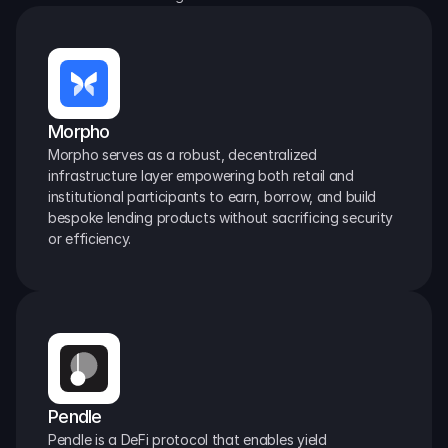
Morpho
Morpho serves as a robust, decentralized 
infrastructure layer empowering both retail and 
institutional participants to earn, borrow, and build 
bespoke lending products without sacrificing security 
or efficiency.
Pendle
Pendle is a DeFi protocol that enables yield 