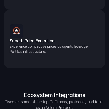
Superb Price Execution
Experience competitive prices as agents leverage 
Portikus infrastructure.
Ecosystem Integrations
Discover some of the top DeFi apps, protocols, and tools 
using Velora Protocol.