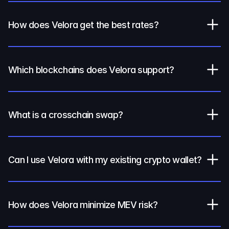
How does Velora get the best rates?
Which blockchains does Velora support?
What is a crosschain swap?
Can I use Velora with my existing crypto wallet?
How does Velora minimize MEV risk?