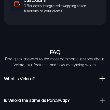
Custodians
Offer easily integrated swapping token 
functions to your clients.
FAQ
Find quick answers to the most common questions about 
Velora, our features, and how everything works.
What is Velora?
Is Velora the same as ParaSwap?