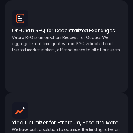
On-Chain RFQ for Decentralized Exchanges
Velora RFQ is an on-chain Request for Quotes. We 
aggregate real-time quotes from KYC validated and 
trusted market makers, offering prices to all of our users.
Yield Optimizer for Ethereum, Base and More
We have built a solution to optimize the lending rates on 