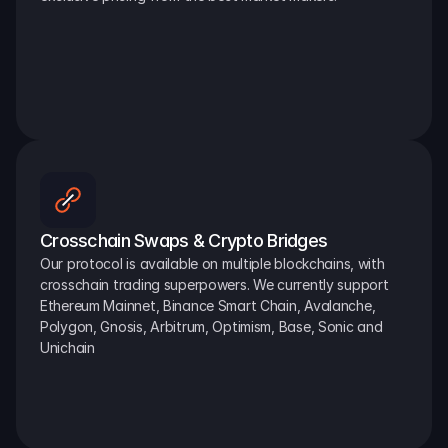
Crosschain Swaps & Crypto Bridges
Our protocol is available on multiple blockchains, with 
crosschain trading superpowers. We currently support 
Ethereum Mainnet, Binance Smart Chain, Avalanche, 
Polygon, Gnosis, Arbitrum, Optimism, Base, Sonic and 
Unichain