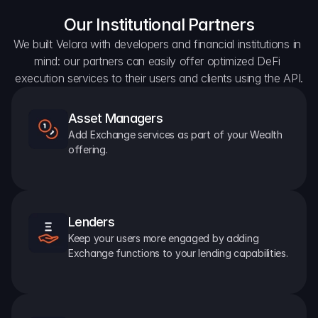
Our Institutional Partners
We built Velora with developers and financial institutions in 
mind: our partners can easily offer optimized DeFi 
execution services to their users and clients using the API.
Asset Managers
Add Exchange services as part of your Wealth 
offering.
Lenders
Keep your users more engaged by adding 
Exchange functions to your lending capabilities.