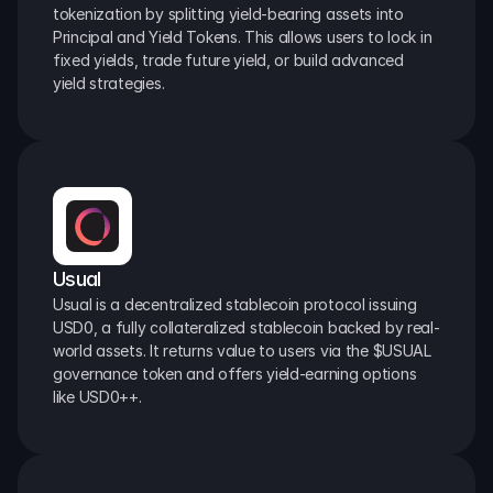
tokenization by splitting yield-bearing assets into 
Principal and Yield Tokens. This allows users to lock in 
fixed yields, trade future yield, or build advanced 
yield strategies.
Usual
Usual is a decentralized stablecoin protocol issuing 
USD0, a fully collateralized stablecoin backed by real-
world assets. It returns value to users via the $USUAL 
governance token and offers yield-earning options 
like USD0++.