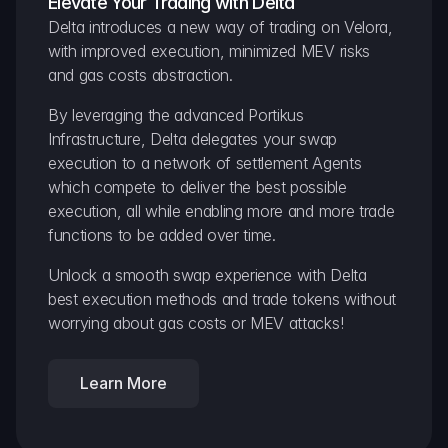
Elevate Your Trading with Delta
Delta introduces a new way of trading on Velora, 
with improved execution, minimized MEV risks 
and gas costs abstraction.
By leveraging the advanced Portikus 
Infrastructure, Delta delegates your swap 
execution to a network of settlement Agents 
which compete to deliver the best possible 
execution, all while enabling more and more trade 
functions to be added over time.
Unlock a smooth swap experience with Delta 
best execution methods and trade tokens without 
worrying about gas costs or MEV attacks!
Learn More