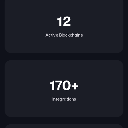
12
Active Blockchains
170+
Integrations