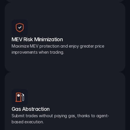
MEV Risk Minimization
Maximize MEV protection and enjoy greater price 
improvements when trading.
Gas Abstraction
Submit trades without paying gas, thanks to agent-
based execution.