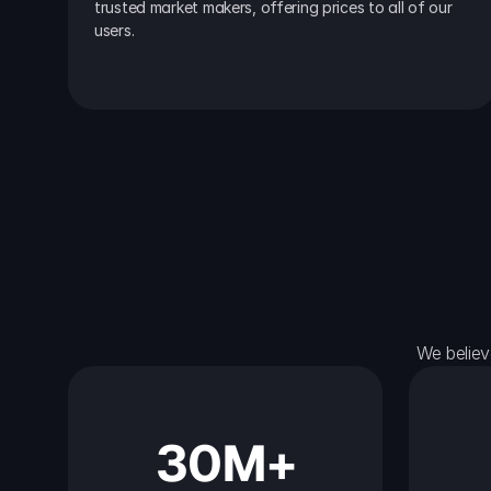
trusted market makers, offering prices to all of our 
users.
We believ
30M+