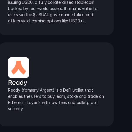
issuing USD0, a fully collateralized stablecoin 
backed by real-world assets. It returns value to 
users via the $USUAL governance token and 
offers yield-earning options like USD0++.
Ready
Ready (formerly Argent) is a DeFi wallet that 
enables the users to buy, earn, stake and trade on 
Ethereum Layer 2 with low fees and bulletproof 
security.