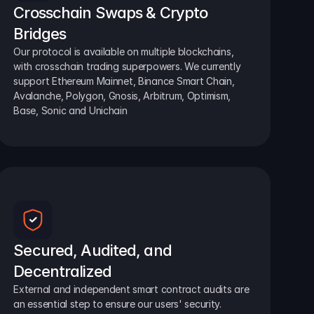
Crosschain Swaps & Crypto 
Bridges
Our protocol is available on multiple blockchains, 
with crosschain trading superpowers. We currently 
support Ethereum Mainnet, Binance Smart Chain, 
Avalanche, Polygon, Gnosis, Arbitrum, Optimism, 
Base, Sonic and Unichain
Secured, Audited, and 
Decentralized
External and independent smart contract audits are 
an essential step to ensure our users' security.