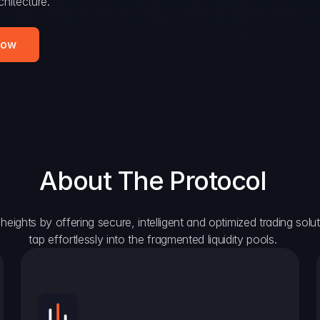
hitecture.
Now
About The Protocol
eights by offering secure, intelligent and optimized trading solutio
tap effortlessly into the fragmented liquidity pools.