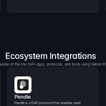
Ecosystem Integrations
some of the top DeFi apps, protocols, and tools using Velora Pr
Pendle
Pendle is a DeFi protocol that enables yield 