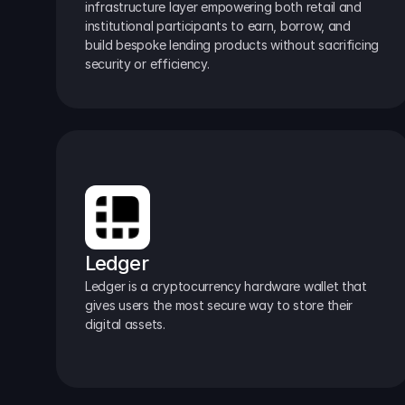
infrastructure layer empowering both retail and 
institutional participants to earn, borrow, and 
build bespoke lending products without sacrificing 
security or efficiency.
Ledger
Ledger is a cryptocurrency hardware wallet that 
gives users the most secure way to store their 
digital assets.