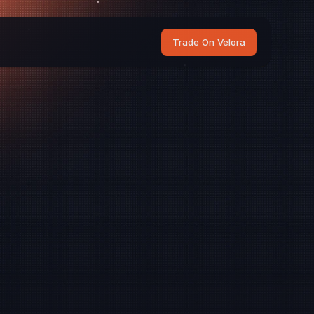
Trade On Velora