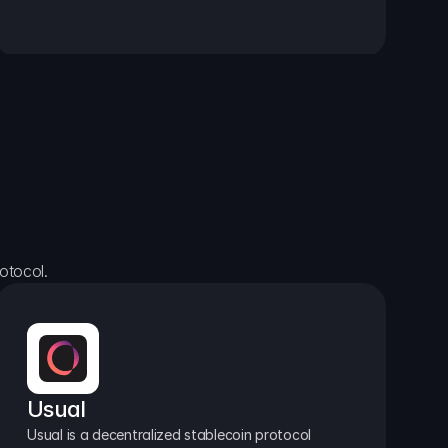
otocol.
Usual
Usual is a decentralized stablecoin protocol 