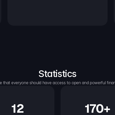
Statistics
e that everyone should have access to open and powerful financ
12
170+