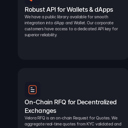
Robust API for Wallets & dApps
We have a public library available for smooth 
integration into dApp and Wallet. Our corporate 
customers have access to a dedicated API key for 
superior reliability.
On-Chain RFQ for Decentralized 
Exchanges
Velora RFQ is an on-chain Request for Quotes. We 
aggregate real-time quotes from KYC validated and 