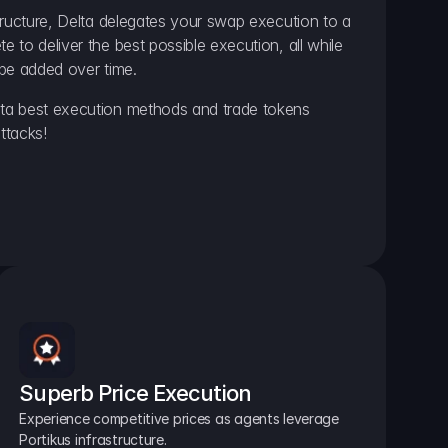
ructure, Delta delegates your swap execution to a 
to deliver the best possible execution, all while 
be added over time.
a best execution methods and trade tokens 
ttacks!
Superb Price Execution
Experience competitive prices as agents leverage 
Portikus infrastructure.