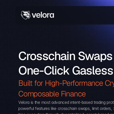
Crosschain Swaps 
One-Click Gasless
Built for High-Performance Cry
Composable Finance 
Velora is the most advanced intent-based trading prot
powerful features like crosschain swaps, limit orders