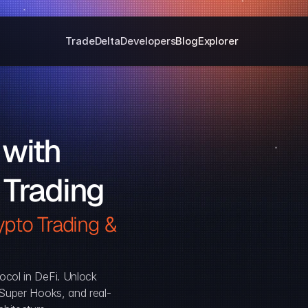
Trade
Delta
Developers
Blog
Explorer
with 
 Trading
pto Trading & 
ocol in DeFi. Unlock 
, Super Hooks, and real-