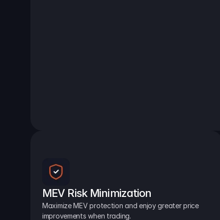
MEV Risk Minimization
Maximize MEV protection and enjoy greater price 
improvements when trading.