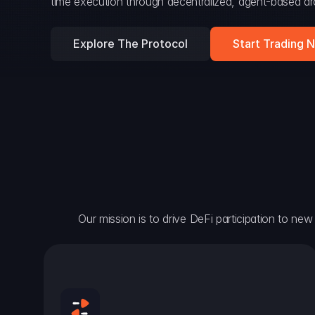
time execution through decentralized, agent-based arc
Explore The Protocol
Start Trading 
Our mission is to drive DeFi participation to new h