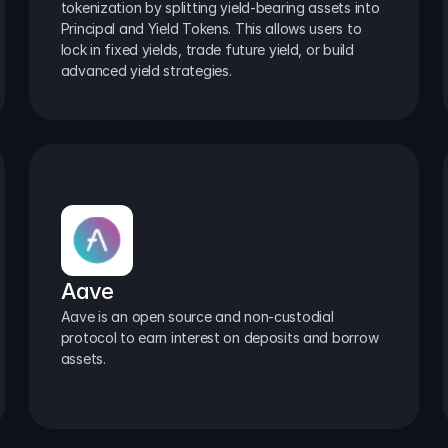
tokenization by splitting yield-bearing assets into 
Principal and Yield Tokens. This allows users to 
lock in fixed yields, trade future yield, or build 
advanced yield strategies.
Aave
Aave is an open source and non-custodial 
protocol to earn interest on deposits and borrow 
assets.