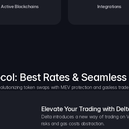
Active Blockchains
Integrations
ocol: Best Rates & Seamless
olutionizing token swaps with MEV protection and gasless trade
Elevate Your Trading with Delt
Delta introduces a new way of trading on V
risks and gas costs abstraction.