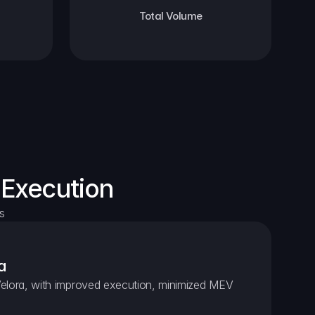
Total Volume
 Execution
s
a
elora, with improved execution, minimized MEV 