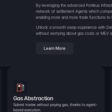
By leveraging the advanced Portikus Infrast
network of settlement Agents which compete 
enabling more and more trade functions to 
Unlock a smooth swap experience with Delt
without worrying about gas costs or MEV a
Learn More
Gas Abstraction
Submit trades without paying gas, thanks to agent-
based execution.