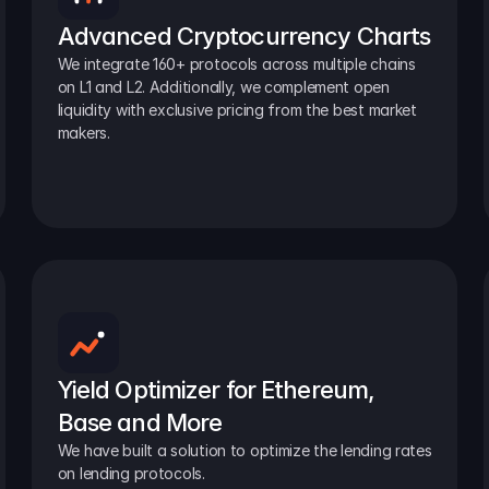
Advanced Cryptocurrency Charts
We integrate 160+ protocols across multiple chains 
on L1 and L2. Additionally, we complement open 
liquidity with exclusive pricing from the best market 
makers.
Yield Optimizer for Ethereum, 
Base and More
We have built a solution to optimize the lending rates 
on lending protocols.