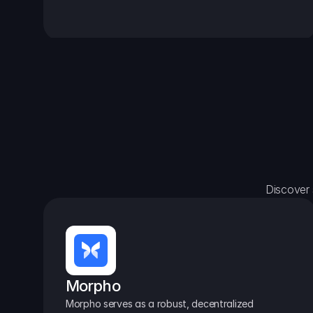
Discover 
Morpho
Morpho serves as a robust, decentralized 