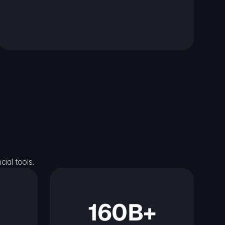
ial tools.
160B+