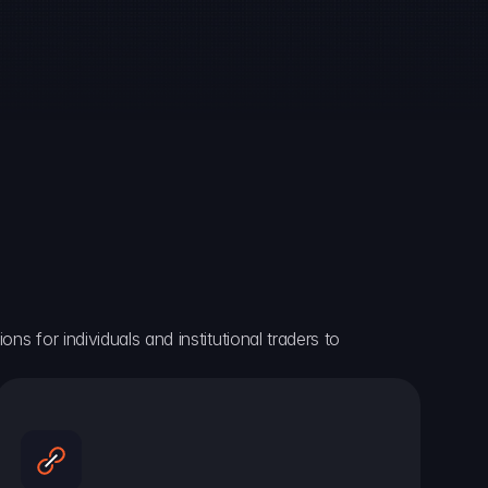
ns for individuals and institutional traders to 