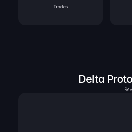
Trades
Delta Prot
Rev