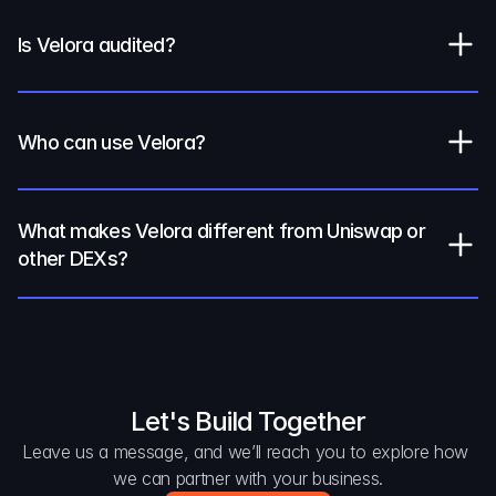
Is Velora audited?
Who can use Velora?
What makes Velora different from Uniswap or 
other DEXs?
Let's Build Together
Leave us a message, and we’ll reach you to explore how 
we can partner with your business.