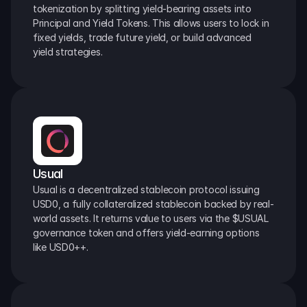
tokenization by splitting yield-bearing assets into 
Principal and Yield Tokens. This allows users to lock in 
fixed yields, trade future yield, or build advanced 
yield strategies.
Usual
Usual is a decentralized stablecoin protocol issuing 
USD0, a fully collateralized stablecoin backed by real-
world assets. It returns value to users via the $USUAL 
governance token and offers yield-earning options 
like USD0++.