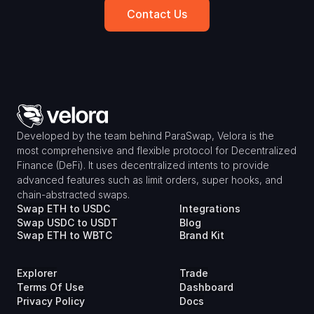
Contact Us
Developed by the team behind ParaSwap, Velora is the 
most comprehensive and flexible protocol for Decentralized 
Finance (DeFi). It uses decentralized intents to provide 
advanced features such as limit orders, super hooks, and 
chain-abstracted swaps.
Swap ETH to USDC
Integrations
Swap USDC to USDT
Blog
Swap ETH to WBTC
Brand Kit
Explorer
Trade
Terms Of Use
Dashboard
Privacy Policy
Docs