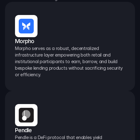
Morpho
Morpho serves as a robust, decentralized 
infrastructure layer empowering both retail and 
institutional participants to earn, borrow, and build 
bespoke lending products without sacrificing security 
or efficiency.
Pendle
Pendle is a DeFi protocol that enables yield 