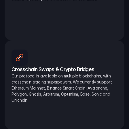
Crosschain Swaps & Crypto Bridges
Our protocol is available on multiple blockchains, with 
crosschain trading superpowers. We currently support 
Ethereum Mainnet, Binance Smart Chain, Avalanche, 
Polygon, Gnosis, Arbitrum, Optimism, Base, Sonic and 
Unichain