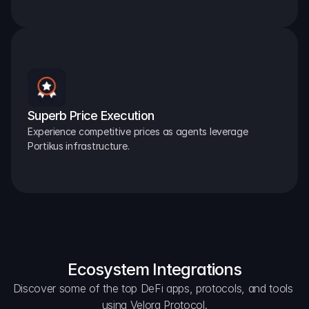
Superb Price Execution
Experience competitive prices as agents leverage 
Portikus infrastructure.
Ecosystem Integrations
Discover some of the top DeFi apps, protocols, and tools 
using Velora Protocol.