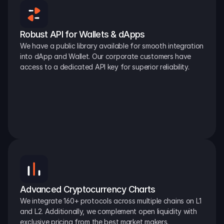
Robust API for Wallets & dApps
We have a public library available for smooth integration 
into dApp and Wallet. Our corporate customers have 
access to a dedicated API key for superior reliability.
Advanced Cryptocurrency Charts
We integrate 160+ protocols across multiple chains on L1 
and L2. Additionally, we complement open liquidity with 
exclusive pricing from the best market makers.