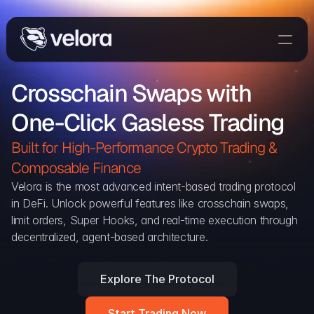
Trade On Velora
Crosschain Swaps with 
Delta
One-Click Gasless Trading
Developers
Trade
Built for High-Performance Crypto Trading & 
Composable Finance 
Blog
Velora is the most advanced intent-based trading protocol 
in DeFi. Unlock powerful features like crosschain swaps, 
Explorer
limit orders, Super Hooks, and real-time execution through 
decentralized, agent-based architecture.
Delta Protocol
Aggregation Protocol
Explore The Protocol
Widget
Start Trading Now