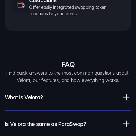
Custodians
Offer easily integrated swapping token 
functions to your clients.
FAQ
Find quick answers to the most common questions about 
Velora, our features, and how everything works.
What is Velora?
Is Velora the same as ParaSwap?