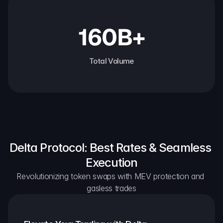
160B+
Total Volume
Delta Protocol: Best Rates & Seamless 
Execution
Revolutionizing token swaps with MEV protection and 
gasless trades