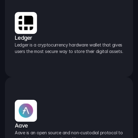
Ledger
Ledger is a cryptocurrency hardware wallet that gives 
users the most secure way to store their digital assets.
Aave
Aave is an open source and non-custodial protocol to 