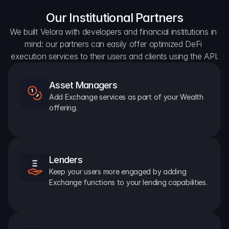
Our Institutional Partners
We built Velora with developers and financial institutions in 
mind: our partners can easily offer optimized DeFi 
execution services to their users and clients using the API.
Asset Managers
Add Exchange services as part of your Wealth 
offering.
Lenders
Keep your users more engaged by adding 
Exchange functions to your lending capabilities.