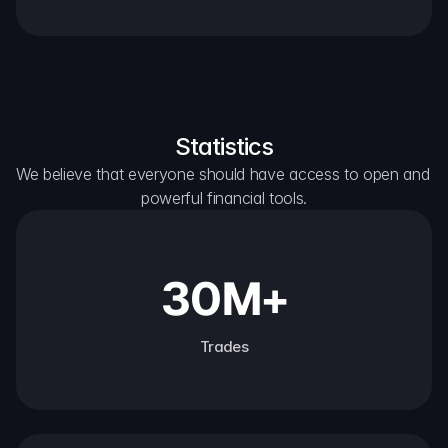
Statistics
We believe that everyone should have access to open and 
powerful financial tools.
30M+
Trades