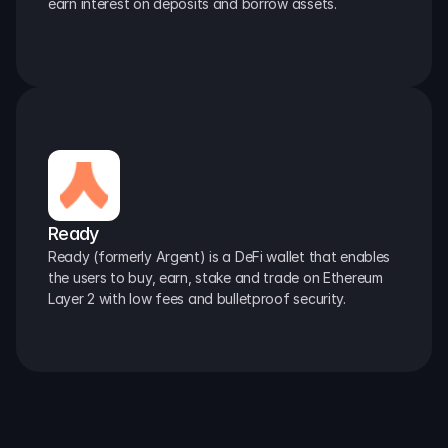
earn interest on deposits and borrow assets.
Ready
Ready (formerly Argent) is a DeFi wallet that enables 
the users to buy, earn, stake and trade on Ethereum 
Layer 2 with low fees and bulletproof security.