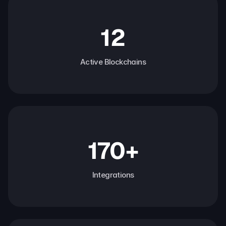
12
Active Blockchains
170+
Integrations