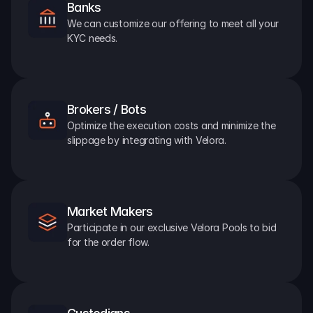
Banks
We can customize our offering to meet all your 
KYC needs.
Brokers / Bots
Optimize the execution costs and minimize the 
slippage by integrating with Velora.
Market Makers
Participate in our exclusive Velora Pools to bid 
for the order flow.