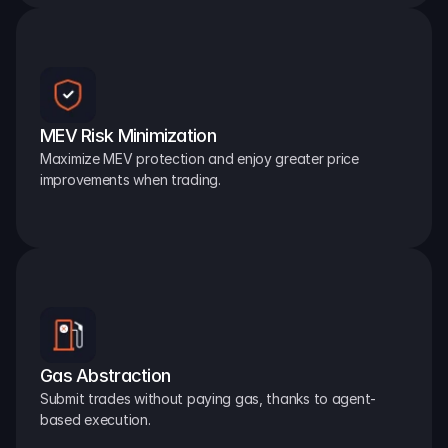
MEV Risk Minimization
Maximize MEV protection and enjoy greater price 
improvements when trading.
Gas Abstraction
Submit trades without paying gas, thanks to agent-
based execution.