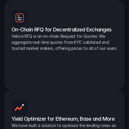
On-Chain RFQ for Decentralized Exchanges
Velora RFQ is an on-chain Request for Quotes. We 
aggregate real-time quotes from KYC validated and 
trusted market makers, offering prices to all of our users.
Yield Optimizer for Ethereum, Base and More
We have built a solution to optimize the lending rates on 