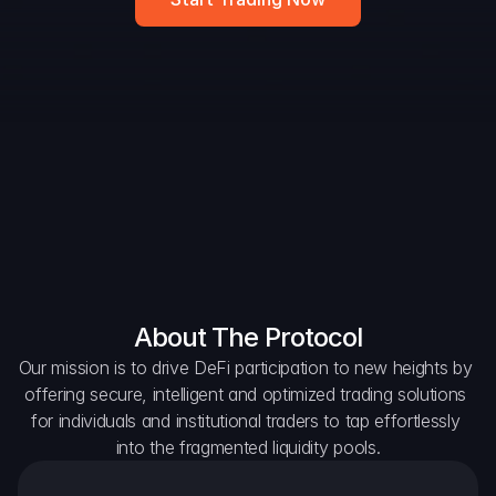
DAO Forum
Snapshots
Discord
For Protocols
For Wallets
For Aggregators
About The Protocol
Our mission is to drive DeFi participation to new heights by 
offering secure, intelligent and optimized trading solutions 
for individuals and institutional traders to tap effortlessly 
into the fragmented liquidity pools.