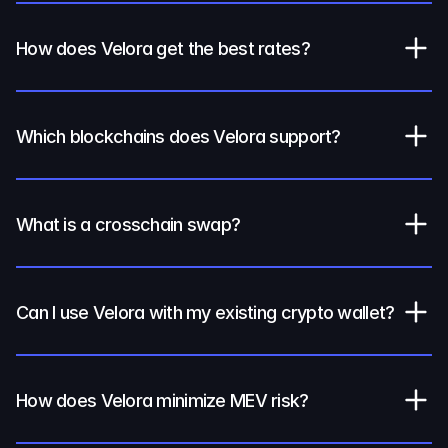
How does Velora get the best rates?
Which blockchains does Velora support?
What is a crosschain swap?
Can I use Velora with my existing crypto wallet?
How does Velora minimize MEV risk?