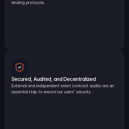
lending protocols.
Secured, Audited, and Decentralized
External and independent smart contract audits are an 
essential step to ensure our users' security.