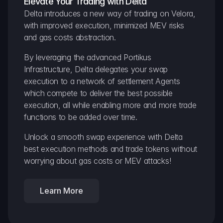
Elevate Your Trading with Delta
Delta introduces a new way of trading on Velora, 
with improved execution, minimized MEV risks 
and gas costs abstraction.
By leveraging the advanced Portikus 
Infrastructure, Delta delegates your swap 
execution to a network of settlement Agents 
which compete to deliver the best possible 
execution, all while enabling more and more trade 
functions to be added over time.
Unlock a smooth swap experience with Delta 
best execution methods and trade tokens without 
worrying about gas costs or MEV attacks!
Learn More