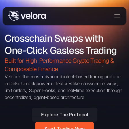
Trade On Velora
Crosschain Swaps with 
Delta
One-Click Gasless Trading
Developers
Trade
Built for High-Performance Crypto Trading & 
Composable Finance 
Blog
Velora is the most advanced intent-based trading protocol 
in DeFi. Unlock powerful features like crosschain swaps, 
Explorer
limit orders, Super Hooks, and real-time execution through 
decentralized, agent-based architecture.
Delta Protocol
Aggregation Protocol
Explore The Protocol
Widget
Start Trading Now