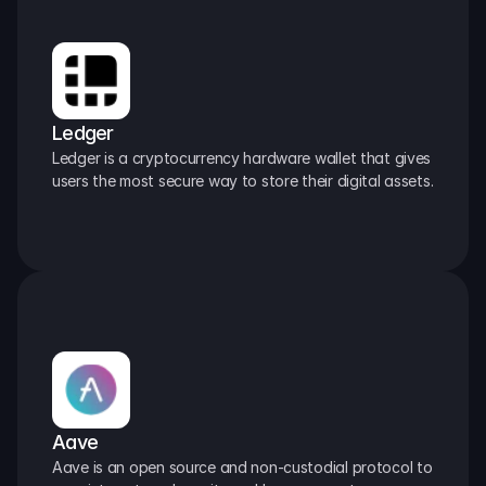
Ledger
Ledger is a cryptocurrency hardware wallet that gives 
users the most secure way to store their digital assets.
Aave
Aave is an open source and non-custodial protocol to 