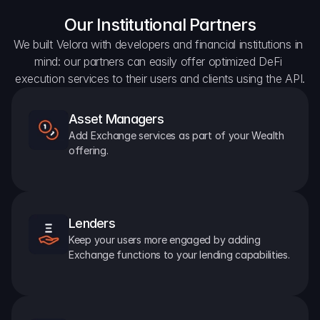
Our Institutional Partners
We built Velora with developers and financial institutions in 
mind: our partners can easily offer optimized DeFi 
execution services to their users and clients using the API.
Asset Managers
Add Exchange services as part of your Wealth 
offering.
Lenders
Keep your users more engaged by adding 
Exchange functions to your lending capabilities.