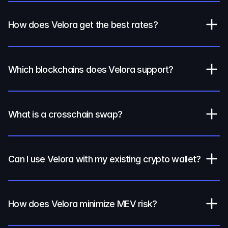
How does Velora get the best rates?
Which blockchains does Velora support?
What is a crosschain swap?
Can I use Velora with my existing crypto wallet?
How does Velora minimize MEV risk?