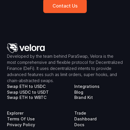
Contact Us
Developed by the team behind ParaSwap, Velora is the 
most comprehensive and flexible protocol for Decentralized 
Finance (DeFi). It uses decentralized intents to provide 
advanced features such as limit orders, super hooks, and 
chain-abstracted swaps.
Swap ETH to USDC
Integrations
Swap USDC to USDT
Blog
Swap ETH to WBTC
Brand Kit
Explorer
Trade
Terms Of Use
Dashboard
Privacy Policy
Docs