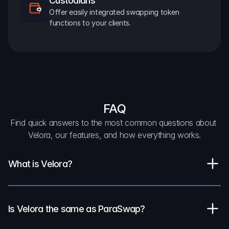
Custodians
Offer easily integrated swapping token 
functions to your clients.
FAQ
Find quick answers to the most common questions about 
Velora, our features, and how everything works.
What is Velora?
Is Velora the same as ParaSwap?