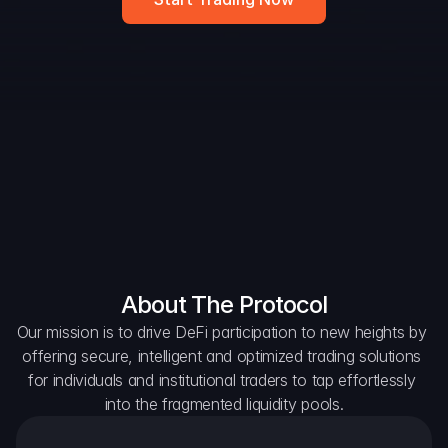
DAO Forum
Snapshots
Discord
For Protocols
For Wallets
For Aggregators
About The Protocol
Our mission is to drive DeFi participation to new heights by 
offering secure, intelligent and optimized trading solutions 
for individuals and institutional traders to tap effortlessly 
into the fragmented liquidity pools.