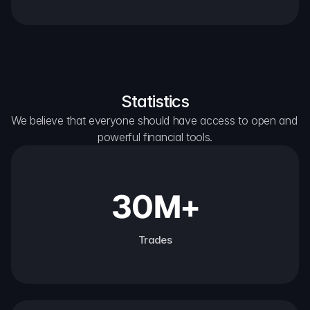
Statistics
We believe that everyone should have access to open and 
powerful financial tools.
30M+
Trades