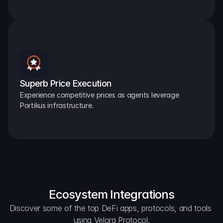
Superb Price Execution
Experience competitive prices as agents leverage 
Portikus infrastructure.
Ecosystem Integrations
Discover some of the top DeFi apps, protocols, and tools 
using Velora Protocol.