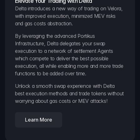
Elevate Your Trading with Delta
Delta introduces a new way of trading on Velora, 
with improved execution, minimized MEV risks 
and gas costs abstraction.
By leveraging the advanced Portikus 
Infrastructure, Delta delegates your swap 
execution to a network of settlement Agents 
which compete to deliver the best possible 
execution, all while enabling more and more trade 
functions to be added over time.
Unlock a smooth swap experience with Delta 
best execution methods and trade tokens without 
worrying about gas costs or MEV attacks!
Learn More