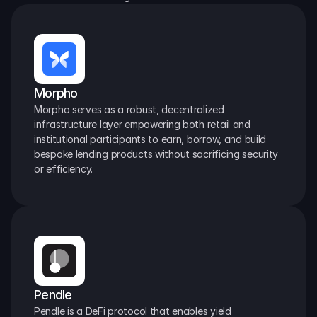
Morpho
Morpho serves as a robust, decentralized 
infrastructure layer empowering both retail and 
institutional participants to earn, borrow, and build 
bespoke lending products without sacrificing security 
or efficiency.
Pendle
Pendle is a DeFi protocol that enables yield 