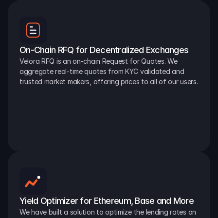
On-Chain RFQ for Decentralized Exchanges
Velora RFQ is an on-chain Request for Quotes. We 
aggregate real-time quotes from KYC validated and 
trusted market makers, offering prices to all of our users.
Yield Optimizer for Ethereum, Base and More
We have built a solution to optimize the lending rates on 