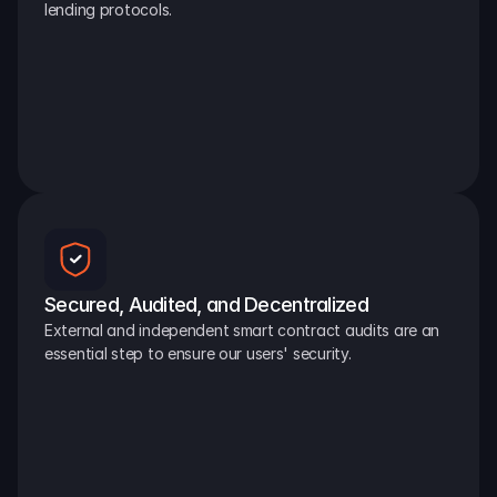
lending protocols.
Secured, Audited, and Decentralized
External and independent smart contract audits are an 
essential step to ensure our users' security.