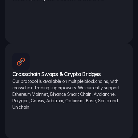
Crosschain Swaps & Crypto Bridges
Our protocol is available on multiple blockchains, with 
crosschain trading superpowers. We currently support 
Ethereum Mainnet, Binance Smart Chain, Avalanche, 
Polygon, Gnosis, Arbitrum, Optimism, Base, Sonic and 
Unichain