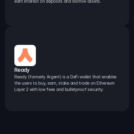
earn interest on deposits and borrow assets.
Ready
Ready (formerly Argent) is a DeFi wallet that enables 
the users to buy, earn, stake and trade on Ethereum 
Layer 2 with low fees and bulletproof security.