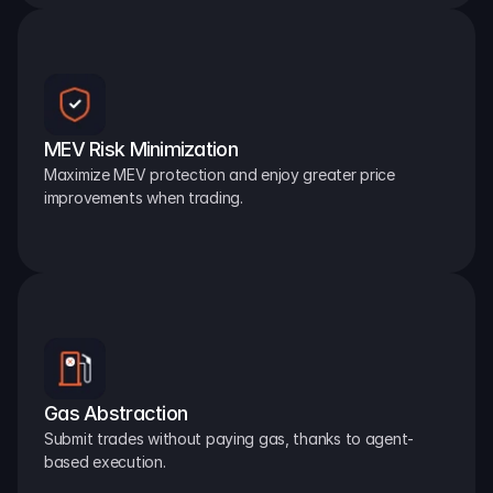
MEV Risk Minimization
Maximize MEV protection and enjoy greater price 
improvements when trading.
Gas Abstraction
Submit trades without paying gas, thanks to agent-
based execution.