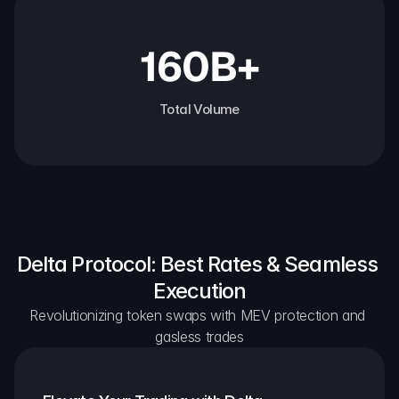
160B+
Total Volume
Delta Protocol: Best Rates & Seamless 
Execution
Revolutionizing token swaps with MEV protection and 
gasless trades