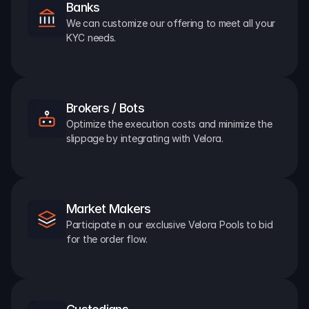
Banks
We can customize our offering to meet all your 
KYC needs.
Brokers / Bots
Optimize the execution costs and minimize the 
slippage by integrating with Velora.
Market Makers
Participate in our exclusive Velora Pools to bid 
for the order flow.