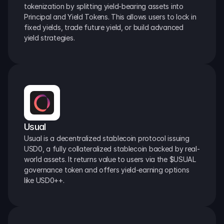
tokenization by splitting yield-bearing assets into 
Principal and Yield Tokens. This allows users to lock in 
fixed yields, trade future yield, or build advanced 
yield strategies.
Usual
Usual is a decentralized stablecoin protocol issuing 
USD0, a fully collateralized stablecoin backed by real-
world assets. It returns value to users via the $USUAL 
governance token and offers yield-earning options 
like USD0++.