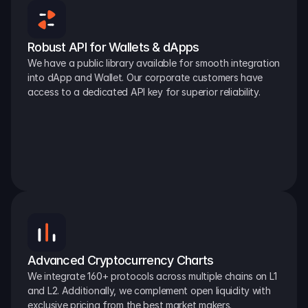
Robust API for Wallets & dApps
We have a public library available for smooth integration 
into dApp and Wallet. Our corporate customers have 
access to a dedicated API key for superior reliability.
Advanced Cryptocurrency Charts
We integrate 160+ protocols across multiple chains on L1 
and L2. Additionally, we complement open liquidity with 
exclusive pricing from the best market makers.