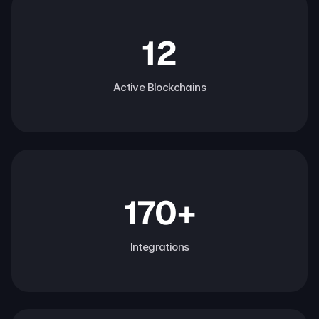
12
Active Blockchains
170+
Integrations