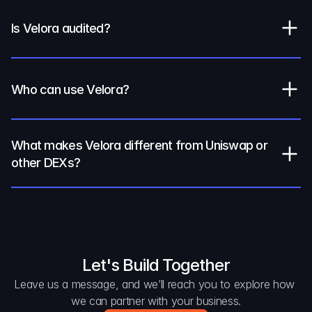
Is Velora audited?
Who can use Velora?
What makes Velora different from Uniswap or 
other DEXs?
Let's Build Together
Leave us a message, and we’ll reach you to explore how 
we can partner with your business.