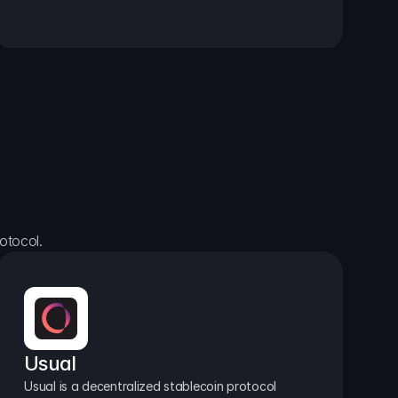
otocol.
Usual
Usual is a decentralized stablecoin protocol 