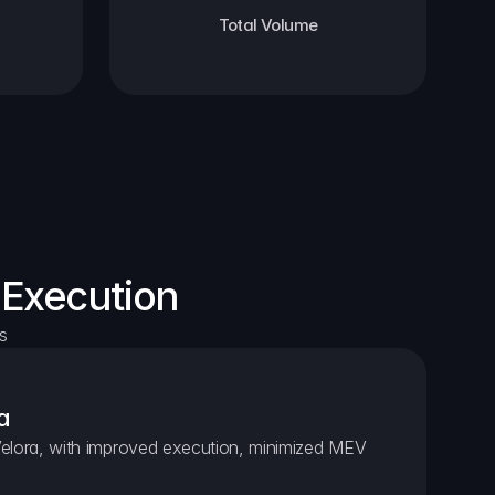
Total Volume
 Execution
s
a
elora, with improved execution, minimized MEV 