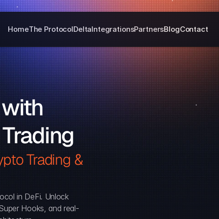
Home
The Protocol
Delta
Integrations
Partners
Blog
Contact
with 
 Trading
pto Trading & 
ocol in DeFi. Unlock 
, Super Hooks, and real-