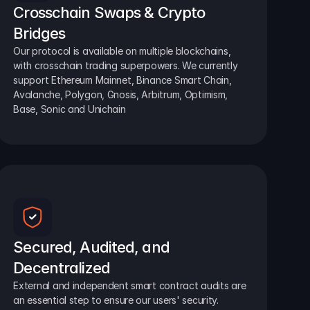
Crosschain Swaps & Crypto 
Bridges
Our protocol is available on multiple blockchains, 
with crosschain trading superpowers. We currently 
support Ethereum Mainnet, Binance Smart Chain, 
Avalanche, Polygon, Gnosis, Arbitrum, Optimism, 
Base, Sonic and Unichain
Secured, Audited, and 
Decentralized
External and independent smart contract audits are 
an essential step to ensure our users' security.