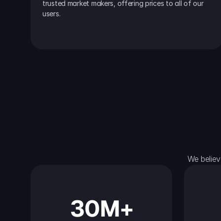
trusted market makers, offering prices to all of our 
users.
We believ
30M+