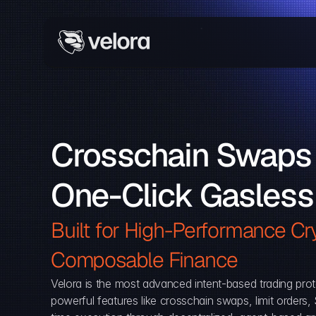
Crosschain Swaps 
One-Click Gasless
Built for High-Performance Cry
Composable Finance 
Velora is the most advanced intent-based trading prot
powerful features like crosschain swaps, limit orders