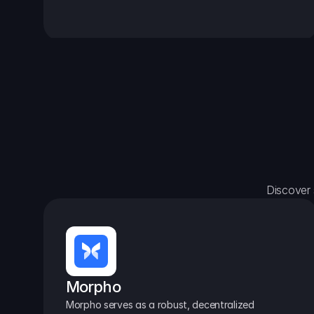
Discover 
Morpho
Morpho serves as a robust, decentralized 