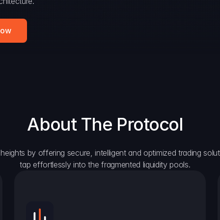
hitecture.
Now
About The Protocol
eights by offering secure, intelligent and optimized trading solutio
tap effortlessly into the fragmented liquidity pools.