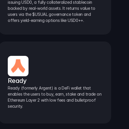
issuing USD0, a fully collateralized stablecoin 
backed by real-world assets. It returns value to 
users via the $USUAL governance token and 
offers yield-earning options like USD0++.
Ready
Ready (formerly Argent) is a DeFi wallet that 
enables the users to buy, earn, stake and trade on 
Ethereum Layer 2 with low fees and bulletproof 
security.