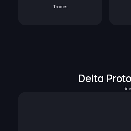
Trades
Delta Prot
Rev