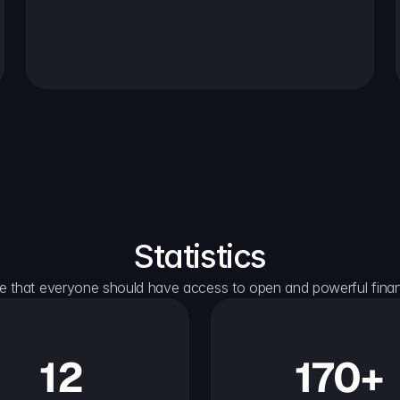
Statistics
e that everyone should have access to open and powerful financ
12
170+