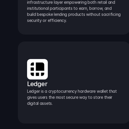
infrastructure layer empowering both retail and 
institutional participants to earn, borrow, and 
build bespoke lending products without sacrificing 
security or efficiency.
Ledger
Ledger is a cryptocurrency hardware wallet that 
gives users the most secure way to store their 
digital assets.