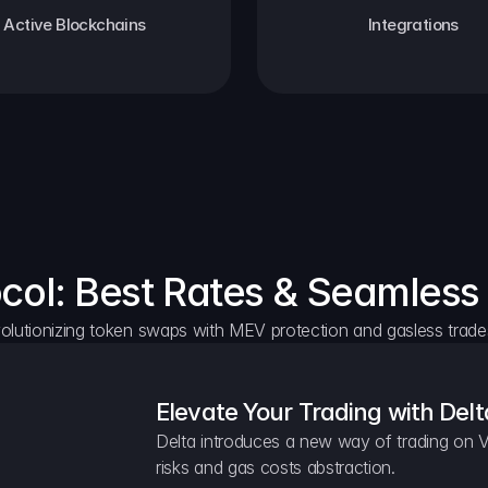
Active Blockchains
Integrations
ocol: Best Rates & Seamless
olutionizing token swaps with MEV protection and gasless trade
Elevate Your Trading with Delt
Delta introduces a new way of trading on V
risks and gas costs abstraction.