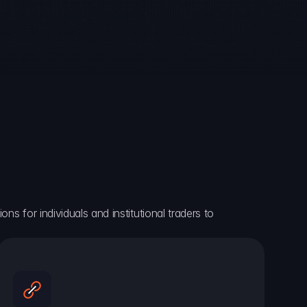
ns for individuals and institutional traders to 