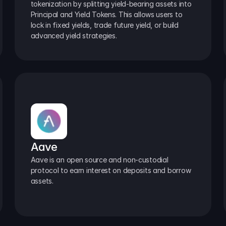
tokenization by splitting yield-bearing assets into 
Principal and Yield Tokens. This allows users to 
lock in fixed yields, trade future yield, or build 
advanced yield strategies.
Aave
Aave is an open source and non-custodial 
protocol to earn interest on deposits and borrow 
assets.