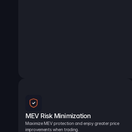
MEV Risk Minimization
Maximize MEV protection and enjoy greater price 
improvements when trading.