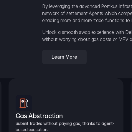
By leveraging the advanced Portikus Infrast
network of settlement Agents which compete 
enabling more and more trade functions to 
Unlock a smooth swap experience with Delt
without worrying about gas costs or MEV a
Learn More
Gas Abstraction
Submit trades without paying gas, thanks to agent-
based execution.