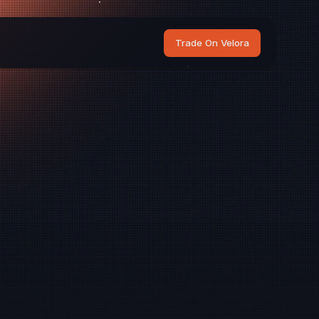
Trade On Velora