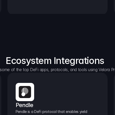
Ecosystem Integrations
some of the top DeFi apps, protocols, and tools using Velora Pr
Pendle
Pendle is a DeFi protocol that enables yield 