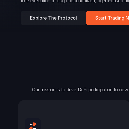
time execution through decentralized, agent-based arc
Explore The Protocol
Start Trading 
Our mission is to drive DeFi participation to new h