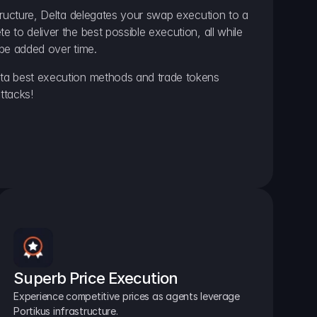
ructure, Delta delegates your swap execution to a 
to deliver the best possible execution, all while 
be added over time.
a best execution methods and trade tokens 
ttacks!
Superb Price Execution
Experience competitive prices as agents leverage 
Portikus infrastructure.