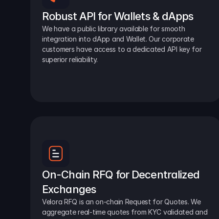
Robust API for Wallets & dApps
We have a public library available for smooth 
integration into dApp and Wallet. Our corporate 
customers have access to a dedicated API key for 
superior reliability.
On-Chain RFQ for Decentralized 
Exchanges
Velora RFQ is an on-chain Request for Quotes. We 
aggregate real-time quotes from KYC validated and 