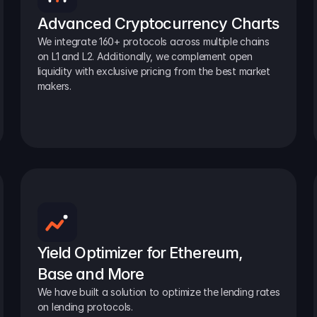
Advanced Cryptocurrency Charts
We integrate 160+ protocols across multiple chains 
on L1 and L2. Additionally, we complement open 
liquidity with exclusive pricing from the best market 
makers.
Yield Optimizer for Ethereum, 
Base and More
We have built a solution to optimize the lending rates 
on lending protocols.