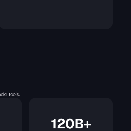
ial tools.
120B+