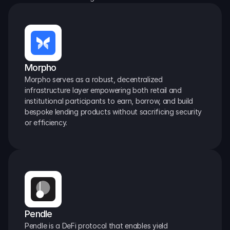
Morpho
Morpho serves as a robust, decentralized 
infrastructure layer empowering both retail and 
institutional participants to earn, borrow, and build 
bespoke lending products without sacrificing security 
or efficiency.
Pendle
Pendle is a DeFi protocol that enables yield 