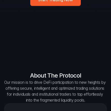
DAO Forum
Snapshots
Discord
For Protocols
For Wallets
For Aggregators
About The Protocol
Our mission is to drive DeFi participation to new heights by 
offering secure, intelligent and optimized trading solutions 
for individuals and institutional traders to tap effortlessly 
into the fragmented liquidity pools.