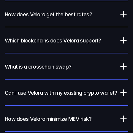
How does Velora get the best rates?
Which blockchains does Velora support?
What is a crosschain swap?
Can I use Velora with my existing crypto wallet?
How does Velora minimize MEV risk?