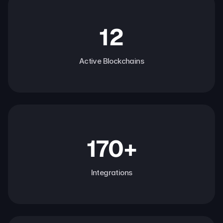
12
Active Blockchains
170+
Integrations