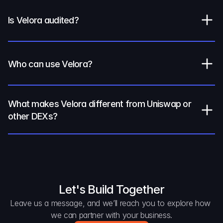
Is Velora audited?
Who can use Velora?
What makes Velora different from Uniswap or 
other DEXs?
Let's Build Together
Leave us a message, and we’ll reach you to explore how 
we can partner with your business.