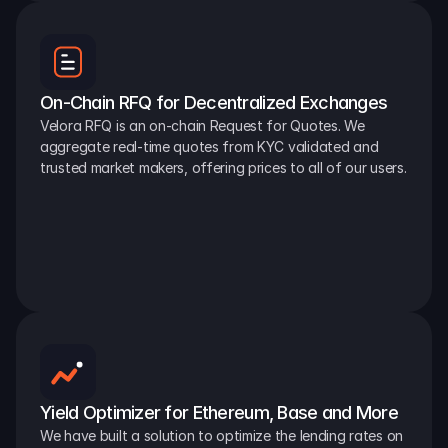
On-Chain RFQ for Decentralized Exchanges
Velora RFQ is an on-chain Request for Quotes. We 
aggregate real-time quotes from KYC validated and 
trusted market makers, offering prices to all of our users.
Yield Optimizer for Ethereum, Base and More
We have built a solution to optimize the lending rates on 