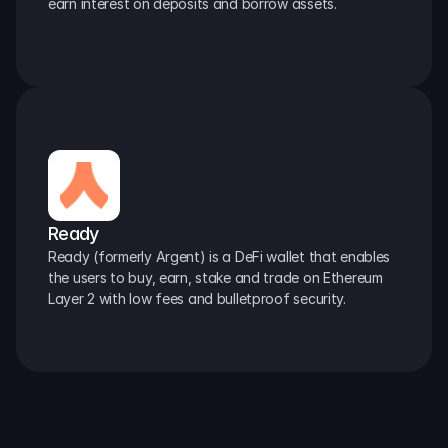
earn interest on deposits and borrow assets.
Ready
Ready (formerly Argent) is a DeFi wallet that enables 
the users to buy, earn, stake and trade on Ethereum 
Layer 2 with low fees and bulletproof security.