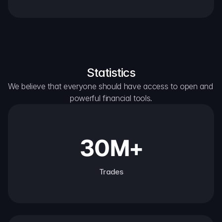
Statistics
We believe that everyone should have access to open and 
powerful financial tools.
30M+
Trades