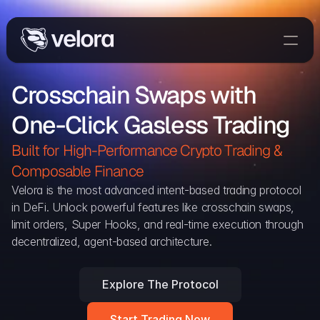
Trade On Velora
Crosschain Swaps with 
Delta
One-Click Gasless Trading
Developers
Trade
Built for High-Performance Crypto Trading & 
Composable Finance 
Blog
Velora is the most advanced intent-based trading protocol 
in DeFi. Unlock powerful features like crosschain swaps, 
Explorer
limit orders, Super Hooks, and real-time execution through 
decentralized, agent-based architecture.
Delta Protocol
Aggregation Protocol
Explore The Protocol
Widget
Start Trading Now