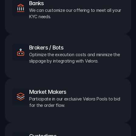
Banks
We can customize our offering to meet all your 
KYC needs.
Brokers / Bots
Optimize the execution costs and minimize the 
slippage by integrating with Velora.
Market Makers
Participate in our exclusive Velora Pools to bid 
for the order flow.