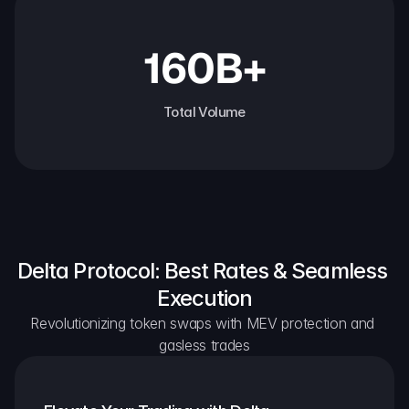
160B+
Total Volume
Delta Protocol: Best Rates & Seamless 
Execution
Revolutionizing token swaps with MEV protection and 
gasless trades