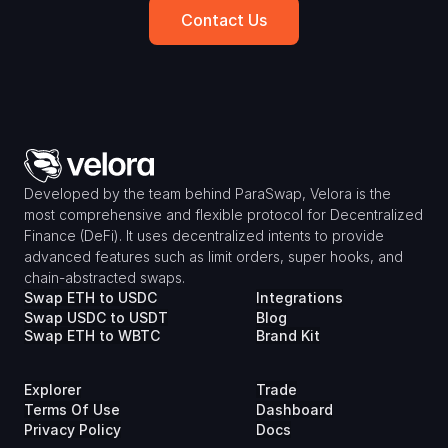
Contact Us
Developed by the team behind ParaSwap, Velora is the 
most comprehensive and flexible protocol for Decentralized 
Finance (DeFi). It uses decentralized intents to provide 
advanced features such as limit orders, super hooks, and 
chain-abstracted swaps.
Swap ETH to USDC
Integrations
Swap USDC to USDT
Blog
Swap ETH to WBTC
Brand Kit
Explorer
Trade
Terms Of Use
Dashboard
Privacy Policy
Docs