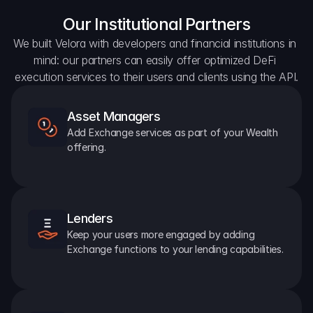
Our Institutional Partners
We built Velora with developers and financial institutions in 
mind: our partners can easily offer optimized DeFi 
execution services to their users and clients using the API.
Asset Managers
Add Exchange services as part of your Wealth 
offering.
Lenders
Keep your users more engaged by adding 
Exchange functions to your lending capabilities.