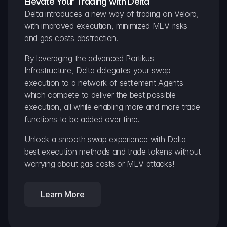
Elevate Your Trading with Delta
Delta introduces a new way of trading on Velora, 
with improved execution, minimized MEV risks 
and gas costs abstraction.
By leveraging the advanced Portikus 
Infrastructure, Delta delegates your swap 
execution to a network of settlement Agents 
which compete to deliver the best possible 
execution, all while enabling more and more trade 
functions to be added over time.
Unlock a smooth swap experience with Delta 
best execution methods and trade tokens without 
worrying about gas costs or MEV attacks!
Learn More