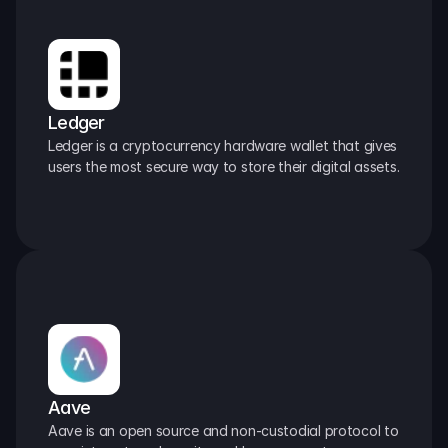
Ledger
Ledger is a cryptocurrency hardware wallet that gives 
users the most secure way to store their digital assets.
Aave
Aave is an open source and non-custodial protocol to 