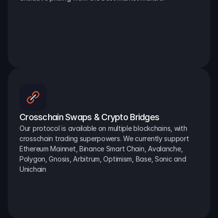
Crosschain Swaps & Crypto Bridges
Our protocol is available on multiple blockchains, with 
crosschain trading superpowers. We currently support 
Ethereum Mainnet, Binance Smart Chain, Avalanche, 
Polygon, Gnosis, Arbitrum, Optimism, Base, Sonic and 
Unichain