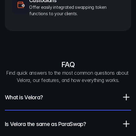
Custodians
Offer easily integrated swapping token 
functions to your clients.
FAQ
Find quick answers to the most common questions about 
Velora, our features, and how everything works.
What is Velora?
Is Velora the same as ParaSwap?