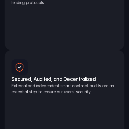
lending protocols.
Secured, Audited, and Decentralized
External and independent smart contract audits are an 
essential step to ensure our users' security.