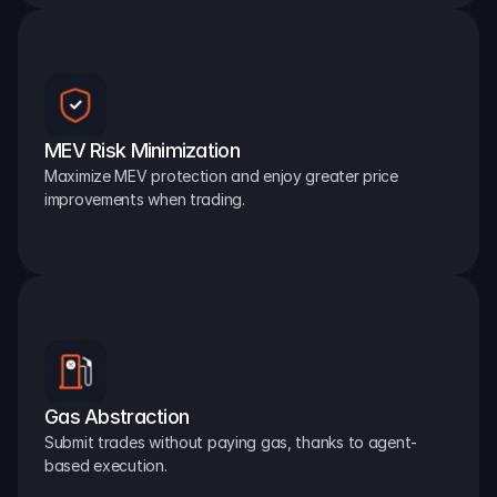
MEV Risk Minimization
Maximize MEV protection and enjoy greater price 
improvements when trading.
Gas Abstraction
Submit trades without paying gas, thanks to agent-
based execution.