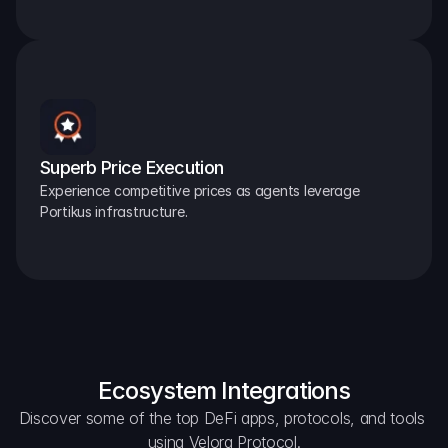
Superb Price Execution
Experience competitive prices as agents leverage 
Portikus infrastructure.
Ecosystem Integrations
Discover some of the top DeFi apps, protocols, and tools 
using Velora Protocol.