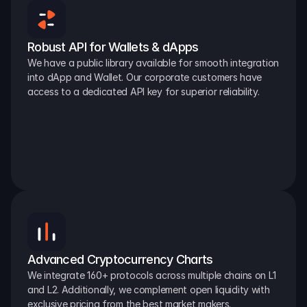
Robust API for Wallets & dApps
We have a public library available for smooth integration 
into dApp and Wallet. Our corporate customers have 
access to a dedicated API key for superior reliability.
Advanced Cryptocurrency Charts
We integrate 160+ protocols across multiple chains on L1 
and L2. Additionally, we complement open liquidity with 
exclusive pricing from the best market makers.