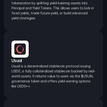
tokenization by splitting yield-bearing assets into 
Principal and Yield Tokens. This allows users to lock in 
fixed yields, trade future yield, or build advanced 
yield strategies.
Usual
Usual is a decentralized stablecoin protocol issuing 
USD0, a fully collateralized stablecoin backed by real-
world assets. It returns value to users via the $USUAL 
governance token and offers yield-earning options 
like USD0++.