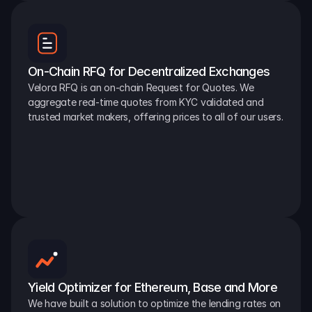
On-Chain RFQ for Decentralized Exchanges
Velora RFQ is an on-chain Request for Quotes. We 
aggregate real-time quotes from KYC validated and 
trusted market makers, offering prices to all of our users.
Yield Optimizer for Ethereum, Base and More
We have built a solution to optimize the lending rates on 