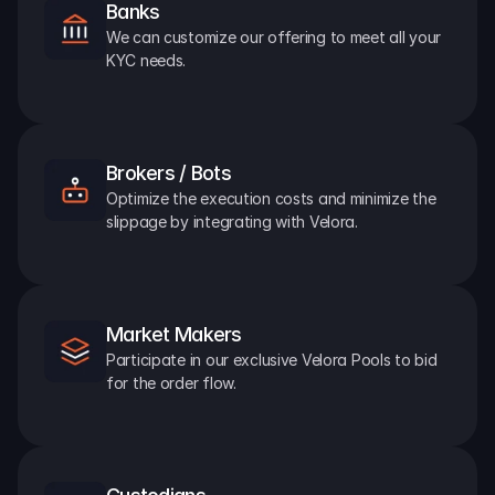
Banks
We can customize our offering to meet all your 
KYC needs.
Brokers / Bots
Optimize the execution costs and minimize the 
slippage by integrating with Velora.
Market Makers
Participate in our exclusive Velora Pools to bid 
for the order flow.