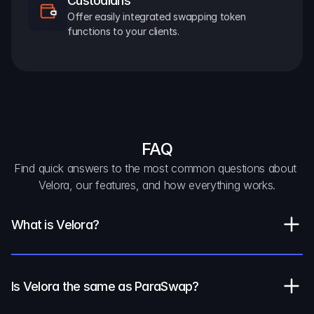
Custodians
Offer easily integrated swapping token 
functions to your clients.
FAQ
Find quick answers to the most common questions about 
Velora, our features, and how everything works.
What is Velora?
Is Velora the same as ParaSwap?