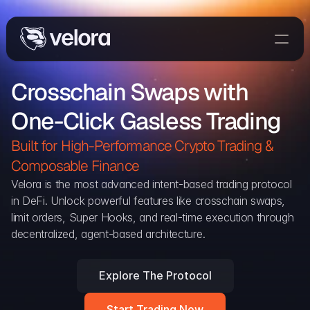
Trade On Velora
Crosschain Swaps with 
Delta
One-Click Gasless Trading
Developers
Trade
Built for High-Performance Crypto Trading & 
Composable Finance 
Blog
Velora is the most advanced intent-based trading protocol 
in DeFi. Unlock powerful features like crosschain swaps, 
Explorer
limit orders, Super Hooks, and real-time execution through 
decentralized, agent-based architecture.
Delta Protocol
Aggregation Protocol
Explore The Protocol
Widget
Start Trading Now