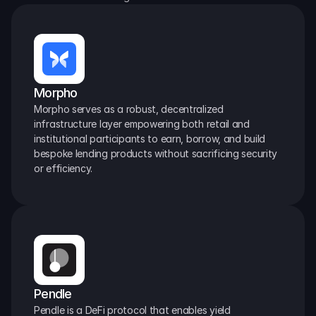
Morpho
Morpho serves as a robust, decentralized 
infrastructure layer empowering both retail and 
institutional participants to earn, borrow, and build 
bespoke lending products without sacrificing security 
or efficiency.
Pendle
Pendle is a DeFi protocol that enables yield 