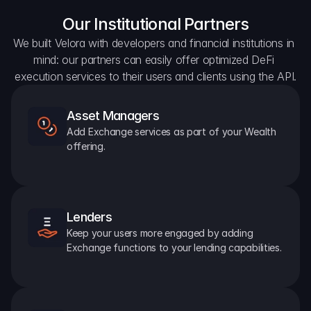
Our Institutional Partners
We built Velora with developers and financial institutions in 
mind: our partners can easily offer optimized DeFi 
execution services to their users and clients using the API.
Asset Managers
Add Exchange services as part of your Wealth 
offering.
Lenders
Keep your users more engaged by adding 
Exchange functions to your lending capabilities.