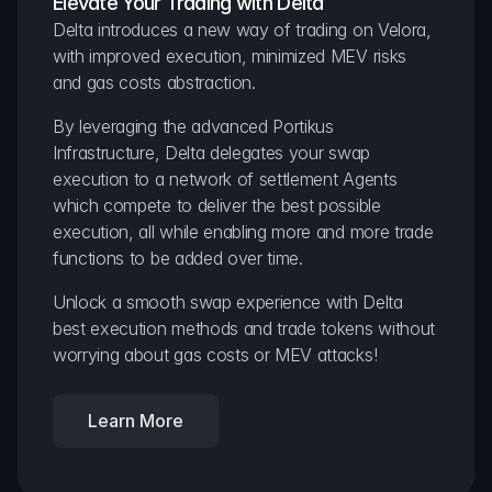
Elevate Your Trading with Delta
Delta introduces a new way of trading on Velora, 
with improved execution, minimized MEV risks 
and gas costs abstraction.
By leveraging the advanced Portikus 
Infrastructure, Delta delegates your swap 
execution to a network of settlement Agents 
which compete to deliver the best possible 
execution, all while enabling more and more trade 
functions to be added over time.
Unlock a smooth swap experience with Delta 
best execution methods and trade tokens without 
worrying about gas costs or MEV attacks!
Learn More