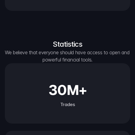
Statistics
We believe that everyone should have access to open and 
powerful financial tools.
30M+
Trades