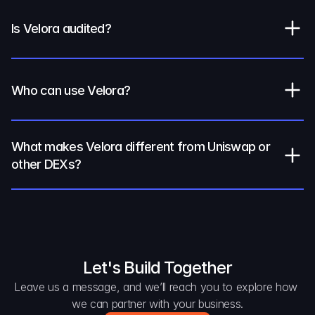
Is Velora audited?
Who can use Velora?
What makes Velora different from Uniswap or 
other DEXs?
Let's Build Together
Leave us a message, and we’ll reach you to explore how 
we can partner with your business.