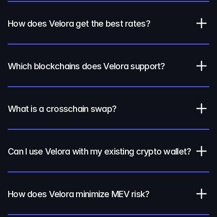
How does Velora get the best rates?
Which blockchains does Velora support?
What is a crosschain swap?
Can I use Velora with my existing crypto wallet?
How does Velora minimize MEV risk?