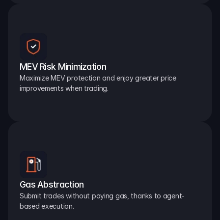
MEV Risk Minimization
Maximize MEV protection and enjoy greater price 
improvements when trading.
Gas Abstraction
Submit trades without paying gas, thanks to agent-
based execution.