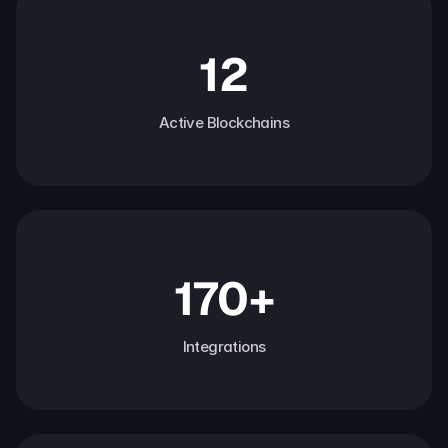
12
Active Blockchains
170+
Integrations