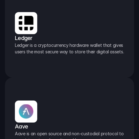
Ledger
Ledger is a cryptocurrency hardware wallet that gives 
users the most secure way to store their digital assets.
Aave
Aave is an open source and non-custodial protocol to 