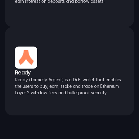
earn interest on deposits and borrow assets.
Ready
Ready (formerly Argent) is a DeFi wallet that enables 
the users to buy, earn, stake and trade on Ethereum 
Layer 2 with low fees and bulletproof security.