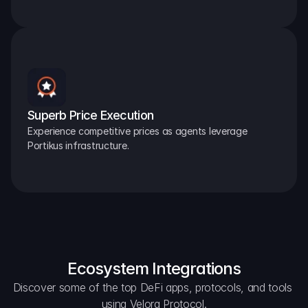
Superb Price Execution
Experience competitive prices as agents leverage 
Portikus infrastructure.
Ecosystem Integrations
Discover some of the top DeFi apps, protocols, and tools 
using Velora Protocol.