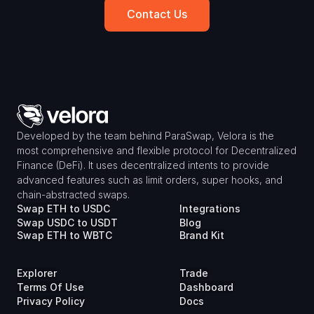
Contact Us
Developed by the team behind ParaSwap, Velora is the 
most comprehensive and flexible protocol for Decentralized 
Finance (DeFi). It uses decentralized intents to provide 
advanced features such as limit orders, super hooks, and 
chain-abstracted swaps.
Swap ETH to USDC
Integrations
Swap USDC to USDT
Blog
Swap ETH to WBTC
Brand Kit
Explorer
Trade
Terms Of Use
Dashboard
Privacy Policy
Docs