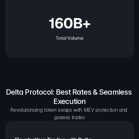
160B+
Total Volume
Delta Protocol: Best Rates & Seamless 
Execution
Revolutionizing token swaps with MEV protection and 
gasless trades