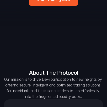
DAO Forum
Snapshots
Discord
For Protocols
For Wallets
For Aggregators
About The Protocol
Our mission is to drive DeFi participation to new heights by 
offering secure, intelligent and optimized trading solutions 
for individuals and institutional traders to tap effortlessly 
into the fragmented liquidity pools.