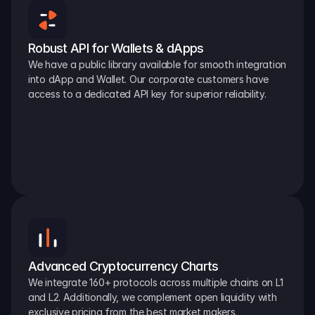
Robust API for Wallets & dApps
We have a public library available for smooth integration 
into dApp and Wallet. Our corporate customers have 
access to a dedicated API key for superior reliability.
Advanced Cryptocurrency Charts
We integrate 160+ protocols across multiple chains on L1 
and L2. Additionally, we complement open liquidity with 
exclusive pricing from the best market makers.