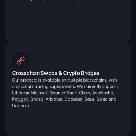
Crosschain Swaps & Crypto Bridges
Our protocol is available on multiple blockchains, with 
crosschain trading superpowers. We currently support 
Ethereum Mainnet, Binance Smart Chain, Avalanche, 
Polygon, Gnosis, Arbitrum, Optimism, Base, Sonic and 
Unichain