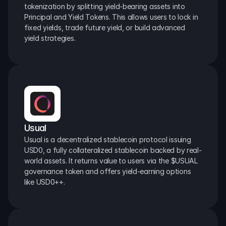
tokenization by splitting yield-bearing assets into 
Principal and Yield Tokens. This allows users to lock in 
fixed yields, trade future yield, or build advanced 
yield strategies.
Usual
Usual is a decentralized stablecoin protocol issuing 
USD0, a fully collateralized stablecoin backed by real-
world assets. It returns value to users via the $USUAL 
governance token and offers yield-earning options 
like USD0++.