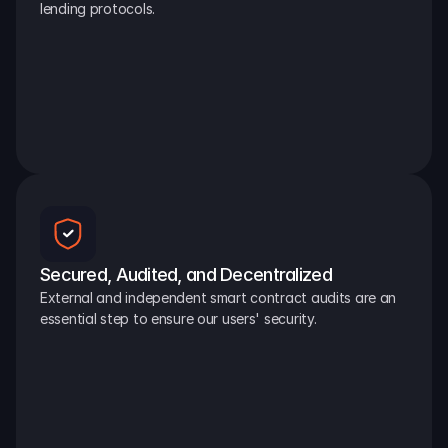
lending protocols.
Secured, Audited, and Decentralized
External and independent smart contract audits are an 
essential step to ensure our users' security.