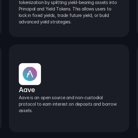
tokenization by splitting yield-bearing assets into 
Principal and Yield Tokens. This allows users to 
lock in fixed yields, trade future yield, or build 
advanced yield strategies.
Aave
Aave is an open source and non-custodial 
protocol to earn interest on deposits and borrow 
assets.