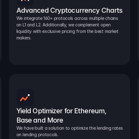
Advanced Cryptocurrency Charts
We integrate 160+ protocols across multiple chains 
on L1 and L2. Additionally, we complement open 
liquidity with exclusive pricing from the best market 
makers.
Yield Optimizer for Ethereum, 
Base and More
We have built a solution to optimize the lending rates 
on lending protocols.