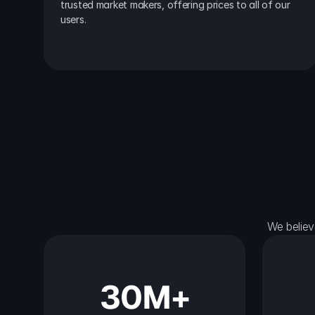
trusted market makers, offering prices to all of our 
users.
We believ
30M+