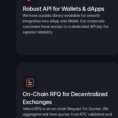
Robust API for Wallets & dApps
We have a public library available for smooth 
integration into dApp and Wallet. Our corporate 
customers have access to a dedicated API key for 
superior reliability.
On-Chain RFQ for Decentralized 
Exchanges
Velora RFQ is an on-chain Request for Quotes. We 
aggregate real-time quotes from KYC validated and 