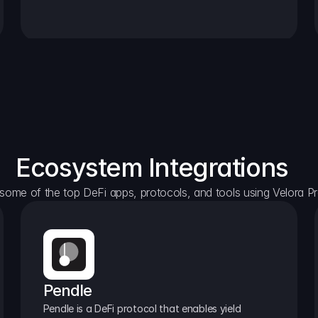
Ecosystem Integrations
some of the top DeFi apps, protocols, and tools using Velora Pr
Pendle
Pendle is a DeFi protocol that enables yield 