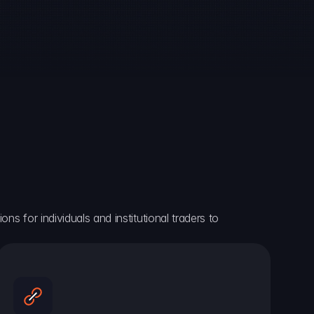
ns for individuals and institutional traders to 