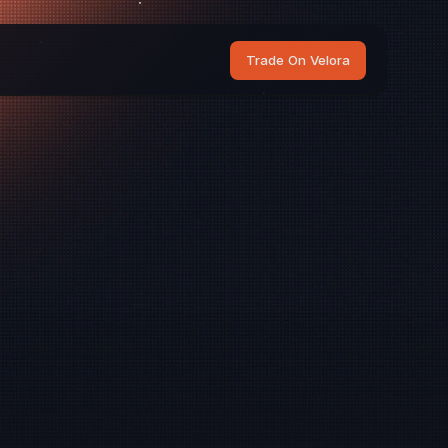
Trade On Velora