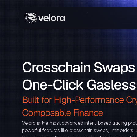
Crosschain Swaps 
One-Click Gasless
Built for High-Performance Cry
Composable Finance 
Velora is the most advanced intent-based trading prot
powerful features like crosschain swaps, limit orders