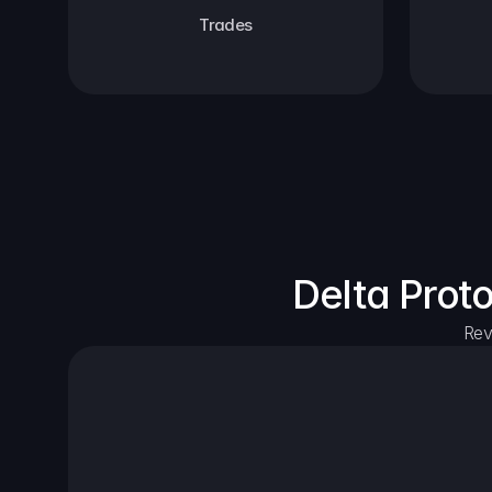
Trades
Delta Prot
Rev