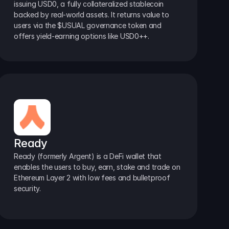
issuing USD0, a fully collateralized stablecoin 
backed by real-world assets. It returns value to 
users via the $USUAL governance token and 
offers yield-earning options like USD0++.
Ready
Ready (formerly Argent) is a DeFi wallet that 
enables the users to buy, earn, stake and trade on 
Ethereum Layer 2 with low fees and bulletproof 
security.