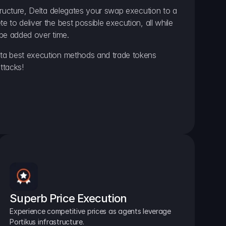
ructure, Delta delegates your swap execution to a 
to deliver the best possible execution, all while 
be added over time.
a best execution methods and trade tokens 
ttacks!
Superb Price Execution
Experience competitive prices as agents leverage 
Portikus infrastructure.