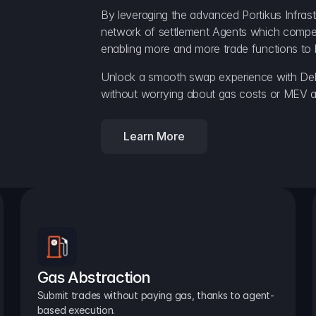
By leveraging the advanced Portikus Infrast
network of settlement Agents which compete 
enabling more and more trade functions to 
Unlock a smooth swap experience with Delt
without worrying about gas costs or MEV a
Learn More
Gas Abstraction
Submit trades without paying gas, thanks to agent-
based execution.