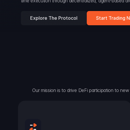
time execution through decentralized, agent-based arc
Explore The Protocol
Start Trading 
Our mission is to drive DeFi participation to new h