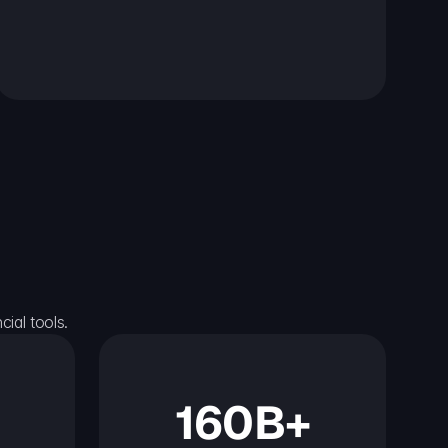
ial tools.
160B+