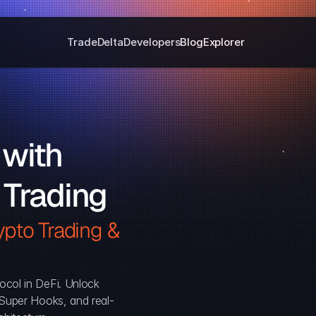
Trade
Delta
Developers
Blog
Explorer
with 
 Trading
pto Trading & 
ocol in DeFi. Unlock 
, Super Hooks, and real-