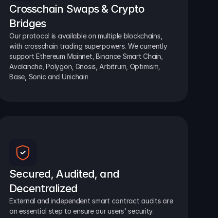
Crosschain Swaps & Crypto 
Bridges
Our protocol is available on multiple blockchains, 
with crosschain trading superpowers. We currently 
support Ethereum Mainnet, Binance Smart Chain, 
Avalanche, Polygon, Gnosis, Arbitrum, Optimism, 
Base, Sonic and Unichain
Secured, Audited, and 
Decentralized
External and independent smart contract audits are 
an essential step to ensure our users' security.