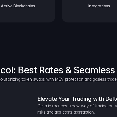
Active Blockchains
Integrations
ocol: Best Rates & Seamless
olutionizing token swaps with MEV protection and gasless trade
Elevate Your Trading with Delt
Delta introduces a new way of trading on V
risks and gas costs abstraction.