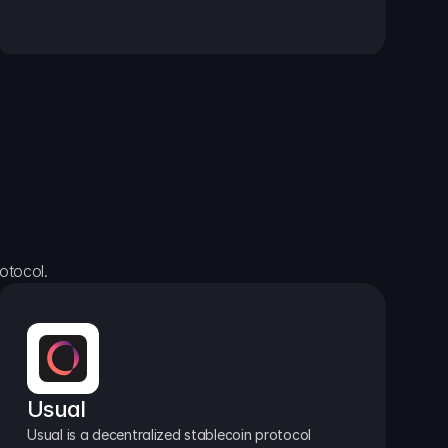
otocol.
Usual
Usual is a decentralized stablecoin protocol 