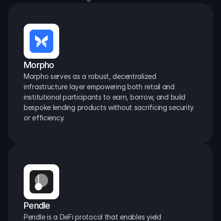
Morpho
Morpho serves as a robust, decentralized 
infrastructure layer empowering both retail and 
institutional participants to earn, borrow, and build 
bespoke lending products without sacrificing security 
or efficiency.
Pendle
Pendle is a DeFi protocol that enables yield 