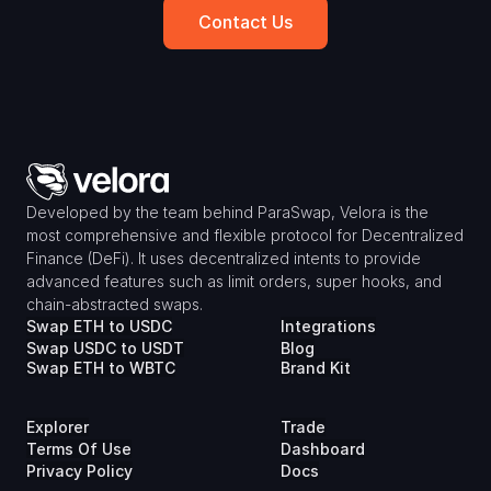
Contact Us
Developed by the team behind ParaSwap, Velora is the 
most comprehensive and flexible protocol for Decentralized 
Finance (DeFi). It uses decentralized intents to provide 
advanced features such as limit orders, super hooks, and 
chain-abstracted swaps.
Swap ETH to USDC
Integrations
Swap USDC to USDT
Blog
Swap ETH to WBTC
Brand Kit
Explorer
Trade
Terms Of Use
Dashboard
Privacy Policy
Docs