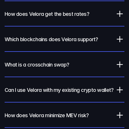
How does Velora get the best rates?
Which blockchains does Velora support?
What is a crosschain swap?
Can I use Velora with my existing crypto wallet?
How does Velora minimize MEV risk?