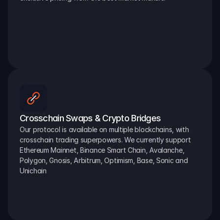
Crosschain Swaps & Crypto Bridges
Our protocol is available on multiple blockchains, with 
crosschain trading superpowers. We currently support 
Ethereum Mainnet, Binance Smart Chain, Avalanche, 
Polygon, Gnosis, Arbitrum, Optimism, Base, Sonic and 
Unichain