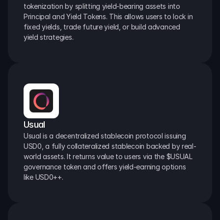
tokenization by splitting yield-bearing assets into 
Principal and Yield Tokens. This allows users to lock in 
fixed yields, trade future yield, or build advanced 
yield strategies.
Usual
Usual is a decentralized stablecoin protocol issuing 
USD0, a fully collateralized stablecoin backed by real-
world assets. It returns value to users via the $USUAL 
governance token and offers yield-earning options 
like USD0++.