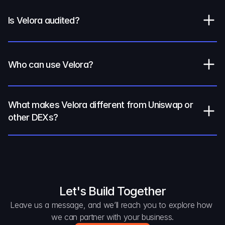
Is Velora audited?
Who can use Velora?
What makes Velora different from Uniswap or 
other DEXs?
Let's Build Together
Leave us a message, and we’ll reach you to explore how 
we can partner with your business.