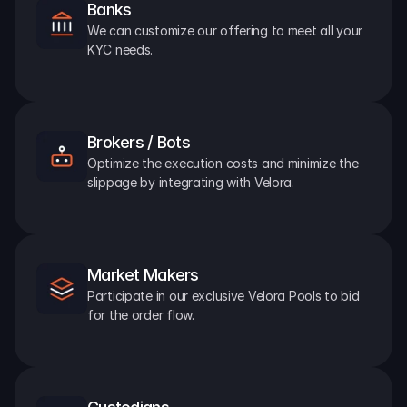
Banks
We can customize our offering to meet all your 
KYC needs.
Brokers / Bots
Optimize the execution costs and minimize the 
slippage by integrating with Velora.
Market Makers
Participate in our exclusive Velora Pools to bid 
for the order flow.