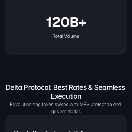
120B+
Total Volume
Delta Protocol: Best Rates & Seamless 
Execution
Revolutionizing token swaps with MEV protection and 
gasless trades