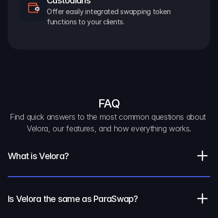
Custodians
Offer easily integrated swapping token 
functions to your clients.
FAQ
Find quick answers to the most common questions about 
Velora, our features, and how everything works.
What is Velora?
Is Velora the same as ParaSwap?