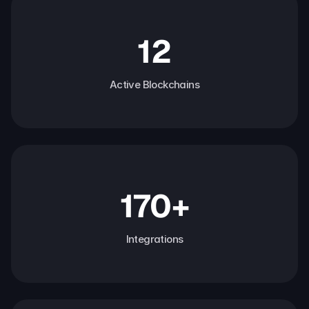
12
Active Blockchains
170+
Integrations