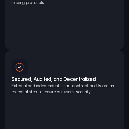
lending protocols.
Secured, Audited, and Decentralized
External and independent smart contract audits are an 
essential step to ensure our users' security.