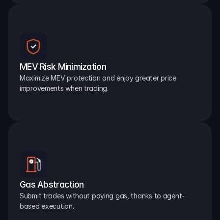
MEV Risk Minimization
Maximize MEV protection and enjoy greater price 
improvements when trading.
Gas Abstraction
Submit trades without paying gas, thanks to agent-
based execution.