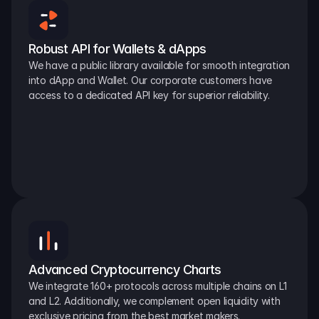
Robust API for Wallets & dApps
We have a public library available for smooth integration 
into dApp and Wallet. Our corporate customers have 
access to a dedicated API key for superior reliability.
Advanced Cryptocurrency Charts
We integrate 160+ protocols across multiple chains on L1 
and L2. Additionally, we complement open liquidity with 
exclusive pricing from the best market makers.