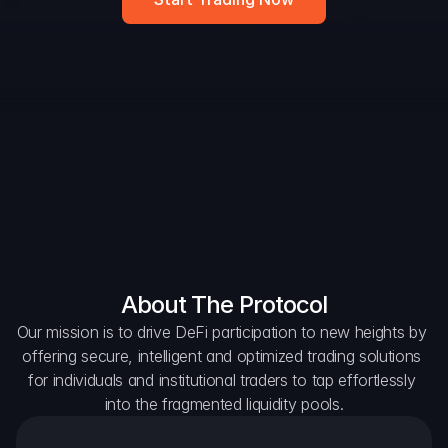
Widget
DAO Forum
Snapshots
Discord
For Protocols
For Wallets
For Aggregators
About The Protocol
Our mission is to drive DeFi participation to new heights by 
offering secure, intelligent and optimized trading solutions 
for individuals and institutional traders to tap effortlessly 
into the fragmented liquidity pools.