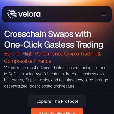
Trade On Velora
Crosschain Swaps with 
The Protocol
One-Click Gasless Trading
Delta
Integrations
Built for High-Performance Crypto Trading & 
Partners
Composable Finance 
Home
Velora is the most advanced intent-based trading protocol 
in DeFi. Unlock powerful features like crosschain swaps, 
Blog
limit orders, Super Hooks, and real-time execution through 
decentralized, agent-based architecture.
Contact
Explore The Protocol
Delta Protocol
Aggregation Protocol
Start Trading Now