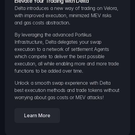
Elevate Your Trading with Delta
Delta introduces a new way of trading on Velora, 
with improved execution, minimized MEV risks 
and gas costs abstraction.
By leveraging the advanced Portikus 
Infrastructure, Delta delegates your swap 
execution to a network of settlement Agents 
which compete to deliver the best possible 
execution, all while enabling more and more trade 
functions to be added over time.
Unlock a smooth swap experience with Delta 
best execution methods and trade tokens without 
worrying about gas costs or MEV attacks!
Learn More