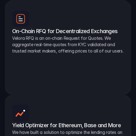
On-Chain RFQ for Decentralized Exchanges
Velora RFQ is an on-chain Request for Quotes. We 
aggregate real-time quotes from KYC validated and 
trusted market makers, offering prices to all of our users.
Yield Optimizer for Ethereum, Base and More
We have built a solution to optimize the lending rates on 