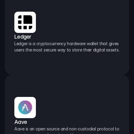
Ledger
Ledger is a cryptocurrency hardware wallet that gives 
users the most secure way to store their digital assets.
Aave
Aave is an open source and non-custodial protocol to 