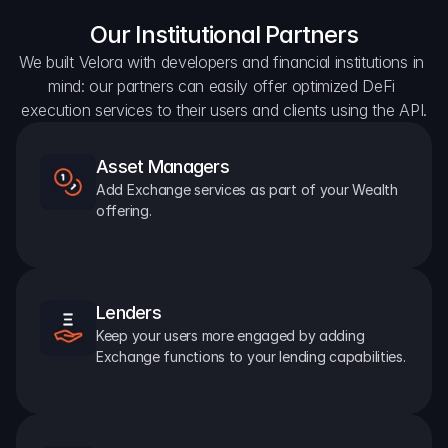
Our Institutional Partners
We built Velora with developers and financial institutions in 
mind: our partners can easily offer optimized DeFi 
execution services to their users and clients using the API.
Asset Managers
Add Exchange services as part of your Wealth 
offering.
Lenders
Keep your users more engaged by adding 
Exchange functions to your lending capabilities.