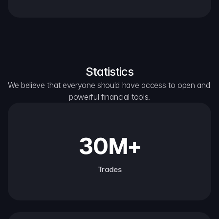
Statistics
We believe that everyone should have access to open and 
powerful financial tools.
30M+
Trades