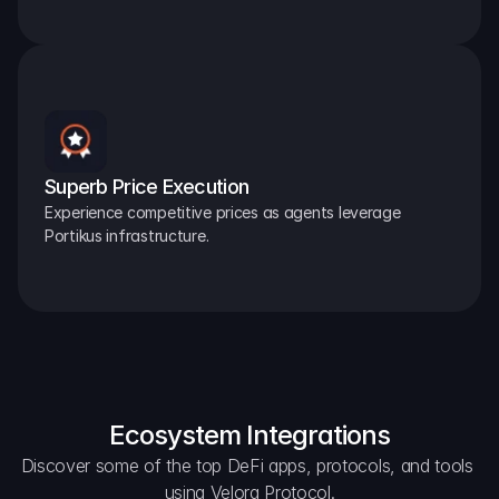
Superb Price Execution
Experience competitive prices as agents leverage 
Portikus infrastructure.
Ecosystem Integrations
Discover some of the top DeFi apps, protocols, and tools 
using Velora Protocol.