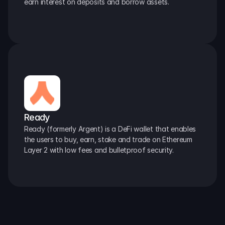
earn interest on deposits and borrow assets.
Ready
Ready (formerly Argent) is a DeFi wallet that enables 
the users to buy, earn, stake and trade on Ethereum 
Layer 2 with low fees and bulletproof security.