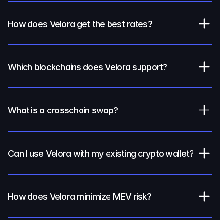
How does Velora get the best rates?
Which blockchains does Velora support?
What is a crosschain swap?
Can I use Velora with my existing crypto wallet?
How does Velora minimize MEV risk?