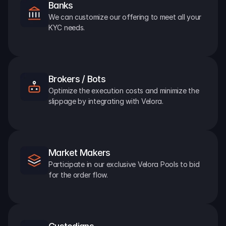
Banks
We can customize our offering to meet all your 
KYC needs.
Brokers / Bots
Optimize the execution costs and minimize the 
slippage by integrating with Velora.
Market Makers
Participate in our exclusive Velora Pools to bid 
for the order flow.