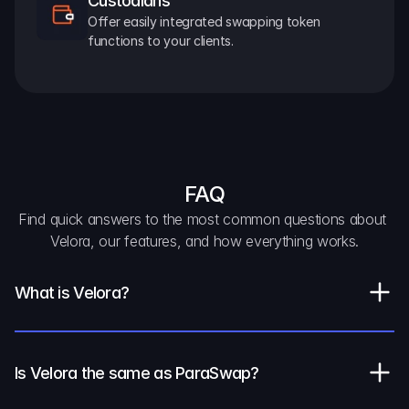
Custodians
Offer easily integrated swapping token 
functions to your clients.
FAQ
Find quick answers to the most common questions about 
Velora, our features, and how everything works.
What is Velora?
Is Velora the same as ParaSwap?