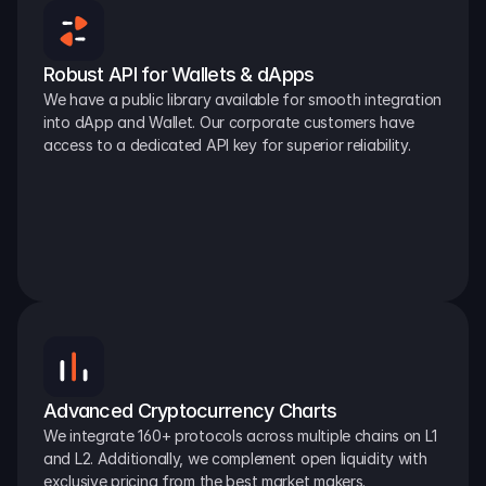
Robust API for Wallets & dApps
We have a public library available for smooth integration 
into dApp and Wallet. Our corporate customers have 
access to a dedicated API key for superior reliability.
Advanced Cryptocurrency Charts
We integrate 160+ protocols across multiple chains on L1 
and L2. Additionally, we complement open liquidity with 
exclusive pricing from the best market makers.