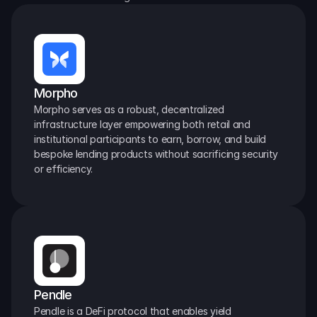
Morpho
Morpho serves as a robust, decentralized 
infrastructure layer empowering both retail and 
institutional participants to earn, borrow, and build 
bespoke lending products without sacrificing security 
or efficiency.
Pendle
Pendle is a DeFi protocol that enables yield 