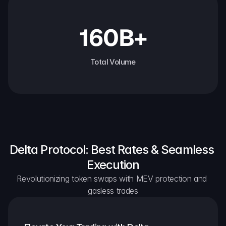
160B+
Total Volume
Delta Protocol: Best Rates & Seamless 
Execution
Revolutionizing token swaps with MEV protection and 
gasless trades