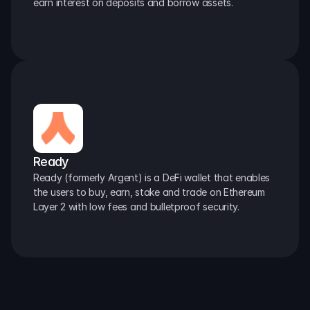
earn interest on deposits and borrow assets.
Ready
Ready (formerly Argent) is a DeFi wallet that enables 
the users to buy, earn, stake and trade on Ethereum 
Layer 2 with low fees and bulletproof security.