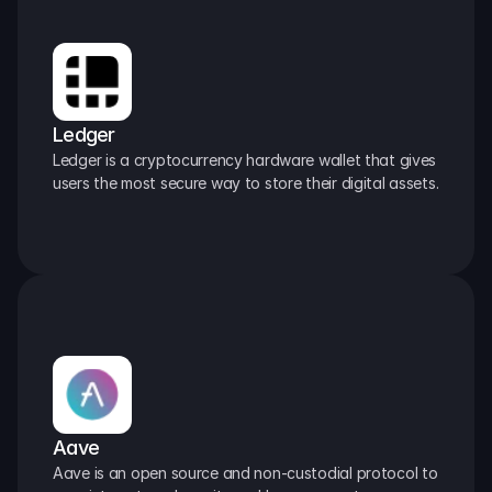
Ledger
Ledger is a cryptocurrency hardware wallet that gives 
users the most secure way to store their digital assets.
Aave
Aave is an open source and non-custodial protocol to 