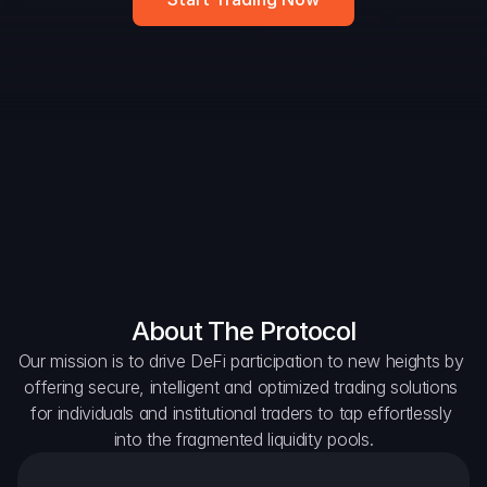
DAO Forum
Snapshots
Discord
For Protocols
For Wallets
For Aggregators
About The Protocol
Our mission is to drive DeFi participation to new heights by 
offering secure, intelligent and optimized trading solutions 
for individuals and institutional traders to tap effortlessly 
into the fragmented liquidity pools.