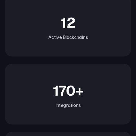
12
Active Blockchains
170+
Integrations