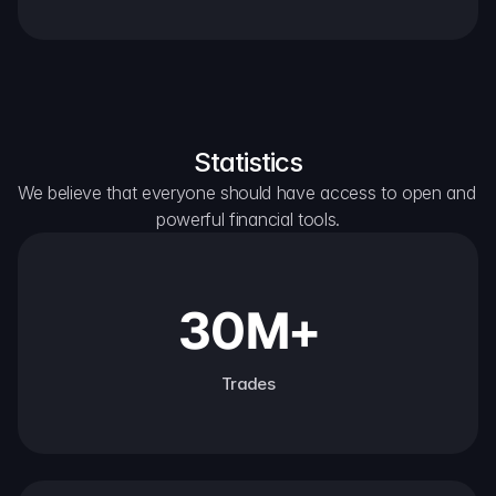
Statistics
We believe that everyone should have access to open and 
powerful financial tools.
30M+
Trades