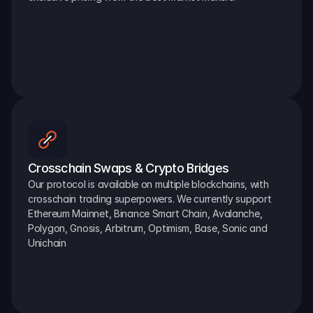
Crosschain Swaps & Crypto Bridges
Our protocol is available on multiple blockchains, with 
crosschain trading superpowers. We currently support 
Ethereum Mainnet, Binance Smart Chain, Avalanche, 
Polygon, Gnosis, Arbitrum, Optimism, Base, Sonic and 
Unichain