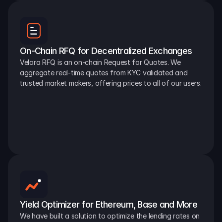
On-Chain RFQ for Decentralized Exchanges
Velora RFQ is an on-chain Request for Quotes. We 
aggregate real-time quotes from KYC validated and 
trusted market makers, offering prices to all of our users.
Yield Optimizer for Ethereum, Base and More
We have built a solution to optimize the lending rates on 