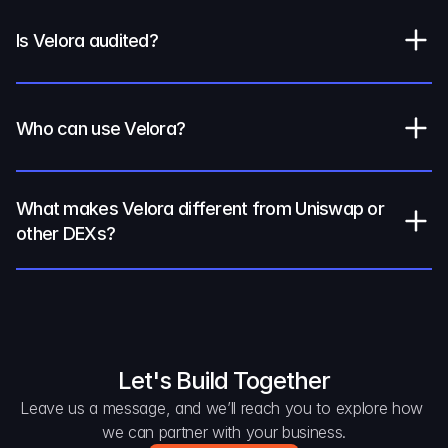
Is Velora audited?
Who can use Velora?
What makes Velora different from Uniswap or 
other DEXs?
Let's Build Together
Leave us a message, and we’ll reach you to explore how 
we can partner with your business.