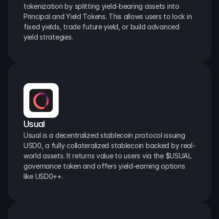
tokenization by splitting yield-bearing assets into 
Principal and Yield Tokens. This allows users to lock in 
fixed yields, trade future yield, or build advanced 
yield strategies.
Usual
Usual is a decentralized stablecoin protocol issuing 
USD0, a fully collateralized stablecoin backed by real-
world assets. It returns value to users via the $USUAL 
governance token and offers yield-earning options 
like USD0++.