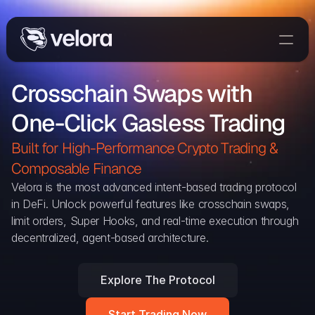
Trade On Velora
Crosschain Swaps with 
Delta
One-Click Gasless Trading
Developers
Trade
Built for High-Performance Crypto Trading & 
Composable Finance 
Blog
Velora is the most advanced intent-based trading protocol 
in DeFi. Unlock powerful features like crosschain swaps, 
Explorer
limit orders, Super Hooks, and real-time execution through 
decentralized, agent-based architecture.
Delta Protocol
Aggregation Protocol
Explore The Protocol
Widget
Start Trading Now