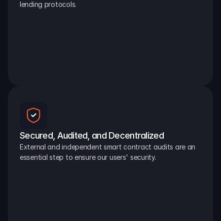
lending protocols.
Secured, Audited, and Decentralized
External and independent smart contract audits are an 
essential step to ensure our users' security.