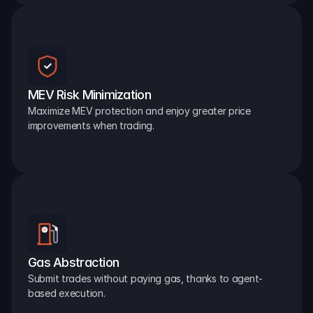
MEV Risk Minimization
Maximize MEV protection and enjoy greater price 
improvements when trading.
Gas Abstraction
Submit trades without paying gas, thanks to agent-
based execution.