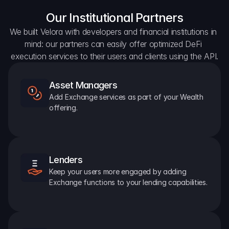
Our Institutional Partners
We built Velora with developers and financial institutions in 
mind: our partners can easily offer optimized DeFi 
execution services to their users and clients using the API.
Asset Managers
Add Exchange services as part of your Wealth 
offering.
Lenders
Keep your users more engaged by adding 
Exchange functions to your lending capabilities.