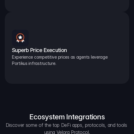
Superb Price Execution
Experience competitive prices as agents leverage 
Portikus infrastructure.
Ecosystem Integrations
Discover some of the top DeFi apps, protocols, and tools 
using Velora Protocol.