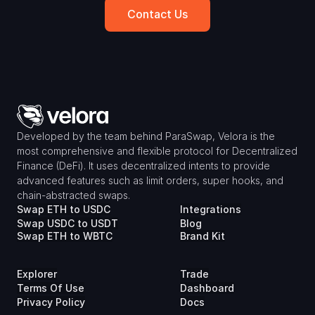
Contact Us
Developed by the team behind ParaSwap, Velora is the 
most comprehensive and flexible protocol for Decentralized 
Finance (DeFi). It uses decentralized intents to provide 
advanced features such as limit orders, super hooks, and 
chain-abstracted swaps.
Swap ETH to USDC
Integrations
Swap USDC to USDT
Blog
Swap ETH to WBTC
Brand Kit
Explorer
Trade
Terms Of Use
Dashboard
Privacy Policy
Docs