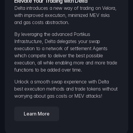
Elevate Your Trading with Delta
Delta introduces a new way of trading on Velora, 
with improved execution, minimized MEV risks 
and gas costs abstraction.
By leveraging the advanced Portikus 
Infrastructure, Delta delegates your swap 
execution to a network of settlement Agents 
which compete to deliver the best possible 
execution, all while enabling more and more trade 
functions to be added over time.
Unlock a smooth swap experience with Delta 
best execution methods and trade tokens without 
worrying about gas costs or MEV attacks!
Learn More