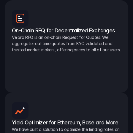
On-Chain RFQ for Decentralized Exchanges
Velora RFQ is an on-chain Request for Quotes. We 
aggregate real-time quotes from KYC validated and 
trusted market makers, offering prices to all of our users.
Yield Optimizer for Ethereum, Base and More
We have built a solution to optimize the lending rates on 