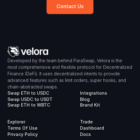
Contact Us
Developed by the team behind ParaSwap, Velora is the 
most comprehensive and flexible protocol for Decentralized 
Finance (DeFi). It uses decentralized intents to provide 
advanced features such as limit orders, super hooks, and 
chain-abstracted swaps.
Swap ETH to USDC
Integrations
Swap USDC to USDT
Blog
Swap ETH to WBTC
Brand Kit
Explorer
Trade
Terms Of Use
Dashboard
Privacy Policy
Docs