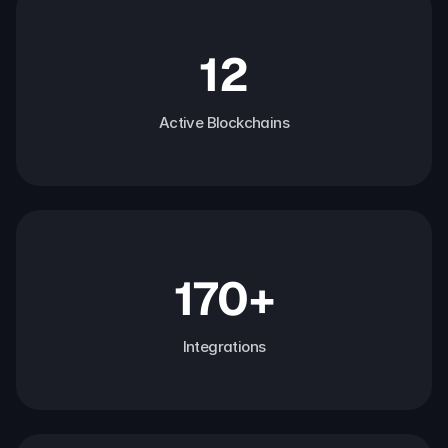
12
Active Blockchains
170+
Integrations