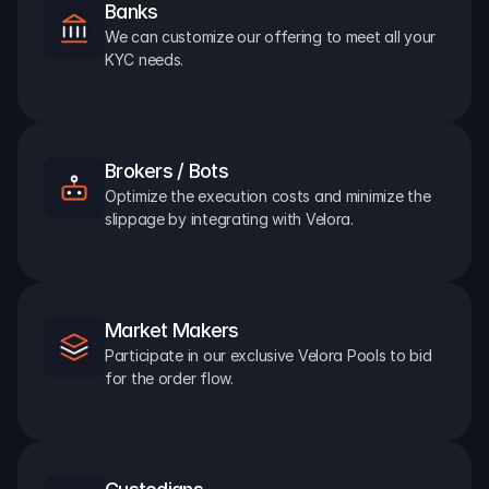
Banks
We can customize our offering to meet all your 
KYC needs.
Brokers / Bots
Optimize the execution costs and minimize the 
slippage by integrating with Velora.
Market Makers
Participate in our exclusive Velora Pools to bid 
for the order flow.