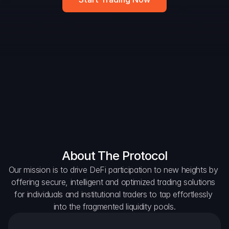
DAO Forum
Snapshots
Discord
For Protocols
For Wallets
For Aggregators
About The Protocol
Our mission is to drive DeFi participation to new heights by 
offering secure, intelligent and optimized trading solutions 
for individuals and institutional traders to tap effortlessly 
into the fragmented liquidity pools.