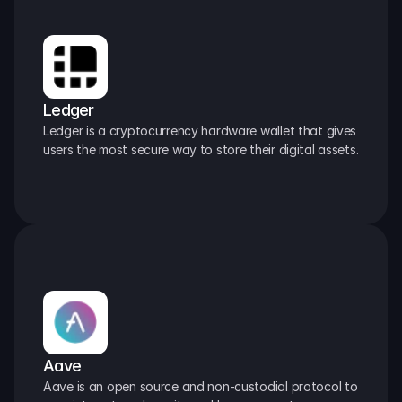
Ledger
Ledger is a cryptocurrency hardware wallet that gives 
users the most secure way to store their digital assets.
Aave
Aave is an open source and non-custodial protocol to 