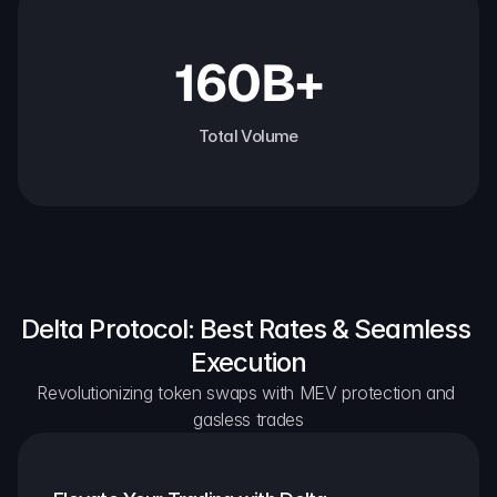
160B+
Total Volume
Delta Protocol: Best Rates & Seamless 
Execution
Revolutionizing token swaps with MEV protection and 
gasless trades