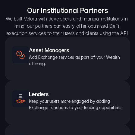
Our Institutional Partners
We built Velora with developers and financial institutions in 
mind: our partners can easily offer optimized DeFi 
execution services to their users and clients using the API.
Asset Managers
Add Exchange services as part of your Wealth 
offering.
Lenders
Keep your users more engaged by adding 
Exchange functions to your lending capabilities.