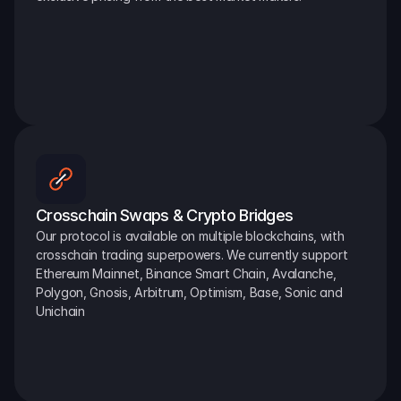
Crosschain Swaps & Crypto Bridges
Our protocol is available on multiple blockchains, with 
crosschain trading superpowers. We currently support 
Ethereum Mainnet, Binance Smart Chain, Avalanche, 
Polygon, Gnosis, Arbitrum, Optimism, Base, Sonic and 
Unichain