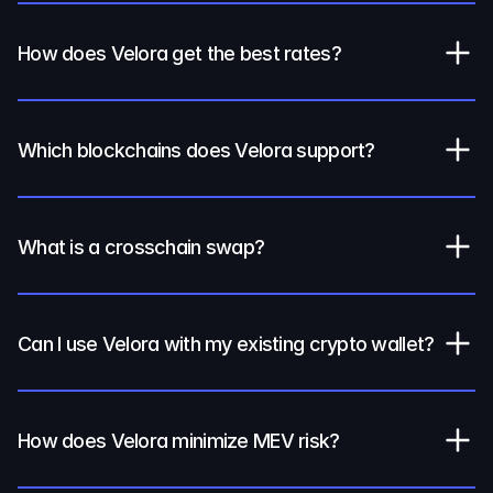
How does Velora get the best rates?
Which blockchains does Velora support?
What is a crosschain swap?
Can I use Velora with my existing crypto wallet?
How does Velora minimize MEV risk?