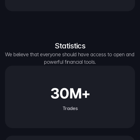
Statistics
We believe that everyone should have access to open and 
powerful financial tools.
30M+
Trades