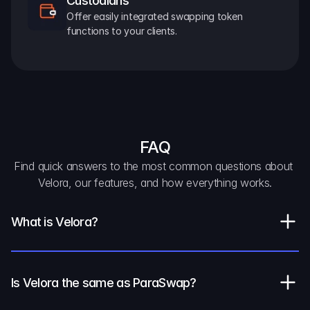
Custodians
Offer easily integrated swapping token 
functions to your clients.
FAQ
Find quick answers to the most common questions about 
Velora, our features, and how everything works.
What is Velora?
Is Velora the same as ParaSwap?