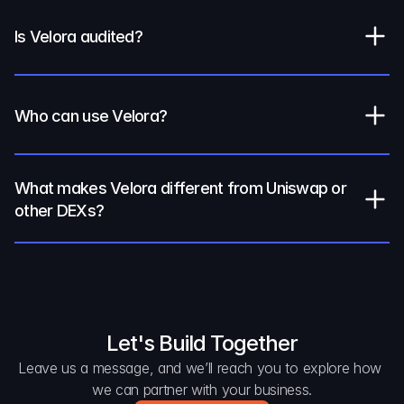
Is Velora audited?
Who can use Velora?
What makes Velora different from Uniswap or 
other DEXs?
Let's Build Together
Leave us a message, and we’ll reach you to explore how 
we can partner with your business.