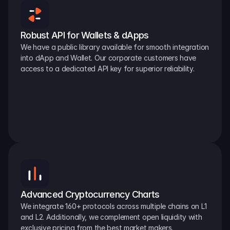
Robust API for Wallets & dApps
We have a public library available for smooth integration 
into dApp and Wallet. Our corporate customers have 
access to a dedicated API key for superior reliability.
Advanced Cryptocurrency Charts
We integrate 160+ protocols across multiple chains on L1 
and L2. Additionally, we complement open liquidity with 
exclusive pricing from the best market makers.