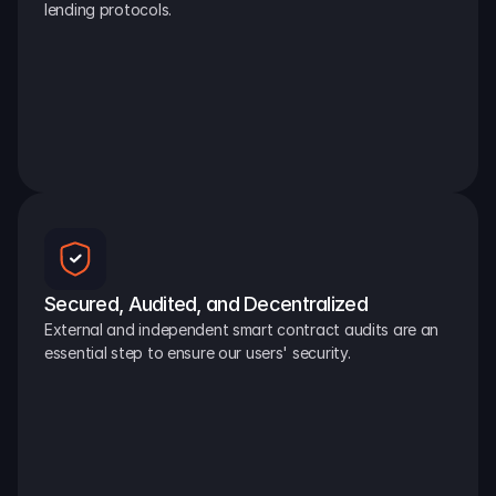
lending protocols.
Secured, Audited, and Decentralized
External and independent smart contract audits are an 
essential step to ensure our users' security.