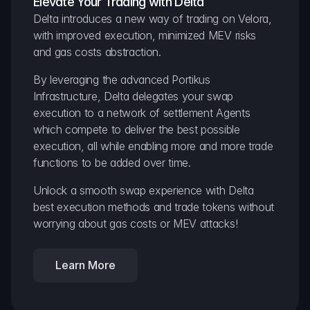
Elevate Your Trading with Delta
Delta introduces a new way of trading on Velora, 
with improved execution, minimized MEV risks 
and gas costs abstraction.
By leveraging the advanced Portikus 
Infrastructure, Delta delegates your swap 
execution to a network of settlement Agents 
which compete to deliver the best possible 
execution, all while enabling more and more trade 
functions to be added over time.
Unlock a smooth swap experience with Delta 
best execution methods and trade tokens without 
worrying about gas costs or MEV attacks!
Learn More