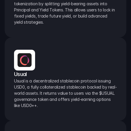
tokenization by splitting yield-bearing assets into 
Principal and Yield Tokens. This allows users to lock in 
fixed yields, trade future yield, or build advanced 
yield strategies.
Usual
Usual is a decentralized stablecoin protocol issuing 
USD0, a fully collateralized stablecoin backed by real-
world assets. It returns value to users via the $USUAL 
governance token and offers yield-earning options 
like USD0++.