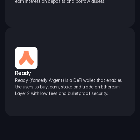
earn interest on deposits and borrow assets.
Ready
Ready (formerly Argent) is a DeFi wallet that enables 
the users to buy, earn, stake and trade on Ethereum 
Layer 2 with low fees and bulletproof security.