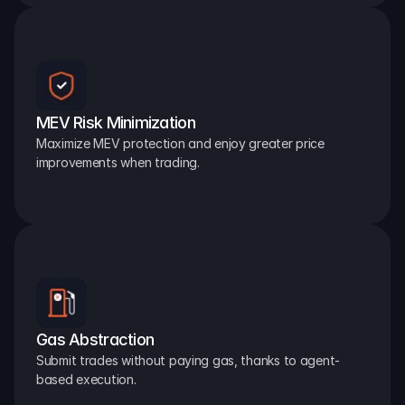
MEV Risk Minimization
Maximize MEV protection and enjoy greater price 
improvements when trading.
Gas Abstraction
Submit trades without paying gas, thanks to agent-
based execution.