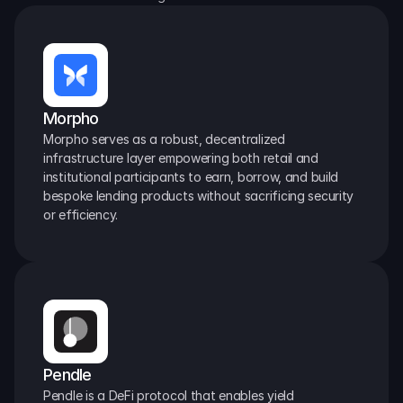
Morpho
Morpho serves as a robust, decentralized 
infrastructure layer empowering both retail and 
institutional participants to earn, borrow, and build 
bespoke lending products without sacrificing security 
or efficiency.
Pendle
Pendle is a DeFi protocol that enables yield 