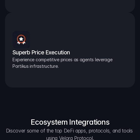
Superb Price Execution
Experience competitive prices as agents leverage 
Portikus infrastructure.
Ecosystem Integrations
Discover some of the top DeFi apps, protocols, and tools 
using Velora Protocol.