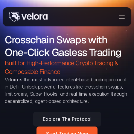
Trade On Velora
Crosschain Swaps with 
Delta
One-Click Gasless Trading
Developers
Trade
Built for High-Performance Crypto Trading & 
Composable Finance 
Blog
Velora is the most advanced intent-based trading protocol 
in DeFi. Unlock powerful features like crosschain swaps, 
Explorer
limit orders, Super Hooks, and real-time execution through 
decentralized, agent-based architecture.
Delta Protocol
Aggregation Protocol
Explore The Protocol
Widget
Start Trading Now