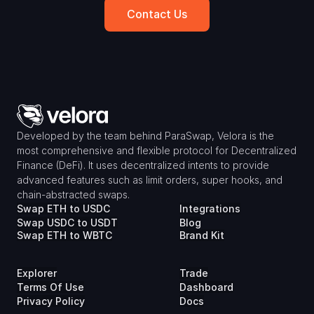
Contact Us
Developed by the team behind ParaSwap, Velora is the 
most comprehensive and flexible protocol for Decentralized 
Finance (DeFi). It uses decentralized intents to provide 
advanced features such as limit orders, super hooks, and 
chain-abstracted swaps.
Swap ETH to USDC
Integrations
Swap USDC to USDT
Blog
Swap ETH to WBTC
Brand Kit
Explorer
Trade
Terms Of Use
Dashboard
Privacy Policy
Docs