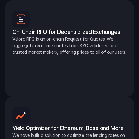
On-Chain RFQ for Decentralized Exchanges
Velora RFQ is an on-chain Request for Quotes. We 
aggregate real-time quotes from KYC validated and 
trusted market makers, offering prices to all of our users.
Yield Optimizer for Ethereum, Base and More
We have built a solution to optimize the lending rates on 