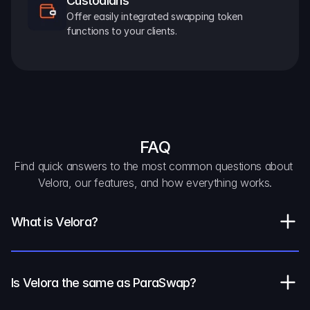
Custodians
Offer easily integrated swapping token 
functions to your clients.
FAQ
Find quick answers to the most common questions about 
Velora, our features, and how everything works.
What is Velora?
Is Velora the same as ParaSwap?