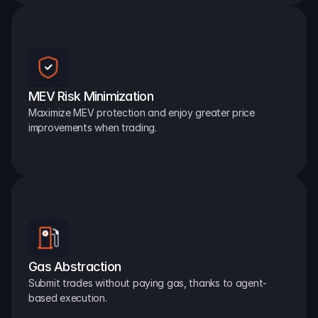
MEV Risk Minimization
Maximize MEV protection and enjoy greater price 
improvements when trading.
Gas Abstraction
Submit trades without paying gas, thanks to agent-
based execution.