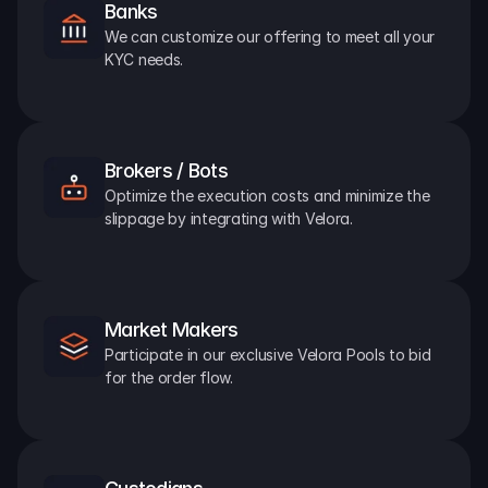
Banks
We can customize our offering to meet all your 
KYC needs.
Brokers / Bots
Optimize the execution costs and minimize the 
slippage by integrating with Velora.
Market Makers
Participate in our exclusive Velora Pools to bid 
for the order flow.