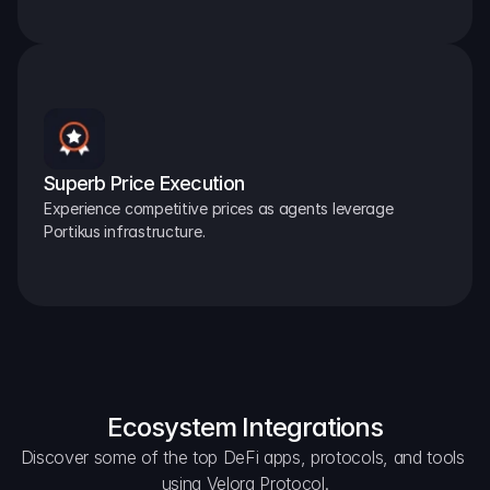
Superb Price Execution
Experience competitive prices as agents leverage 
Portikus infrastructure.
Ecosystem Integrations
Discover some of the top DeFi apps, protocols, and tools 
using Velora Protocol.