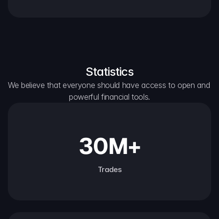
Statistics
We believe that everyone should have access to open and 
powerful financial tools.
30M+
Trades