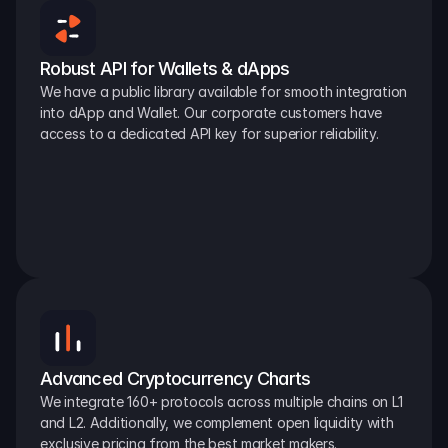
Robust API for Wallets & dApps
We have a public library available for smooth integration 
into dApp and Wallet. Our corporate customers have 
access to a dedicated API key for superior reliability.
Advanced Cryptocurrency Charts
We integrate 160+ protocols across multiple chains on L1 
and L2. Additionally, we complement open liquidity with 
exclusive pricing from the best market makers.