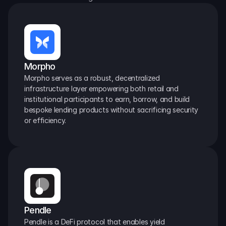
Morpho
Morpho serves as a robust, decentralized 
infrastructure layer empowering both retail and 
institutional participants to earn, borrow, and build 
bespoke lending products without sacrificing security 
or efficiency.
Pendle
Pendle is a DeFi protocol that enables yield 