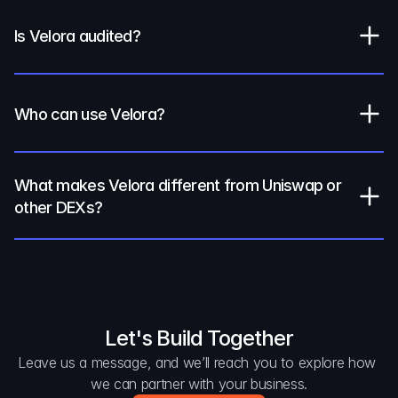
Is Velora audited?
Who can use Velora?
What makes Velora different from Uniswap or 
other DEXs?
Let's Build Together
Leave us a message, and we’ll reach you to explore how 
we can partner with your business.