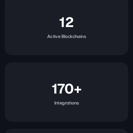
12
Active Blockchains
170+
Integrations