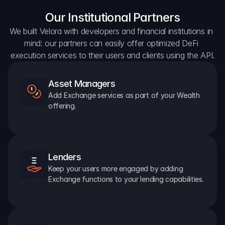
Our Institutional Partners
We built Velora with developers and financial institutions in 
mind: our partners can easily offer optimized DeFi 
execution services to their users and clients using the API.
Asset Managers
Add Exchange services as part of your Wealth 
offering.
Lenders
Keep your users more engaged by adding 
Exchange functions to your lending capabilities.