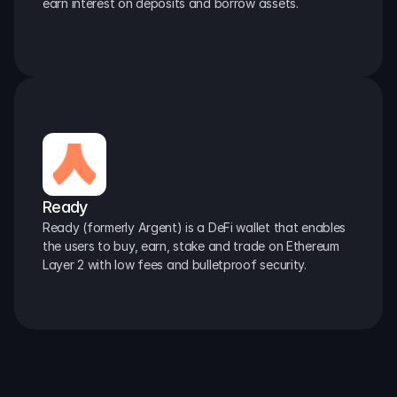
earn interest on deposits and borrow assets.
Ready
Ready (formerly Argent) is a DeFi wallet that enables 
the users to buy, earn, stake and trade on Ethereum 
Layer 2 with low fees and bulletproof security.