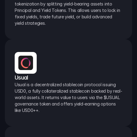
tokenization by splitting yield-bearing assets into 
Principal and Yield Tokens. This allows users to lock in 
fixed yields, trade future yield, or build advanced 
yield strategies.
Usual
Usual is a decentralized stablecoin protocol issuing 
USD0, a fully collateralized stablecoin backed by real-
world assets. It returns value to users via the $USUAL 
governance token and offers yield-earning options 
like USD0++.