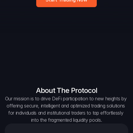
Widget
DAO Forum
Snapshots
Discord
For Protocols
For Wallets
For Aggregators
About The Protocol
Our mission is to drive DeFi participation to new heights by 
offering secure, intelligent and optimized trading solutions 
for individuals and institutional traders to tap effortlessly 
into the fragmented liquidity pools.