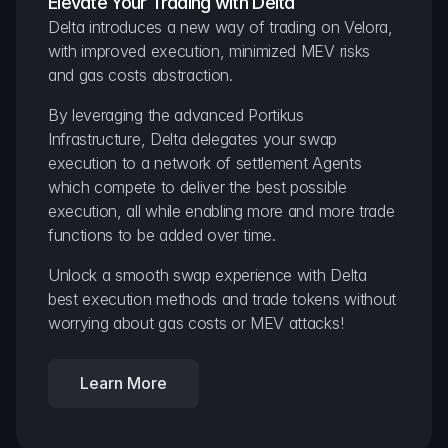
Elevate Your Trading with Delta
Delta introduces a new way of trading on Velora, 
with improved execution, minimized MEV risks 
and gas costs abstraction.
By leveraging the advanced Portikus 
Infrastructure, Delta delegates your swap 
execution to a network of settlement Agents 
which compete to deliver the best possible 
execution, all while enabling more and more trade 
functions to be added over time.
Unlock a smooth swap experience with Delta 
best execution methods and trade tokens without 
worrying about gas costs or MEV attacks!
Learn More