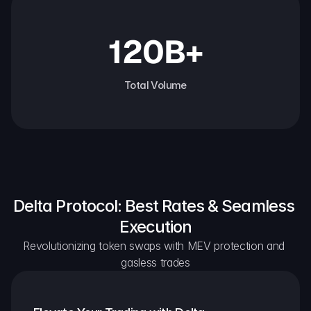
120B+
Total Volume
Delta Protocol: Best Rates & Seamless 
Execution
Revolutionizing token swaps with MEV protection and 
gasless trades