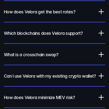
How does Velora get the best rates?
Which blockchains does Velora support?
What is a crosschain swap?
Can I use Velora with my existing crypto wallet?
How does Velora minimize MEV risk?