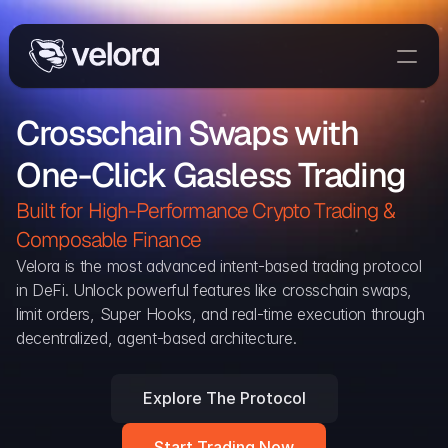
Trade On Velora
Crosschain Swaps with 
The Protocol
One-Click Gasless Trading
Delta
Integrations
Built for High-Performance Crypto Trading & 
Partners
Composable Finance 
Home
Velora is the most advanced intent-based trading protocol 
in DeFi. Unlock powerful features like crosschain swaps, 
Blog
limit orders, Super Hooks, and real-time execution through 
decentralized, agent-based architecture.
Contact
Explore The Protocol
Delta Protocol
Aggregation Protocol
Start Trading Now