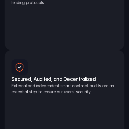
lending protocols.
Secured, Audited, and Decentralized
External and independent smart contract audits are an 
essential step to ensure our users' security.