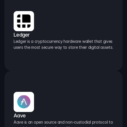
Ledger
Ledger is a cryptocurrency hardware wallet that gives 
users the most secure way to store their digital assets.
Aave
Aave is an open source and non-custodial protocol to 