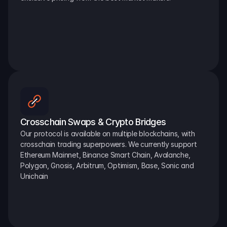
Crosschain Swaps & Crypto Bridges
Our protocol is available on multiple blockchains, with 
crosschain trading superpowers. We currently support 
Ethereum Mainnet, Binance Smart Chain, Avalanche, 
Polygon, Gnosis, Arbitrum, Optimism, Base, Sonic and 
Unichain