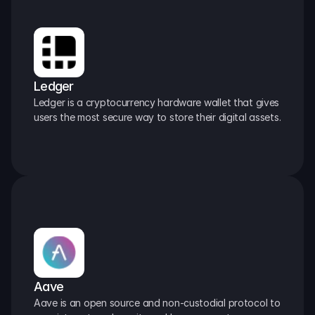
Ledger
Ledger is a cryptocurrency hardware wallet that gives 
users the most secure way to store their digital assets.
Aave
Aave is an open source and non-custodial protocol to 