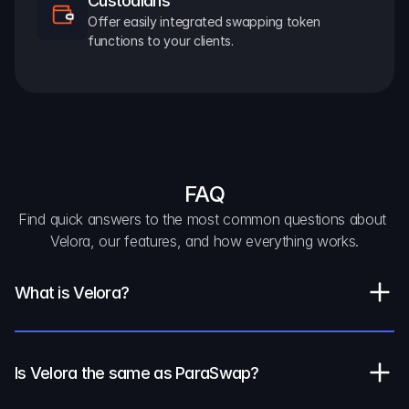
Custodians
Offer easily integrated swapping token 
functions to your clients.
FAQ
Find quick answers to the most common questions about 
Velora, our features, and how everything works.
What is Velora?
Is Velora the same as ParaSwap?