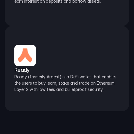
earn interest on deposits and borrow assets.
Ready
Ready (formerly Argent) is a DeFi wallet that enables 
the users to buy, earn, stake and trade on Ethereum 
Layer 2 with low fees and bulletproof security.