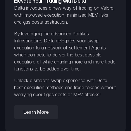
Elevate Your Trading with Delta
Delta introduces a new way of trading on Velora, 
with improved execution, minimized MEV risks 
and gas costs abstraction.
By leveraging the advanced Portikus 
Infrastructure, Delta delegates your swap 
execution to a network of settlement Agents 
which compete to deliver the best possible 
execution, all while enabling more and more trade 
functions to be added over time.
Unlock a smooth swap experience with Delta 
best execution methods and trade tokens without 
worrying about gas costs or MEV attacks!
Learn More