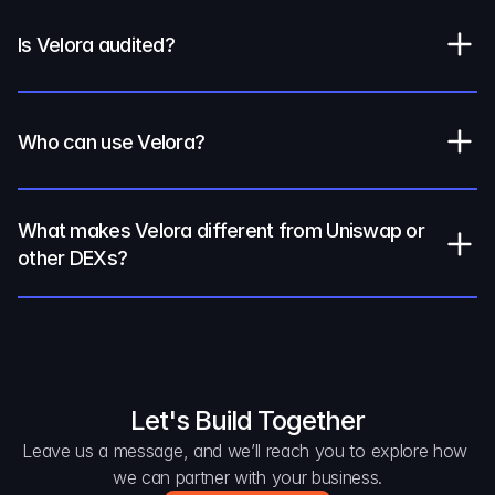
Is Velora audited?
Who can use Velora?
What makes Velora different from Uniswap or 
other DEXs?
Let's Build Together
Leave us a message, and we’ll reach you to explore how 
we can partner with your business.