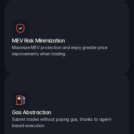
MEV Risk Minimization
Maximize MEV protection and enjoy greater price 
improvements when trading.
Gas Abstraction
Submit trades without paying gas, thanks to agent-
based execution.