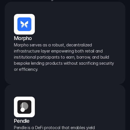
Morpho
Morpho serves as a robust, decentralized 
infrastructure layer empowering both retail and 
institutional participants to earn, borrow, and build 
bespoke lending products without sacrificing security 
or efficiency.
Pendle
Pendle is a DeFi protocol that enables yield 