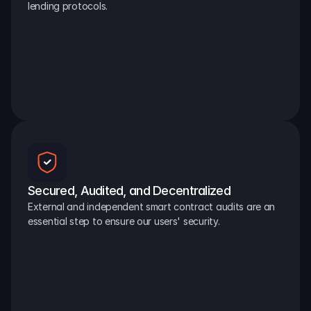
lending protocols.
Secured, Audited, and Decentralized
External and independent smart contract audits are an 
essential step to ensure our users' security.