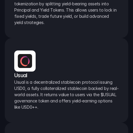
tokenization by splitting yield-bearing assets into 
Principal and Yield Tokens. This allows users to lock in 
fixed yields, trade future yield, or build advanced 
yield strategies.
Usual
Usual is a decentralized stablecoin protocol issuing 
USD0, a fully collateralized stablecoin backed by real-
world assets. It returns value to users via the $USUAL 
governance token and offers yield-earning options 
like USD0++.