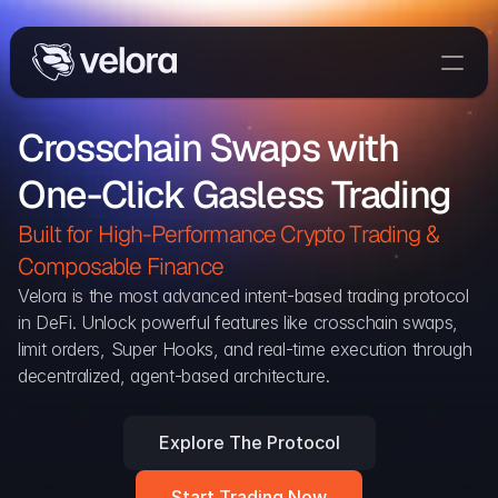
Trade On Velora
Crosschain Swaps with 
The Protocol
One-Click Gasless Trading
Delta
Integrations
Built for High-Performance Crypto Trading & 
Partners
Composable Finance 
Home
Velora is the most advanced intent-based trading protocol 
in DeFi. Unlock powerful features like crosschain swaps, 
Blog
limit orders, Super Hooks, and real-time execution through 
decentralized, agent-based architecture.
Contact
Explore The Protocol
Delta Protocol
Aggregation Protocol
Start Trading Now