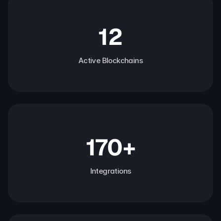
12
Active Blockchains
170+
Integrations