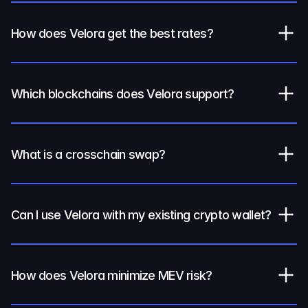
How does Velora get the best rates?
Which blockchains does Velora support?
What is a crosschain swap?
Can I use Velora with my existing crypto wallet?
How does Velora minimize MEV risk?