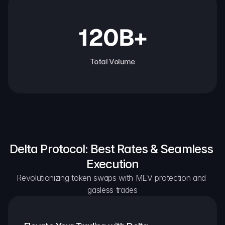
120B+
Total Volume
Delta Protocol: Best Rates & Seamless 
Execution
Revolutionizing token swaps with MEV protection and 
gasless trades