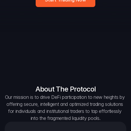
Widget
DAO Forum
Snapshots
Discord
For Protocols
For Wallets
For Aggregators
About The Protocol
Our mission is to drive DeFi participation to new heights by 
offering secure, intelligent and optimized trading solutions 
for individuals and institutional traders to tap effortlessly 
into the fragmented liquidity pools.