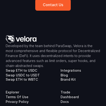
Contact Us
Developed by the team behind ParaSwap, Velora is the 
most comprehensive and flexible protocol for Decentralized 
Finance (DeFi). It uses decentralized intents to provide 
advanced features such as limit orders, super hooks, and 
chain-abstracted swaps.
Swap ETH to USDC
Integrations
Swap USDC to USDT
Blog
Swap ETH to WBTC
Brand Kit
Explorer
Trade
Terms Of Use
Dashboard
Privacy Policy
Docs