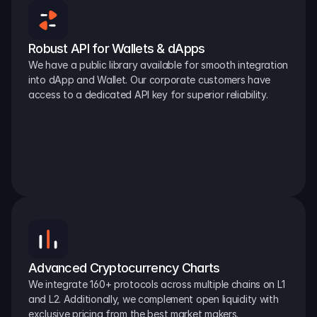
Robust API for Wallets & dApps
We have a public library available for smooth integration 
into dApp and Wallet. Our corporate customers have 
access to a dedicated API key for superior reliability.
Advanced Cryptocurrency Charts
We integrate 160+ protocols across multiple chains on L1 
and L2. Additionally, we complement open liquidity with 
exclusive pricing from the best market makers.