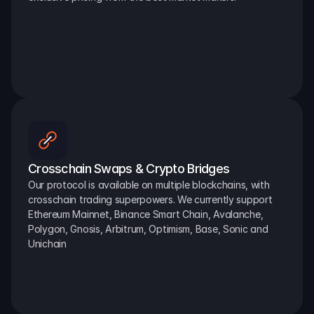
Crosschain Swaps & Crypto Bridges
Our protocol is available on multiple blockchains, with 
crosschain trading superpowers. We currently support 
Ethereum Mainnet, Binance Smart Chain, Avalanche, 
Polygon, Gnosis, Arbitrum, Optimism, Base, Sonic and 
Unichain