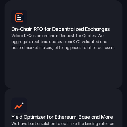
On-Chain RFQ for Decentralized Exchanges
Velora RFQ is an on-chain Request for Quotes. We 
aggregate real-time quotes from KYC validated and 
trusted market makers, offering prices to all of our users.
Yield Optimizer for Ethereum, Base and More
We have built a solution to optimize the lending rates on 