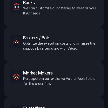
Banks
We can customize our offering to meet all your 
KYC needs.
Brokers / Bots
Optimize the execution costs and minimize the 
slippage by integrating with Velora.
Market Makers
Participate in our exclusive Velora Pools to bid 
for the order flow.