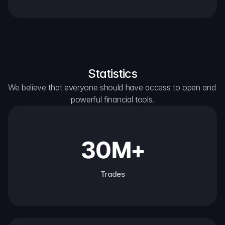
Statistics
We believe that everyone should have access to open and 
powerful financial tools.
30M+
Trades