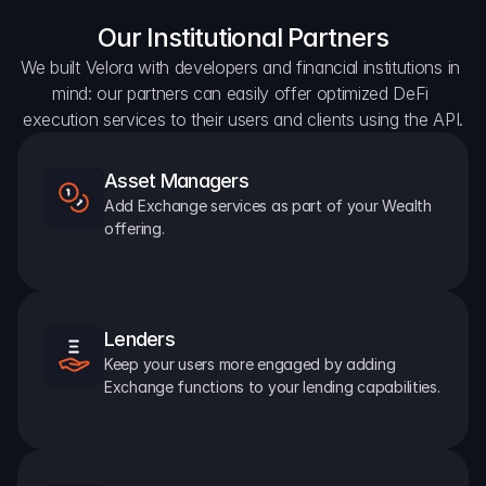
Our Institutional Partners
We built Velora with developers and financial institutions in 
mind: our partners can easily offer optimized DeFi 
execution services to their users and clients using the API.
Asset Managers
Add Exchange services as part of your Wealth 
offering.
Lenders
Keep your users more engaged by adding 
Exchange functions to your lending capabilities.