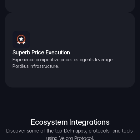
Superb Price Execution
Experience competitive prices as agents leverage 
Portikus infrastructure.
Ecosystem Integrations
Discover some of the top DeFi apps, protocols, and tools 
using Velora Protocol.