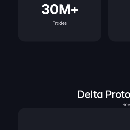
30M+
Trades
Delta Prot
Rev