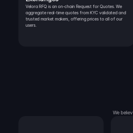
Velora RFQ is an on-chain Request for Quotes. We 
aggregate real-time quotes from KYC validated and 
trusted market makers, offering prices to all of our 
users.
We believ