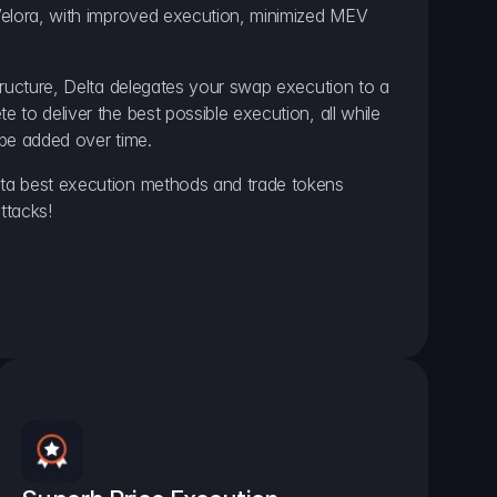
elora, with improved execution, minimized MEV 
ructure, Delta delegates your swap execution to a 
to deliver the best possible execution, all while 
be added over time.
a best execution methods and trade tokens 
ttacks!