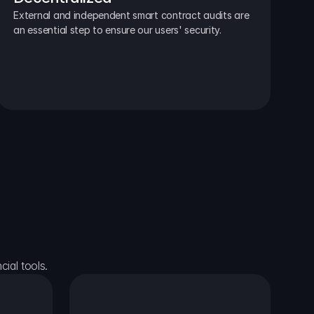
External and independent smart contract audits are 
an essential step to ensure our users' security.
ial tools.