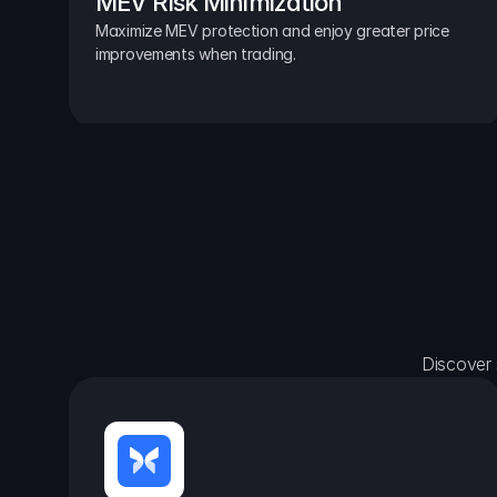
MEV Risk Minimization
Maximize MEV protection and enjoy greater price 
improvements when trading.
Discover 