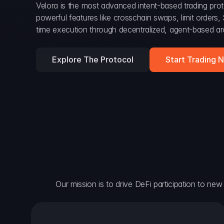
Velora is the most advanced intent-based trading prot
powerful features like crosschain swaps, limit orders
time execution through decentralized, agent-based arc
Explore The Protocol
Start Trading 
Our mission is to drive DeFi participation to new h