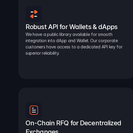
Robust API for Wallets & dApps
We have a public library available for smooth 
integration into dApp and Wallet. Our corporate 
customers have access to a dedicated API key for 
superior reliability.
On-Chain RFQ for Decentralized 
Exchanges