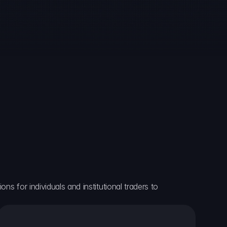
ns for individuals and institutional traders to 