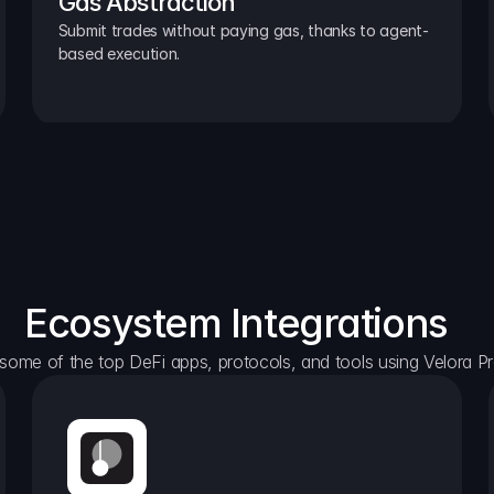
Gas Abstraction
Submit trades without paying gas, thanks to agent-
based execution.
Ecosystem Integrations
some of the top DeFi apps, protocols, and tools using Velora Pr