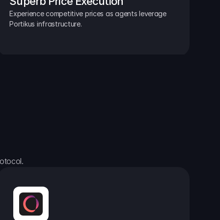
Superb Price Execution
Experience competitive prices as agents leverage 
Portikus infrastructure.
otocol.