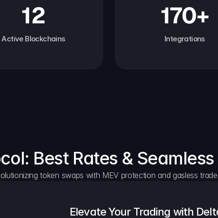
12
170+
Active Blockchains
Integrations
ocol: Best Rates & Seamless
olutionizing token swaps with MEV protection and gasless trade
Elevate Your Trading with Delt