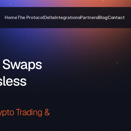
Home
The Protocol
Delta
Integrations
Partners
Blog
Contact
 Swaps 
less 
pto Trading & 