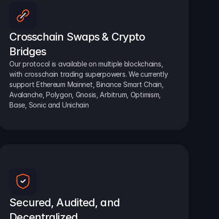
Crosschain Swaps & Crypto 
Bridges
Our protocol is available on multiple blockchains, 
with crosschain trading superpowers. We currently 
support Ethereum Mainnet, Binance Smart Chain, 
Avalanche, Polygon, Gnosis, Arbitrum, Optimism, 
Base, Sonic and Unichain
Secured, Audited, and 
Decentralized