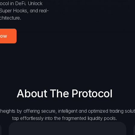
ocol in DeFi. Unlock 
, Super Hooks, and real-
hitecture.
Now
About The Protocol
eights by offering secure, intelligent and optimized trading solutio
tap effortlessly into the fragmented liquidity pools.