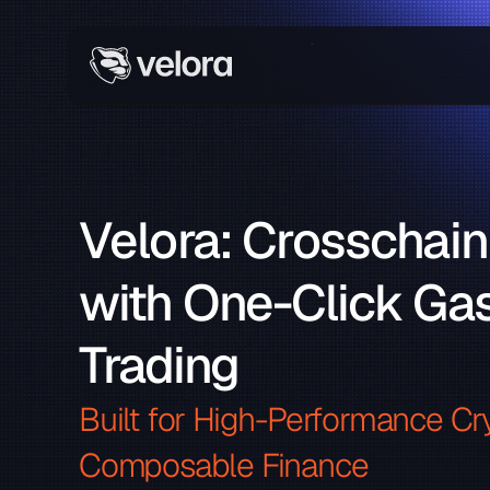
Velora: Crosschain
with One-Click Gas
Trading
Built for High-Performance Cry
Composable Finance 