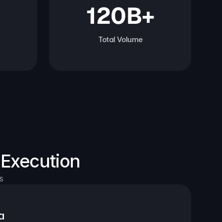
120B+
Total Volume
 Execution
s
a