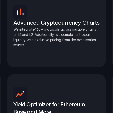
Advanced Cryptocurrency Charts
We integrate 160+ protocols across multiple chains 
on L1 and L2. Additionally, we complement open 
liquidity with exclusive pricing from the best market 
makers.
Yield Optimizer for Ethereum, 
Base and More