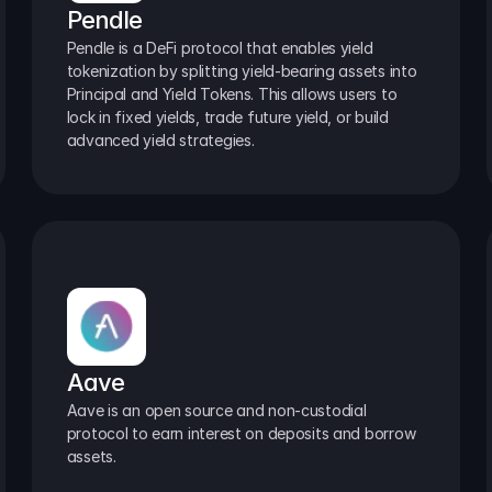
Pendle
Pendle is a DeFi protocol that enables yield 
tokenization by splitting yield-bearing assets into 
Principal and Yield Tokens. This allows users to 
lock in fixed yields, trade future yield, or build 
advanced yield strategies.
Aave
Aave is an open source and non-custodial 
protocol to earn interest on deposits and borrow 
assets.