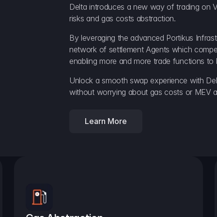
Delta introduces a new way of trading on V
risks and gas costs abstraction.
By leveraging the advanced Portikus Infrast
network of settlement Agents which compete 
enabling more and more trade functions to 
Unlock a smooth swap experience with Delt
without worrying about gas costs or MEV a
Learn More