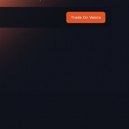
Trade On Velora