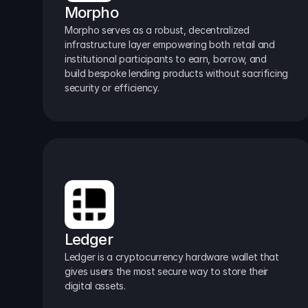
Morpho
Morpho serves as a robust, decentralized 
infrastructure layer empowering both retail and 
institutional participants to earn, borrow, and 
build bespoke lending products without sacrificing 
security or efficiency.
Ledger
Ledger is a cryptocurrency hardware wallet that 
gives users the most secure way to store their 
digital assets.