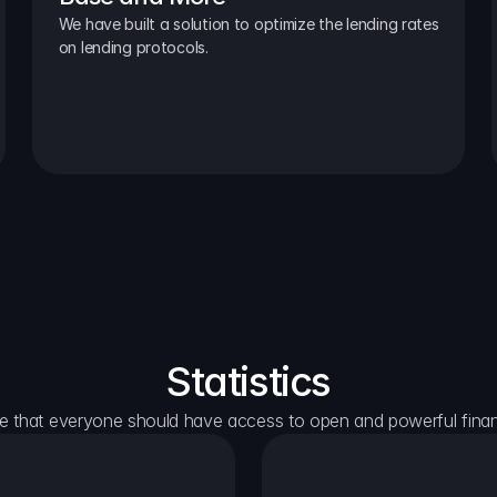
We have built a solution to optimize the lending rates 
on lending protocols.
Statistics
e that everyone should have access to open and powerful financ