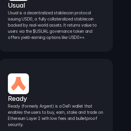
Usual
Usual is a decentralized stablecoin protocol 
issuing USD0, a fully collateralized stablecoin 
backed by real-world assets. It returns value to 
users via the $USUAL governance token and 
offers yield-earning options like USD0++.
Ready
Ready (formerly Argent) is a DeFi wallet that 
enables the users to buy, earn, stake and trade on 
Ethereum Layer 2 with low fees and bulletproof 
security.