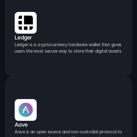
Ledger
Ledger is a cryptocurrency hardware wallet that gives 
users the most secure way to store their digital assets.
Aave
Aave is an open source and non-custodial protocol to 