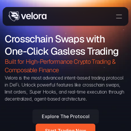
Trade On Velora
Crosschain Swaps with 
Delta
One-Click Gasless Trading
Developers
Trade
Built for High-Performance Crypto Trading & 
Composable Finance 
Blog
Velora is the most advanced intent-based trading protocol 
in DeFi. Unlock powerful features like crosschain swaps, 
Explorer
limit orders, Super Hooks, and real-time execution through 
decentralized, agent-based architecture.
Delta Protocol
Aggregation Protocol
Explore The Protocol
Widget
Start Trading Now