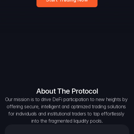
DAO Forum
Snapshots
Discord
For Protocols
For Wallets
For Aggregators
About The Protocol
Our mission is to drive DeFi participation to new heights by 
offering secure, intelligent and optimized trading solutions 
for individuals and institutional traders to tap effortlessly 
into the fragmented liquidity pools.