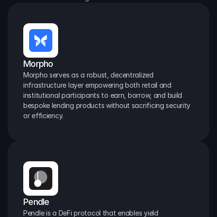
Morpho
Morpho serves as a robust, decentralized 
infrastructure layer empowering both retail and 
institutional participants to earn, borrow, and build 
bespoke lending products without sacrificing security 
or efficiency.
Pendle
Pendle is a DeFi protocol that enables yield 