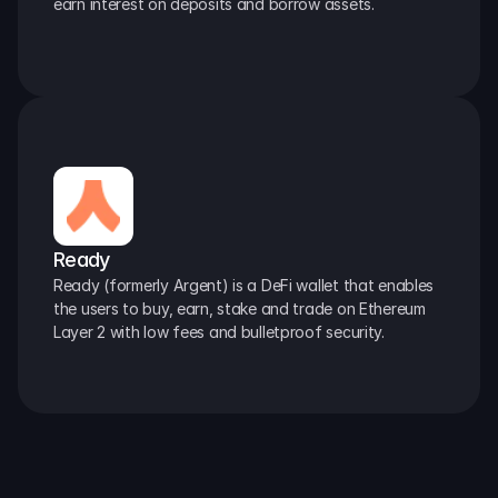
earn interest on deposits and borrow assets.
Ready
Ready (formerly Argent) is a DeFi wallet that enables 
the users to buy, earn, stake and trade on Ethereum 
Layer 2 with low fees and bulletproof security.