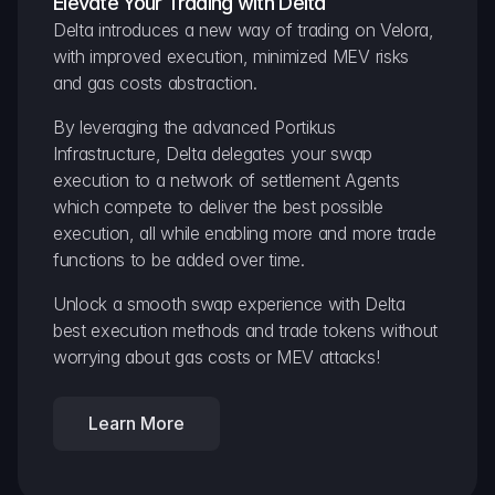
Elevate Your Trading with Delta
Delta introduces a new way of trading on Velora, 
with improved execution, minimized MEV risks 
and gas costs abstraction.
By leveraging the advanced Portikus 
Infrastructure, Delta delegates your swap 
execution to a network of settlement Agents 
which compete to deliver the best possible 
execution, all while enabling more and more trade 
functions to be added over time.
Unlock a smooth swap experience with Delta 
best execution methods and trade tokens without 
worrying about gas costs or MEV attacks!
Learn More