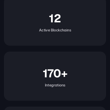
12
Active Blockchains
170+
Integrations