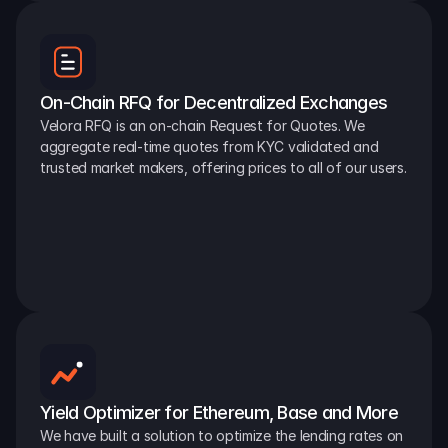
On-Chain RFQ for Decentralized Exchanges
Velora RFQ is an on-chain Request for Quotes. We 
aggregate real-time quotes from KYC validated and 
trusted market makers, offering prices to all of our users.
Yield Optimizer for Ethereum, Base and More
We have built a solution to optimize the lending rates on 