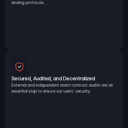
lending protocols.
Secured, Audited, and Decentralized
External and independent smart contract audits are an 
essential step to ensure our users' security.