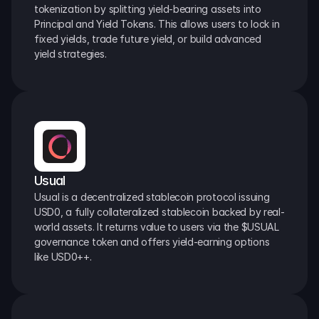
tokenization by splitting yield-bearing assets into 
Principal and Yield Tokens. This allows users to lock in 
fixed yields, trade future yield, or build advanced 
yield strategies.
Usual
Usual is a decentralized stablecoin protocol issuing 
USD0, a fully collateralized stablecoin backed by real-
world assets. It returns value to users via the $USUAL 
governance token and offers yield-earning options 
like USD0++.