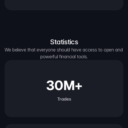
Statistics
We believe that everyone should have access to open and 
powerful financial tools.
30M+
Trades