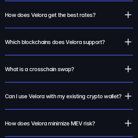
How does Velora get the best rates?
Which blockchains does Velora support?
What is a crosschain swap?
Can I use Velora with my existing crypto wallet?
How does Velora minimize MEV risk?