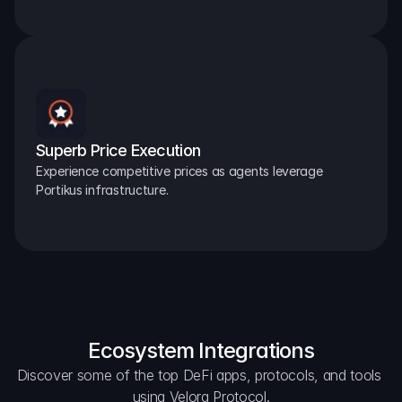
Superb Price Execution
Experience competitive prices as agents leverage 
Portikus infrastructure.
Ecosystem Integrations
Discover some of the top DeFi apps, protocols, and tools 
using Velora Protocol.