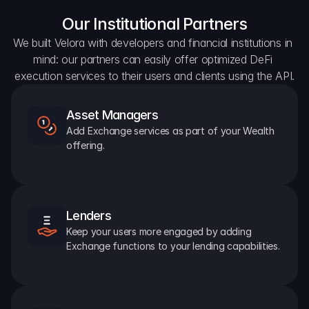
Our Institutional Partners
We built Velora with developers and financial institutions in 
mind: our partners can easily offer optimized DeFi 
execution services to their users and clients using the API.
Asset Managers
Add Exchange services as part of your Wealth 
offering.
Lenders
Keep your users more engaged by adding 
Exchange functions to your lending capabilities.