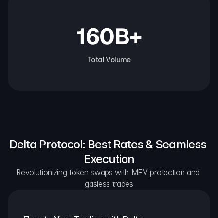
160B+
Total Volume
Delta Protocol: Best Rates & Seamless 
Execution
Revolutionizing token swaps with MEV protection and 
gasless trades