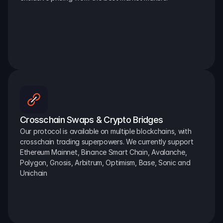
Crosschain Swaps & Crypto Bridges
Our protocol is available on multiple blockchains, with 
crosschain trading superpowers. We currently support 
Ethereum Mainnet, Binance Smart Chain, Avalanche, 
Polygon, Gnosis, Arbitrum, Optimism, Base, Sonic and 
Unichain