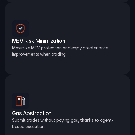
MEV Risk Minimization
Maximize MEV protection and enjoy greater price 
improvements when trading.
Gas Abstraction
Submit trades without paying gas, thanks to agent-
based execution.