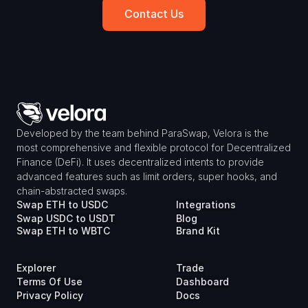
Contact Us
Developed by the team behind ParaSwap, Velora is the 
most comprehensive and flexible protocol for Decentralized 
Finance (DeFi). It uses decentralized intents to provide 
advanced features such as limit orders, super hooks, and 
chain-abstracted swaps.
Swap ETH to USDC
Integrations
Swap USDC to USDT
Blog
Swap ETH to WBTC
Brand Kit
Explorer
Trade
Terms Of Use
Dashboard
Privacy Policy
Docs