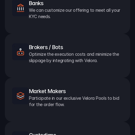
Banks
We can customize our offering to meet all your 
KYC needs.
Brokers / Bots
Optimize the execution costs and minimize the 
slippage by integrating with Velora.
Market Makers
Participate in our exclusive Velora Pools to bid 
for the order flow.