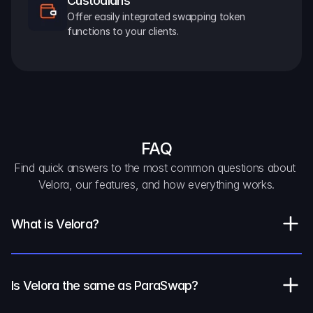
Custodians
Offer easily integrated swapping token 
functions to your clients.
FAQ
Find quick answers to the most common questions about 
Velora, our features, and how everything works.
What is Velora?
Is Velora the same as ParaSwap?