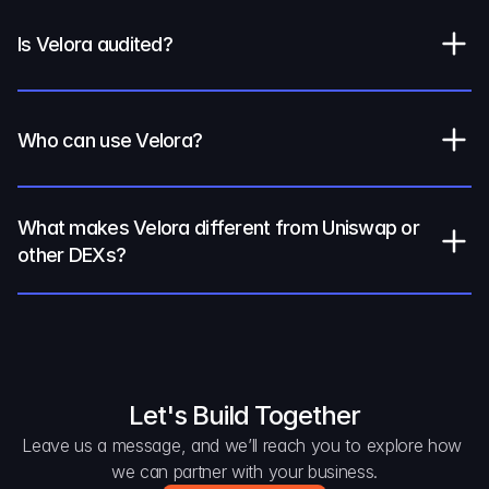
Is Velora audited?
Who can use Velora?
What makes Velora different from Uniswap or 
other DEXs?
Let's Build Together
Leave us a message, and we’ll reach you to explore how 
we can partner with your business.