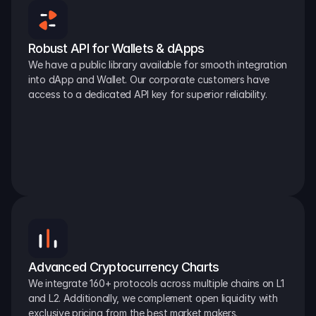
Robust API for Wallets & dApps
We have a public library available for smooth integration 
into dApp and Wallet. Our corporate customers have 
access to a dedicated API key for superior reliability.
Advanced Cryptocurrency Charts
We integrate 160+ protocols across multiple chains on L1 
and L2. Additionally, we complement open liquidity with 
exclusive pricing from the best market makers.