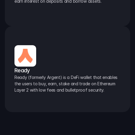
earn interest on deposits and borrow assets.
Ready
Ready (formerly Argent) is a DeFi wallet that enables 
the users to buy, earn, stake and trade on Ethereum 
Layer 2 with low fees and bulletproof security.