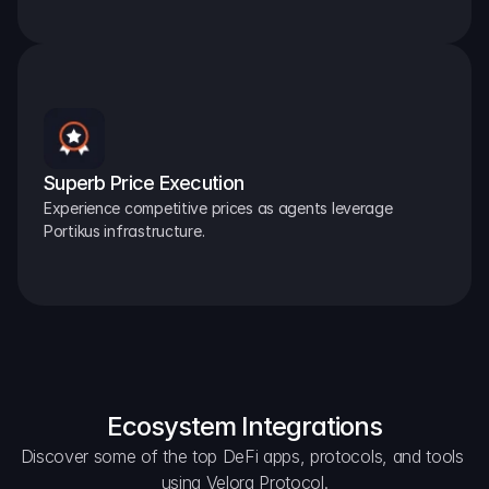
Superb Price Execution
Experience competitive prices as agents leverage 
Portikus infrastructure.
Ecosystem Integrations
Discover some of the top DeFi apps, protocols, and tools 
using Velora Protocol.