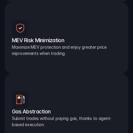
MEV Risk Minimization
Maximize MEV protection and enjoy greater price 
improvements when trading.
Gas Abstraction
Submit trades without paying gas, thanks to agent-
based execution.