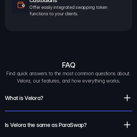
Custodians
Offer easily integrated swapping token 
functions to your clients.
FAQ
Find quick answers to the most common questions about 
Velora, our features, and how everything works.
What is Velora?
Is Velora the same as ParaSwap?