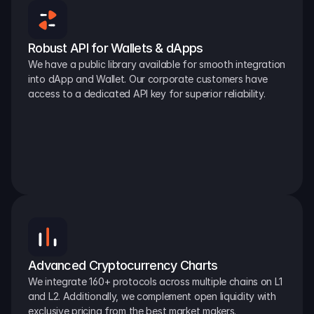
Robust API for Wallets & dApps
We have a public library available for smooth integration 
into dApp and Wallet. Our corporate customers have 
access to a dedicated API key for superior reliability.
Advanced Cryptocurrency Charts
We integrate 160+ protocols across multiple chains on L1 
and L2. Additionally, we complement open liquidity with 
exclusive pricing from the best market makers.