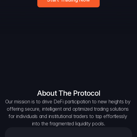
DAO Forum
Snapshots
Discord
For Protocols
For Wallets
For Aggregators
About The Protocol
Our mission is to drive DeFi participation to new heights by 
offering secure, intelligent and optimized trading solutions 
for individuals and institutional traders to tap effortlessly 
into the fragmented liquidity pools.