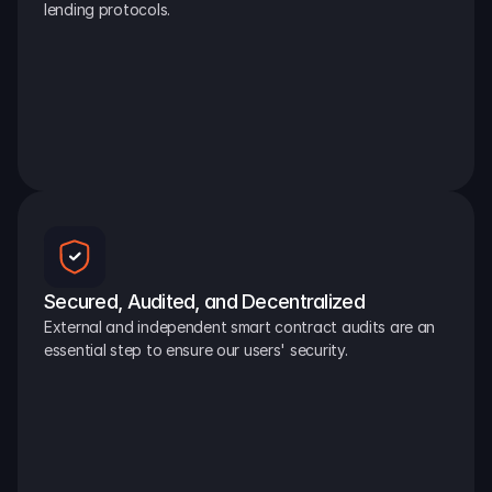
lending protocols.
Secured, Audited, and Decentralized
External and independent smart contract audits are an 
essential step to ensure our users' security.