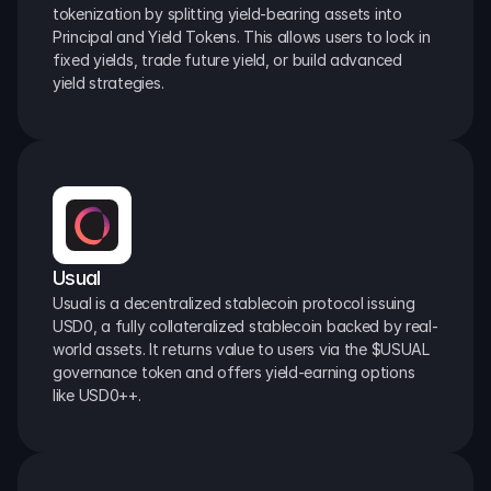
tokenization by splitting yield-bearing assets into 
Principal and Yield Tokens. This allows users to lock in 
fixed yields, trade future yield, or build advanced 
yield strategies.
Usual
Usual is a decentralized stablecoin protocol issuing 
USD0, a fully collateralized stablecoin backed by real-
world assets. It returns value to users via the $USUAL 
governance token and offers yield-earning options 
like USD0++.