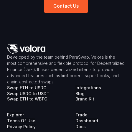
Contact Us
Developed by the team behind ParaSwap, Velora is the 
most comprehensive and flexible protocol for Decentralized 
Finance (DeFi). It uses decentralized intents to provide 
advanced features such as limit orders, super hooks, and 
chain-abstracted swaps.
Swap ETH to USDC
Integrations
Swap USDC to USDT
Blog
Swap ETH to WBTC
Brand Kit
Explorer
Trade
Terms Of Use
Dashboard
Privacy Policy
Docs