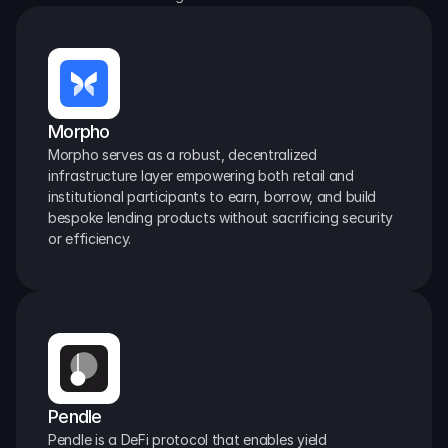
Morpho
Morpho serves as a robust, decentralized 
infrastructure layer empowering both retail and 
institutional participants to earn, borrow, and build 
bespoke lending products without sacrificing security 
or efficiency.
Pendle
Pendle is a DeFi protocol that enables yield 