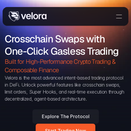
Trade On Velora
Crosschain Swaps with 
Delta
One-Click Gasless Trading
Developers
Trade
Built for High-Performance Crypto Trading & 
Composable Finance 
Blog
Velora is the most advanced intent-based trading protocol 
in DeFi. Unlock powerful features like crosschain swaps, 
Explorer
limit orders, Super Hooks, and real-time execution through 
decentralized, agent-based architecture.
Delta Protocol
Aggregation Protocol
Explore The Protocol
Widget
Start Trading Now