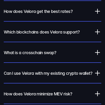
How does Velora get the best rates?
Which blockchains does Velora support?
What is a crosschain swap?
Can I use Velora with my existing crypto wallet?
How does Velora minimize MEV risk?