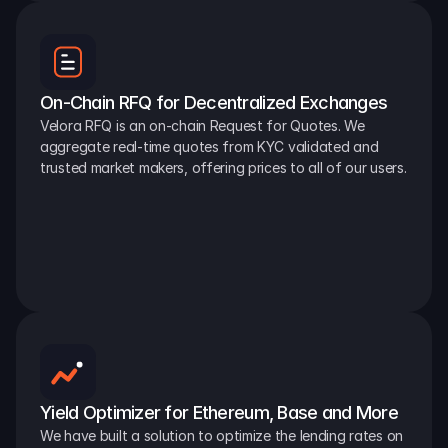
On-Chain RFQ for Decentralized Exchanges
Velora RFQ is an on-chain Request for Quotes. We 
aggregate real-time quotes from KYC validated and 
trusted market makers, offering prices to all of our users.
Yield Optimizer for Ethereum, Base and More
We have built a solution to optimize the lending rates on 