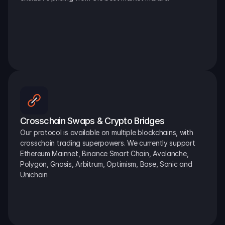
Crosschain Swaps & Crypto Bridges
Our protocol is available on multiple blockchains, with 
crosschain trading superpowers. We currently support 
Ethereum Mainnet, Binance Smart Chain, Avalanche, 
Polygon, Gnosis, Arbitrum, Optimism, Base, Sonic and 
Unichain