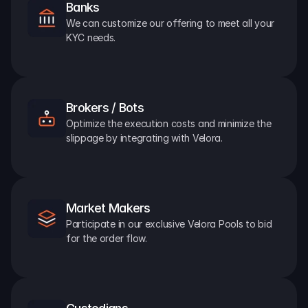
Banks
We can customize our offering to meet all your 
KYC needs.
Brokers / Bots
Optimize the execution costs and minimize the 
slippage by integrating with Velora.
Market Makers
Participate in our exclusive Velora Pools to bid 
for the order flow.