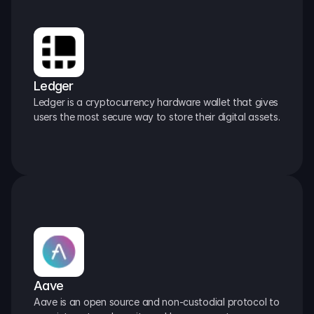
Ledger
Ledger is a cryptocurrency hardware wallet that gives 
users the most secure way to store their digital assets.
Aave
Aave is an open source and non-custodial protocol to 