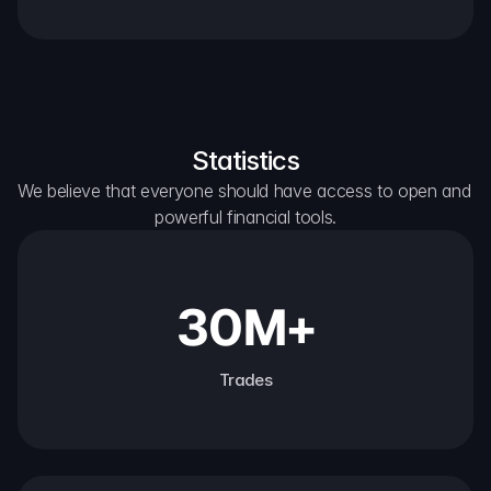
Statistics
We believe that everyone should have access to open and 
powerful financial tools.
30M+
Trades