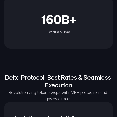
160B+
Total Volume
Delta Protocol: Best Rates & Seamless 
Execution
Revolutionizing token swaps with MEV protection and 
gasless trades