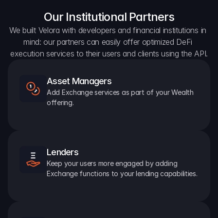
Our Institutional Partners
We built Velora with developers and financial institutions in 
mind: our partners can easily offer optimized DeFi 
execution services to their users and clients using the API.
Asset Managers
Add Exchange services as part of your Wealth 
offering.
Lenders
Keep your users more engaged by adding 
Exchange functions to your lending capabilities.