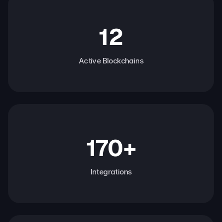
12
Active Blockchains
170+
Integrations