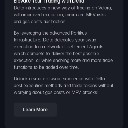
Elevate Your Trading with Delta
Delta introduces a new way of trading on Velora, 
with improved execution, minimized MEV risks 
and gas costs abstraction.
By leveraging the advanced Portikus 
Infrastructure, Delta delegates your swap 
execution to a network of settlement Agents 
which compete to deliver the best possible 
execution, all while enabling more and more trade 
functions to be added over time.
Unlock a smooth swap experience with Delta 
best execution methods and trade tokens without 
worrying about gas costs or MEV attacks!
Learn More