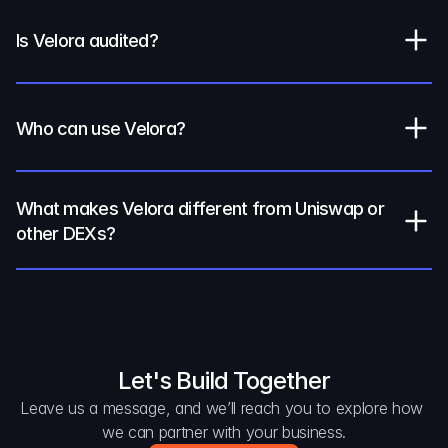
Is Velora audited?
Who can use Velora?
What makes Velora different from Uniswap or 
other DEXs?
Let's Build Together
Leave us a message, and we’ll reach you to explore how 
we can partner with your business.