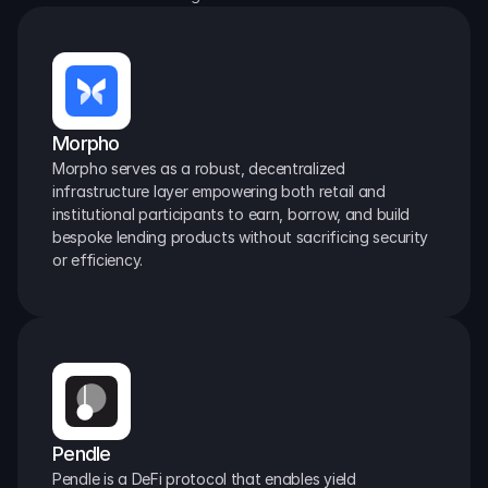
Morpho
Morpho serves as a robust, decentralized 
infrastructure layer empowering both retail and 
institutional participants to earn, borrow, and build 
bespoke lending products without sacrificing security 
or efficiency.
Pendle
Pendle is a DeFi protocol that enables yield 