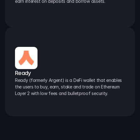
earn interest on deposits and borrow assets.
Ready
Ready (formerly Argent) is a DeFi wallet that enables 
the users to buy, earn, stake and trade on Ethereum 
Layer 2 with low fees and bulletproof security.