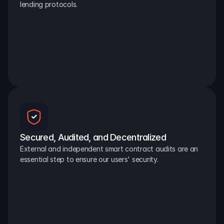
lending protocols.
Secured, Audited, and Decentralized
External and independent smart contract audits are an 
essential step to ensure our users' security.