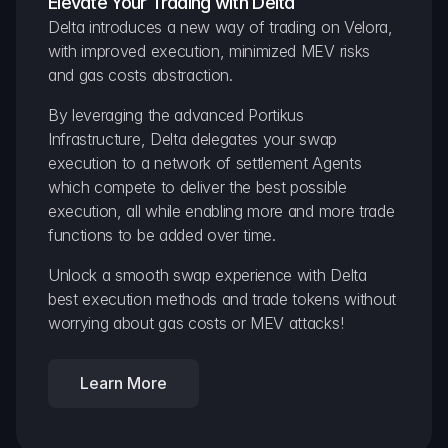
Elevate Your Trading with Delta
Delta introduces a new way of trading on Velora, 
with improved execution, minimized MEV risks 
and gas costs abstraction.
By leveraging the advanced Portikus 
Infrastructure, Delta delegates your swap 
execution to a network of settlement Agents 
which compete to deliver the best possible 
execution, all while enabling more and more trade 
functions to be added over time.
Unlock a smooth swap experience with Delta 
best execution methods and trade tokens without 
worrying about gas costs or MEV attacks!
Learn More