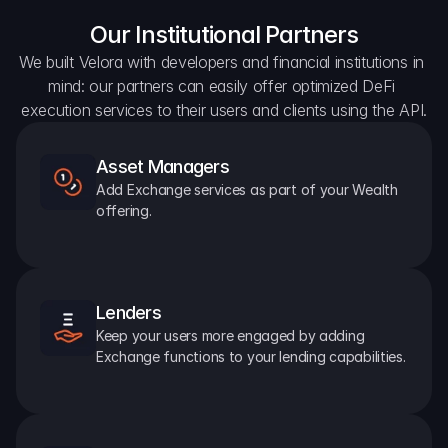
Our Institutional Partners
We built Velora with developers and financial institutions in 
mind: our partners can easily offer optimized DeFi 
execution services to their users and clients using the API.
Asset Managers
Add Exchange services as part of your Wealth 
offering.
Lenders
Keep your users more engaged by adding 
Exchange functions to your lending capabilities.