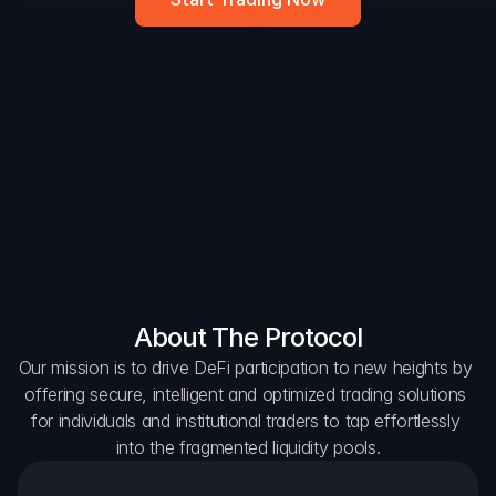
DAO Forum
Snapshots
Discord
For Protocols
For Wallets
For Aggregators
About The Protocol
Our mission is to drive DeFi participation to new heights by 
offering secure, intelligent and optimized trading solutions 
for individuals and institutional traders to tap effortlessly 
into the fragmented liquidity pools.