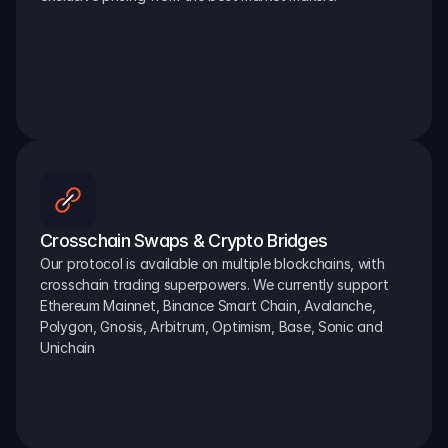
Crosschain Swaps & Crypto Bridges
Our protocol is available on multiple blockchains, with 
crosschain trading superpowers. We currently support 
Ethereum Mainnet, Binance Smart Chain, Avalanche, 
Polygon, Gnosis, Arbitrum, Optimism, Base, Sonic and 
Unichain