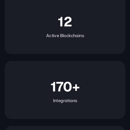
12
Active Blockchains
170+
Integrations