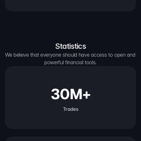
Statistics
We believe that everyone should have access to open and 
powerful financial tools.
30M+
Trades