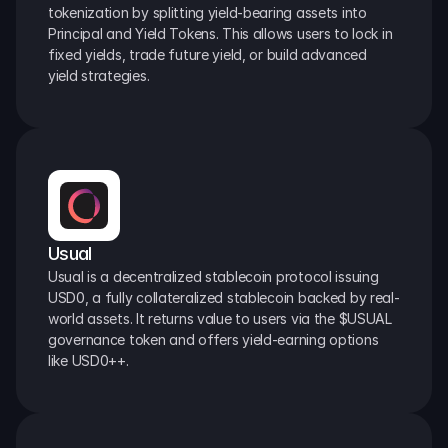
tokenization by splitting yield-bearing assets into 
Principal and Yield Tokens. This allows users to lock in 
fixed yields, trade future yield, or build advanced 
yield strategies.
Usual
Usual is a decentralized stablecoin protocol issuing 
USD0, a fully collateralized stablecoin backed by real-
world assets. It returns value to users via the $USUAL 
governance token and offers yield-earning options 
like USD0++.