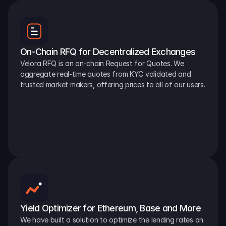
On-Chain RFQ for Decentralized Exchanges
Velora RFQ is an on-chain Request for Quotes. We 
aggregate real-time quotes from KYC validated and 
trusted market makers, offering prices to all of our users.
Yield Optimizer for Ethereum, Base and More
We have built a solution to optimize the lending rates on 