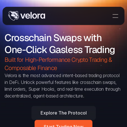
Trade On Velora
Crosschain Swaps with 
Delta
One-Click Gasless Trading
Developers
Trade
Built for High-Performance Crypto Trading & 
Composable Finance 
Blog
Velora is the most advanced intent-based trading protocol 
in DeFi. Unlock powerful features like crosschain swaps, 
Explorer
limit orders, Super Hooks, and real-time execution through 
decentralized, agent-based architecture.
Delta Protocol
Aggregation Protocol
Explore The Protocol
Widget
Start Trading Now