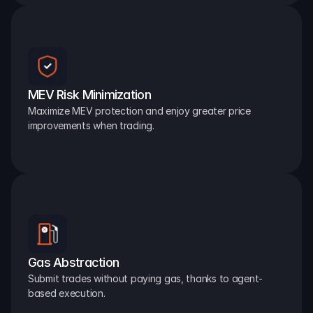
MEV Risk Minimization
Maximize MEV protection and enjoy greater price 
improvements when trading.
Gas Abstraction
Submit trades without paying gas, thanks to agent-
based execution.