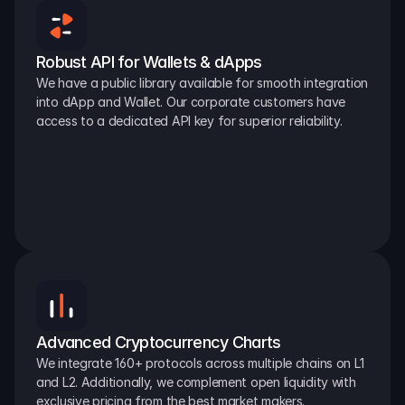
Robust API for Wallets & dApps
We have a public library available for smooth integration 
into dApp and Wallet. Our corporate customers have 
access to a dedicated API key for superior reliability.
Advanced Cryptocurrency Charts
We integrate 160+ protocols across multiple chains on L1 
and L2. Additionally, we complement open liquidity with 
exclusive pricing from the best market makers.