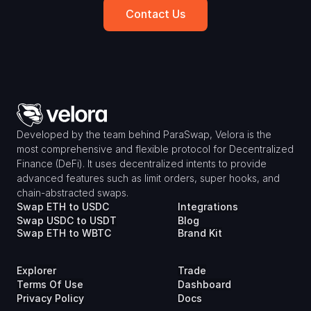
Contact Us
Developed by the team behind ParaSwap, Velora is the 
most comprehensive and flexible protocol for Decentralized 
Finance (DeFi). It uses decentralized intents to provide 
advanced features such as limit orders, super hooks, and 
chain-abstracted swaps.
Swap ETH to USDC
Integrations
Swap USDC to USDT
Blog
Swap ETH to WBTC
Brand Kit
Explorer
Trade
Terms Of Use
Dashboard
Privacy Policy
Docs