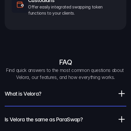
Custodians
Offer easily integrated swapping token 
functions to your clients.
FAQ
Find quick answers to the most common questions about 
Velora, our features, and how everything works.
What is Velora?
Is Velora the same as ParaSwap?