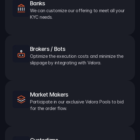
Banks
We can customize our offering to meet all your 
KYC needs.
Brokers / Bots
Optimize the execution costs and minimize the 
slippage by integrating with Velora.
Market Makers
Participate in our exclusive Velora Pools to bid 
for the order flow.