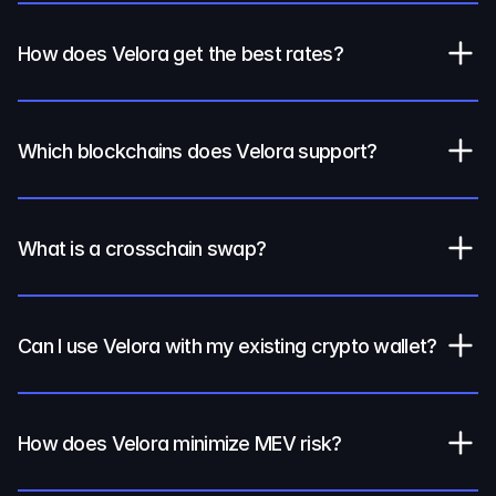
How does Velora get the best rates?
Which blockchains does Velora support?
What is a crosschain swap?
Can I use Velora with my existing crypto wallet?
How does Velora minimize MEV risk?