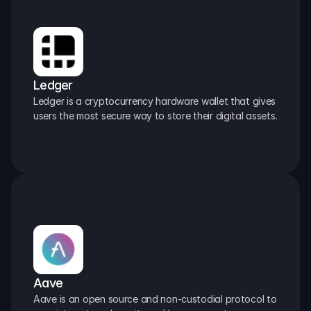
Ledger
Ledger is a cryptocurrency hardware wallet that gives 
users the most secure way to store their digital assets.
Aave
Aave is an open source and non-custodial protocol to 