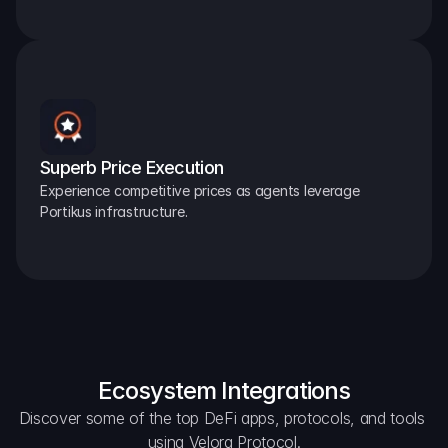
Superb Price Execution
Experience competitive prices as agents leverage 
Portikus infrastructure.
Ecosystem Integrations
Discover some of the top DeFi apps, protocols, and tools 
using Velora Protocol.