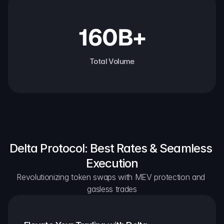
160B+
Total Volume
Delta Protocol: Best Rates & Seamless 
Execution
Revolutionizing token swaps with MEV protection and 
gasless trades