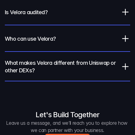
Is Velora audited?
Who can use Velora?
What makes Velora different from Uniswap or 
other DEXs?
Let's Build Together
Leave us a message, and we’ll reach you to explore how 
we can partner with your business.