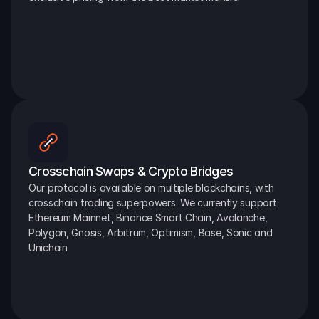
Crosschain Swaps & Crypto Bridges
Our protocol is available on multiple blockchains, with 
crosschain trading superpowers. We currently support 
Ethereum Mainnet, Binance Smart Chain, Avalanche, 
Polygon, Gnosis, Arbitrum, Optimism, Base, Sonic and 
Unichain