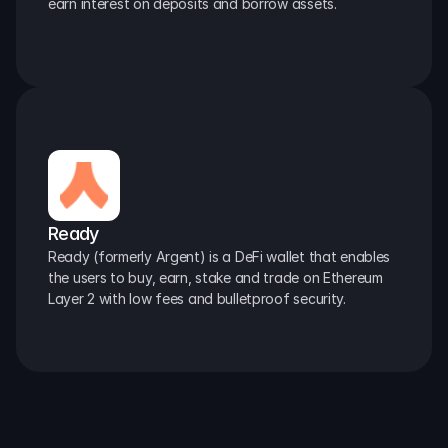
earn interest on deposits and borrow assets.
Ready
Ready (formerly Argent) is a DeFi wallet that enables 
the users to buy, earn, stake and trade on Ethereum 
Layer 2 with low fees and bulletproof security.