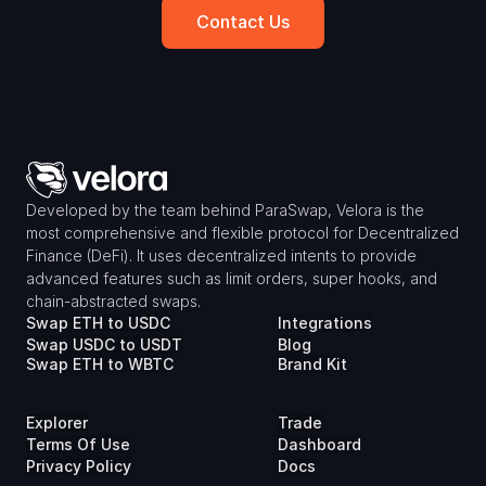
Contact Us
Developed by the team behind ParaSwap, Velora is the 
most comprehensive and flexible protocol for Decentralized 
Finance (DeFi). It uses decentralized intents to provide 
advanced features such as limit orders, super hooks, and 
chain-abstracted swaps.
Swap ETH to USDC
Integrations
Swap USDC to USDT
Blog
Swap ETH to WBTC
Brand Kit
Explorer
Trade
Terms Of Use
Dashboard
Privacy Policy
Docs