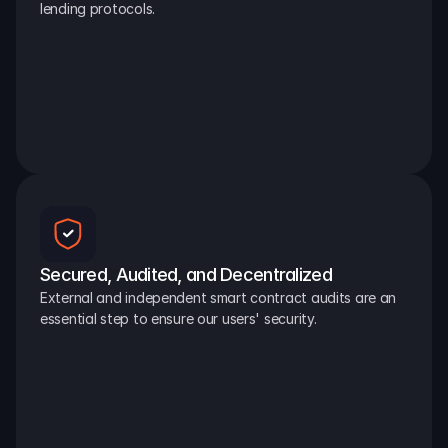
lending protocols.
Secured, Audited, and Decentralized
External and independent smart contract audits are an 
essential step to ensure our users' security.