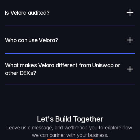
Is Velora audited?
Who can use Velora?
What makes Velora different from Uniswap or 
other DEXs?
Let's Build Together
Leave us a message, and we’ll reach you to explore how 
we can partner with your business.