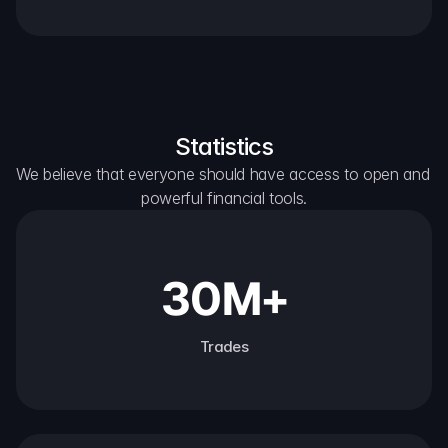
Statistics
We believe that everyone should have access to open and 
powerful financial tools.
30M+
Trades