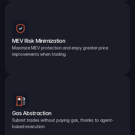
MEV Risk Minimization
Maximize MEV protection and enjoy greater price 
improvements when trading.
Gas Abstraction
Submit trades without paying gas, thanks to agent-
based execution.