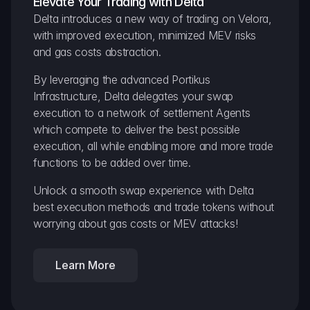
Elevate Your Trading with Delta
Delta introduces a new way of trading on Velora, 
with improved execution, minimized MEV risks 
and gas costs abstraction.
By leveraging the advanced Portikus 
Infrastructure, Delta delegates your swap 
execution to a network of settlement Agents 
which compete to deliver the best possible 
execution, all while enabling more and more trade 
functions to be added over time.
Unlock a smooth swap experience with Delta 
best execution methods and trade tokens without 
worrying about gas costs or MEV attacks!
Learn More