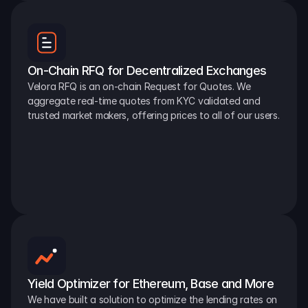
On-Chain RFQ for Decentralized Exchanges
Velora RFQ is an on-chain Request for Quotes. We 
aggregate real-time quotes from KYC validated and 
trusted market makers, offering prices to all of our users.
Yield Optimizer for Ethereum, Base and More
We have built a solution to optimize the lending rates on 