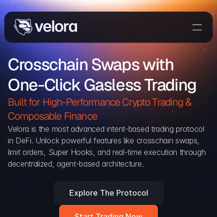
Trade On Velora
Crosschain Swaps with 
Delta
One-Click Gasless Trading
Developers
Trade
Built for High-Performance Crypto Trading & 
Composable Finance 
Blog
Velora is the most advanced intent-based trading protocol 
in DeFi. Unlock powerful features like crosschain swaps, 
Explorer
limit orders, Super Hooks, and real-time execution through 
decentralized, agent-based architecture.
Delta Protocol
Aggregation Protocol
Explore The Protocol
Widget
Start Trading Now