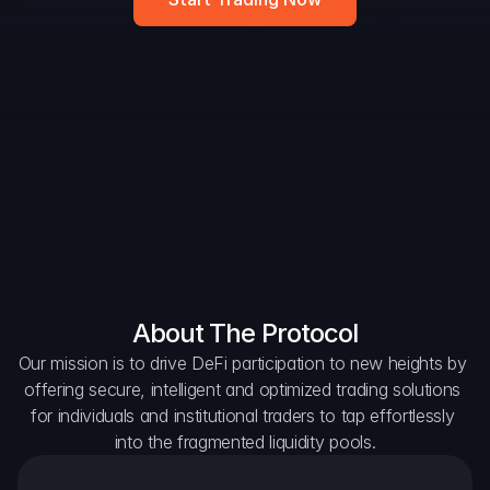
DAO Forum
Snapshots
Discord
For Protocols
For Wallets
For Aggregators
About The Protocol
Our mission is to drive DeFi participation to new heights by 
offering secure, intelligent and optimized trading solutions 
for individuals and institutional traders to tap effortlessly 
into the fragmented liquidity pools.