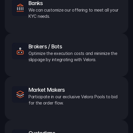
Banks
We can customize our offering to meet all your 
KYC needs.
Brokers / Bots
Optimize the execution costs and minimize the 
slippage by integrating with Velora.
Market Makers
Participate in our exclusive Velora Pools to bid 
for the order flow.