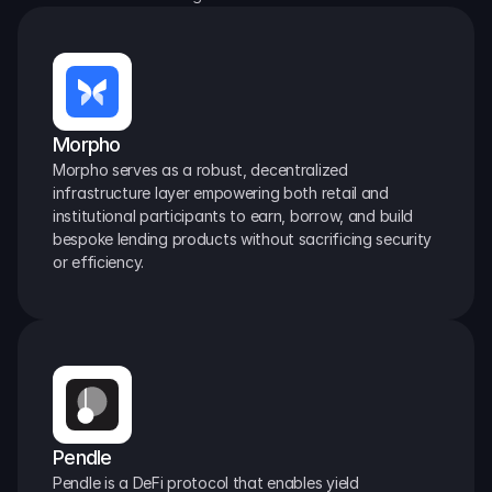
Morpho
Morpho serves as a robust, decentralized 
infrastructure layer empowering both retail and 
institutional participants to earn, borrow, and build 
bespoke lending products without sacrificing security 
or efficiency.
Pendle
Pendle is a DeFi protocol that enables yield 