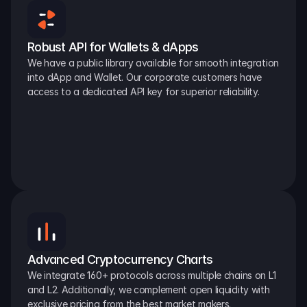
Robust API for Wallets & dApps
We have a public library available for smooth integration 
into dApp and Wallet. Our corporate customers have 
access to a dedicated API key for superior reliability.
Advanced Cryptocurrency Charts
We integrate 160+ protocols across multiple chains on L1 
and L2. Additionally, we complement open liquidity with 
exclusive pricing from the best market makers.