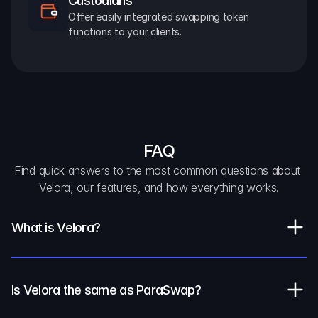
Custodians
Offer easily integrated swapping token 
functions to your clients.
FAQ
Find quick answers to the most common questions about 
Velora, our features, and how everything works.
What is Velora?
Is Velora the same as ParaSwap?