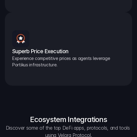
Superb Price Execution
Experience competitive prices as agents leverage 
Portikus infrastructure.
Ecosystem Integrations
Discover some of the top DeFi apps, protocols, and tools 
using Velora Protocol.