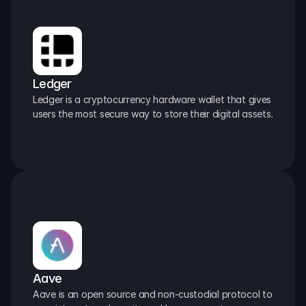
Ledger
Ledger is a cryptocurrency hardware wallet that gives 
users the most secure way to store their digital assets.
Aave
Aave is an open source and non-custodial protocol to 