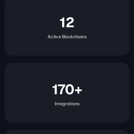
12
Active Blockchains
170+
Integrations