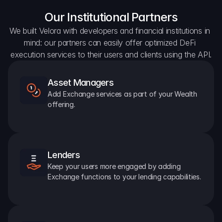
Our Institutional Partners
We built Velora with developers and financial institutions in 
mind: our partners can easily offer optimized DeFi 
execution services to their users and clients using the API.
Asset Managers
Add Exchange services as part of your Wealth 
offering.
Lenders
Keep your users more engaged by adding 
Exchange functions to your lending capabilities.