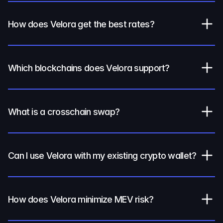
How does Velora get the best rates?
Which blockchains does Velora support?
What is a crosschain swap?
Can I use Velora with my existing crypto wallet?
How does Velora minimize MEV risk?