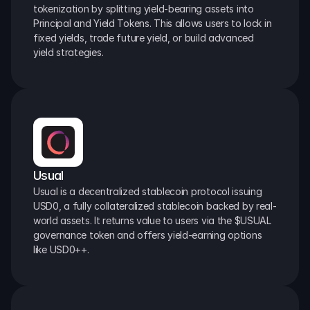
tokenization by splitting yield-bearing assets into 
Principal and Yield Tokens. This allows users to lock in 
fixed yields, trade future yield, or build advanced 
yield strategies.
Usual
Usual is a decentralized stablecoin protocol issuing 
USD0, a fully collateralized stablecoin backed by real-
world assets. It returns value to users via the $USUAL 
governance token and offers yield-earning options 
like USD0++.