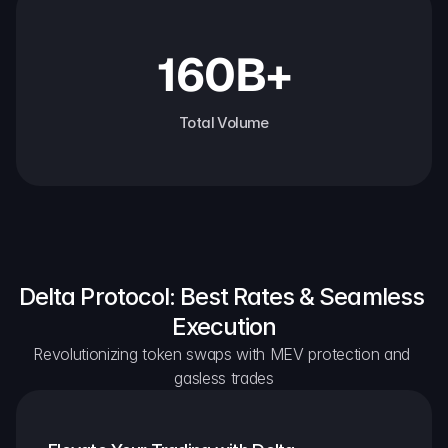
160B+
Total Volume
Delta Protocol: Best Rates & Seamless 
Execution
Revolutionizing token swaps with MEV protection and 
gasless trades