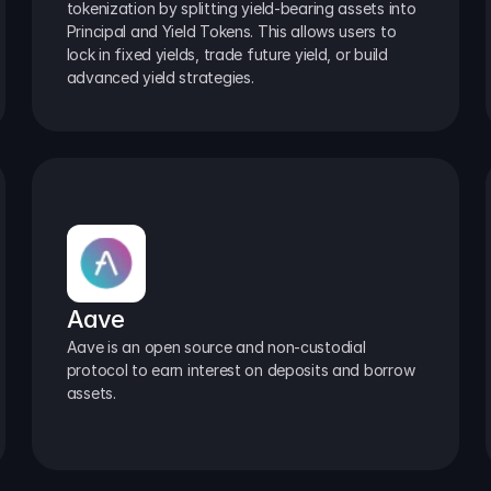
tokenization by splitting yield-bearing assets into 
Principal and Yield Tokens. This allows users to 
lock in fixed yields, trade future yield, or build 
advanced yield strategies.
Aave
Aave is an open source and non-custodial 
protocol to earn interest on deposits and borrow 
assets.