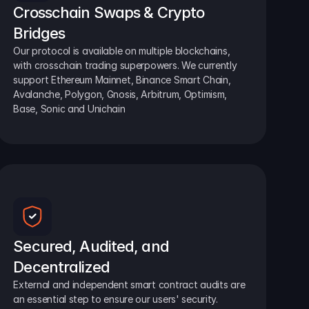
Crosschain Swaps & Crypto 
Bridges
Our protocol is available on multiple blockchains, 
with crosschain trading superpowers. We currently 
support Ethereum Mainnet, Binance Smart Chain, 
Avalanche, Polygon, Gnosis, Arbitrum, Optimism, 
Base, Sonic and Unichain
Secured, Audited, and 
Decentralized
External and independent smart contract audits are 
an essential step to ensure our users' security.