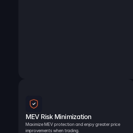
MEV Risk Minimization
Maximize MEV protection and enjoy greater price 
improvements when trading.