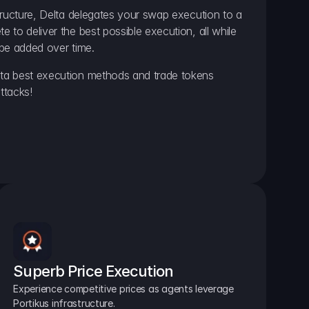
ructure, Delta delegates your swap execution to a 
to deliver the best possible execution, all while 
be added over time.
a best execution methods and trade tokens 
ttacks!
Superb Price Execution
Experience competitive prices as agents leverage 
Portikus infrastructure.