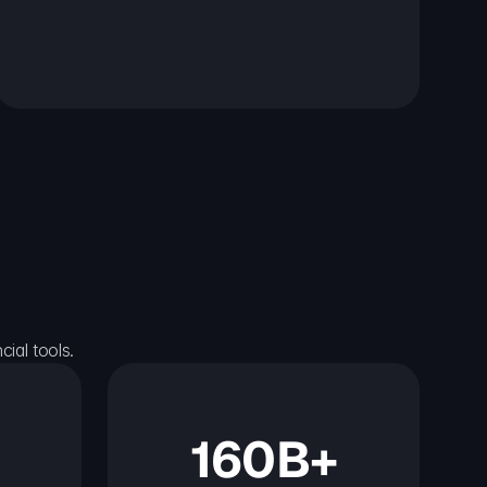
ial tools.
160B+