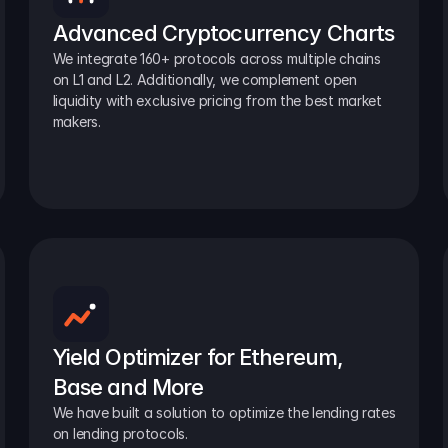
Advanced Cryptocurrency Charts
We integrate 160+ protocols across multiple chains 
on L1 and L2. Additionally, we complement open 
liquidity with exclusive pricing from the best market 
makers.
Yield Optimizer for Ethereum, 
Base and More
We have built a solution to optimize the lending rates 
on lending protocols.