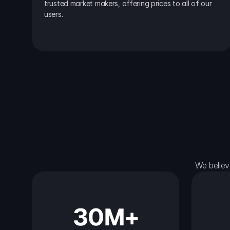
trusted market makers, offering prices to all of our 
users.
We believ
30M+