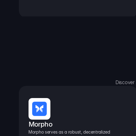
Discover 
Morpho
Morpho serves as a robust, decentralized 