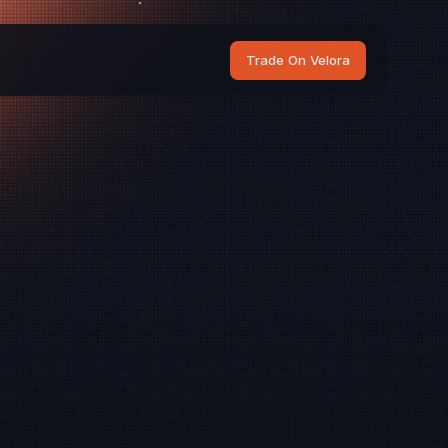
Trade On Velora