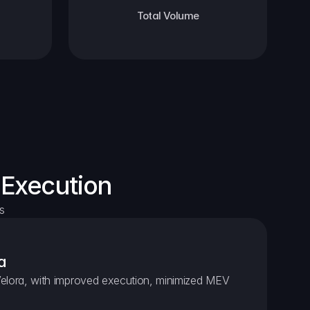
Total Volume
 Execution
s
a
elora, with improved execution, minimized MEV 