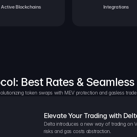
Active Blockchains
Integrations
ocol: Best Rates & Seamless
olutionizing token swaps with MEV protection and gasless trade
Elevate Your Trading with Delt
Delta introduces a new way of trading on V
risks and gas costs abstraction.