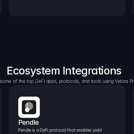
Ecosystem Integrations
some of the top DeFi apps, protocols, and tools using Velora Pr
Pendle
Pendle is a DeFi protocol that enables yield 