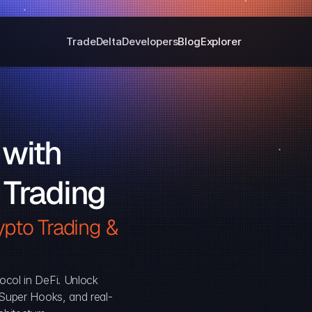
Trade
Delta
Developers
Blog
Explorer
with 
 Trading
pto Trading & 
ocol in DeFi. Unlock 
, Super Hooks, and real-