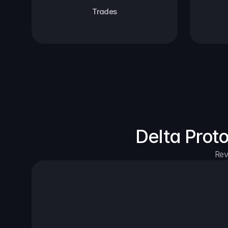
Trades
Delta Prot
Rev