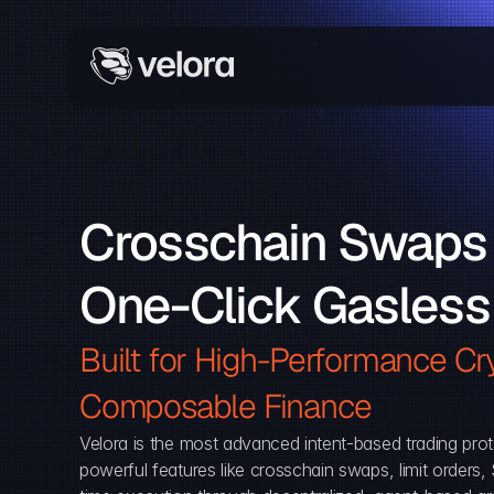
Crosschain Swaps 
One-Click Gasless
Built for High-Performance Cry
Composable Finance 
Velora is the most advanced intent-based trading prot
powerful features like crosschain swaps, limit orders