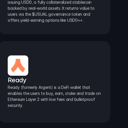
issuing USD0, a fully collateralized stablecoin 
backed by real-world assets. It returns value to 
users via the $USUAL governance token and 
offers yield-earning options like USD0++.
Ready
Ready (formerly Argent) is a DeFi wallet that 
enables the users to buy, earn, stake and trade on 
Ethereum Layer 2 with low fees and bulletproof 
security.