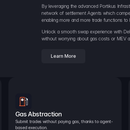
By leveraging the advanced Portikus Infrast
network of settlement Agents which compete 
enabling more and more trade functions to 
Unlock a smooth swap experience with Delt
without worrying about gas costs or MEV a
Learn More
Gas Abstraction
Submit trades without paying gas, thanks to agent-
based execution.