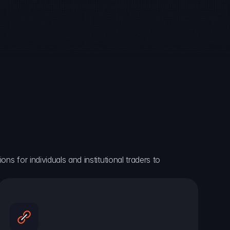
ns for individuals and institutional traders to 