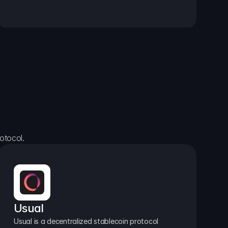
otocol.
Usual
Usual is a decentralized stablecoin protocol 