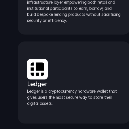
infrastructure layer empowering both retail and 
institutional participants to earn, borrow, and 
build bespoke lending products without sacrificing 
security or efficiency.
Ledger
Ledger is a cryptocurrency hardware wallet that 
gives users the most secure way to store their 
digital assets.