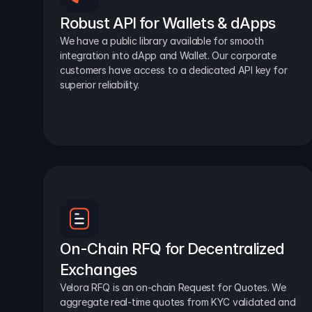
Robust API for Wallets & dApps
We have a public library available for smooth 
integration into dApp and Wallet. Our corporate 
customers have access to a dedicated API key for 
superior reliability.
On-Chain RFQ for Decentralized 
Exchanges
Velora RFQ is an on-chain Request for Quotes. We 
aggregate real-time quotes from KYC validated and 