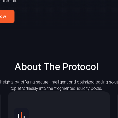
hitecture.
Now
About The Protocol
eights by offering secure, intelligent and optimized trading solutio
tap effortlessly into the fragmented liquidity pools.