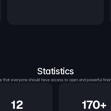
Statistics
e that everyone should have access to open and powerful financ
12
170+