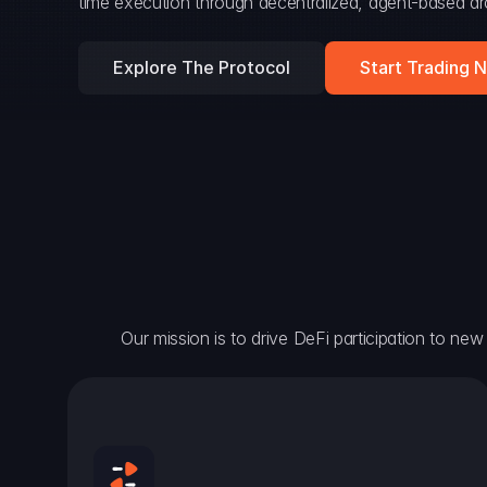
time execution through decentralized, agent-based arc
Explore The Protocol
Start Trading 
Our mission is to drive DeFi participation to new h