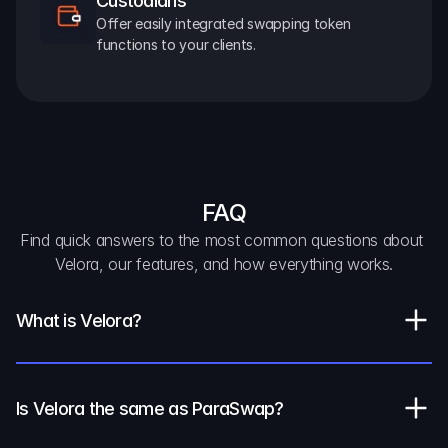
Custodians
Offer easily integrated swapping token 
functions to your clients.
FAQ
Find quick answers to the most common questions about 
Velora, our features, and how everything works.
What is Velora?
Is Velora the same as ParaSwap?