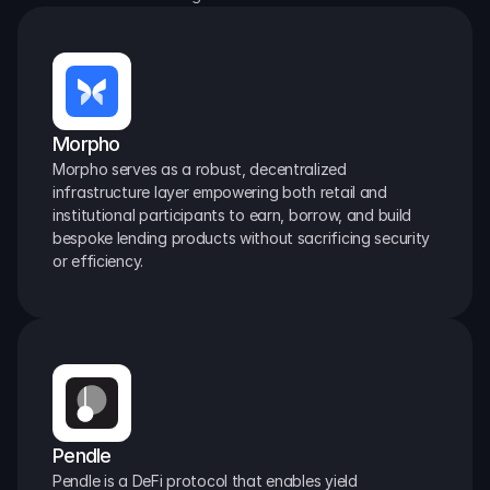
Morpho
Morpho serves as a robust, decentralized 
infrastructure layer empowering both retail and 
institutional participants to earn, borrow, and build 
bespoke lending products without sacrificing security 
or efficiency.
Pendle
Pendle is a DeFi protocol that enables yield 