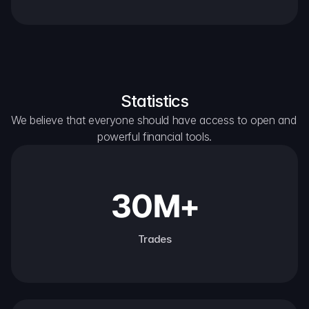
Statistics
We believe that everyone should have access to open and 
powerful financial tools.
30M+
Trades