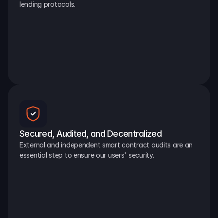
lending protocols.
Secured, Audited, and Decentralized
External and independent smart contract audits are an 
essential step to ensure our users' security.