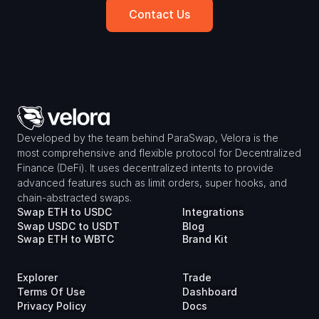
Contact Us
Developed by the team behind ParaSwap, Velora is the 
most comprehensive and flexible protocol for Decentralized 
Finance (DeFi). It uses decentralized intents to provide 
advanced features such as limit orders, super hooks, and 
chain-abstracted swaps.
Swap ETH to USDC
Integrations
Swap USDC to USDT
Blog
Swap ETH to WBTC
Brand Kit
Explorer
Trade
Terms Of Use
Dashboard
Privacy Policy
Docs