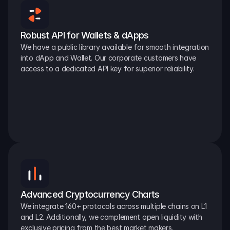
Robust API for Wallets & dApps
We have a public library available for smooth integration 
into dApp and Wallet. Our corporate customers have 
access to a dedicated API key for superior reliability.
Advanced Cryptocurrency Charts
We integrate 160+ protocols across multiple chains on L1 
and L2. Additionally, we complement open liquidity with 
exclusive pricing from the best market makers.