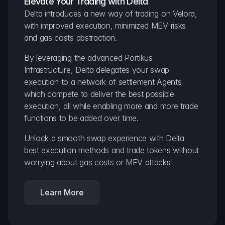
Elevate Your Trading with Delta
Delta introduces a new way of trading on Velora, 
with improved execution, minimized MEV risks 
and gas costs abstraction.
By leveraging the advanced Portikus 
Infrastructure, Delta delegates your swap 
execution to a network of settlement Agents 
which compete to deliver the best possible 
execution, all while enabling more and more trade 
functions to be added over time.
Unlock a smooth swap experience with Delta 
best execution methods and trade tokens without 
worrying about gas costs or MEV attacks!
Learn More