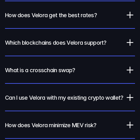
How does Velora get the best rates?
Which blockchains does Velora support?
What is a crosschain swap?
Can I use Velora with my existing crypto wallet?
How does Velora minimize MEV risk?