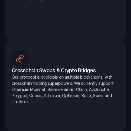
Crosschain Swaps & Crypto Bridges
Our protocol is available on multiple blockchains, with 
crosschain trading superpowers. We currently support 
Ethereum Mainnet, Binance Smart Chain, Avalanche, 
Polygon, Gnosis, Arbitrum, Optimism, Base, Sonic and 
Unichain