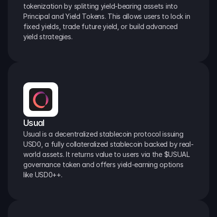
tokenization by splitting yield-bearing assets into 
Principal and Yield Tokens. This allows users to lock in 
fixed yields, trade future yield, or build advanced 
yield strategies.
Usual
Usual is a decentralized stablecoin protocol issuing 
USD0, a fully collateralized stablecoin backed by real-
world assets. It returns value to users via the $USUAL 
governance token and offers yield-earning options 
like USD0++.