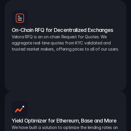
On-Chain RFQ for Decentralized Exchanges
Velora RFQ is an on-chain Request for Quotes. We 
aggregate real-time quotes from KYC validated and 
trusted market makers, offering prices to all of our users.
Yield Optimizer for Ethereum, Base and More
We have built a solution to optimize the lending rates on 