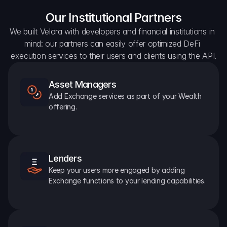
Our Institutional Partners
We built Velora with developers and financial institutions in 
mind: our partners can easily offer optimized DeFi 
execution services to their users and clients using the API.
Asset Managers
Add Exchange services as part of your Wealth 
offering.
Lenders
Keep your users more engaged by adding 
Exchange functions to your lending capabilities.