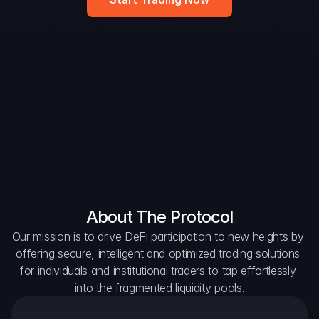
DAO Forum
Snapshots
Discord
For Protocols
For Wallets
For Aggregators
About The Protocol
Our mission is to drive DeFi participation to new heights by 
offering secure, intelligent and optimized trading solutions 
for individuals and institutional traders to tap effortlessly 
into the fragmented liquidity pools.