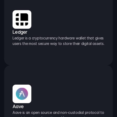
Ledger
Ledger is a cryptocurrency hardware wallet that gives 
users the most secure way to store their digital assets.
Aave
Aave is an open source and non-custodial protocol to 