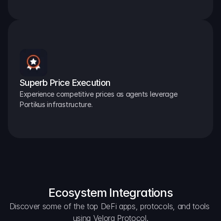
Superb Price Execution
Experience competitive prices as agents leverage 
Portikus infrastructure.
Ecosystem Integrations
Discover some of the top DeFi apps, protocols, and tools 
using Velora Protocol.