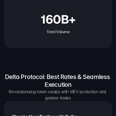
160B+
Total Volume
Delta Protocol: Best Rates & Seamless 
Execution
Revolutionizing token swaps with MEV protection and 
gasless trades