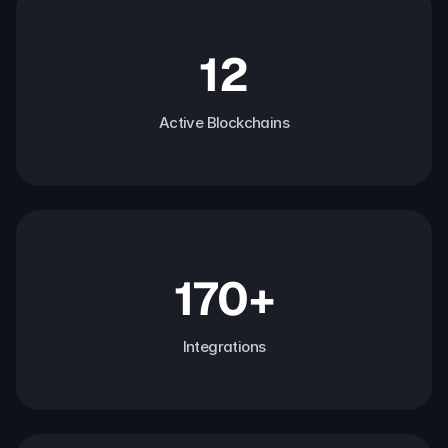
12
Active Blockchains
170+
Integrations