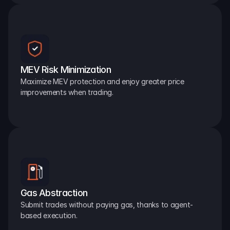
MEV Risk Minimization
Maximize MEV protection and enjoy greater price 
improvements when trading.
Gas Abstraction
Submit trades without paying gas, thanks to agent-
based execution.