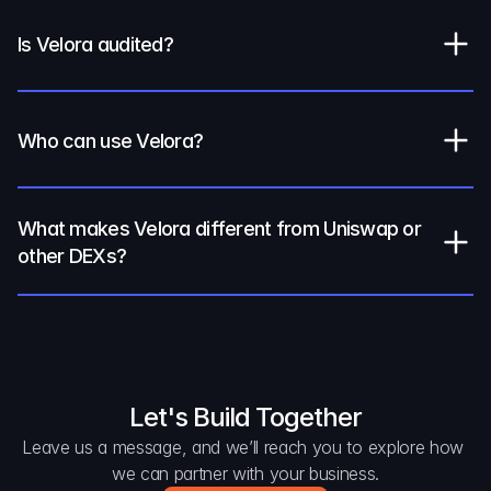
Is Velora audited?
Who can use Velora?
What makes Velora different from Uniswap or 
other DEXs?
Let's Build Together
Leave us a message, and we’ll reach you to explore how 
we can partner with your business.