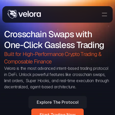
Trade On Velora
Crosschain Swaps with 
Delta
One-Click Gasless Trading
Developers
Trade
Built for High-Performance Crypto Trading & 
Composable Finance 
Blog
Velora is the most advanced intent-based trading protocol 
in DeFi. Unlock powerful features like crosschain swaps, 
Explorer
limit orders, Super Hooks, and real-time execution through 
decentralized, agent-based architecture.
Delta Protocol
Aggregation Protocol
Explore The Protocol
Widget
Start Trading Now