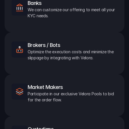
Banks
We can customize our offering to meet all your 
KYC needs.
Brokers / Bots
Optimize the execution costs and minimize the 
slippage by integrating with Velora.
Market Makers
Participate in our exclusive Velora Pools to bid 
for the order flow.