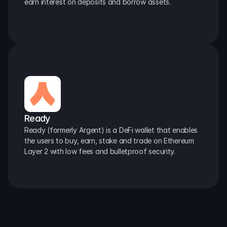
earn interest on deposits and borrow assets.
Ready
Ready (formerly Argent) is a DeFi wallet that enables 
the users to buy, earn, stake and trade on Ethereum 
Layer 2 with low fees and bulletproof security.