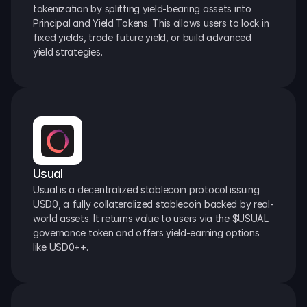
tokenization by splitting yield-bearing assets into 
Principal and Yield Tokens. This allows users to lock in 
fixed yields, trade future yield, or build advanced 
yield strategies.
Usual
Usual is a decentralized stablecoin protocol issuing 
USD0, a fully collateralized stablecoin backed by real-
world assets. It returns value to users via the $USUAL 
governance token and offers yield-earning options 
like USD0++.