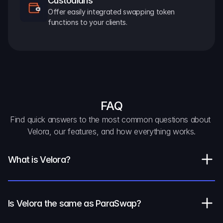
Custodians
Offer easily integrated swapping token 
functions to your clients.
FAQ
Find quick answers to the most common questions about 
Velora, our features, and how everything works.
What is Velora?
Is Velora the same as ParaSwap?