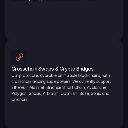
Crosschain Swaps & Crypto Bridges
Our protocol is available on multiple blockchains, with 
crosschain trading superpowers. We currently support 
Ethereum Mainnet, Binance Smart Chain, Avalanche, 
Polygon, Gnosis, Arbitrum, Optimism, Base, Sonic and 
Unichain