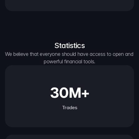
Statistics
We believe that everyone should have access to open and 
powerful financial tools.
30M+
Trades