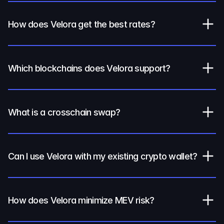
How does Velora get the best rates?
Which blockchains does Velora support?
What is a crosschain swap?
Can I use Velora with my existing crypto wallet?
How does Velora minimize MEV risk?