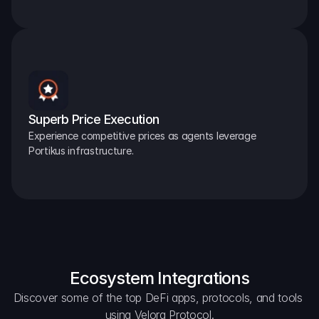
Superb Price Execution
Experience competitive prices as agents leverage 
Portikus infrastructure.
Ecosystem Integrations
Discover some of the top DeFi apps, protocols, and tools 
using Velora Protocol.