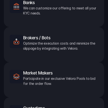
Banks
We can customize our offering to meet all your 
KYC needs.
Brokers / Bots
Optimize the execution costs and minimize the 
slippage by integrating with Velora.
Market Makers
Participate in our exclusive Velora Pools to bid 
for the order flow.