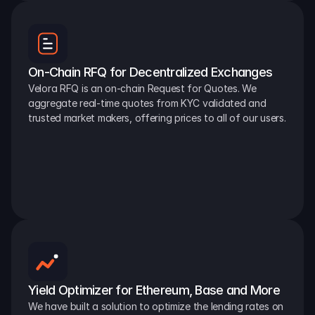
On-Chain RFQ for Decentralized Exchanges
Velora RFQ is an on-chain Request for Quotes. We 
aggregate real-time quotes from KYC validated and 
trusted market makers, offering prices to all of our users.
Yield Optimizer for Ethereum, Base and More
We have built a solution to optimize the lending rates on 