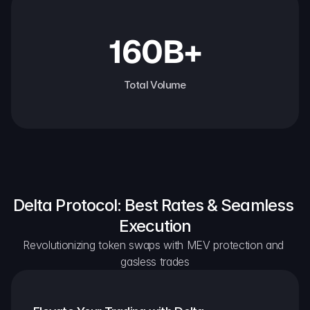
160B+
Total Volume
Delta Protocol: Best Rates & Seamless 
Execution
Revolutionizing token swaps with MEV protection and 
gasless trades