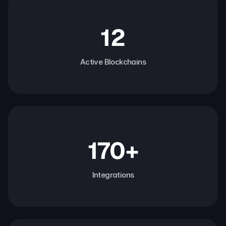
12
Active Blockchains
170+
Integrations