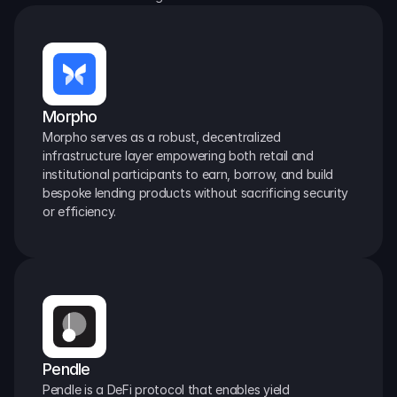
Morpho
Morpho serves as a robust, decentralized 
infrastructure layer empowering both retail and 
institutional participants to earn, borrow, and build 
bespoke lending products without sacrificing security 
or efficiency.
Pendle
Pendle is a DeFi protocol that enables yield 