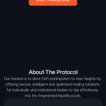
DAO Forum
Snapshots
Discord
For Protocols
For Wallets
For Aggregators
About The Protocol
Our mission is to drive DeFi participation to new heights by 
offering secure, intelligent and optimized trading solutions 
for individuals and institutional traders to tap effortlessly 
into the fragmented liquidity pools.