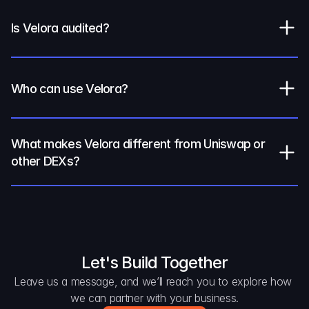
Is Velora audited?
Who can use Velora?
What makes Velora different from Uniswap or 
other DEXs?
Let's Build Together
Leave us a message, and we’ll reach you to explore how 
we can partner with your business.