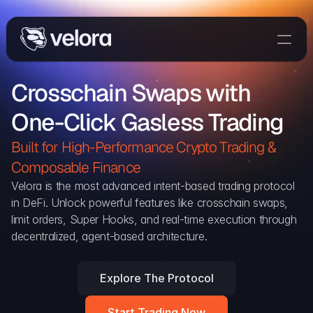
Trade On Velora
Crosschain Swaps with 
Delta
One-Click Gasless Trading
Developers
Trade
Built for High-Performance Crypto Trading & 
Composable Finance 
Blog
Velora is the most advanced intent-based trading protocol 
in DeFi. Unlock powerful features like crosschain swaps, 
Explorer
limit orders, Super Hooks, and real-time execution through 
decentralized, agent-based architecture.
Delta Protocol
Aggregation Protocol
Explore The Protocol
Widget
Start Trading Now