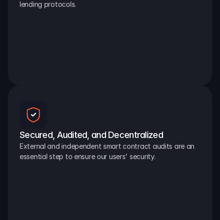
lending protocols.
Secured, Audited, and Decentralized
External and independent smart contract audits are an 
essential step to ensure our users' security.