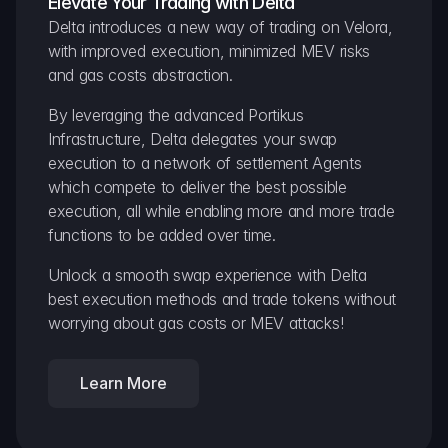
Elevate Your Trading with Delta
Delta introduces a new way of trading on Velora, 
with improved execution, minimized MEV risks 
and gas costs abstraction.
By leveraging the advanced Portikus 
Infrastructure, Delta delegates your swap 
execution to a network of settlement Agents 
which compete to deliver the best possible 
execution, all while enabling more and more trade 
functions to be added over time.
Unlock a smooth swap experience with Delta 
best execution methods and trade tokens without 
worrying about gas costs or MEV attacks!
Learn More