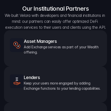
Our Institutional Partners
We built Velora with developers and financial institutions in 
mind: our partners can easily offer optimized DeFi 
execution services to their users and clients using the API.
Asset Managers
Add Exchange services as part of your Wealth 
offering.
Lenders
Keep your users more engaged by adding 
Exchange functions to your lending capabilities.