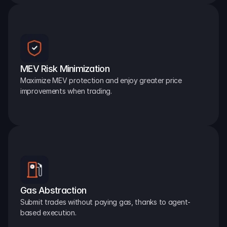
MEV Risk Minimization
Maximize MEV protection and enjoy greater price 
improvements when trading.
Gas Abstraction
Submit trades without paying gas, thanks to agent-
based execution.