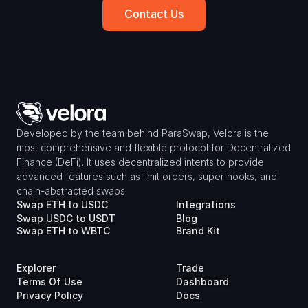
Contact Us
Developed by the team behind ParaSwap, Velora is the 
most comprehensive and flexible protocol for Decentralized 
Finance (DeFi). It uses decentralized intents to provide 
advanced features such as limit orders, super hooks, and 
chain-abstracted swaps.
Swap ETH to USDC
Integrations
Swap USDC to USDT
Blog
Swap ETH to WBTC
Brand Kit
Explorer
Trade
Terms Of Use
Dashboard
Privacy Policy
Docs