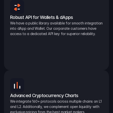
Robust API for Wallets & dApps
We have a public library available for smooth integration 
into dApp and Wallet. Our corporate customers have 
access to a dedicated API key for superior reliability.
Advanced Cryptocurrency Charts
We integrate 160+ protocols across multiple chains on L1 
and L2. Additionally, we complement open liquidity with 
exclusive pricing from the best market makers.