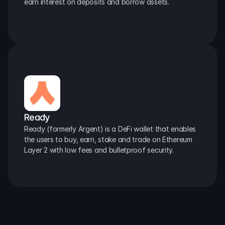
earn interest on deposits and borrow assets.
Ready
Ready (formerly Argent) is a DeFi wallet that enables 
the users to buy, earn, stake and trade on Ethereum 
Layer 2 with low fees and bulletproof security.