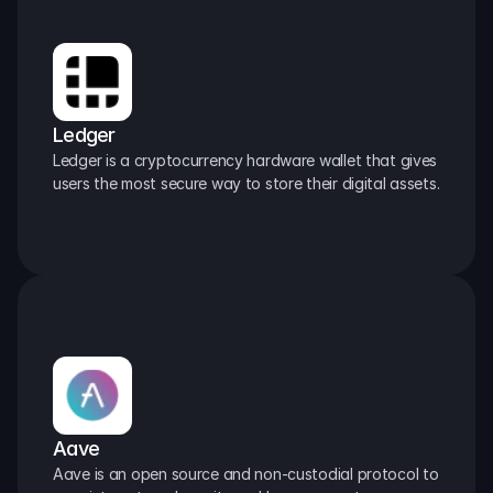
Ledger
Ledger is a cryptocurrency hardware wallet that gives 
users the most secure way to store their digital assets.
Aave
Aave is an open source and non-custodial protocol to 