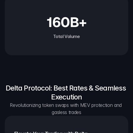
160B+
Total Volume
Delta Protocol: Best Rates & Seamless 
Execution
Revolutionizing token swaps with MEV protection and 
gasless trades