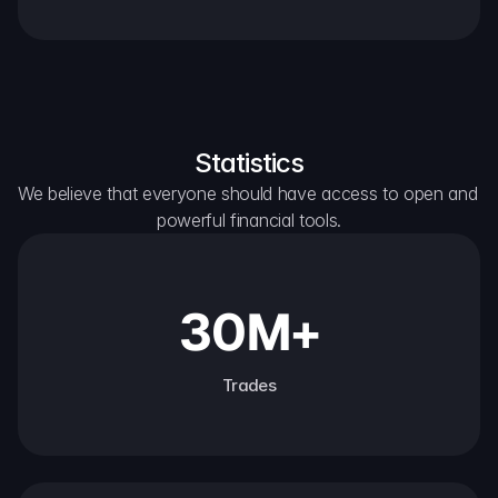
Statistics
We believe that everyone should have access to open and 
powerful financial tools.
30M+
Trades