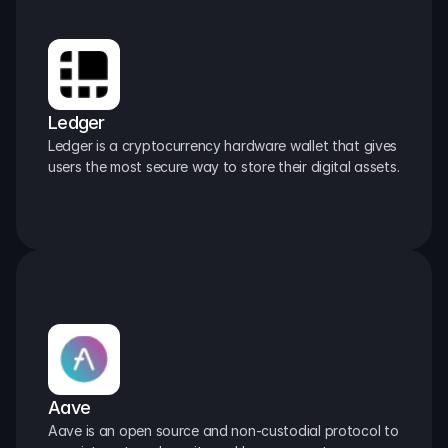
Ledger
Ledger is a cryptocurrency hardware wallet that gives 
users the most secure way to store their digital assets.
Aave
Aave is an open source and non-custodial protocol to 