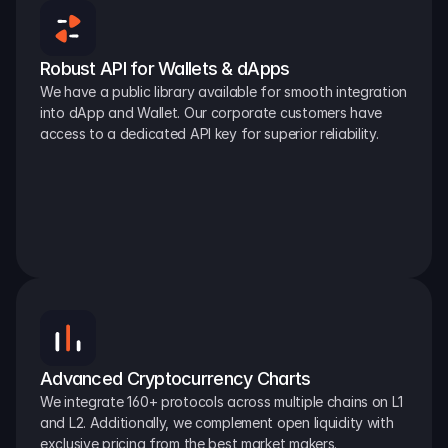
Robust API for Wallets & dApps
We have a public library available for smooth integration 
into dApp and Wallet. Our corporate customers have 
access to a dedicated API key for superior reliability.
Advanced Cryptocurrency Charts
We integrate 160+ protocols across multiple chains on L1 
and L2. Additionally, we complement open liquidity with 
exclusive pricing from the best market makers.