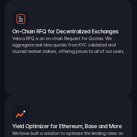
On-Chain RFQ for Decentralized Exchanges
Velora RFQ is an on-chain Request for Quotes. We 
aggregate real-time quotes from KYC validated and 
trusted market makers, offering prices to all of our users.
Yield Optimizer for Ethereum, Base and More
We have built a solution to optimize the lending rates on 