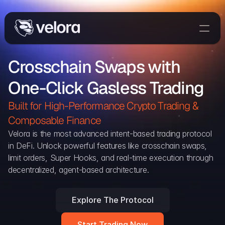
Trade On Velora
Crosschain Swaps with 
Delta
One-Click Gasless Trading
Developers
Trade
Built for High-Performance Crypto Trading & 
Composable Finance 
Blog
Velora is the most advanced intent-based trading protocol 
in DeFi. Unlock powerful features like crosschain swaps, 
Explorer
limit orders, Super Hooks, and real-time execution through 
decentralized, agent-based architecture.
Delta Protocol
Aggregation Protocol
Explore The Protocol
Widget
Start Trading Now