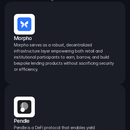
Morpho
Morpho serves as a robust, decentralized 
infrastructure layer empowering both retail and 
institutional participants to earn, borrow, and build 
bespoke lending products without sacrificing security 
or efficiency.
Pendle
Pendle is a DeFi protocol that enables yield 