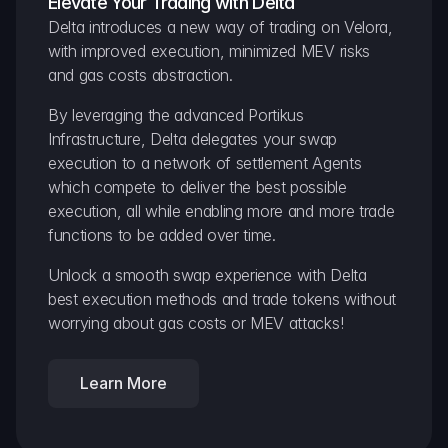
Elevate Your Trading with Delta
Delta introduces a new way of trading on Velora, 
with improved execution, minimized MEV risks 
and gas costs abstraction.
By leveraging the advanced Portikus 
Infrastructure, Delta delegates your swap 
execution to a network of settlement Agents 
which compete to deliver the best possible 
execution, all while enabling more and more trade 
functions to be added over time.
Unlock a smooth swap experience with Delta 
best execution methods and trade tokens without 
worrying about gas costs or MEV attacks!
Learn More