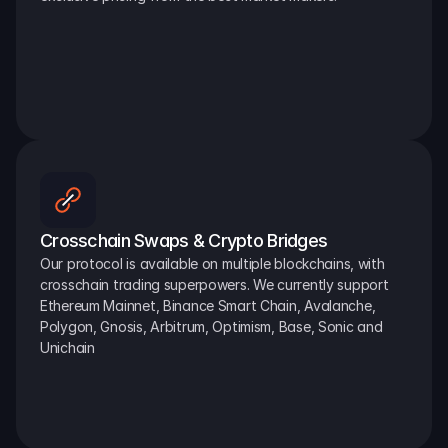
Crosschain Swaps & Crypto Bridges
Our protocol is available on multiple blockchains, with 
crosschain trading superpowers. We currently support 
Ethereum Mainnet, Binance Smart Chain, Avalanche, 
Polygon, Gnosis, Arbitrum, Optimism, Base, Sonic and 
Unichain