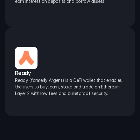
earn interest on deposits and borrow assets.
Ready
Ready (formerly Argent) is a DeFi wallet that enables 
the users to buy, earn, stake and trade on Ethereum 
Layer 2 with low fees and bulletproof security.