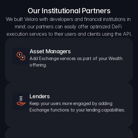
Our Institutional Partners
We built Velora with developers and financial institutions in 
mind: our partners can easily offer optimized DeFi 
execution services to their users and clients using the API.
Asset Managers
Add Exchange services as part of your Wealth 
offering.
Lenders
Keep your users more engaged by adding 
Exchange functions to your lending capabilities.