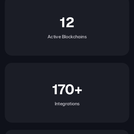
12
Active Blockchains
170+
Integrations