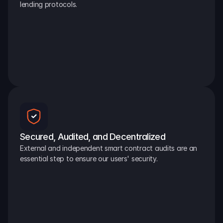
lending protocols.
Secured, Audited, and Decentralized
External and independent smart contract audits are an 
essential step to ensure our users' security.