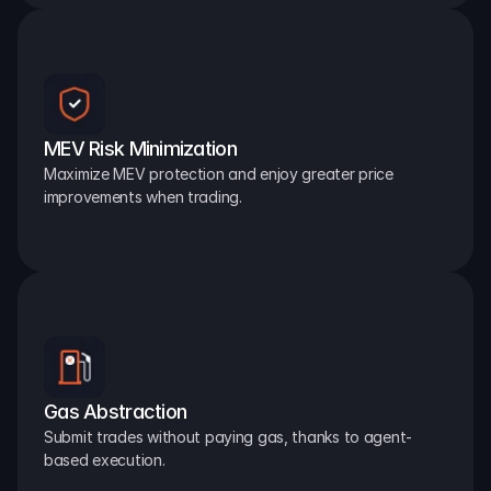
MEV Risk Minimization
Maximize MEV protection and enjoy greater price 
improvements when trading.
Gas Abstraction
Submit trades without paying gas, thanks to agent-
based execution.