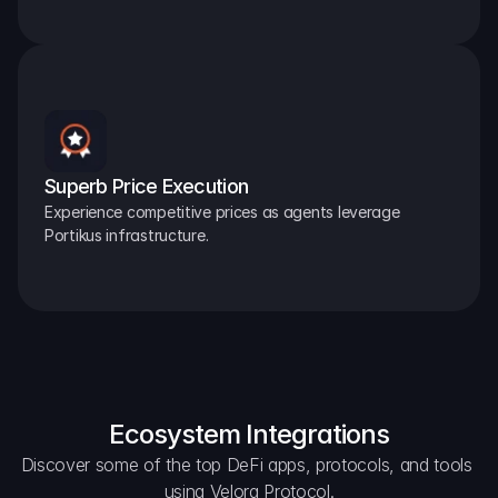
Superb Price Execution
Experience competitive prices as agents leverage 
Portikus infrastructure.
Ecosystem Integrations
Discover some of the top DeFi apps, protocols, and tools 
using Velora Protocol.