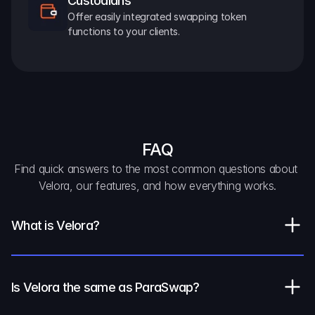
Custodians
Offer easily integrated swapping token 
functions to your clients.
FAQ
Find quick answers to the most common questions about 
Velora, our features, and how everything works.
What is Velora?
Is Velora the same as ParaSwap?