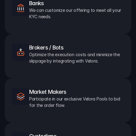
Banks
We can customize our offering to meet all your 
KYC needs.
Brokers / Bots
Optimize the execution costs and minimize the 
slippage by integrating with Velora.
Market Makers
Participate in our exclusive Velora Pools to bid 
for the order flow.