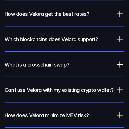
How does Velora get the best rates?
Which blockchains does Velora support?
What is a crosschain swap?
Can I use Velora with my existing crypto wallet?
How does Velora minimize MEV risk?