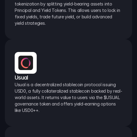
tokenization by splitting yield-bearing assets into 
Principal and Yield Tokens. This allows users to lock in 
fixed yields, trade future yield, or build advanced 
yield strategies.
Usual
Usual is a decentralized stablecoin protocol issuing 
USD0, a fully collateralized stablecoin backed by real-
world assets. It returns value to users via the $USUAL 
governance token and offers yield-earning options 
like USD0++.