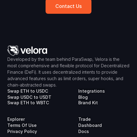
Contact Us
Developed by the team behind ParaSwap, Velora is the 
most comprehensive and flexible protocol for Decentralized 
Finance (DeFi). It uses decentralized intents to provide 
advanced features such as limit orders, super hooks, and 
chain-abstracted swaps.
Swap ETH to USDC
Integrations
Swap USDC to USDT
Blog
Swap ETH to WBTC
Brand Kit
Explorer
Trade
Terms Of Use
Dashboard
Privacy Policy
Docs