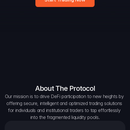
DAO Forum
Snapshots
Discord
For Protocols
For Wallets
For Aggregators
About The Protocol
Our mission is to drive DeFi participation to new heights by 
offering secure, intelligent and optimized trading solutions 
for individuals and institutional traders to tap effortlessly 
into the fragmented liquidity pools.