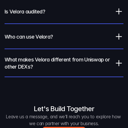
Is Velora audited?
Who can use Velora?
What makes Velora different from Uniswap or 
other DEXs?
Let's Build Together
Leave us a message, and we’ll reach you to explore how 
we can partner with your business.