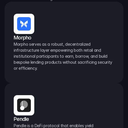
Morpho
Morpho serves as a robust, decentralized 
infrastructure layer empowering both retail and 
institutional participants to earn, borrow, and build 
bespoke lending products without sacrificing security 
or efficiency.
Pendle
Pendle is a DeFi protocol that enables yield 