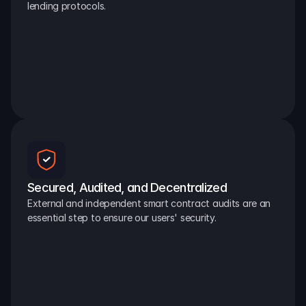
lending protocols.
Secured, Audited, and Decentralized
External and independent smart contract audits are an 
essential step to ensure our users' security.