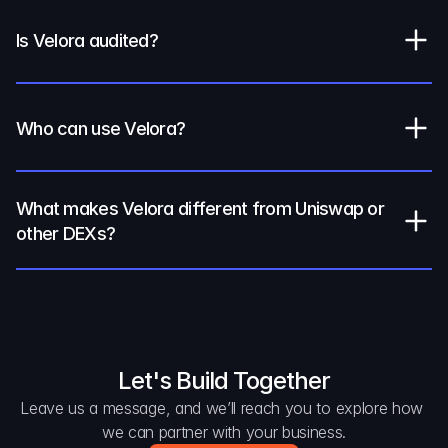
Is Velora audited?
Who can use Velora?
What makes Velora different from Uniswap or 
other DEXs?
Let's Build Together
Leave us a message, and we’ll reach you to explore how 
we can partner with your business.