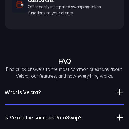
Custodians
Offer easily integrated swapping token 
functions to your clients.
FAQ
Find quick answers to the most common questions about 
Velora, our features, and how everything works.
What is Velora?
Is Velora the same as ParaSwap?