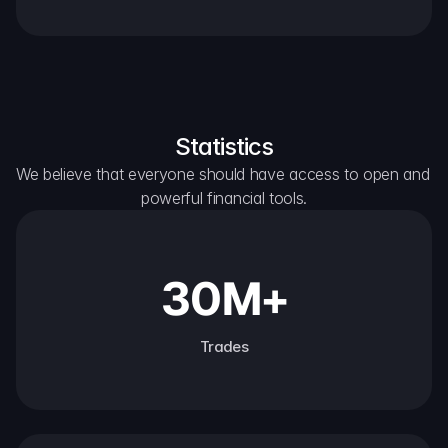
Statistics
We believe that everyone should have access to open and 
powerful financial tools.
30M+
Trades