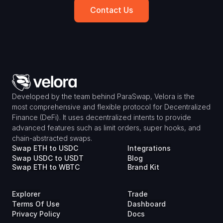
Contact Us
Developed by the team behind ParaSwap, Velora is the 
most comprehensive and flexible protocol for Decentralized 
Finance (DeFi). It uses decentralized intents to provide 
advanced features such as limit orders, super hooks, and 
chain-abstracted swaps.
Swap ETH to USDC
Integrations
Swap USDC to USDT
Blog
Swap ETH to WBTC
Brand Kit
Explorer
Trade
Terms Of Use
Dashboard
Privacy Policy
Docs