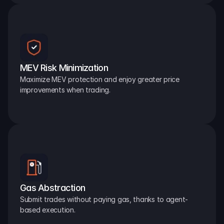
MEV Risk Minimization
Maximize MEV protection and enjoy greater price 
improvements when trading.
Gas Abstraction
Submit trades without paying gas, thanks to agent-
based execution.