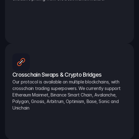
Crosschain Swaps & Crypto Bridges
Our protocol is available on multiple blockchains, with 
crosschain trading superpowers. We currently support 
Ethereum Mainnet, Binance Smart Chain, Avalanche, 
Polygon, Gnosis, Arbitrum, Optimism, Base, Sonic and 
Unichain