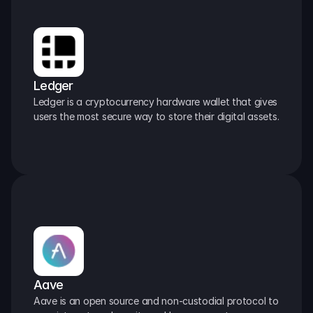
Ledger
Ledger is a cryptocurrency hardware wallet that gives 
users the most secure way to store their digital assets.
Aave
Aave is an open source and non-custodial protocol to 