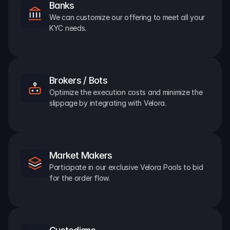
Banks
We can customize our offering to meet all your 
KYC needs.
Brokers / Bots
Optimize the execution costs and minimize the 
slippage by integrating with Velora.
Market Makers
Participate in our exclusive Velora Pools to bid 
for the order flow.