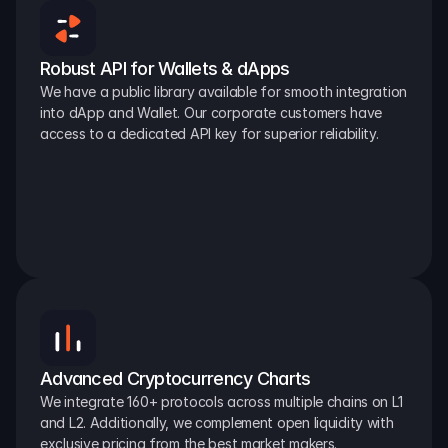
Robust API for Wallets & dApps
We have a public library available for smooth integration 
into dApp and Wallet. Our corporate customers have 
access to a dedicated API key for superior reliability.
Advanced Cryptocurrency Charts
We integrate 160+ protocols across multiple chains on L1 
and L2. Additionally, we complement open liquidity with 
exclusive pricing from the best market makers.