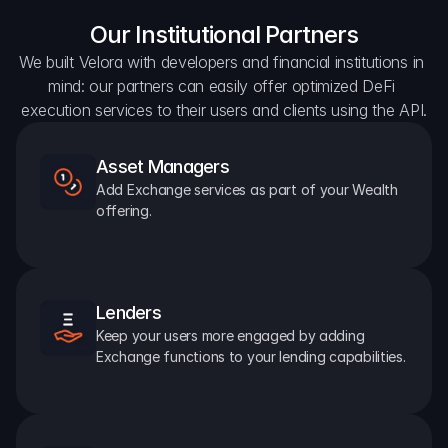
Our Institutional Partners
We built Velora with developers and financial institutions in 
mind: our partners can easily offer optimized DeFi 
execution services to their users and clients using the API.
Asset Managers
Add Exchange services as part of your Wealth 
offering.
Lenders
Keep your users more engaged by adding 
Exchange functions to your lending capabilities.