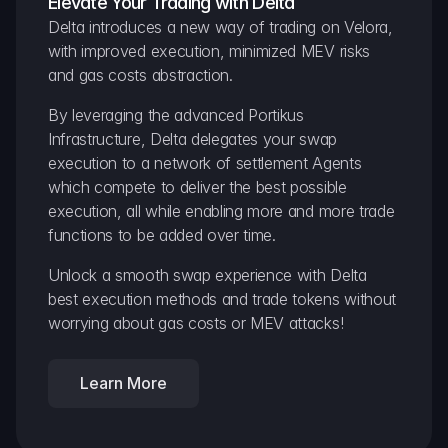
Elevate Your Trading with Delta
Delta introduces a new way of trading on Velora, 
with improved execution, minimized MEV risks 
and gas costs abstraction.
By leveraging the advanced Portikus 
Infrastructure, Delta delegates your swap 
execution to a network of settlement Agents 
which compete to deliver the best possible 
execution, all while enabling more and more trade 
functions to be added over time.
Unlock a smooth swap experience with Delta 
best execution methods and trade tokens without 
worrying about gas costs or MEV attacks!
Learn More