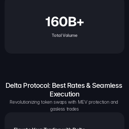
160B+
Total Volume
Delta Protocol: Best Rates & Seamless 
Execution
Revolutionizing token swaps with MEV protection and 
gasless trades