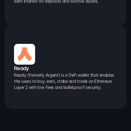
earn interest on deposits and borrow assets.
Ready
Ready (formerly Argent) is a DeFi wallet that enables 
the users to buy, earn, stake and trade on Ethereum 
Layer 2 with low fees and bulletproof security.