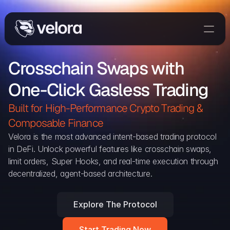
Trade On Velora
Crosschain Swaps with 
Delta
One-Click Gasless Trading
Developers
Trade
Built for High-Performance Crypto Trading & 
Composable Finance 
Blog
Velora is the most advanced intent-based trading protocol 
in DeFi. Unlock powerful features like crosschain swaps, 
Explorer
limit orders, Super Hooks, and real-time execution through 
decentralized, agent-based architecture.
Delta Protocol
Aggregation Protocol
Explore The Protocol
Widget
Start Trading Now