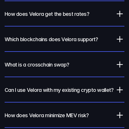
How does Velora get the best rates?
Which blockchains does Velora support?
What is a crosschain swap?
Can I use Velora with my existing crypto wallet?
How does Velora minimize MEV risk?