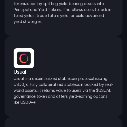
tokenization by splitting yield-bearing assets into 
Principal and Yield Tokens. This allows users to lock in 
fixed yields, trade future yield, or build advanced 
yield strategies.
Usual
Usual is a decentralized stablecoin protocol issuing 
USD0, a fully collateralized stablecoin backed by real-
world assets. It returns value to users via the $USUAL 
governance token and offers yield-earning options 
like USD0++.