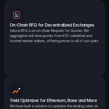
On-Chain RFQ for Decentralized Exchanges
Velora RFQ is an on-chain Request for Quotes. We 
aggregate real-time quotes from KYC validated and 
trusted market makers, offering prices to all of our users.
Yield Optimizer for Ethereum, Base and More
We have built a solution to optimize the lending rates on 