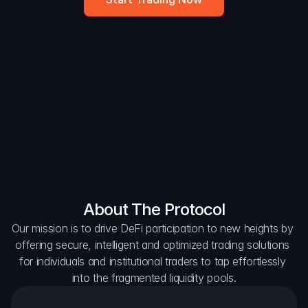
DAO Forum
Snapshots
Discord
For Protocols
For Wallets
For Aggregators
About The Protocol
Our mission is to drive DeFi participation to new heights by 
offering secure, intelligent and optimized trading solutions 
for individuals and institutional traders to tap effortlessly 
into the fragmented liquidity pools.