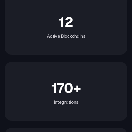
12
Active Blockchains
170+
Integrations