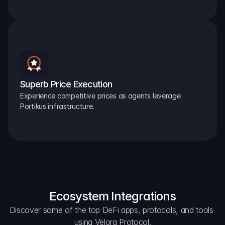
Superb Price Execution
Experience competitive prices as agents leverage 
Portikus infrastructure.
Ecosystem Integrations
Discover some of the top DeFi apps, protocols, and tools 
using Velora Protocol.