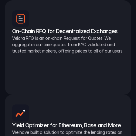
On-Chain RFQ for Decentralized Exchanges
Velora RFQ is an on-chain Request for Quotes. We 
aggregate real-time quotes from KYC validated and 
trusted market makers, offering prices to all of our users.
Yield Optimizer for Ethereum, Base and More
We have built a solution to optimize the lending rates on 