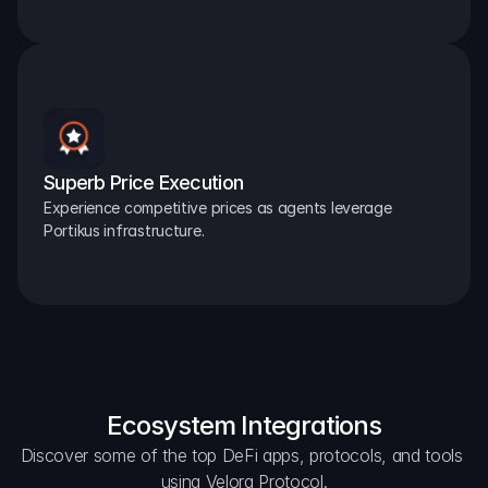
Superb Price Execution
Experience competitive prices as agents leverage 
Portikus infrastructure.
Ecosystem Integrations
Discover some of the top DeFi apps, protocols, and tools 
using Velora Protocol.