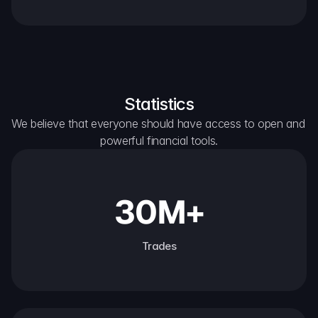
Statistics
We believe that everyone should have access to open and 
powerful financial tools.
30M+
Trades