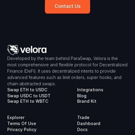
Contact Us
Developed by the team behind ParaSwap, Velora is the 
most comprehensive and flexible protocol for Decentralized 
Finance (DeFi). It uses decentralized intents to provide 
advanced features such as limit orders, super hooks, and 
chain-abstracted swaps.
Swap ETH to USDC
Integrations
Swap USDC to USDT
Blog
Swap ETH to WBTC
Brand Kit
Explorer
Trade
Terms Of Use
Dashboard
Privacy Policy
Docs