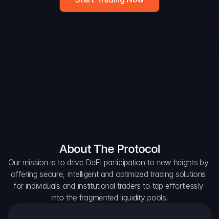
DAO Forum
Snapshots
Discord
For Protocols
For Wallets
For Aggregators
About The Protocol
Our mission is to drive DeFi participation to new heights by 
offering secure, intelligent and optimized trading solutions 
for individuals and institutional traders to tap effortlessly 
into the fragmented liquidity pools.