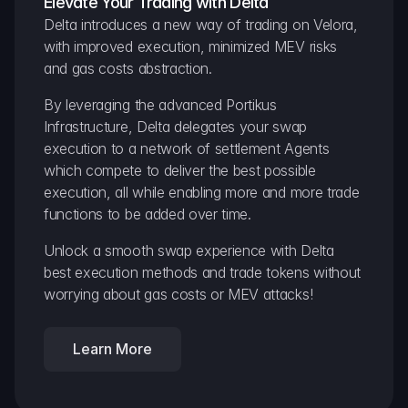
Elevate Your Trading with Delta
Delta introduces a new way of trading on Velora, 
with improved execution, minimized MEV risks 
and gas costs abstraction.
By leveraging the advanced Portikus 
Infrastructure, Delta delegates your swap 
execution to a network of settlement Agents 
which compete to deliver the best possible 
execution, all while enabling more and more trade 
functions to be added over time.
Unlock a smooth swap experience with Delta 
best execution methods and trade tokens without 
worrying about gas costs or MEV attacks!
Learn More