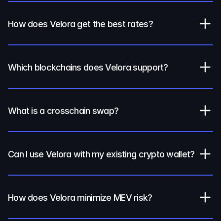
How does Velora get the best rates?
Which blockchains does Velora support?
What is a crosschain swap?
Can I use Velora with my existing crypto wallet?
How does Velora minimize MEV risk?