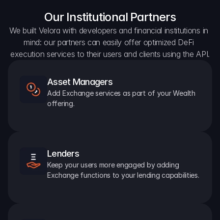
Our Institutional Partners
We built Velora with developers and financial institutions in 
mind: our partners can easily offer optimized DeFi 
execution services to their users and clients using the API.
Asset Managers
Add Exchange services as part of your Wealth 
offering.
Lenders
Keep your users more engaged by adding 
Exchange functions to your lending capabilities.