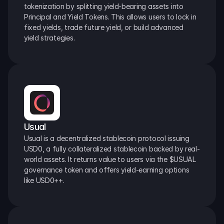
tokenization by splitting yield-bearing assets into 
Principal and Yield Tokens. This allows users to lock in 
fixed yields, trade future yield, or build advanced 
yield strategies.
Usual
Usual is a decentralized stablecoin protocol issuing 
USD0, a fully collateralized stablecoin backed by real-
world assets. It returns value to users via the $USUAL 
governance token and offers yield-earning options 
like USD0++.