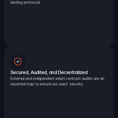
lending protocols.
Secured, Audited, and Decentralized
External and independent smart contract audits are an 
essential step to ensure our users' security.