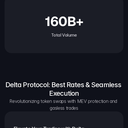
160B+
Total Volume
Delta Protocol: Best Rates & Seamless 
Execution
Revolutionizing token swaps with MEV protection and 
gasless trades