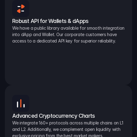
Robust API for Wallets & dApps
We have a public library available for smooth integration 
into dApp and Wallet. Our corporate customers have 
access to a dedicated API key for superior reliability.
Advanced Cryptocurrency Charts
We integrate 160+ protocols across multiple chains on L1 
and L2. Additionally, we complement open liquidity with 
exclusive pricing from the best market makers.