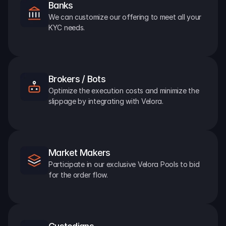
Banks
We can customize our offering to meet all your 
KYC needs.
Brokers / Bots
Optimize the execution costs and minimize the 
slippage by integrating with Velora.
Market Makers
Participate in our exclusive Velora Pools to bid 
for the order flow.