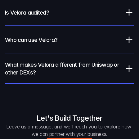
Is Velora audited?
Who can use Velora?
What makes Velora different from Uniswap or 
other DEXs?
Let's Build Together
Leave us a message, and we’ll reach you to explore how 
we can partner with your business.