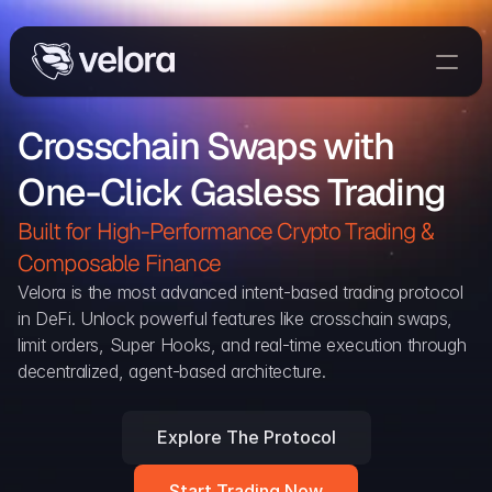
Trade On Velora
Crosschain Swaps with 
Delta
One-Click Gasless Trading
Developers
Trade
Built for High-Performance Crypto Trading & 
Composable Finance 
Blog
Velora is the most advanced intent-based trading protocol 
in DeFi. Unlock powerful features like crosschain swaps, 
Explorer
limit orders, Super Hooks, and real-time execution through 
decentralized, agent-based architecture.
Delta Protocol
Aggregation Protocol
Explore The Protocol
Widget
Start Trading Now