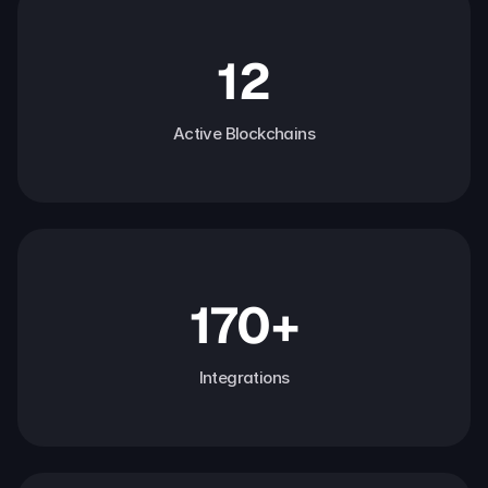
12
Active Blockchains
170+
Integrations