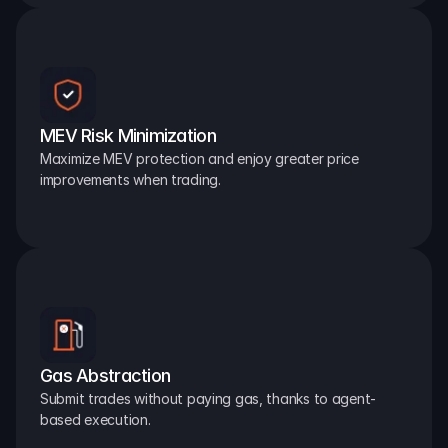
MEV Risk Minimization
Maximize MEV protection and enjoy greater price 
improvements when trading.
Gas Abstraction
Submit trades without paying gas, thanks to agent-
based execution.