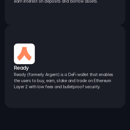
earn interest on deposits and borrow assets.
Ready
Ready (formerly Argent) is a DeFi wallet that enables 
the users to buy, earn, stake and trade on Ethereum 
Layer 2 with low fees and bulletproof security.