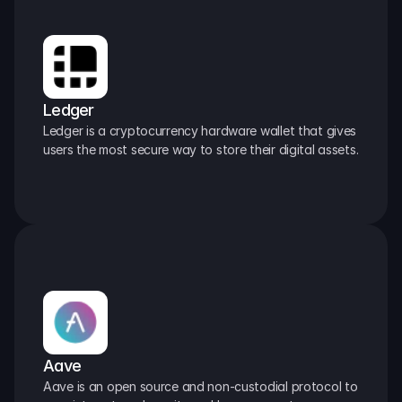
Ledger
Ledger is a cryptocurrency hardware wallet that gives 
users the most secure way to store their digital assets.
Aave
Aave is an open source and non-custodial protocol to 