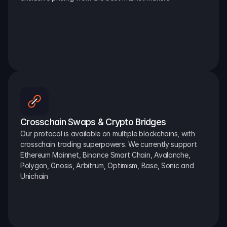
Crosschain Swaps & Crypto Bridges
Our protocol is available on multiple blockchains, with 
crosschain trading superpowers. We currently support 
Ethereum Mainnet, Binance Smart Chain, Avalanche, 
Polygon, Gnosis, Arbitrum, Optimism, Base, Sonic and 
Unichain