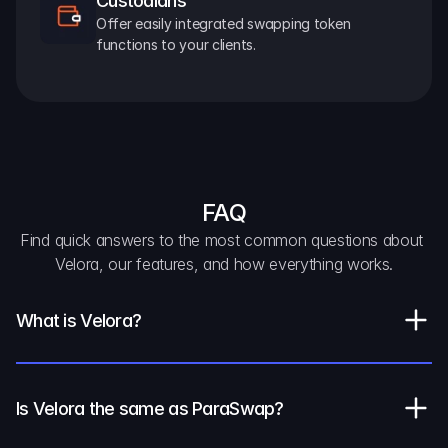
Custodians
Offer easily integrated swapping token 
functions to your clients.
FAQ
Find quick answers to the most common questions about 
Velora, our features, and how everything works.
What is Velora?
Is Velora the same as ParaSwap?