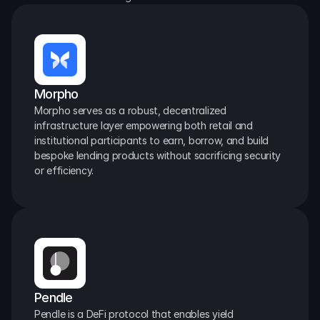
Morpho
Morpho serves as a robust, decentralized 
infrastructure layer empowering both retail and 
institutional participants to earn, borrow, and build 
bespoke lending products without sacrificing security 
or efficiency.
Pendle
Pendle is a DeFi protocol that enables yield 