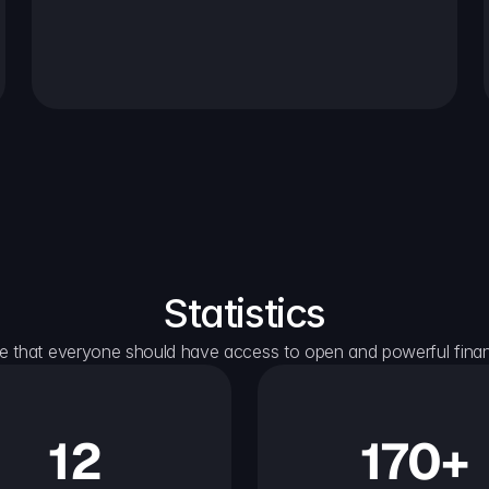
Statistics
e that everyone should have access to open and powerful financ
12
170+