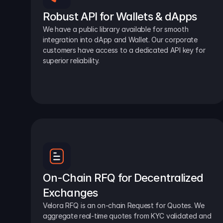
Robust API for Wallets & dApps
We have a public library available for smooth 
integration into dApp and Wallet. Our corporate 
customers have access to a dedicated API key for 
superior reliability.
On-Chain RFQ for Decentralized 
Exchanges
Velora RFQ is an on-chain Request for Quotes. We 
aggregate real-time quotes from KYC validated and 