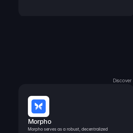
Discover 
Morpho
Morpho serves as a robust, decentralized 