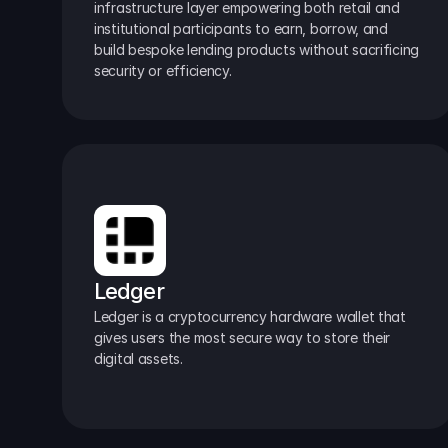
infrastructure layer empowering both retail and 
institutional participants to earn, borrow, and 
build bespoke lending products without sacrificing 
security or efficiency.
Ledger
Ledger is a cryptocurrency hardware wallet that 
gives users the most secure way to store their 
digital assets.