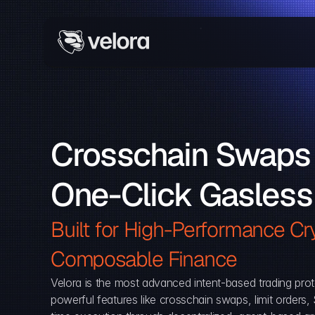
Crosschain Swaps 
One-Click Gasless
Built for High-Performance Cry
Composable Finance 
Velora is the most advanced intent-based trading prot
powerful features like crosschain swaps, limit orders