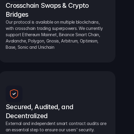
Crosschain Swaps & Crypto 
Bridges
Our protocol is available on multiple blockchains, 
with crosschain trading superpowers. We currently 
support Ethereum Mainnet, Binance Smart Chain, 
Avalanche, Polygon, Gnosis, Arbitrum, Optimism, 
Base, Sonic and Unichain
Secured, Audited, and 
Decentralized
External and independent smart contract audits are 
an essential step to ensure our users' security.