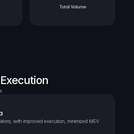
Total Volume
 Execution
s
a
elora, with improved execution, minimized MEV 