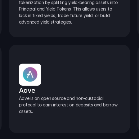
tokenization by splitting yield-bearing assets into 
Principal and Yield Tokens. This allows users to 
lock in fixed yields, trade future yield, or build 
advanced yield strategies.
Aave
Aave is an open source and non-custodial 
protocol to earn interest on deposits and borrow 
assets.