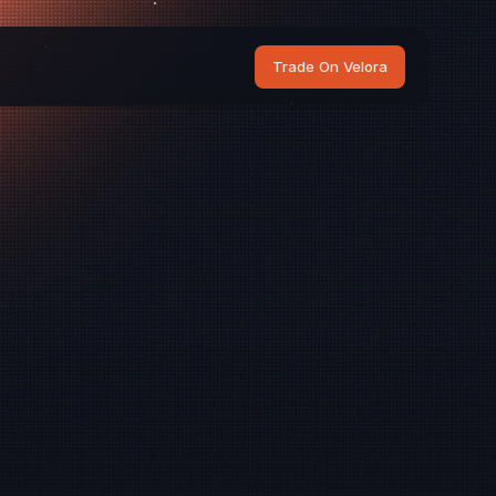
Trade On Velora