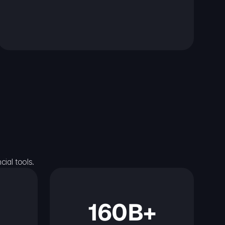
ial tools.
160B+