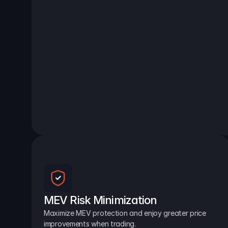
MEV Risk Minimization
Maximize MEV protection and enjoy greater price 
improvements when trading.