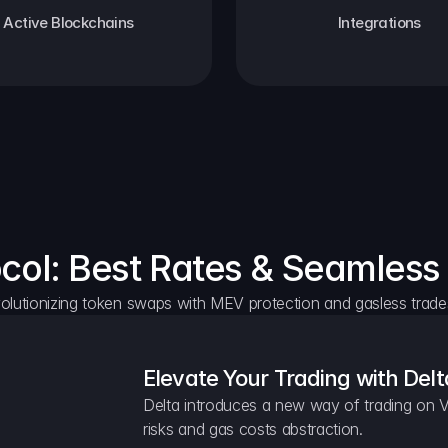
Active Blockchains
Integrations
ocol: Best Rates & Seamless
olutionizing token swaps with MEV protection and gasless trade
Elevate Your Trading with Delt
Delta introduces a new way of trading on V
risks and gas costs abstraction.