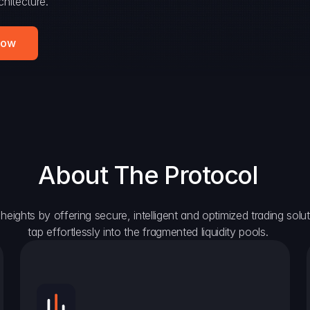
hitecture.
Now
About The Protocol
eights by offering secure, intelligent and optimized trading solutio
tap effortlessly into the fragmented liquidity pools.