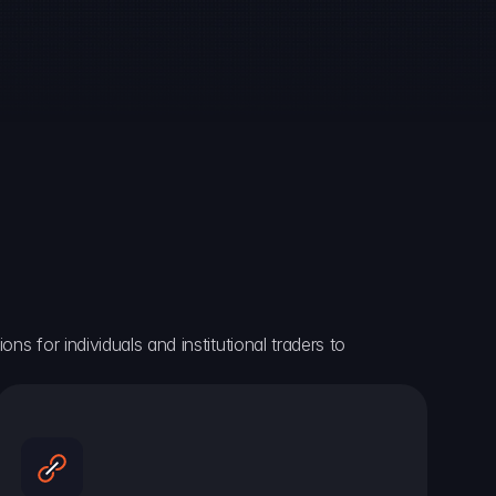
ns for individuals and institutional traders to 