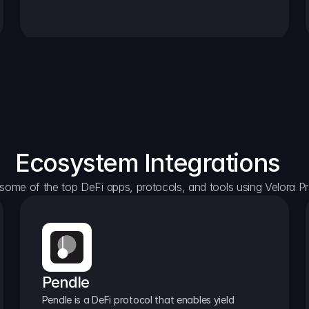
Ecosystem Integrations
some of the top DeFi apps, protocols, and tools using Velora Pr
Pendle
Pendle is a DeFi protocol that enables yield 