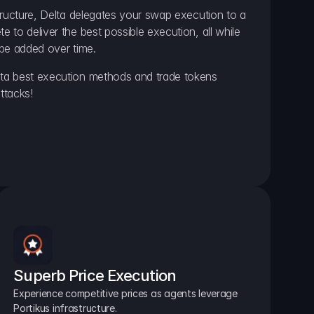
ructure, Delta delegates your swap execution to a 
to deliver the best possible execution, all while 
be added over time.
a best execution methods and trade tokens 
ttacks!
Superb Price Execution
Experience competitive prices as agents leverage 
Portikus infrastructure.