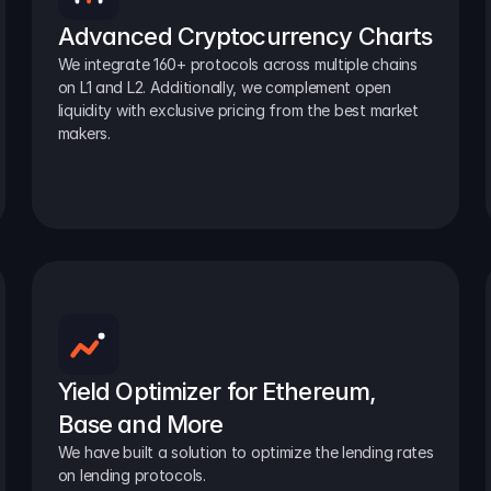
Advanced Cryptocurrency Charts
We integrate 160+ protocols across multiple chains 
on L1 and L2. Additionally, we complement open 
liquidity with exclusive pricing from the best market 
makers.
Yield Optimizer for Ethereum, 
Base and More
We have built a solution to optimize the lending rates 
on lending protocols.