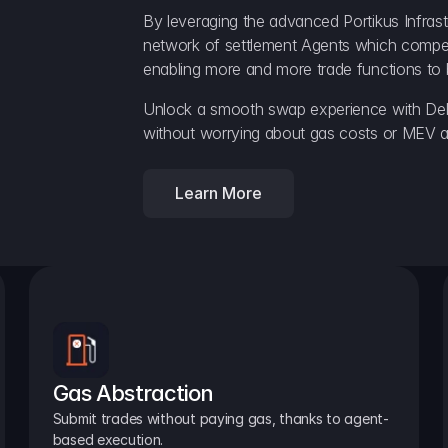
By leveraging the advanced Portikus Infrast
network of settlement Agents which compete 
enabling more and more trade functions to 
Unlock a smooth swap experience with Delt
without worrying about gas costs or MEV a
Learn More
Gas Abstraction
Submit trades without paying gas, thanks to agent-
based execution.