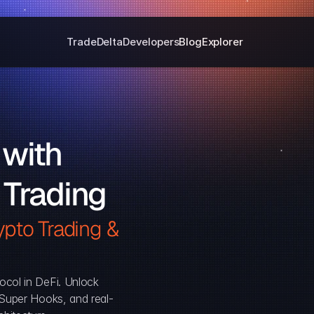
Trade
Delta
Developers
Blog
Explorer
with 
 Trading
pto Trading & 
ocol in DeFi. Unlock 
, Super Hooks, and real-