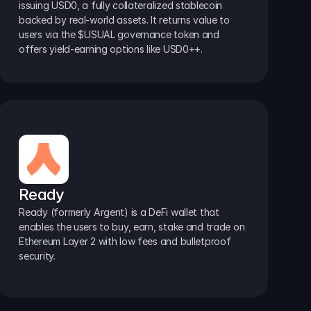
issuing USD0, a fully collateralized stablecoin 
backed by real-world assets. It returns value to 
users via the $USUAL governance token and 
offers yield-earning options like USD0++.
Ready
Ready (formerly Argent) is a DeFi wallet that 
enables the users to buy, earn, stake and trade on 
Ethereum Layer 2 with low fees and bulletproof 
security.