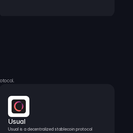
otocol.
Usual
Usual is a decentralized stablecoin protocol 