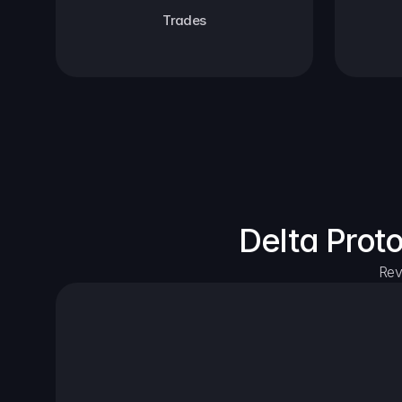
Trades
Delta Prot
Rev