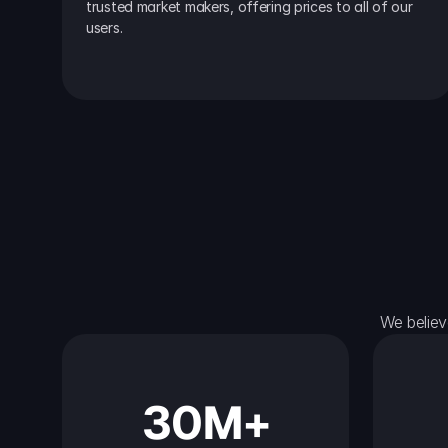
trusted market makers, offering prices to all of our 
users.
We believ
30M+