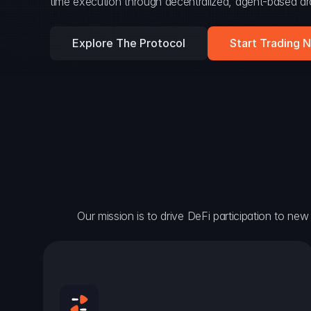
time execution through decentralized, agent-based arc
Explore The Protocol
Start Trading 
Our mission is to drive DeFi participation to new h