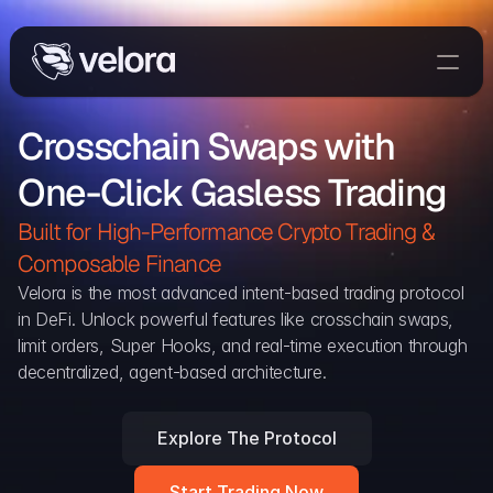
Trade On Velora
Crosschain Swaps with 
Delta
One-Click Gasless Trading
Developers
Trade
Built for High-Performance Crypto Trading & 
Composable Finance 
Blog
Velora is the most advanced intent-based trading protocol 
in DeFi. Unlock powerful features like crosschain swaps, 
Explorer
limit orders, Super Hooks, and real-time execution through 
decentralized, agent-based architecture.
Delta Protocol
Aggregation Protocol
Explore The Protocol
Widget
Start Trading Now