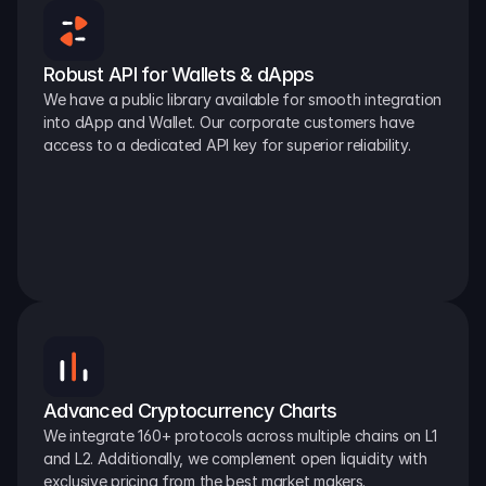
Robust API for Wallets & dApps
We have a public library available for smooth integration 
into dApp and Wallet. Our corporate customers have 
access to a dedicated API key for superior reliability.
Advanced Cryptocurrency Charts
We integrate 160+ protocols across multiple chains on L1 
and L2. Additionally, we complement open liquidity with 
exclusive pricing from the best market makers.