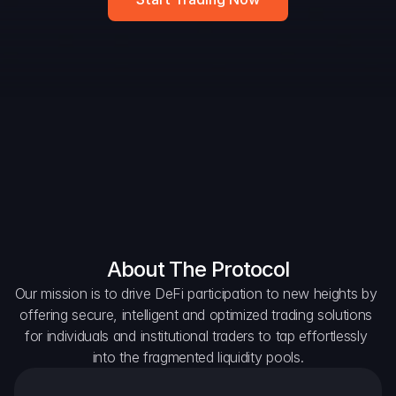
DAO Forum
Snapshots
Discord
For Protocols
For Wallets
For Aggregators
About The Protocol
Our mission is to drive DeFi participation to new heights by 
offering secure, intelligent and optimized trading solutions 
for individuals and institutional traders to tap effortlessly 
into the fragmented liquidity pools.