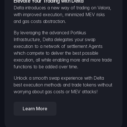
Elevate Your Trading with Delta
Delta introduces a new way of trading on Velora, 
with improved execution, minimized MEV risks 
and gas costs abstraction.
By leveraging the advanced Portikus 
Infrastructure, Delta delegates your swap 
execution to a network of settlement Agents 
which compete to deliver the best possible 
execution, all while enabling more and more trade 
functions to be added over time.
Unlock a smooth swap experience with Delta 
best execution methods and trade tokens without 
worrying about gas costs or MEV attacks!
Learn More