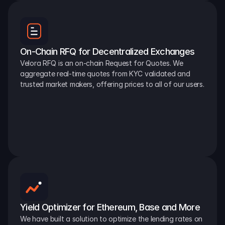
On-Chain RFQ for Decentralized Exchanges
Velora RFQ is an on-chain Request for Quotes. We 
aggregate real-time quotes from KYC validated and 
trusted market makers, offering prices to all of our users.
Yield Optimizer for Ethereum, Base and More
We have built a solution to optimize the lending rates on 