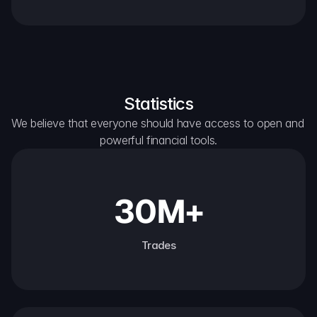
Statistics
We believe that everyone should have access to open and 
powerful financial tools.
30M+
Trades