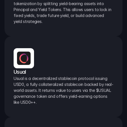
tokenization by splitting yield-bearing assets into 
Principal and Yield Tokens. This allows users to lock in 
fixed yields, trade future yield, or build advanced 
yield strategies.
Usual
Usual is a decentralized stablecoin protocol issuing 
USD0, a fully collateralized stablecoin backed by real-
world assets. It returns value to users via the $USUAL 
governance token and offers yield-earning options 
like USD0++.