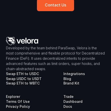
Contact Us
Developed by the team behind ParaSwap, Velora is the 
most comprehensive and flexible protocol for Decentralized 
Finance (DeFi). It uses decentralized intents to provide 
advanced features such as limit orders, super hooks, and 
chain-abstracted swaps.
Swap ETH to USDC
Integrations
Swap USDC to USDT
Blog
Swap ETH to WBTC
Brand Kit
Explorer
Trade
Terms Of Use
Dashboard
Privacy Policy
Docs