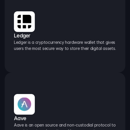
Ledger
Ledger is a cryptocurrency hardware wallet that gives 
users the most secure way to store their digital assets.
Aave
Aave is an open source and non-custodial protocol to 