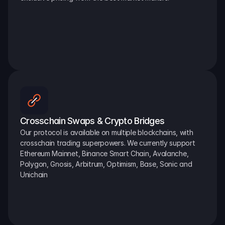
Crosschain Swaps & Crypto Bridges
Our protocol is available on multiple blockchains, with 
crosschain trading superpowers. We currently support 
Ethereum Mainnet, Binance Smart Chain, Avalanche, 
Polygon, Gnosis, Arbitrum, Optimism, Base, Sonic and 
Unichain