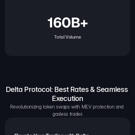
160B+
Total Volume
Delta Protocol: Best Rates & Seamless 
Execution
Revolutionizing token swaps with MEV protection and 
gasless trades