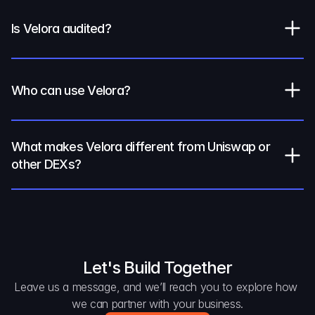
Is Velora audited?
Who can use Velora?
What makes Velora different from Uniswap or 
other DEXs?
Let's Build Together
Leave us a message, and we’ll reach you to explore how 
we can partner with your business.