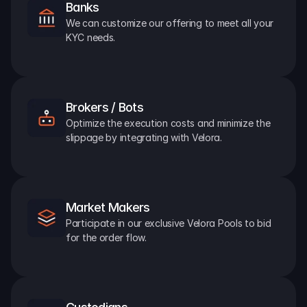
Banks
We can customize our offering to meet all your 
KYC needs.
Brokers / Bots
Optimize the execution costs and minimize the 
slippage by integrating with Velora.
Market Makers
Participate in our exclusive Velora Pools to bid 
for the order flow.