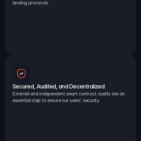
lending protocols.
Secured, Audited, and Decentralized
External and independent smart contract audits are an 
essential step to ensure our users' security.