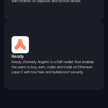
earn interest on deposits and borrow assets.
Ready
Ready (formerly Argent) is a DeFi wallet that enables 
the users to buy, earn, stake and trade on Ethereum 
Layer 2 with low fees and bulletproof security.