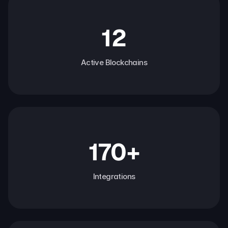
12
Active Blockchains
170+
Integrations