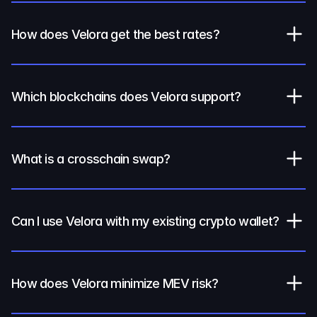
How does Velora get the best rates?
Which blockchains does Velora support?
What is a crosschain swap?
Can I use Velora with my existing crypto wallet?
How does Velora minimize MEV risk?