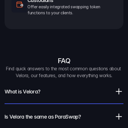
Custodians
Offer easily integrated swapping token 
functions to your clients.
FAQ
Find quick answers to the most common questions about 
Velora, our features, and how everything works.
What is Velora?
Is Velora the same as ParaSwap?