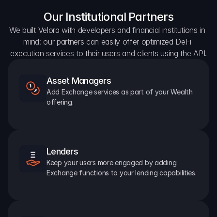
Our Institutional Partners
We built Velora with developers and financial institutions in 
mind: our partners can easily offer optimized DeFi 
execution services to their users and clients using the API.
Asset Managers
Add Exchange services as part of your Wealth 
offering.
Lenders
Keep your users more engaged by adding 
Exchange functions to your lending capabilities.