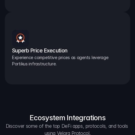
Superb Price Execution
Experience competitive prices as agents leverage 
Portikus infrastructure.
Ecosystem Integrations
Discover some of the top DeFi apps, protocols, and tools 
using Velora Protocol.