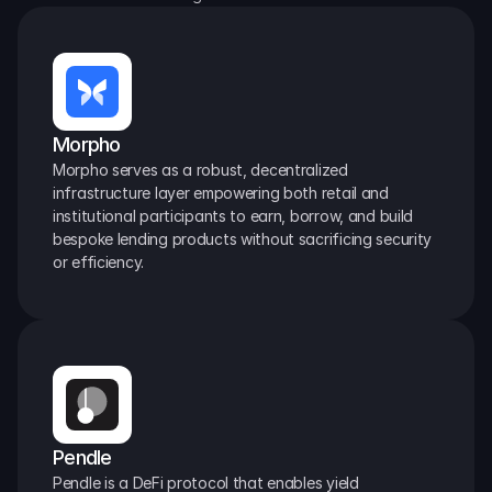
Morpho
Morpho serves as a robust, decentralized 
infrastructure layer empowering both retail and 
institutional participants to earn, borrow, and build 
bespoke lending products without sacrificing security 
or efficiency.
Pendle
Pendle is a DeFi protocol that enables yield 