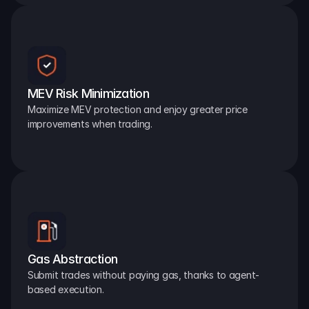
MEV Risk Minimization
Maximize MEV protection and enjoy greater price 
improvements when trading.
Gas Abstraction
Submit trades without paying gas, thanks to agent-
based execution.