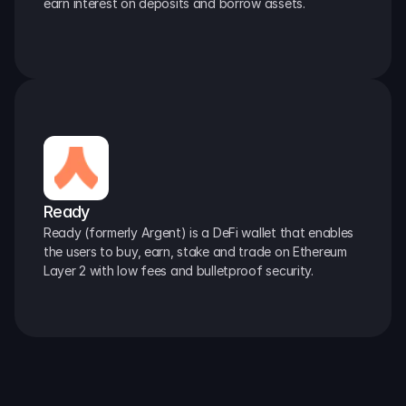
earn interest on deposits and borrow assets.
Ready
Ready (formerly Argent) is a DeFi wallet that enables 
the users to buy, earn, stake and trade on Ethereum 
Layer 2 with low fees and bulletproof security.