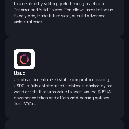
tokenization by splitting yield-bearing assets into 
Principal and Yield Tokens. This allows users to lock in 
fixed yields, trade future yield, or build advanced 
yield strategies.
Usual
Usual is a decentralized stablecoin protocol issuing 
USD0, a fully collateralized stablecoin backed by real-
world assets. It returns value to users via the $USUAL 
governance token and offers yield-earning options 
like USD0++.