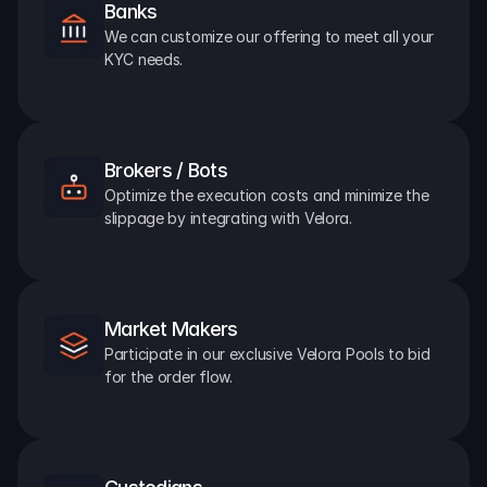
Banks
We can customize our offering to meet all your 
KYC needs.
Brokers / Bots
Optimize the execution costs and minimize the 
slippage by integrating with Velora.
Market Makers
Participate in our exclusive Velora Pools to bid 
for the order flow.