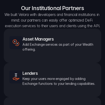
Our Institutional Partners
We built Velora with developers and financial institutions in 
mind: our partners can easily offer optimized DeFi 
execution services to their users and clients using the API.
Asset Managers
Add Exchange services as part of your Wealth 
offering.
Lenders
Keep your users more engaged by adding 
Exchange functions to your lending capabilities.