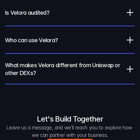
Is Velora audited?
Who can use Velora?
What makes Velora different from Uniswap or 
other DEXs?
Let's Build Together
Leave us a message, and we’ll reach you to explore how 
we can partner with your business.