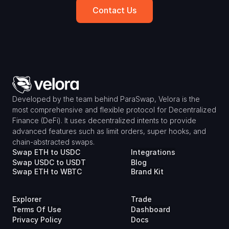
Contact Us
Developed by the team behind ParaSwap, Velora is the 
most comprehensive and flexible protocol for Decentralized 
Finance (DeFi). It uses decentralized intents to provide 
advanced features such as limit orders, super hooks, and 
chain-abstracted swaps.
Swap ETH to USDC
Integrations
Swap USDC to USDT
Blog
Swap ETH to WBTC
Brand Kit
Explorer
Trade
Terms Of Use
Dashboard
Privacy Policy
Docs