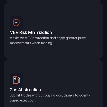
MEV Risk Minimization
Maximize MEV protection and enjoy greater price 
improvements when trading.
Gas Abstraction
Submit trades without paying gas, thanks to agent-
based execution.