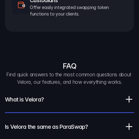
Custodians
Offer easily integrated swapping token 
functions to your clients.
FAQ
Find quick answers to the most common questions about 
Velora, our features, and how everything works.
What is Velora?
Is Velora the same as ParaSwap?