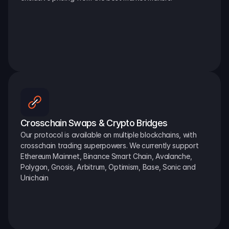
Crosschain Swaps & Crypto Bridges
Our protocol is available on multiple blockchains, with 
crosschain trading superpowers. We currently support 
Ethereum Mainnet, Binance Smart Chain, Avalanche, 
Polygon, Gnosis, Arbitrum, Optimism, Base, Sonic and 
Unichain