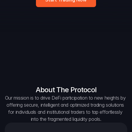
DAO Forum
Snapshots
Discord
For Protocols
For Wallets
For Aggregators
About The Protocol
Our mission is to drive DeFi participation to new heights by 
offering secure, intelligent and optimized trading solutions 
for individuals and institutional traders to tap effortlessly 
into the fragmented liquidity pools.