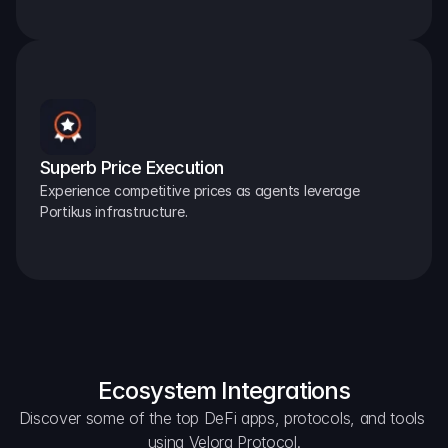
Superb Price Execution
Experience competitive prices as agents leverage 
Portikus infrastructure.
Ecosystem Integrations
Discover some of the top DeFi apps, protocols, and tools 
using Velora Protocol.