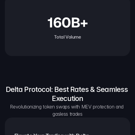
160B+
Total Volume
Delta Protocol: Best Rates & Seamless 
Execution
Revolutionizing token swaps with MEV protection and 
gasless trades