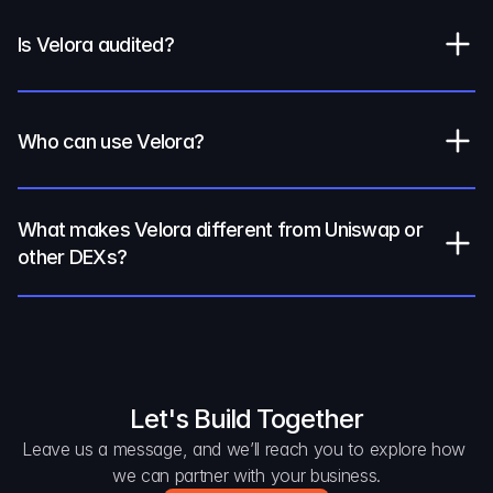
Is Velora audited?
Who can use Velora?
What makes Velora different from Uniswap or 
other DEXs?
Let's Build Together
Leave us a message, and we’ll reach you to explore how 
we can partner with your business.