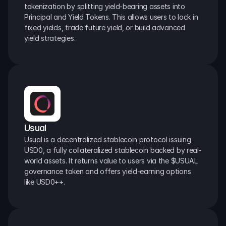
tokenization by splitting yield-bearing assets into 
Principal and Yield Tokens. This allows users to lock in 
fixed yields, trade future yield, or build advanced 
yield strategies.
Usual
Usual is a decentralized stablecoin protocol issuing 
USD0, a fully collateralized stablecoin backed by real-
world assets. It returns value to users via the $USUAL 
governance token and offers yield-earning options 
like USD0++.