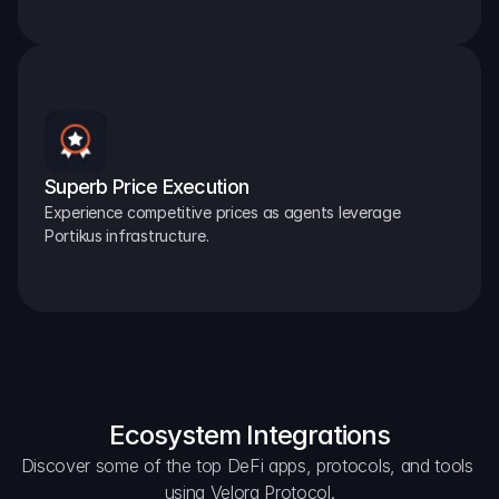
Superb Price Execution
Experience competitive prices as agents leverage 
Portikus infrastructure.
Ecosystem Integrations
Discover some of the top DeFi apps, protocols, and tools 
using Velora Protocol.