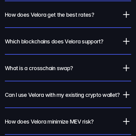
How does Velora get the best rates?
Which blockchains does Velora support?
What is a crosschain swap?
Can I use Velora with my existing crypto wallet?
How does Velora minimize MEV risk?