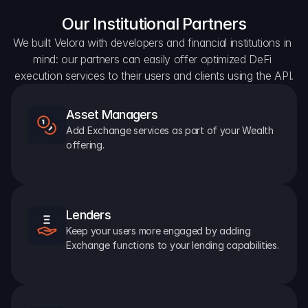
Our Institutional Partners
We built Velora with developers and financial institutions in 
mind: our partners can easily offer optimized DeFi 
execution services to their users and clients using the API.
Asset Managers
Add Exchange services as part of your Wealth 
offering.
Lenders
Keep your users more engaged by adding 
Exchange functions to your lending capabilities.