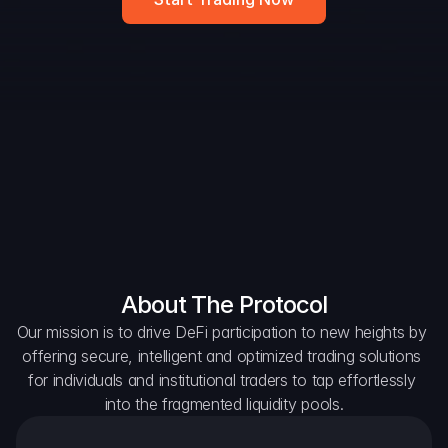
DAO Forum
Snapshots
Discord
For Protocols
For Wallets
For Aggregators
About The Protocol
Our mission is to drive DeFi participation to new heights by 
offering secure, intelligent and optimized trading solutions 
for individuals and institutional traders to tap effortlessly 
into the fragmented liquidity pools.