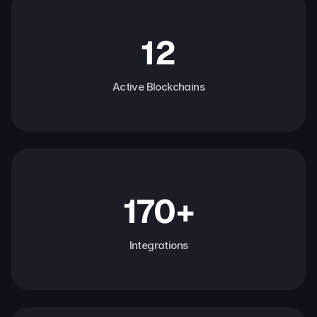
12
Active Blockchains
170+
Integrations