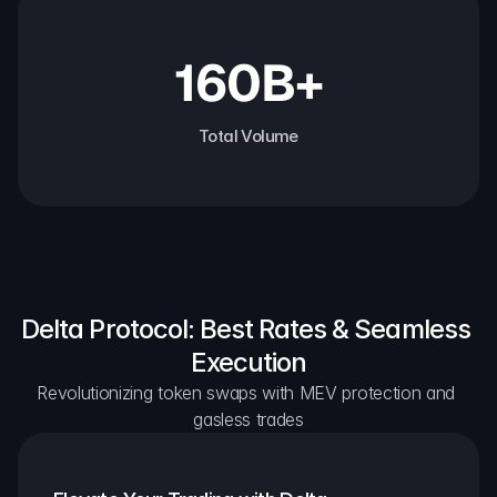
160B+
Total Volume
Delta Protocol: Best Rates & Seamless 
Execution
Revolutionizing token swaps with MEV protection and 
gasless trades