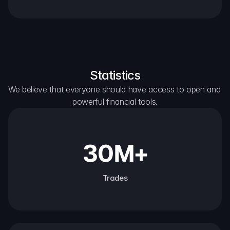
Statistics
We believe that everyone should have access to open and 
powerful financial tools.
30M+
Trades