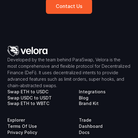
Contact Us
Developed by the team behind ParaSwap, Velora is the 
most comprehensive and flexible protocol for Decentralized 
Finance (DeFi). It uses decentralized intents to provide 
advanced features such as limit orders, super hooks, and 
chain-abstracted swaps.
Swap ETH to USDC
Integrations
Swap USDC to USDT
Blog
Swap ETH to WBTC
Brand Kit
Explorer
Trade
Terms Of Use
Dashboard
Privacy Policy
Docs