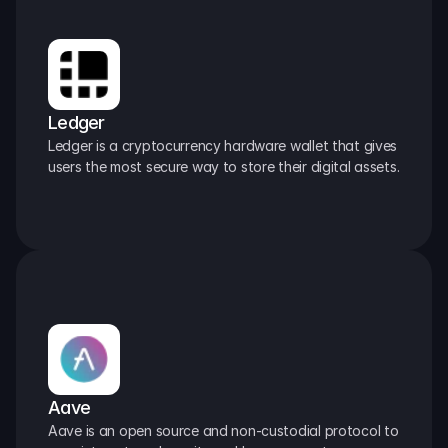
Ledger
Ledger is a cryptocurrency hardware wallet that gives 
users the most secure way to store their digital assets.
Aave
Aave is an open source and non-custodial protocol to 