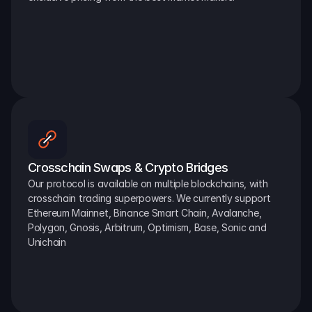
Crosschain Swaps & Crypto Bridges
Our protocol is available on multiple blockchains, with 
crosschain trading superpowers. We currently support 
Ethereum Mainnet, Binance Smart Chain, Avalanche, 
Polygon, Gnosis, Arbitrum, Optimism, Base, Sonic and 
Unichain