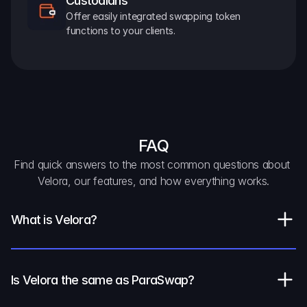
Custodians
Offer easily integrated swapping token 
functions to your clients.
FAQ
Find quick answers to the most common questions about 
Velora, our features, and how everything works.
What is Velora?
Is Velora the same as ParaSwap?