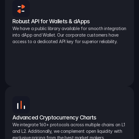
Robust API for Wallets & dApps
We have a public library available for smooth integration 
into dApp and Wallet. Our corporate customers have 
access to a dedicated API key for superior reliability.
Advanced Cryptocurrency Charts
We integrate 160+ protocols across multiple chains on L1 
and L2. Additionally, we complement open liquidity with 
exclusive pricing from the best market makers.