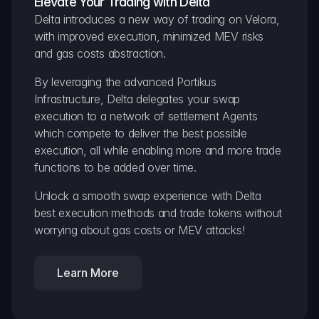
Elevate Your Trading with Delta
Delta introduces a new way of trading on Velora, 
with improved execution, minimized MEV risks 
and gas costs abstraction.
By leveraging the advanced Portikus 
Infrastructure, Delta delegates your swap 
execution to a network of settlement Agents 
which compete to deliver the best possible 
execution, all while enabling more and more trade 
functions to be added over time.
Unlock a smooth swap experience with Delta 
best execution methods and trade tokens without 
worrying about gas costs or MEV attacks!
Learn More