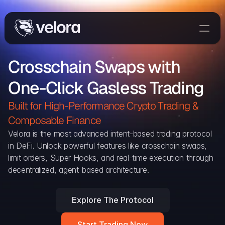
Trade On Velora
Crosschain Swaps with 
Delta
One-Click Gasless Trading
Developers
Trade
Built for High-Performance Crypto Trading & 
Composable Finance 
Blog
Velora is the most advanced intent-based trading protocol 
in DeFi. Unlock powerful features like crosschain swaps, 
Explorer
limit orders, Super Hooks, and real-time execution through 
decentralized, agent-based architecture.
Delta Protocol
Aggregation Protocol
Explore The Protocol
Widget
Start Trading Now