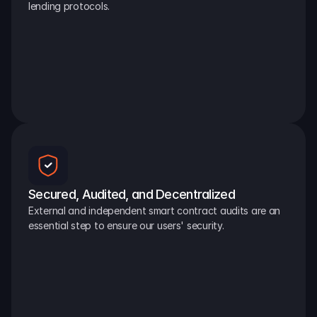
lending protocols.
Secured, Audited, and Decentralized
External and independent smart contract audits are an 
essential step to ensure our users' security.