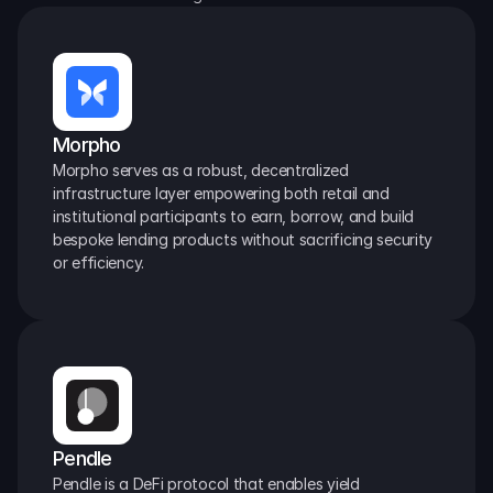
Morpho
Morpho serves as a robust, decentralized 
infrastructure layer empowering both retail and 
institutional participants to earn, borrow, and build 
bespoke lending products without sacrificing security 
or efficiency.
Pendle
Pendle is a DeFi protocol that enables yield 