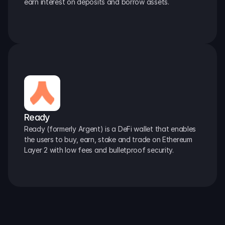
earn interest on deposits and borrow assets.
Ready
Ready (formerly Argent) is a DeFi wallet that enables 
the users to buy, earn, stake and trade on Ethereum 
Layer 2 with low fees and bulletproof security.