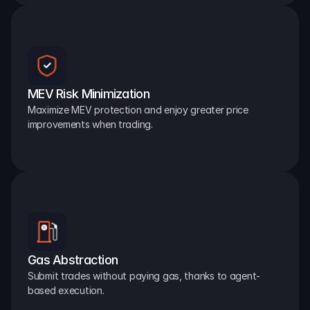
MEV Risk Minimization
Maximize MEV protection and enjoy greater price 
improvements when trading.
Gas Abstraction
Submit trades without paying gas, thanks to agent-
based execution.