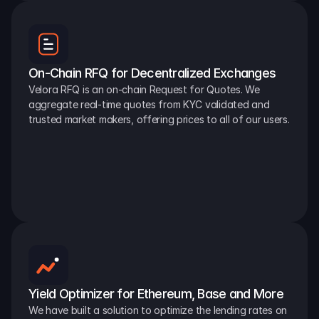
On-Chain RFQ for Decentralized Exchanges
Velora RFQ is an on-chain Request for Quotes. We 
aggregate real-time quotes from KYC validated and 
trusted market makers, offering prices to all of our users.
Yield Optimizer for Ethereum, Base and More
We have built a solution to optimize the lending rates on 