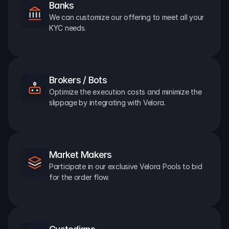
Banks
We can customize our offering to meet all your 
KYC needs.
Brokers / Bots
Optimize the execution costs and minimize the 
slippage by integrating with Velora.
Market Makers
Participate in our exclusive Velora Pools to bid 
for the order flow.