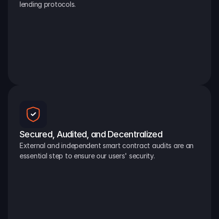
lending protocols.
Secured, Audited, and Decentralized
External and independent smart contract audits are an 
essential step to ensure our users' security.