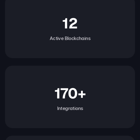
12
Active Blockchains
170+
Integrations