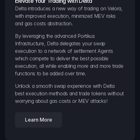
Elevate Your Trading with Delta
Delta introduces a new way of trading on Velora, 
with improved execution, minimized MEV risks 
and gas costs abstraction.
By leveraging the advanced Portikus 
Infrastructure, Delta delegates your swap 
execution to a network of settlement Agents 
which compete to deliver the best possible 
execution, all while enabling more and more trade 
functions to be added over time.
Unlock a smooth swap experience with Delta 
best execution methods and trade tokens without 
worrying about gas costs or MEV attacks!
Learn More