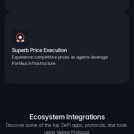
Superb Price Execution
Experience competitive prices as agents leverage 
Portikus infrastructure.
Ecosystem Integrations
Discover some of the top DeFi apps, protocols, and tools 
using Velora Protocol.