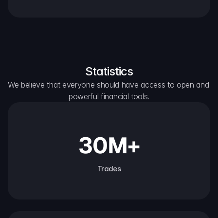
Statistics
We believe that everyone should have access to open and 
powerful financial tools.
30M+
Trades