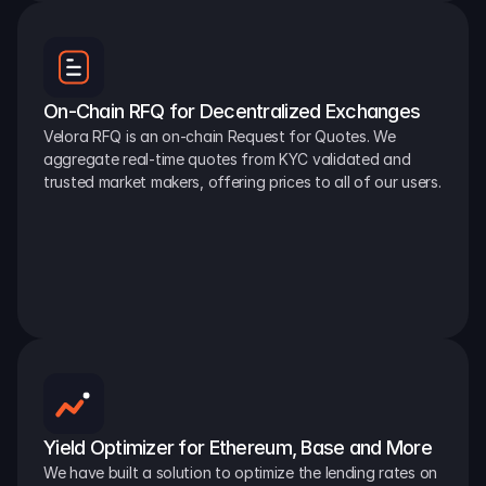
On-Chain RFQ for Decentralized Exchanges
Velora RFQ is an on-chain Request for Quotes. We 
aggregate real-time quotes from KYC validated and 
trusted market makers, offering prices to all of our users.
Yield Optimizer for Ethereum, Base and More
We have built a solution to optimize the lending rates on 