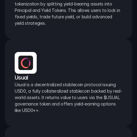
tokenization by splitting yield-bearing assets into 
Principal and Yield Tokens. This allows users to lock in 
fixed yields, trade future yield, or build advanced 
yield strategies.
Usual
Usual is a decentralized stablecoin protocol issuing 
USD0, a fully collateralized stablecoin backed by real-
world assets. It returns value to users via the $USUAL 
governance token and offers yield-earning options 
like USD0++.