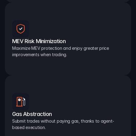
MEV Risk Minimization
Maximize MEV protection and enjoy greater price 
improvements when trading.
Gas Abstraction
Submit trades without paying gas, thanks to agent-
based execution.