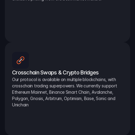
Crosschain Swaps & Crypto Bridges
Our protocol is available on multiple blockchains, with 
crosschain trading superpowers. We currently support 
Ethereum Mainnet, Binance Smart Chain, Avalanche, 
Polygon, Gnosis, Arbitrum, Optimism, Base, Sonic and 
Unichain