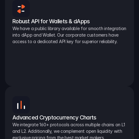
Robust API for Wallets & dApps
We have a public library available for smooth integration 
into dApp and Wallet. Our corporate customers have 
access to a dedicated API key for superior reliability.
Advanced Cryptocurrency Charts
We integrate 160+ protocols across multiple chains on L1 
and L2. Additionally, we complement open liquidity with 
exclusive pricing from the best market makers.