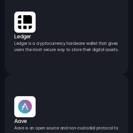
Ledger
Ledger is a cryptocurrency hardware wallet that gives 
users the most secure way to store their digital assets.
Aave
Aave is an open source and non-custodial protocol to 