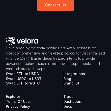
Contact Us
Developed by the team behind ParaSwap, Velora is the 
most comprehensive and flexible protocol for Decentralized 
Finance (DeFi). It uses decentralized intents to provide 
advanced features such as limit orders, super hooks, and 
chain-abstracted swaps.
Swap ETH to USDC
Integrations
Swap USDC to USDT
Blog
Swap ETH to WBTC
Brand Kit
Explorer
Trade
Terms Of Use
Dashboard
Privacy Policy
Docs