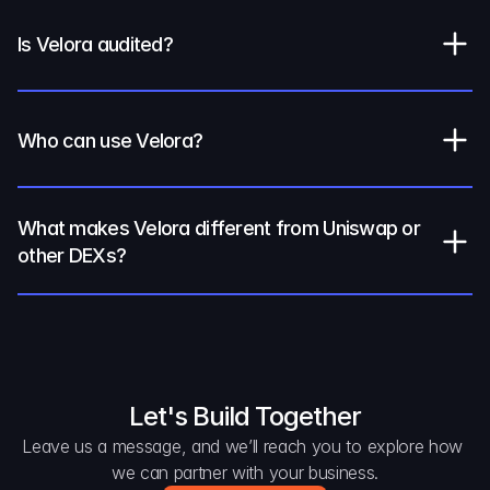
Is Velora audited?
Who can use Velora?
What makes Velora different from Uniswap or 
other DEXs?
Let's Build Together
Leave us a message, and we’ll reach you to explore how 
we can partner with your business.