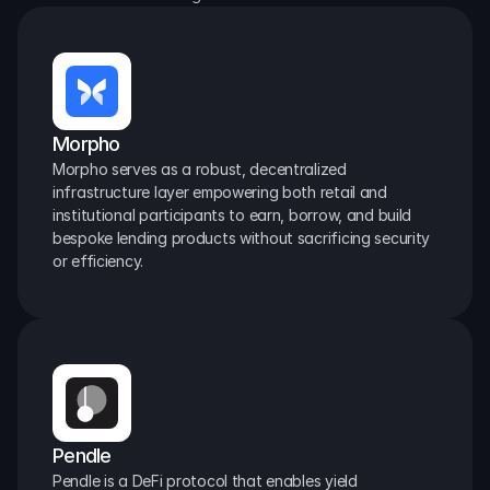
Morpho
Morpho serves as a robust, decentralized 
infrastructure layer empowering both retail and 
institutional participants to earn, borrow, and build 
bespoke lending products without sacrificing security 
or efficiency.
Pendle
Pendle is a DeFi protocol that enables yield 