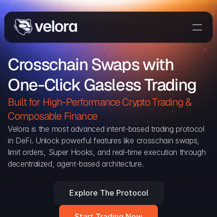
Trade On Velora
Crosschain Swaps with 
The Protocol
One-Click Gasless Trading
Delta
Integrations
Built for High-Performance Crypto Trading & 
Partners
Composable Finance 
Home
Velora is the most advanced intent-based trading protocol 
in DeFi. Unlock powerful features like crosschain swaps, 
Blog
limit orders, Super Hooks, and real-time execution through 
decentralized, agent-based architecture.
Contact
Explore The Protocol
Delta Protocol
Aggregation Protocol
Start Trading Now