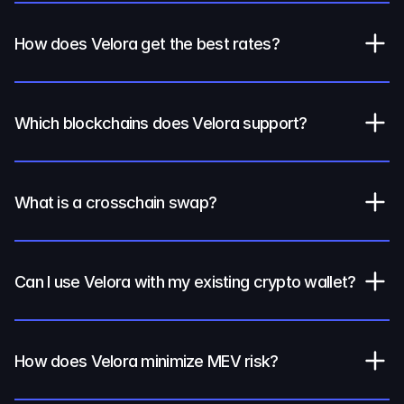
How does Velora get the best rates?
Which blockchains does Velora support?
What is a crosschain swap?
Can I use Velora with my existing crypto wallet?
How does Velora minimize MEV risk?