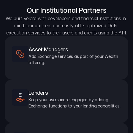
Our Institutional Partners
We built Velora with developers and financial institutions in 
mind: our partners can easily offer optimized DeFi 
execution services to their users and clients using the API.
Asset Managers
Add Exchange services as part of your Wealth 
offering.
Lenders
Keep your users more engaged by adding 
Exchange functions to your lending capabilities.