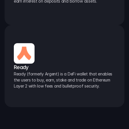
earn interest on deposits and borrow assets.
Ready
Ready (formerly Argent) is a DeFi wallet that enables 
the users to buy, earn, stake and trade on Ethereum 
Layer 2 with low fees and bulletproof security.