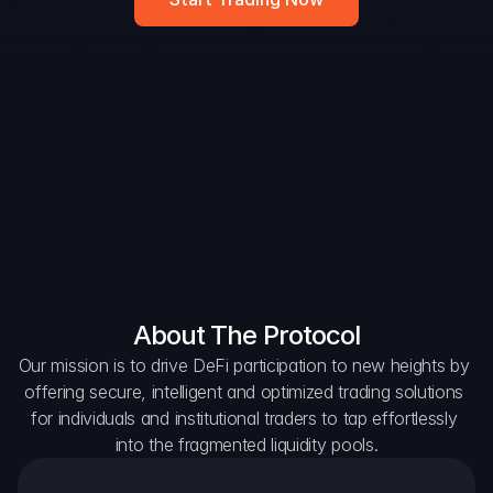
Widget
DAO Forum
Snapshots
Discord
For Protocols
For Wallets
For Aggregators
About The Protocol
Our mission is to drive DeFi participation to new heights by 
offering secure, intelligent and optimized trading solutions 
for individuals and institutional traders to tap effortlessly 
into the fragmented liquidity pools.