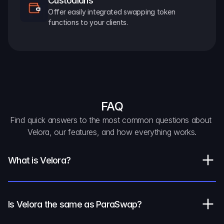
Custodians
Offer easily integrated swapping token 
functions to your clients.
FAQ
Find quick answers to the most common questions about 
Velora, our features, and how everything works.
What is Velora?
Is Velora the same as ParaSwap?