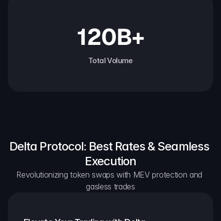
120B+
Total Volume
Delta Protocol: Best Rates & Seamless 
Execution
Revolutionizing token swaps with MEV protection and 
gasless trades