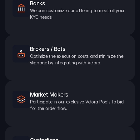
Banks
We can customize our offering to meet all your 
KYC needs.
Brokers / Bots
Optimize the execution costs and minimize the 
slippage by integrating with Velora.
Market Makers
Participate in our exclusive Velora Pools to bid 
for the order flow.