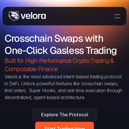
Trade On Velora
Crosschain Swaps with 
Delta
One-Click Gasless Trading
Developers
Trade
Built for High-Performance Crypto Trading & 
Composable Finance 
Blog
Velora is the most advanced intent-based trading protocol 
in DeFi. Unlock powerful features like crosschain swaps, 
Explorer
limit orders, Super Hooks, and real-time execution through 
decentralized, agent-based architecture.
Delta Protocol
Aggregation Protocol
Explore The Protocol
Widget
Start Trading Now