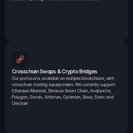
Crosschain Swaps & Crypto Bridges
Our protocol is available on multiple blockchains, with 
crosschain trading superpowers. We currently support 
Ethereum Mainnet, Binance Smart Chain, Avalanche, 
Polygon, Gnosis, Arbitrum, Optimism, Base, Sonic and 
Unichain