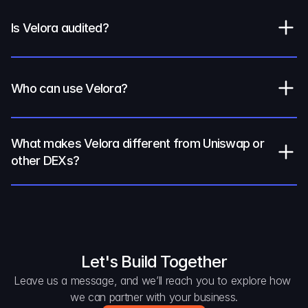
Is Velora audited?
Who can use Velora?
What makes Velora different from Uniswap or 
other DEXs?
Let's Build Together
Leave us a message, and we’ll reach you to explore how 
we can partner with your business.