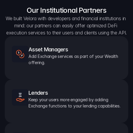
Our Institutional Partners
We built Velora with developers and financial institutions in 
mind: our partners can easily offer optimized DeFi 
execution services to their users and clients using the API.
Asset Managers
Add Exchange services as part of your Wealth 
offering.
Lenders
Keep your users more engaged by adding 
Exchange functions to your lending capabilities.