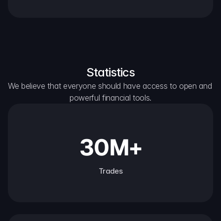
Statistics
We believe that everyone should have access to open and 
powerful financial tools.
30M+
Trades