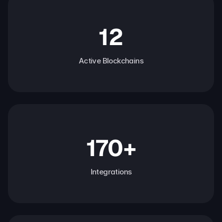
12
Active Blockchains
170+
Integrations