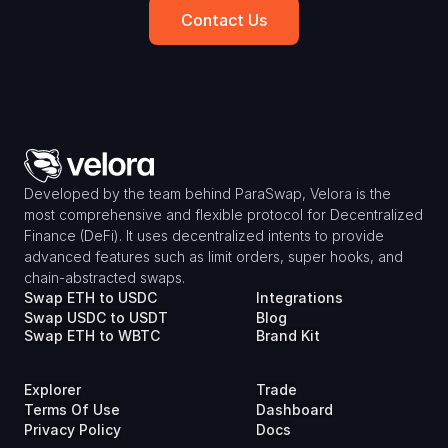
Contact Us
Developed by the team behind ParaSwap, Velora is the 
most comprehensive and flexible protocol for Decentralized 
Finance (DeFi). It uses decentralized intents to provide 
advanced features such as limit orders, super hooks, and 
chain-abstracted swaps.
Swap ETH to USDC
Integrations
Swap USDC to USDT
Blog
Swap ETH to WBTC
Brand Kit
Explorer
Trade
Terms Of Use
Dashboard
Privacy Policy
Docs