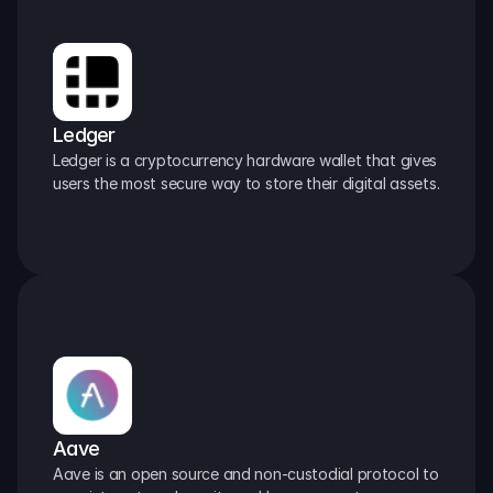
Ledger
Ledger is a cryptocurrency hardware wallet that gives 
users the most secure way to store their digital assets.
Aave
Aave is an open source and non-custodial protocol to 