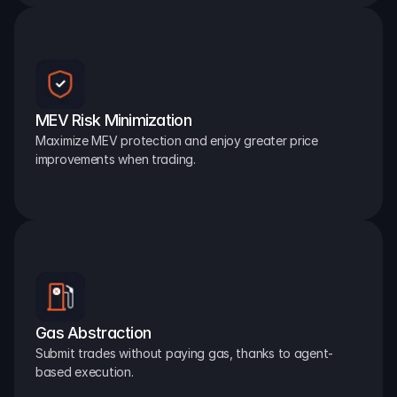
MEV Risk Minimization
Maximize MEV protection and enjoy greater price 
improvements when trading.
Gas Abstraction
Submit trades without paying gas, thanks to agent-
based execution.