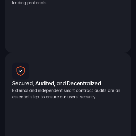
lending protocols.
Secured, Audited, and Decentralized
External and independent smart contract audits are an 
essential step to ensure our users' security.