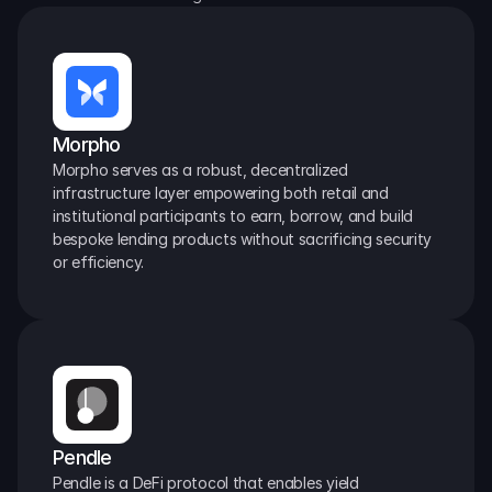
Morpho
Morpho serves as a robust, decentralized 
infrastructure layer empowering both retail and 
institutional participants to earn, borrow, and build 
bespoke lending products without sacrificing security 
or efficiency.
Pendle
Pendle is a DeFi protocol that enables yield 