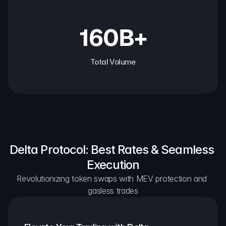
160B+
Total Volume
Delta Protocol: Best Rates & Seamless 
Execution
Revolutionizing token swaps with MEV protection and 
gasless trades