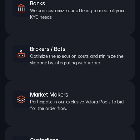
Banks
We can customize our offering to meet all your 
KYC needs.
Brokers / Bots
Optimize the execution costs and minimize the 
slippage by integrating with Velora.
Market Makers
Participate in our exclusive Velora Pools to bid 
for the order flow.