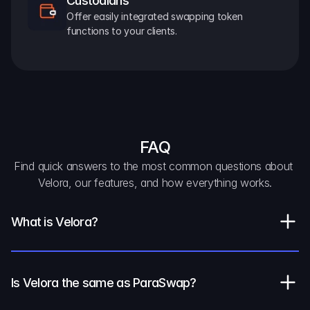
Custodians
Offer easily integrated swapping token 
functions to your clients.
FAQ
Find quick answers to the most common questions about 
Velora, our features, and how everything works.
What is Velora?
Is Velora the same as ParaSwap?