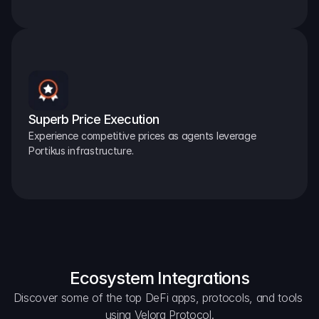
Superb Price Execution
Experience competitive prices as agents leverage 
Portikus infrastructure.
Ecosystem Integrations
Discover some of the top DeFi apps, protocols, and tools 
using Velora Protocol.