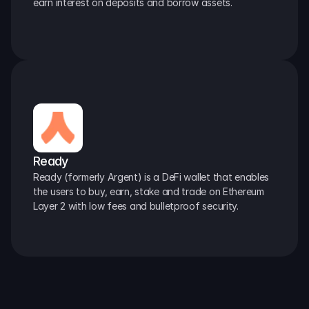
earn interest on deposits and borrow assets.
Ready
Ready (formerly Argent) is a DeFi wallet that enables 
the users to buy, earn, stake and trade on Ethereum 
Layer 2 with low fees and bulletproof security.