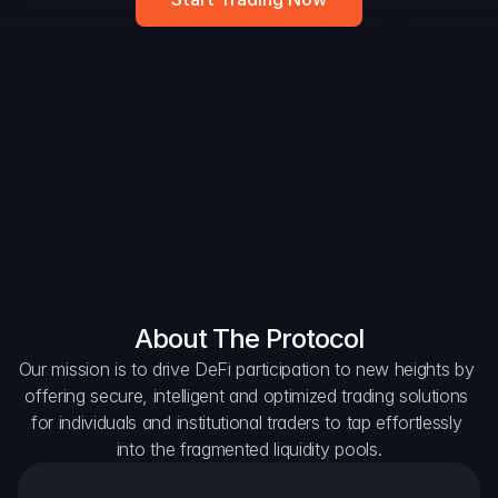
DAO Forum
Snapshots
Discord
For Protocols
For Wallets
For Aggregators
About The Protocol
Our mission is to drive DeFi participation to new heights by 
offering secure, intelligent and optimized trading solutions 
for individuals and institutional traders to tap effortlessly 
into the fragmented liquidity pools.