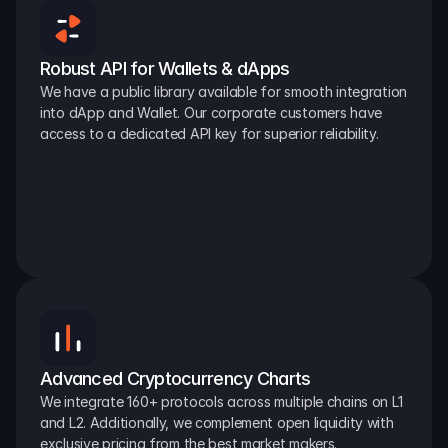
Robust API for Wallets & dApps
We have a public library available for smooth integration 
into dApp and Wallet. Our corporate customers have 
access to a dedicated API key for superior reliability.
Advanced Cryptocurrency Charts
We integrate 160+ protocols across multiple chains on L1 
and L2. Additionally, we complement open liquidity with 
exclusive pricing from the best market makers.