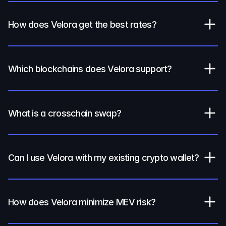
How does Velora get the best rates?
Which blockchains does Velora support?
What is a crosschain swap?
Can I use Velora with my existing crypto wallet?
How does Velora minimize MEV risk?