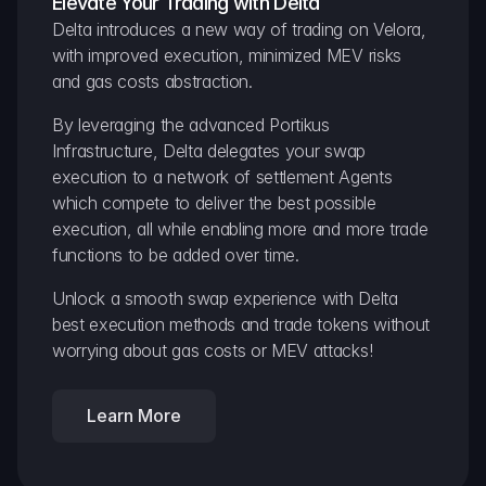
Elevate Your Trading with Delta
Delta introduces a new way of trading on Velora, 
with improved execution, minimized MEV risks 
and gas costs abstraction.
By leveraging the advanced Portikus 
Infrastructure, Delta delegates your swap 
execution to a network of settlement Agents 
which compete to deliver the best possible 
execution, all while enabling more and more trade 
functions to be added over time.
Unlock a smooth swap experience with Delta 
best execution methods and trade tokens without 
worrying about gas costs or MEV attacks!
Learn More