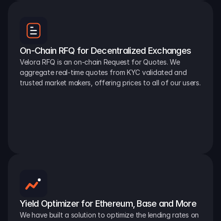
On-Chain RFQ for Decentralized Exchanges
Velora RFQ is an on-chain Request for Quotes. We 
aggregate real-time quotes from KYC validated and 
trusted market makers, offering prices to all of our users.
Yield Optimizer for Ethereum, Base and More
We have built a solution to optimize the lending rates on 