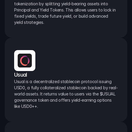
tokenization by splitting yield-bearing assets into 
Principal and Yield Tokens. This allows users to lock in 
fixed yields, trade future yield, or build advanced 
yield strategies.
Usual
Usual is a decentralized stablecoin protocol issuing 
USD0, a fully collateralized stablecoin backed by real-
world assets. It returns value to users via the $USUAL 
governance token and offers yield-earning options 
like USD0++.