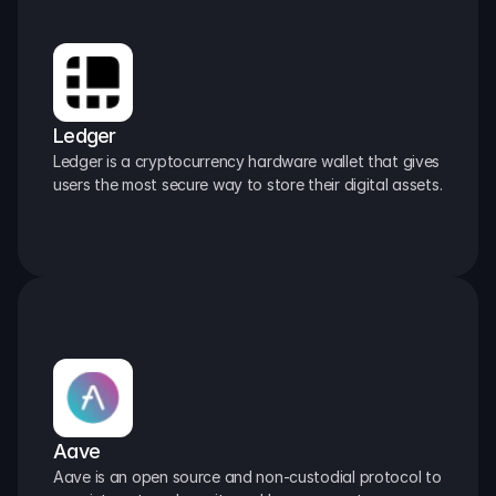
Ledger
Ledger is a cryptocurrency hardware wallet that gives 
users the most secure way to store their digital assets.
Aave
Aave is an open source and non-custodial protocol to 