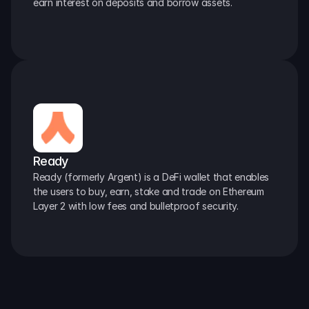
earn interest on deposits and borrow assets.
Ready
Ready (formerly Argent) is a DeFi wallet that enables 
the users to buy, earn, stake and trade on Ethereum 
Layer 2 with low fees and bulletproof security.