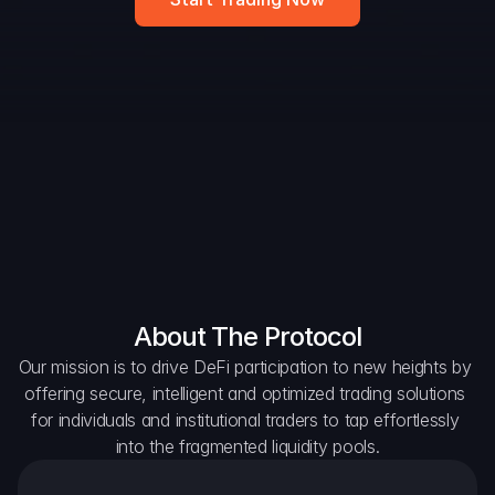
DAO Forum
Snapshots
Discord
For Protocols
For Wallets
For Aggregators
About The Protocol
Our mission is to drive DeFi participation to new heights by 
offering secure, intelligent and optimized trading solutions 
for individuals and institutional traders to tap effortlessly 
into the fragmented liquidity pools.