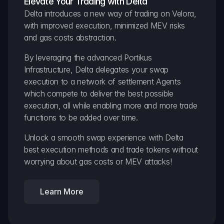
Elevate Your Trading with Delta
Delta introduces a new way of trading on Velora, 
with improved execution, minimized MEV risks 
and gas costs abstraction.
By leveraging the advanced Portikus 
Infrastructure, Delta delegates your swap 
execution to a network of settlement Agents 
which compete to deliver the best possible 
execution, all while enabling more and more trade 
functions to be added over time.
Unlock a smooth swap experience with Delta 
best execution methods and trade tokens without 
worrying about gas costs or MEV attacks!
Learn More