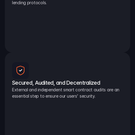
lending protocols.
Secured, Audited, and Decentralized
External and independent smart contract audits are an 
essential step to ensure our users' security.