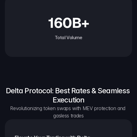
160B+
Total Volume
Delta Protocol: Best Rates & Seamless 
Execution
Revolutionizing token swaps with MEV protection and 
gasless trades