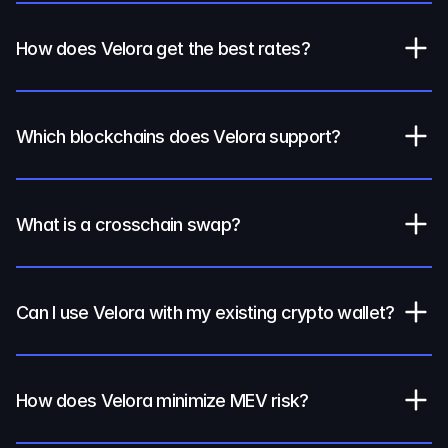
How does Velora get the best rates?
Which blockchains does Velora support?
What is a crosschain swap?
Can I use Velora with my existing crypto wallet?
How does Velora minimize MEV risk?