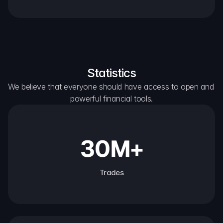
Statistics
We believe that everyone should have access to open and 
powerful financial tools.
30M+
Trades