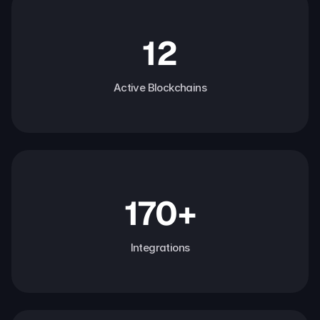
12
Active Blockchains
170+
Integrations