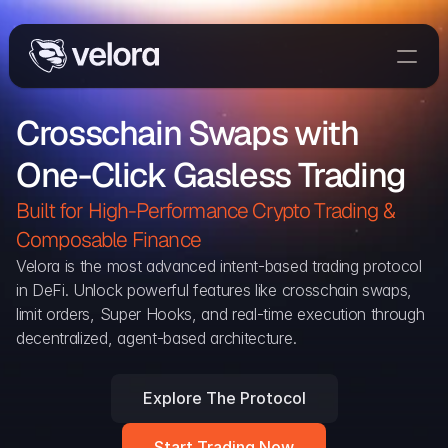
Trade On Velora
Crosschain Swaps with 
Delta
One-Click Gasless Trading
Developers
Trade
Built for High-Performance Crypto Trading & 
Composable Finance 
Blog
Velora is the most advanced intent-based trading protocol 
in DeFi. Unlock powerful features like crosschain swaps, 
Explorer
limit orders, Super Hooks, and real-time execution through 
decentralized, agent-based architecture.
Delta Protocol
Aggregation Protocol
Explore The Protocol
Widget
Start Trading Now