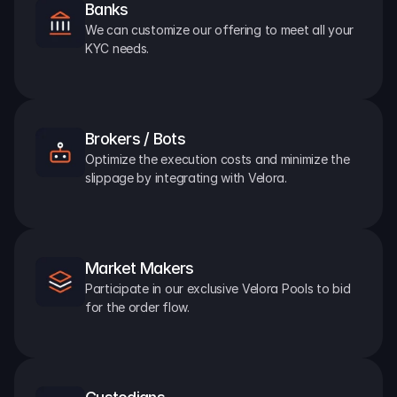
Banks
We can customize our offering to meet all your 
KYC needs.
Brokers / Bots
Optimize the execution costs and minimize the 
slippage by integrating with Velora.
Market Makers
Participate in our exclusive Velora Pools to bid 
for the order flow.