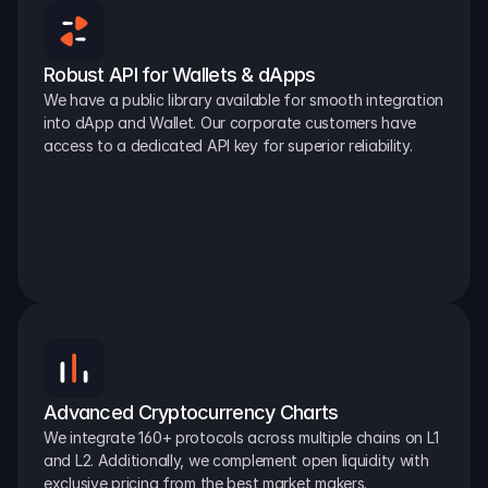
Robust API for Wallets & dApps
We have a public library available for smooth integration 
into dApp and Wallet. Our corporate customers have 
access to a dedicated API key for superior reliability.
Advanced Cryptocurrency Charts
We integrate 160+ protocols across multiple chains on L1 
and L2. Additionally, we complement open liquidity with 
exclusive pricing from the best market makers.