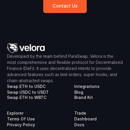
Contact Us
Developed by the team behind ParaSwap, Velora is the 
most comprehensive and flexible protocol for Decentralized 
Finance (DeFi). It uses decentralized intents to provide 
advanced features such as limit orders, super hooks, and 
chain-abstracted swaps.
Swap ETH to USDC
Integrations
Swap USDC to USDT
Blog
Swap ETH to WBTC
Brand Kit
Explorer
Trade
Terms Of Use
Dashboard
Privacy Policy
Docs