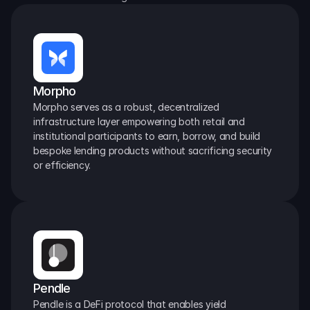
Morpho
Morpho serves as a robust, decentralized 
infrastructure layer empowering both retail and 
institutional participants to earn, borrow, and build 
bespoke lending products without sacrificing security 
or efficiency.
Pendle
Pendle is a DeFi protocol that enables yield 