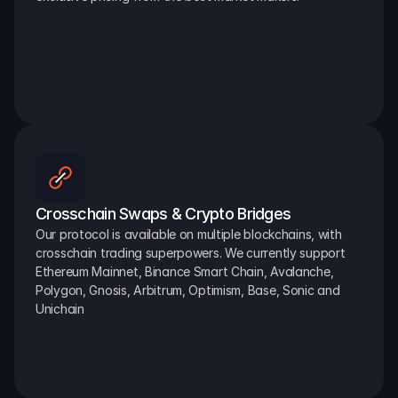
Crosschain Swaps & Crypto Bridges
Our protocol is available on multiple blockchains, with 
crosschain trading superpowers. We currently support 
Ethereum Mainnet, Binance Smart Chain, Avalanche, 
Polygon, Gnosis, Arbitrum, Optimism, Base, Sonic and 
Unichain