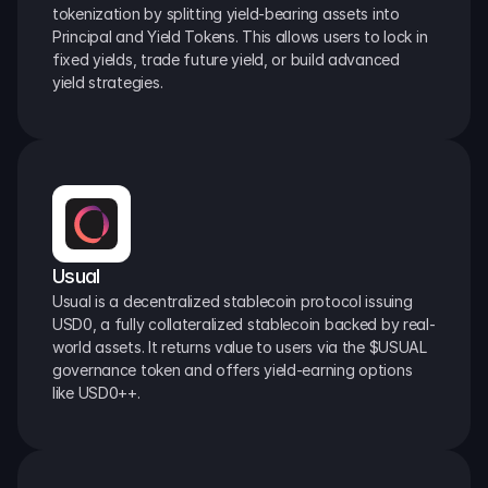
tokenization by splitting yield-bearing assets into 
Principal and Yield Tokens. This allows users to lock in 
fixed yields, trade future yield, or build advanced 
yield strategies.
Usual
Usual is a decentralized stablecoin protocol issuing 
USD0, a fully collateralized stablecoin backed by real-
world assets. It returns value to users via the $USUAL 
governance token and offers yield-earning options 
like USD0++.