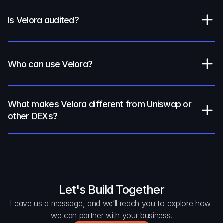
Is Velora audited?
Who can use Velora?
What makes Velora different from Uniswap or 
other DEXs?
Let's Build Together
Leave us a message, and we’ll reach you to explore how 
we can partner with your business.