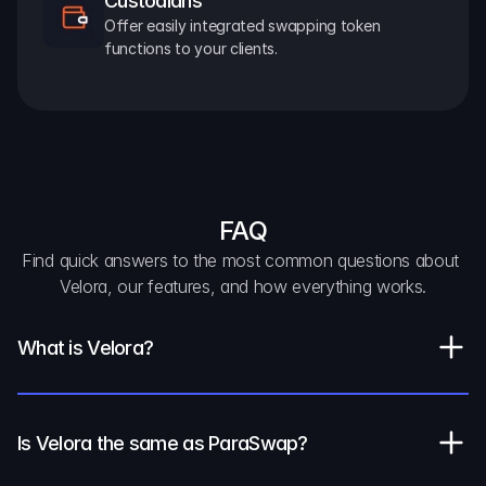
Custodians
Offer easily integrated swapping token 
functions to your clients.
FAQ
Find quick answers to the most common questions about 
Velora, our features, and how everything works.
What is Velora?
Is Velora the same as ParaSwap?