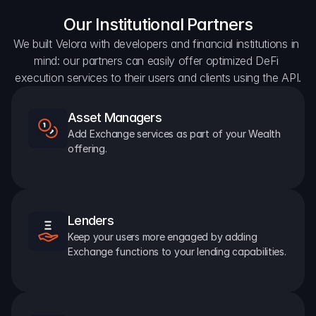
Our Institutional Partners
We built Velora with developers and financial institutions in 
mind: our partners can easily offer optimized DeFi 
execution services to their users and clients using the API.
Asset Managers
Add Exchange services as part of your Wealth 
offering.
Lenders
Keep your users more engaged by adding 
Exchange functions to your lending capabilities.