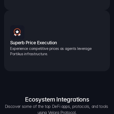
Superb Price Execution
Experience competitive prices as agents leverage 
Portikus infrastructure.
Ecosystem Integrations
Discover some of the top DeFi apps, protocols, and tools 
using Velora Protocol.