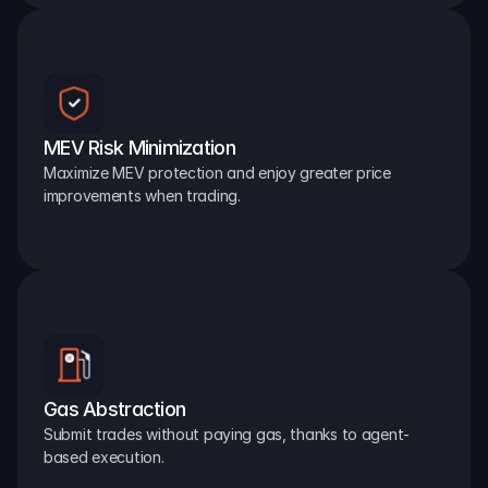
MEV Risk Minimization
Maximize MEV protection and enjoy greater price 
improvements when trading.
Gas Abstraction
Submit trades without paying gas, thanks to agent-
based execution.