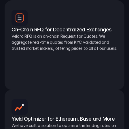
On-Chain RFQ for Decentralized Exchanges
Velora RFQ is an on-chain Request for Quotes. We 
aggregate real-time quotes from KYC validated and 
trusted market makers, offering prices to all of our users.
Yield Optimizer for Ethereum, Base and More
We have built a solution to optimize the lending rates on 