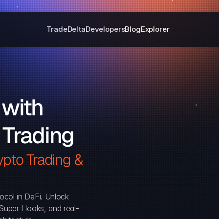
Trade
Delta
Developers
Blog
Explorer
with 
 Trading
pto Trading & 
ocol in DeFi. Unlock 
, Super Hooks, and real-