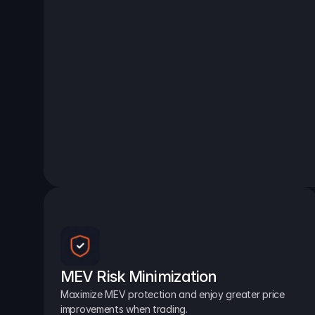
MEV Risk Minimization
Maximize MEV protection and enjoy greater price 
improvements when trading.