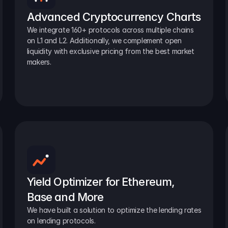
Advanced Cryptocurrency Charts
We integrate 160+ protocols across multiple chains 
on L1 and L2. Additionally, we complement open 
liquidity with exclusive pricing from the best market 
makers.
Yield Optimizer for Ethereum, 
Base and More
We have built a solution to optimize the lending rates 
on lending protocols.