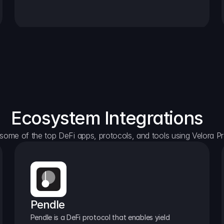
Ecosystem Integrations
some of the top DeFi apps, protocols, and tools using Velora Pr
Pendle
Pendle is a DeFi protocol that enables yield 