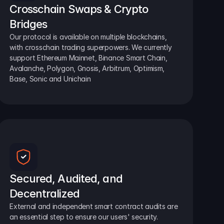
Crosschain Swaps & Crypto 
Bridges
Our protocol is available on multiple blockchains, 
with crosschain trading superpowers. We currently 
support Ethereum Mainnet, Binance Smart Chain, 
Avalanche, Polygon, Gnosis, Arbitrum, Optimism, 
Base, Sonic and Unichain
Secured, Audited, and 
Decentralized
External and independent smart contract audits are 
an essential step to ensure our users' security.