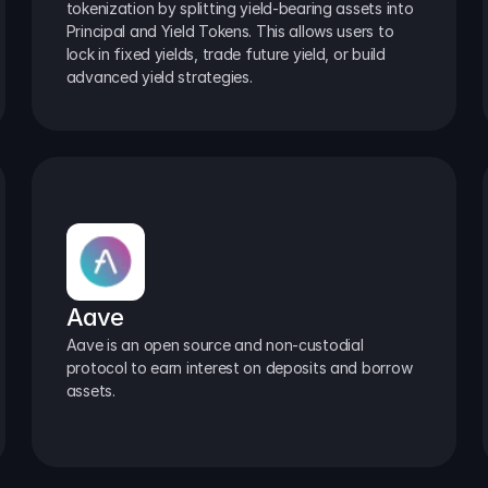
tokenization by splitting yield-bearing assets into 
Principal and Yield Tokens. This allows users to 
lock in fixed yields, trade future yield, or build 
advanced yield strategies.
Aave
Aave is an open source and non-custodial 
protocol to earn interest on deposits and borrow 
assets.