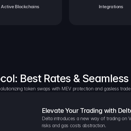
Active Blockchains
Integrations
ocol: Best Rates & Seamless
olutionizing token swaps with MEV protection and gasless trade
Elevate Your Trading with Delt
Delta introduces a new way of trading on V
risks and gas costs abstraction.