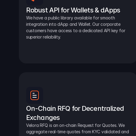
Robust API for Wallets & dApps
We have a public library available for smooth 
integration into dApp and Wallet. Our corporate 
customers have access to a dedicated API key for 
superior reliability.
On-Chain RFQ for Decentralized 
Exchanges
Velora RFQ is an on-chain Request for Quotes. We 
aggregate real-time quotes from KYC validated and 