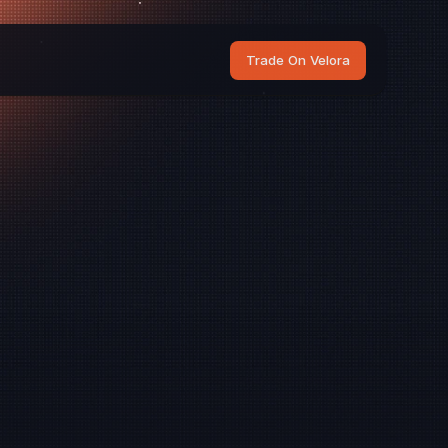
Trade On Velora