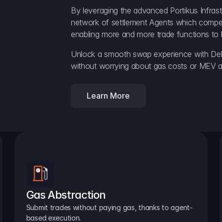
By leveraging the advanced Portikus Infrast
network of settlement Agents which compete 
enabling more and more trade functions to 
Unlock a smooth swap experience with Delt
without worrying about gas costs or MEV a
Learn More
Gas Abstraction
Submit trades without paying gas, thanks to agent-
based execution.