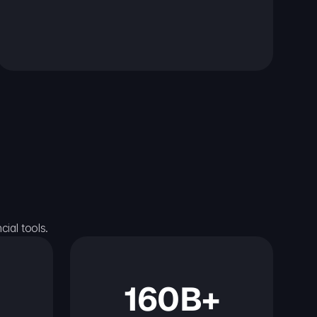
ial tools.
160B+