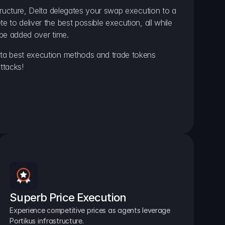
ructure, Delta delegates your swap execution to a 
to deliver the best possible execution, all while 
be added over time.
a best execution methods and trade tokens 
ttacks!
Superb Price Execution
Experience competitive prices as agents leverage 
Portikus infrastructure.