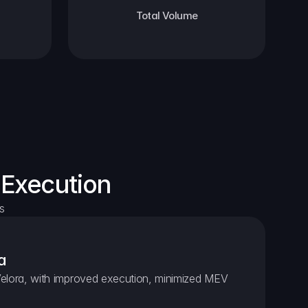
Total Volume
 Execution
s
a
elora, with improved execution, minimized MEV 