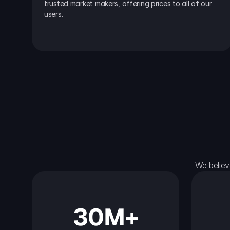
trusted market makers, offering prices to all of our 
users.
We believ
30M+