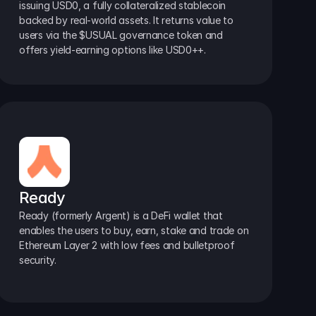
issuing USD0, a fully collateralized stablecoin 
backed by real-world assets. It returns value to 
users via the $USUAL governance token and 
offers yield-earning options like USD0++.
Ready
Ready (formerly Argent) is a DeFi wallet that 
enables the users to buy, earn, stake and trade on 
Ethereum Layer 2 with low fees and bulletproof 
security.