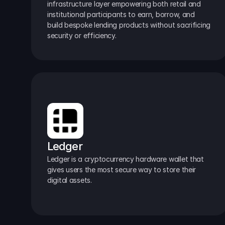
infrastructure layer empowering both retail and 
institutional participants to earn, borrow, and 
build bespoke lending products without sacrificing 
security or efficiency.
Ledger
Ledger is a cryptocurrency hardware wallet that 
gives users the most secure way to store their 
digital assets.