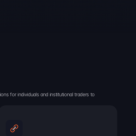
ns for individuals and institutional traders to 