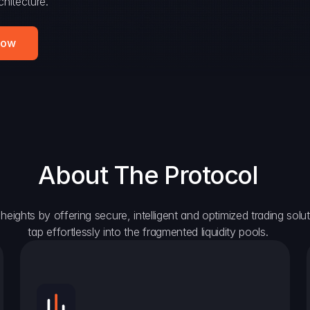
hitecture.
Now
About The Protocol
eights by offering secure, intelligent and optimized trading solutio
tap effortlessly into the fragmented liquidity pools.