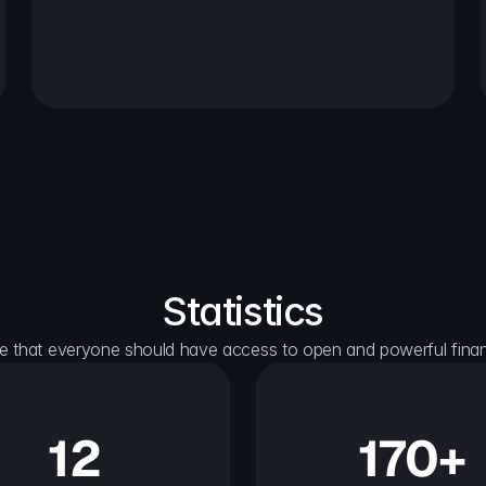
Statistics
e that everyone should have access to open and powerful financ
12
170+