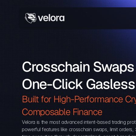
Crosschain Swaps 
One-Click Gasless
Built for High-Performance Cry
Composable Finance 
Velora is the most advanced intent-based trading prot
powerful features like crosschain swaps, limit orders