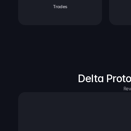
Trades
Delta Prot
Rev