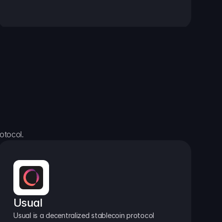
otocol.
Usual
Usual is a decentralized stablecoin protocol 