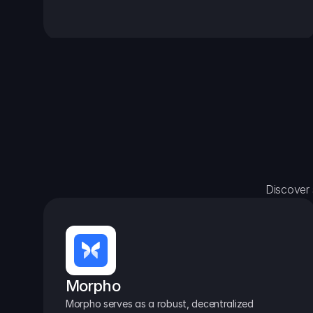
Discover 
Morpho
Morpho serves as a robust, decentralized 