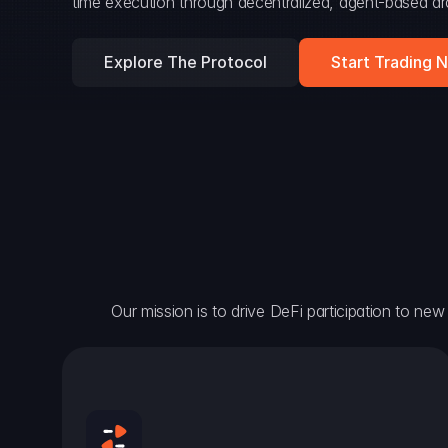
time execution through decentralized, agent-based arc
Explore The Protocol
Start Trading 
Our mission is to drive DeFi participation to new h