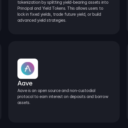
tokenization by splitting yield-bearing assets into 
Principal and Yield Tokens. This allows users to 
lock in fixed yields, trade future yield, or build 
advanced yield strategies.
Aave
Aave is an open source and non-custodial 
protocol to earn interest on deposits and borrow 
assets.