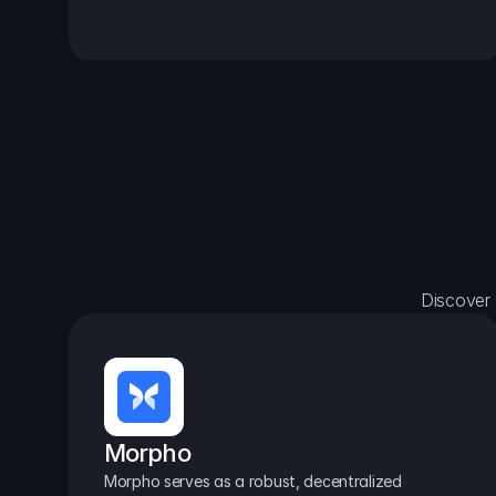
Discover 
Morpho
Morpho serves as a robust, decentralized 