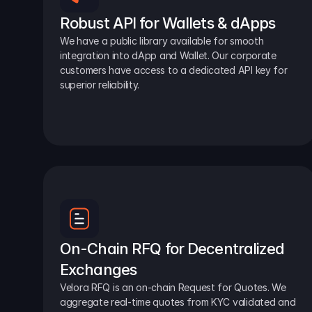
Robust API for Wallets & dApps
We have a public library available for smooth 
integration into dApp and Wallet. Our corporate 
customers have access to a dedicated API key for 
superior reliability.
On-Chain RFQ for Decentralized 
Exchanges
Velora RFQ is an on-chain Request for Quotes. We 
aggregate real-time quotes from KYC validated and 