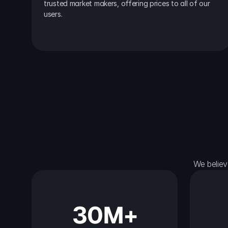
trusted market makers, offering prices to all of our 
users.
We believ
30M+