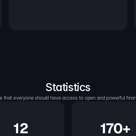
Statistics
e that everyone should have access to open and powerful financ
12
170+