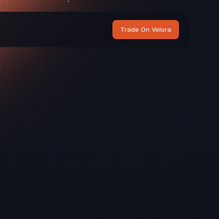
Trade On Velora