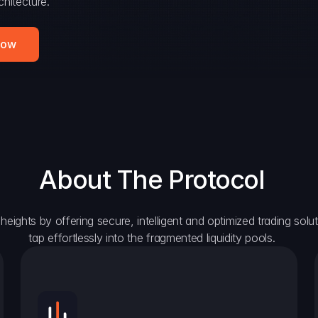
hitecture.
Now
About The Protocol
eights by offering secure, intelligent and optimized trading solutio
tap effortlessly into the fragmented liquidity pools.