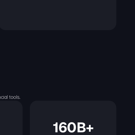
ial tools.
160B+