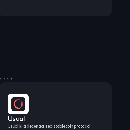
otocol.
Usual
Usual is a decentralized stablecoin protocol 