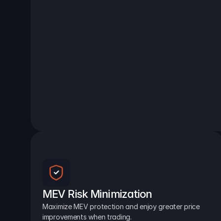
MEV Risk Minimization
Maximize MEV protection and enjoy greater price 
improvements when trading.