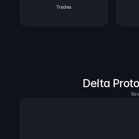
Trades
Delta Prot
Rev