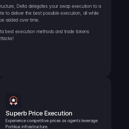
ructure, Delta delegates your swap execution to a 
to deliver the best possible execution, all while 
be added over time.
a best execution methods and trade tokens 
ttacks!
Superb Price Execution
Experience competitive prices as agents leverage 
Portikus infrastructure.