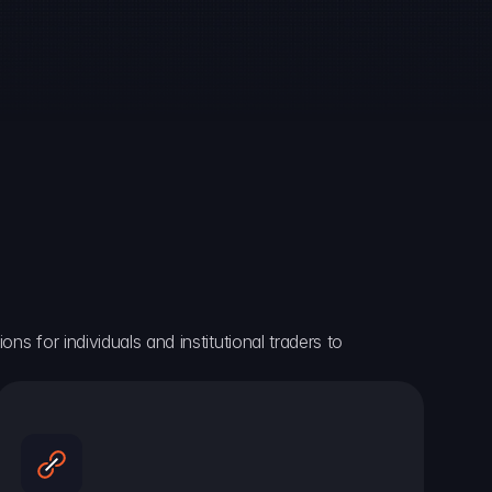
ns for individuals and institutional traders to 