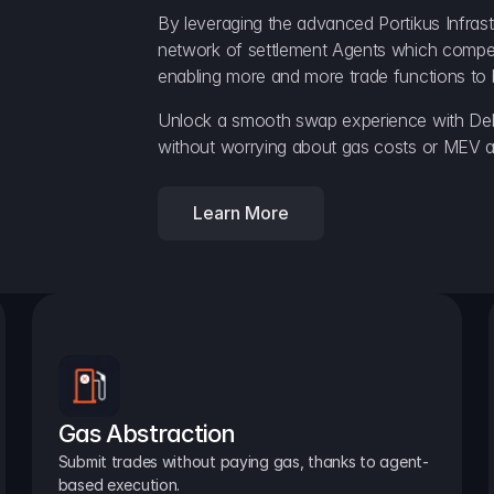
By leveraging the advanced Portikus Infrast
network of settlement Agents which compete 
enabling more and more trade functions to 
Unlock a smooth swap experience with Delt
without worrying about gas costs or MEV a
Learn More
Gas Abstraction
Submit trades without paying gas, thanks to agent-
based execution.