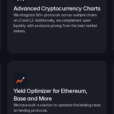
Advanced Cryptocurrency Charts
We integrate 160+ protocols across multiple chains 
on L1 and L2. Additionally, we complement open 
liquidity with exclusive pricing from the best market 
makers.
Yield Optimizer for Ethereum, 
Base and More
We have built a solution to optimize the lending rates 
on lending protocols.