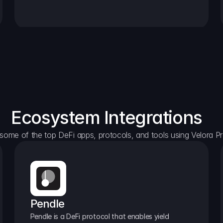
Ecosystem Integrations
some of the top DeFi apps, protocols, and tools using Velora Pr
Pendle
Pendle is a DeFi protocol that enables yield 