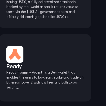
issuing USD0, a fully collateralized stablecoin 
backed by real-world assets. It returns value to 
users via the $USUAL governance token and 
offers yield-earning options like USD0++.
Ready
Ready (formerly Argent) is a DeFi wallet that 
enables the users to buy, earn, stake and trade on 
Ethereum Layer 2 with low fees and bulletproof 
security.