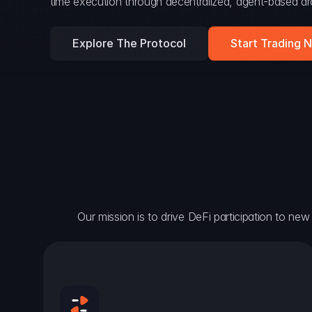
time execution through decentralized, agent-based arc
Explore The Protocol
Start Trading 
Our mission is to drive DeFi participation to new h