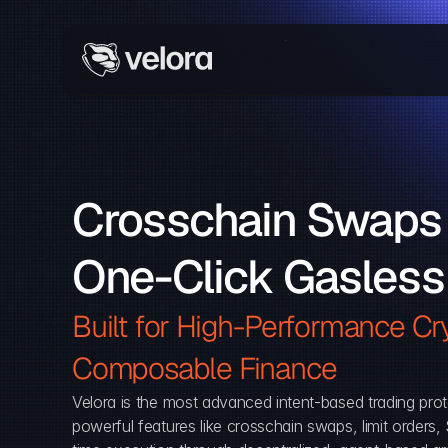
Crosschain Swaps 
One-Click Gasless
Built for High-Performance Cry
Composable Finance 
Velora is the most advanced intent-based trading prot
powerful features like crosschain swaps, limit orders