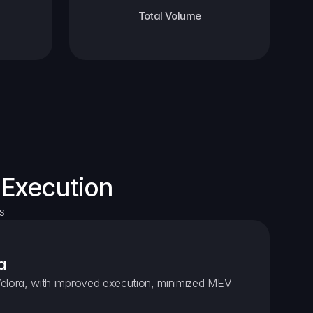
Total Volume
 Execution
s
a
elora, with improved execution, minimized MEV 