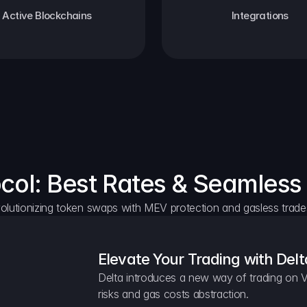
Active Blockchains
Integrations
ocol: Best Rates & Seamless
olutionizing token swaps with MEV protection and gasless trade
Elevate Your Trading with Delt
Delta introduces a new way of trading on V
risks and gas costs abstraction.