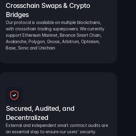
Crosschain Swaps & Crypto 
Bridges
Our protocol is available on multiple blockchains, 
with crosschain trading superpowers. We currently 
support Ethereum Mainnet, Binance Smart Chain, 
Avalanche, Polygon, Gnosis, Arbitrum, Optimism, 
Base, Sonic and Unichain
Secured, Audited, and 
Decentralized
External and independent smart contract audits are 
an essential step to ensure our users' security.