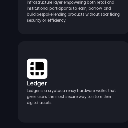
infrastructure layer empowering both retail and 
institutional participants to earn, borrow, and 
build bespoke lending products without sacrificing 
security or efficiency.
Ledger
Ledger is a cryptocurrency hardware wallet that 
gives users the most secure way to store their 
digital assets.