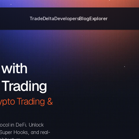
Trade
Delta
Developers
Blog
Explorer
with 
 Trading
pto Trading & 
ocol in DeFi. Unlock 
, Super Hooks, and real-