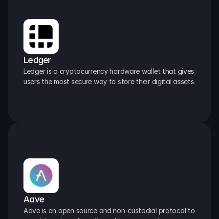
Ledger
Ledger is a cryptocurrency hardware wallet that gives 
users the most secure way to store their digital assets.
Aave
Aave is an open source and non-custodial protocol to 