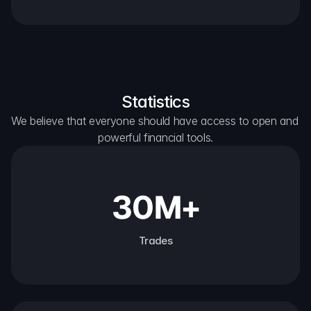
Statistics
We believe that everyone should have access to open and 
powerful financial tools.
30M+
Trades