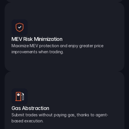
MEV Risk Minimization
Maximize MEV protection and enjoy greater price 
improvements when trading.
Gas Abstraction
Submit trades without paying gas, thanks to agent-
based execution.