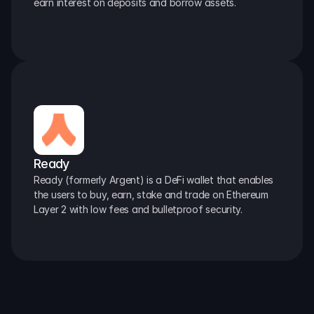
earn interest on deposits and borrow assets.
Ready
Ready (formerly Argent) is a DeFi wallet that enables 
the users to buy, earn, stake and trade on Ethereum 
Layer 2 with low fees and bulletproof security.