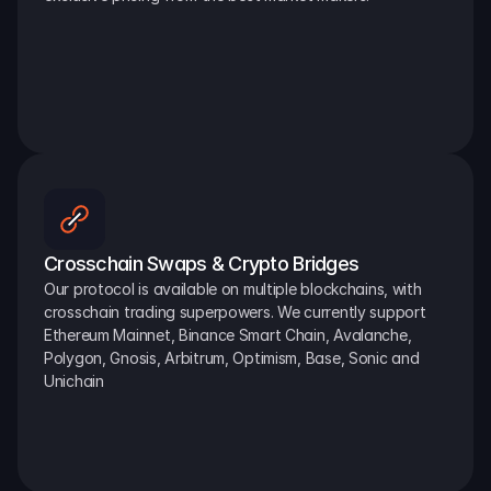
Crosschain Swaps & Crypto Bridges
Our protocol is available on multiple blockchains, with 
crosschain trading superpowers. We currently support 
Ethereum Mainnet, Binance Smart Chain, Avalanche, 
Polygon, Gnosis, Arbitrum, Optimism, Base, Sonic and 
Unichain