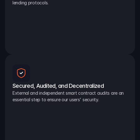
lending protocols.
Secured, Audited, and Decentralized
External and independent smart contract audits are an 
essential step to ensure our users' security.