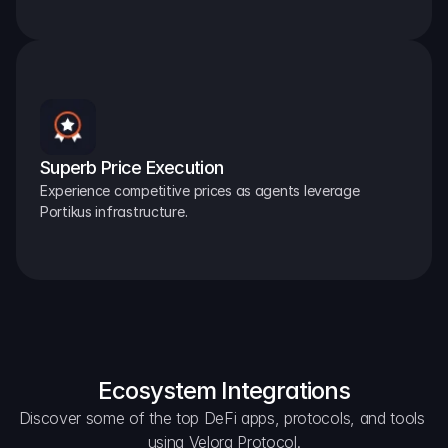
Superb Price Execution
Experience competitive prices as agents leverage 
Portikus infrastructure.
Ecosystem Integrations
Discover some of the top DeFi apps, protocols, and tools 
using Velora Protocol.