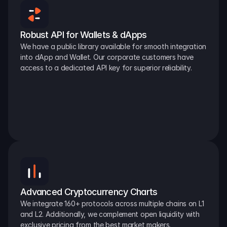
Robust API for Wallets & dApps
We have a public library available for smooth integration 
into dApp and Wallet. Our corporate customers have 
access to a dedicated API key for superior reliability.
Advanced Cryptocurrency Charts
We integrate 160+ protocols across multiple chains on L1 
and L2. Additionally, we complement open liquidity with 
exclusive pricing from the best market makers.