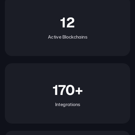
12
Active Blockchains
170+
Integrations