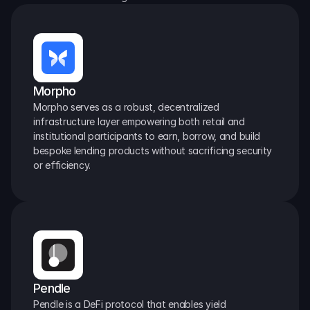
Morpho
Morpho serves as a robust, decentralized 
infrastructure layer empowering both retail and 
institutional participants to earn, borrow, and build 
bespoke lending products without sacrificing security 
or efficiency.
Pendle
Pendle is a DeFi protocol that enables yield 