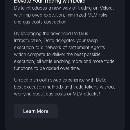
Elevate Your Trading with Delta
Delta introduces a new way of trading on Velora, 
with improved execution, minimized MEV risks 
and gas costs abstraction.
By leveraging the advanced Portikus 
Infrastructure, Delta delegates your swap 
execution to a network of settlement Agents 
which compete to deliver the best possible 
execution, all while enabling more and more trade 
functions to be added over time.
Unlock a smooth swap experience with Delta 
best execution methods and trade tokens without 
worrying about gas costs or MEV attacks!
Learn More