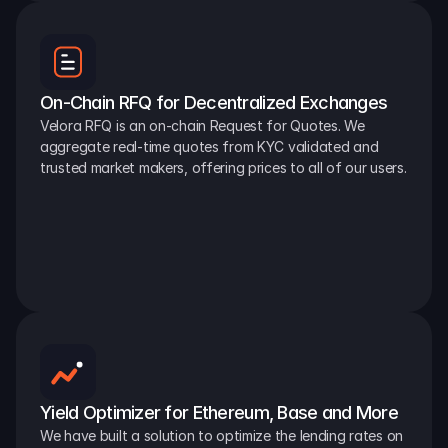
On-Chain RFQ for Decentralized Exchanges
Velora RFQ is an on-chain Request for Quotes. We 
aggregate real-time quotes from KYC validated and 
trusted market makers, offering prices to all of our users.
Yield Optimizer for Ethereum, Base and More
We have built a solution to optimize the lending rates on 