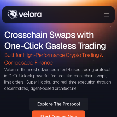
Trade On Velora
Crosschain Swaps with 
Delta
One-Click Gasless Trading
Developers
Trade
Built for High-Performance Crypto Trading & 
Composable Finance 
Blog
Velora is the most advanced intent-based trading protocol 
in DeFi. Unlock powerful features like crosschain swaps, 
Explorer
limit orders, Super Hooks, and real-time execution through 
decentralized, agent-based architecture.
Delta Protocol
Aggregation Protocol
Explore The Protocol
Widget
Start Trading Now