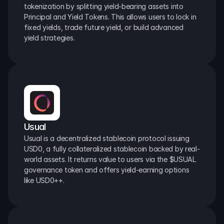
tokenization by splitting yield-bearing assets into 
Principal and Yield Tokens. This allows users to lock in 
fixed yields, trade future yield, or build advanced 
yield strategies.
Usual
Usual is a decentralized stablecoin protocol issuing 
USD0, a fully collateralized stablecoin backed by real-
world assets. It returns value to users via the $USUAL 
governance token and offers yield-earning options 
like USD0++.