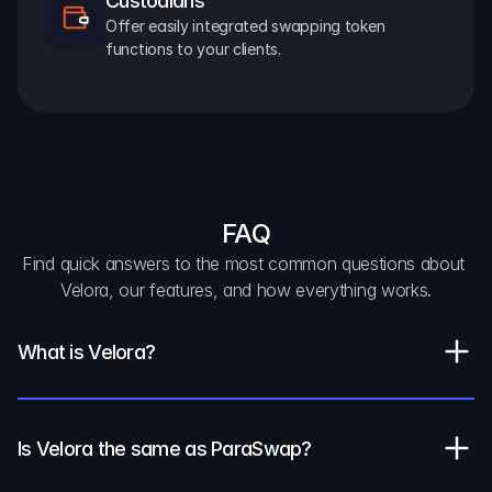
Custodians
Offer easily integrated swapping token 
functions to your clients.
FAQ
Find quick answers to the most common questions about 
Velora, our features, and how everything works.
What is Velora?
Is Velora the same as ParaSwap?