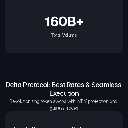
160B+
Total Volume
Delta Protocol: Best Rates & Seamless 
Execution
Revolutionizing token swaps with MEV protection and 
gasless trades