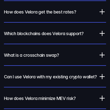
How does Velora get the best rates?
Which blockchains does Velora support?
What is a crosschain swap?
Can I use Velora with my existing crypto wallet?
How does Velora minimize MEV risk?