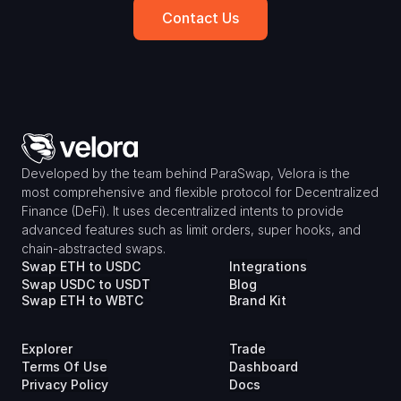
Contact Us
Developed by the team behind ParaSwap, Velora is the 
most comprehensive and flexible protocol for Decentralized 
Finance (DeFi). It uses decentralized intents to provide 
advanced features such as limit orders, super hooks, and 
chain-abstracted swaps.
Swap ETH to USDC
Integrations
Swap USDC to USDT
Blog
Swap ETH to WBTC
Brand Kit
Explorer
Trade
Terms Of Use
Dashboard
Privacy Policy
Docs