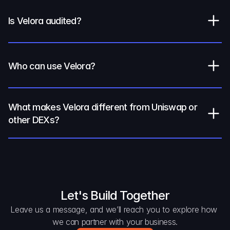
Is Velora audited?
Who can use Velora?
What makes Velora different from Uniswap or 
other DEXs?
Let's Build Together
Leave us a message, and we’ll reach you to explore how 
we can partner with your business.