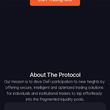
DAO Forum
Snapshots
Discord
For Protocols
For Wallets
For Aggregators
About The Protocol
Our mission is to drive DeFi participation to new heights by 
offering secure, intelligent and optimized trading solutions 
for individuals and institutional traders to tap effortlessly 
into the fragmented liquidity pools.