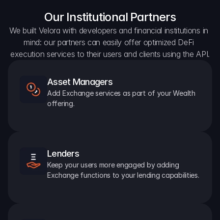
Our Institutional Partners
We built Velora with developers and financial institutions in 
mind: our partners can easily offer optimized DeFi 
execution services to their users and clients using the API.
Asset Managers
Add Exchange services as part of your Wealth 
offering.
Lenders
Keep your users more engaged by adding 
Exchange functions to your lending capabilities.