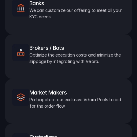
Banks
We can customize our offering to meet all your 
KYC needs.
Brokers / Bots
Optimize the execution costs and minimize the 
slippage by integrating with Velora.
Market Makers
Participate in our exclusive Velora Pools to bid 
for the order flow.