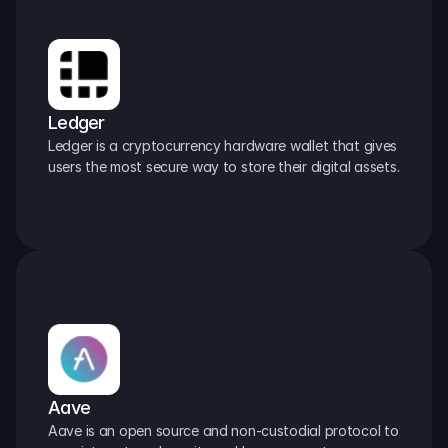
Ledger
Ledger is a cryptocurrency hardware wallet that gives 
users the most secure way to store their digital assets.
Aave
Aave is an open source and non-custodial protocol to 