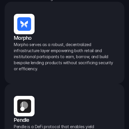
Morpho
Morpho serves as a robust, decentralized 
infrastructure layer empowering both retail and 
institutional participants to earn, borrow, and build 
bespoke lending products without sacrificing security 
or efficiency.
Pendle
Pendle is a DeFi protocol that enables yield 