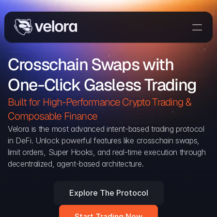
Trade On Velora
Crosschain Swaps with 
Delta
One-Click Gasless Trading
Developers
Trade
Built for High-Performance Crypto Trading & 
Composable Finance 
Blog
Velora is the most advanced intent-based trading protocol 
in DeFi. Unlock powerful features like crosschain swaps, 
Explorer
limit orders, Super Hooks, and real-time execution through 
decentralized, agent-based architecture.
Delta Protocol
Aggregation Protocol
Explore The Protocol
Widget
Start Trading Now