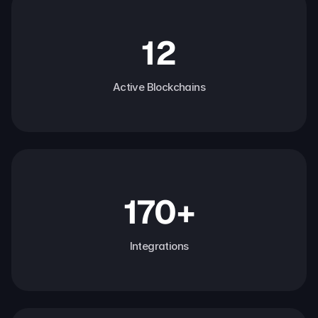
12
Active Blockchains
170+
Integrations