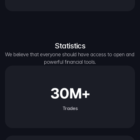
Statistics
We believe that everyone should have access to open and 
powerful financial tools.
30M+
Trades