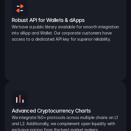
Robust API for Wallets & dApps
We have a public library available for smooth integration 
into dApp and Wallet. Our corporate customers have 
access to a dedicated API key for superior reliability.
Advanced Cryptocurrency Charts
We integrate 160+ protocols across multiple chains on L1 
and L2. Additionally, we complement open liquidity with 
exclusive pricing from the best market makers.