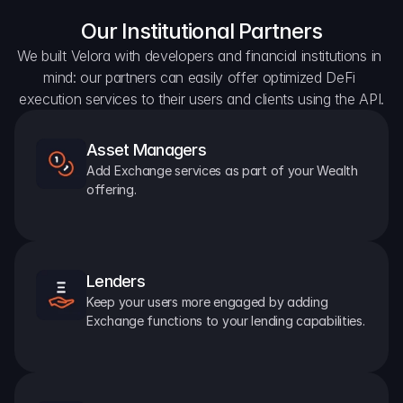
Our Institutional Partners
We built Velora with developers and financial institutions in 
mind: our partners can easily offer optimized DeFi 
execution services to their users and clients using the API.
Asset Managers
Add Exchange services as part of your Wealth 
offering.
Lenders
Keep your users more engaged by adding 
Exchange functions to your lending capabilities.