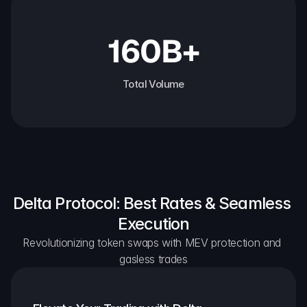
160B+
Total Volume
Delta Protocol: Best Rates & Seamless 
Execution
Revolutionizing token swaps with MEV protection and 
gasless trades