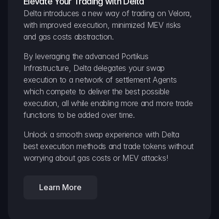
Elevate Your Trading with Delta
Delta introduces a new way of trading on Velora, 
with improved execution, minimized MEV risks 
and gas costs abstraction.
By leveraging the advanced Portikus 
Infrastructure, Delta delegates your swap 
execution to a network of settlement Agents 
which compete to deliver the best possible 
execution, all while enabling more and more trade 
functions to be added over time.
Unlock a smooth swap experience with Delta 
best execution methods and trade tokens without 
worrying about gas costs or MEV attacks!
Learn More