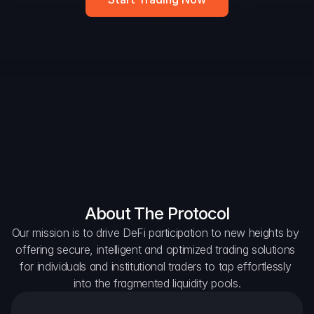
DAO Forum
Snapshots
Discord
For Protocols
For Wallets
For Aggregators
About The Protocol
Our mission is to drive DeFi participation to new heights by 
offering secure, intelligent and optimized trading solutions 
for individuals and institutional traders to tap effortlessly 
into the fragmented liquidity pools.