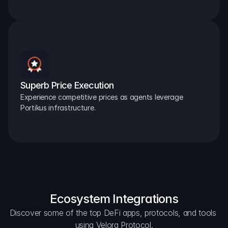
Superb Price Execution
Experience competitive prices as agents leverage 
Portikus infrastructure.
Ecosystem Integrations
Discover some of the top DeFi apps, protocols, and tools 
using Velora Protocol.