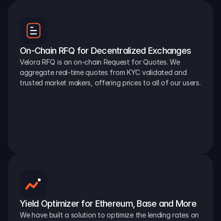
On-Chain RFQ for Decentralized Exchanges
Velora RFQ is an on-chain Request for Quotes. We 
aggregate real-time quotes from KYC validated and 
trusted market makers, offering prices to all of our users.
Yield Optimizer for Ethereum, Base and More
We have built a solution to optimize the lending rates on 