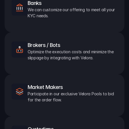
Banks
We can customize our offering to meet all your 
KYC needs.
Brokers / Bots
Optimize the execution costs and minimize the 
slippage by integrating with Velora.
Market Makers
Participate in our exclusive Velora Pools to bid 
for the order flow.