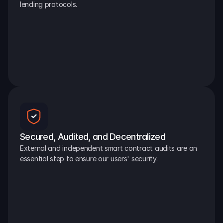
lending protocols.
Secured, Audited, and Decentralized
External and independent smart contract audits are an 
essential step to ensure our users' security.