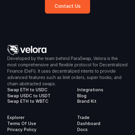
Contact Us
Developed by the team behind ParaSwap, Velora is the 
most comprehensive and flexible protocol for Decentralized 
Finance (DeFi). It uses decentralized intents to provide 
advanced features such as limit orders, super hooks, and 
chain-abstracted swaps.
Swap ETH to USDC
Integrations
Swap USDC to USDT
Blog
Swap ETH to WBTC
Brand Kit
Explorer
Trade
Terms Of Use
Dashboard
Privacy Policy
Docs