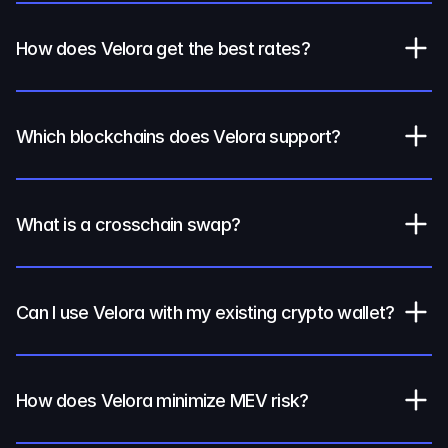
How does Velora get the best rates?
Which blockchains does Velora support?
What is a crosschain swap?
Can I use Velora with my existing crypto wallet?
How does Velora minimize MEV risk?