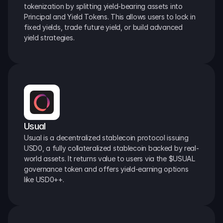
tokenization by splitting yield-bearing assets into 
Principal and Yield Tokens. This allows users to lock in 
fixed yields, trade future yield, or build advanced 
yield strategies.
Usual
Usual is a decentralized stablecoin protocol issuing 
USD0, a fully collateralized stablecoin backed by real-
world assets. It returns value to users via the $USUAL 
governance token and offers yield-earning options 
like USD0++.