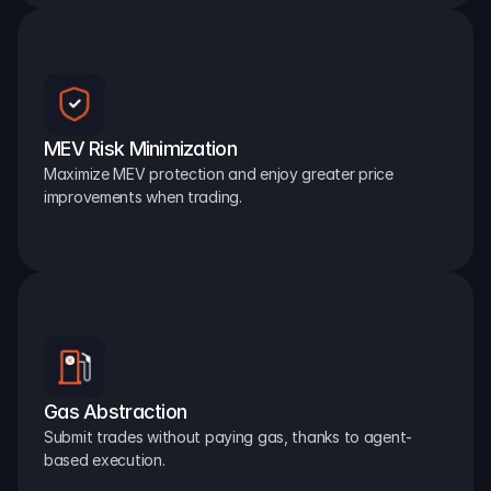
MEV Risk Minimization
Maximize MEV protection and enjoy greater price 
improvements when trading.
Gas Abstraction
Submit trades without paying gas, thanks to agent-
based execution.