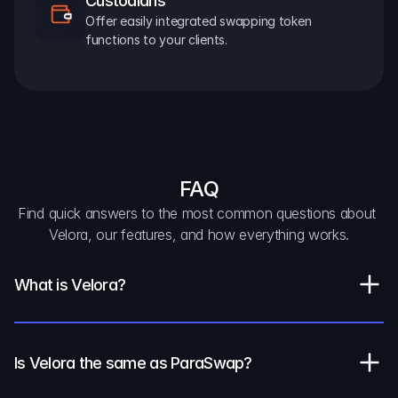
Custodians
Offer easily integrated swapping token 
functions to your clients.
FAQ
Find quick answers to the most common questions about 
Velora, our features, and how everything works.
What is Velora?
Is Velora the same as ParaSwap?