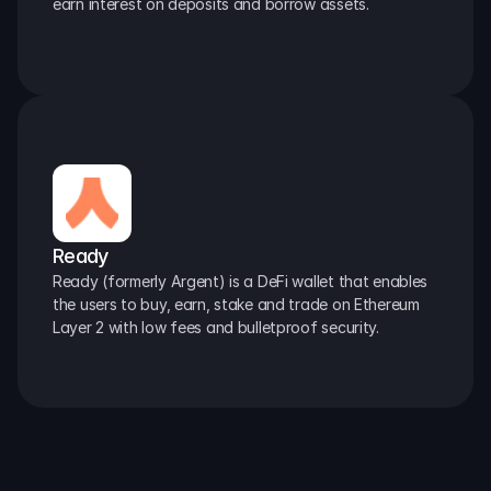
earn interest on deposits and borrow assets.
Ready
Ready (formerly Argent) is a DeFi wallet that enables 
the users to buy, earn, stake and trade on Ethereum 
Layer 2 with low fees and bulletproof security.