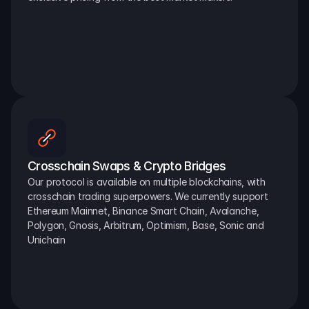
Crosschain Swaps & Crypto Bridges
Our protocol is available on multiple blockchains, with 
crosschain trading superpowers. We currently support 
Ethereum Mainnet, Binance Smart Chain, Avalanche, 
Polygon, Gnosis, Arbitrum, Optimism, Base, Sonic and 
Unichain