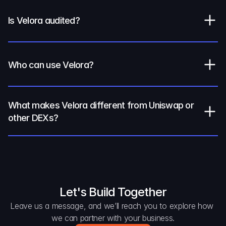
Is Velora audited?
Who can use Velora?
What makes Velora different from Uniswap or 
other DEXs?
Let's Build Together
Leave us a message, and we’ll reach you to explore how 
we can partner with your business.