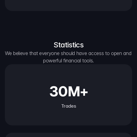
Statistics
We believe that everyone should have access to open and 
powerful financial tools.
30M+
Trades