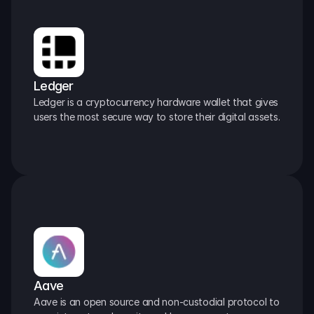
Ledger
Ledger is a cryptocurrency hardware wallet that gives 
users the most secure way to store their digital assets.
Aave
Aave is an open source and non-custodial protocol to 