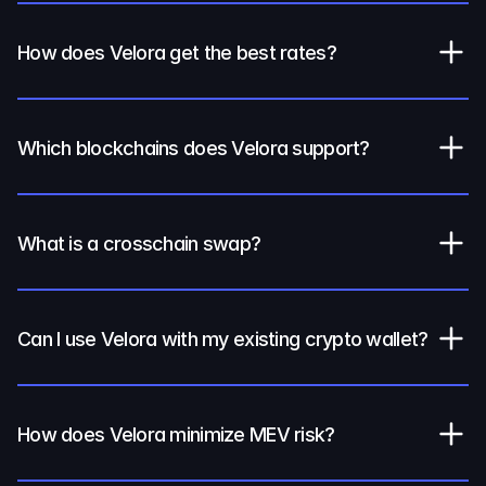
How does Velora get the best rates?
Which blockchains does Velora support?
What is a crosschain swap?
Can I use Velora with my existing crypto wallet?
How does Velora minimize MEV risk?