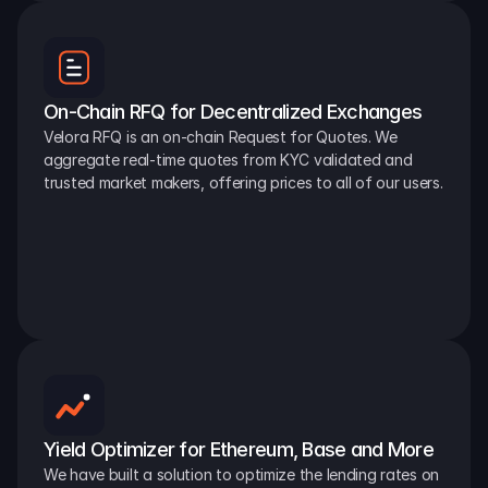
On-Chain RFQ for Decentralized Exchanges
Velora RFQ is an on-chain Request for Quotes. We 
aggregate real-time quotes from KYC validated and 
trusted market makers, offering prices to all of our users.
Yield Optimizer for Ethereum, Base and More
We have built a solution to optimize the lending rates on 