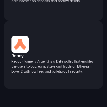
earn interest on deposits and borrow assets.
Ready
Ready (formerly Argent) is a DeFi wallet that enables 
the users to buy, earn, stake and trade on Ethereum 
Layer 2 with low fees and bulletproof security.