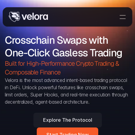
Trade On Velora
Crosschain Swaps with 
The Protocol
One-Click Gasless Trading
Delta
Integrations
Built for High-Performance Crypto Trading & 
Partners
Composable Finance 
Home
Velora is the most advanced intent-based trading protocol 
in DeFi. Unlock powerful features like crosschain swaps, 
Blog
limit orders, Super Hooks, and real-time execution through 
decentralized, agent-based architecture.
Contact
Explore The Protocol
Delta Protocol
Aggregation Protocol
Start Trading Now