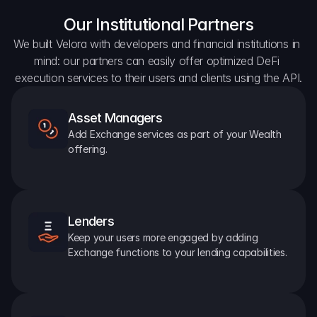
Our Institutional Partners
We built Velora with developers and financial institutions in 
mind: our partners can easily offer optimized DeFi 
execution services to their users and clients using the API.
Asset Managers
Add Exchange services as part of your Wealth 
offering.
Lenders
Keep your users more engaged by adding 
Exchange functions to your lending capabilities.