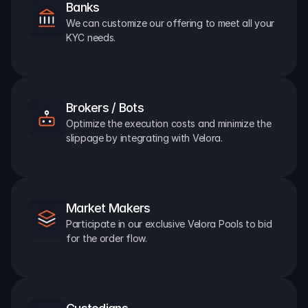
Banks
We can customize our offering to meet all your 
KYC needs.
Brokers / Bots
Optimize the execution costs and minimize the 
slippage by integrating with Velora.
Market Makers
Participate in our exclusive Velora Pools to bid 
for the order flow.