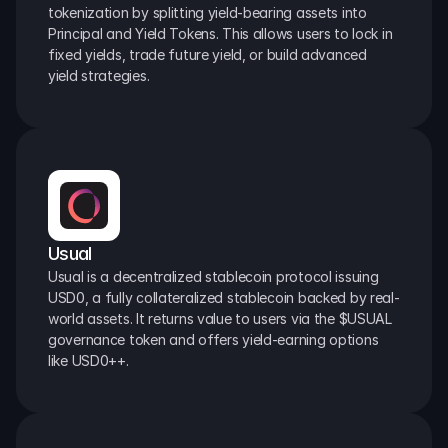
tokenization by splitting yield-bearing assets into 
Principal and Yield Tokens. This allows users to lock in 
fixed yields, trade future yield, or build advanced 
yield strategies.
Usual
Usual is a decentralized stablecoin protocol issuing 
USD0, a fully collateralized stablecoin backed by real-
world assets. It returns value to users via the $USUAL 
governance token and offers yield-earning options 
like USD0++.