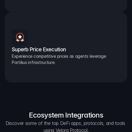
Superb Price Execution
Experience competitive prices as agents leverage 
Portikus infrastructure.
Ecosystem Integrations
Discover some of the top DeFi apps, protocols, and tools 
using Velora Protocol.