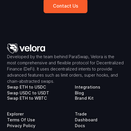
Contact Us
Developed by the team behind ParaSwap, Velora is the 
most comprehensive and flexible protocol for Decentralized 
Finance (DeFi). It uses decentralized intents to provide 
advanced features such as limit orders, super hooks, and 
chain-abstracted swaps.
Swap ETH to USDC
Integrations
Swap USDC to USDT
Blog
Swap ETH to WBTC
Brand Kit
Explorer
Trade
Terms Of Use
Dashboard
Privacy Policy
Docs