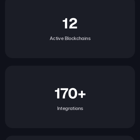
12
Active Blockchains
170+
Integrations