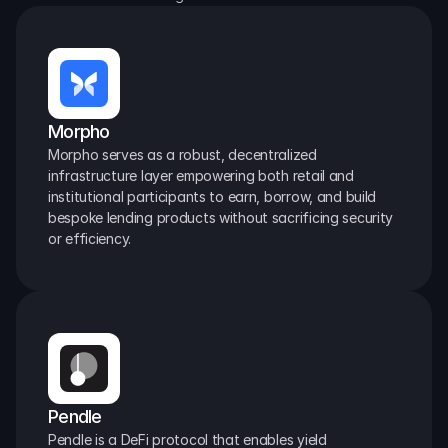
Morpho
Morpho serves as a robust, decentralized 
infrastructure layer empowering both retail and 
institutional participants to earn, borrow, and build 
bespoke lending products without sacrificing security 
or efficiency.
Pendle
Pendle is a DeFi protocol that enables yield 