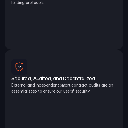
lending protocols.
Secured, Audited, and Decentralized
External and independent smart contract audits are an 
essential step to ensure our users' security.