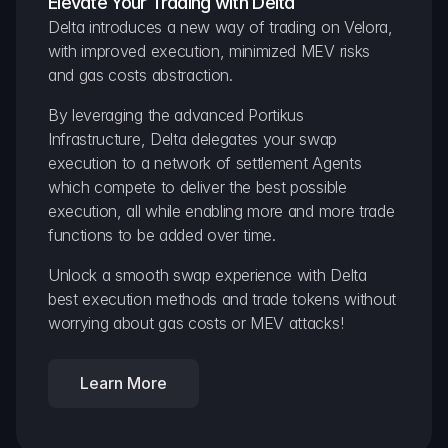
Elevate Your Trading with Delta
Delta introduces a new way of trading on Velora, 
with improved execution, minimized MEV risks 
and gas costs abstraction.
By leveraging the advanced Portikus 
Infrastructure, Delta delegates your swap 
execution to a network of settlement Agents 
which compete to deliver the best possible 
execution, all while enabling more and more trade 
functions to be added over time.
Unlock a smooth swap experience with Delta 
best execution methods and trade tokens without 
worrying about gas costs or MEV attacks!
Learn More