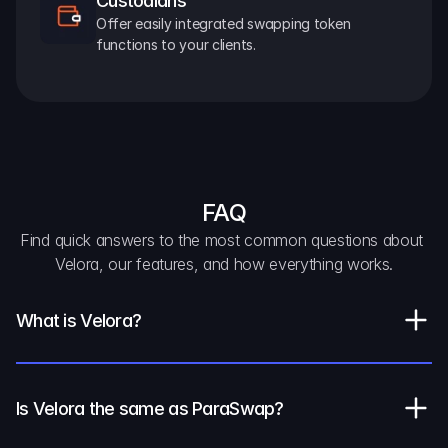
Custodians
Offer easily integrated swapping token 
functions to your clients.
FAQ
Find quick answers to the most common questions about 
Velora, our features, and how everything works.
What is Velora?
Is Velora the same as ParaSwap?