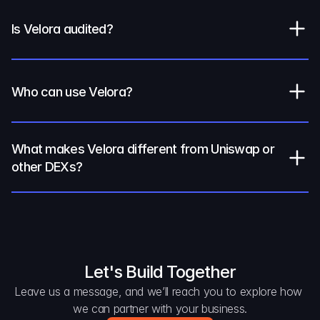
Is Velora audited?
Who can use Velora?
What makes Velora different from Uniswap or 
other DEXs?
Let's Build Together
Leave us a message, and we’ll reach you to explore how 
we can partner with your business.