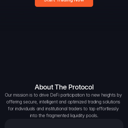
Widget
DAO Forum
Snapshots
Discord
For Protocols
For Wallets
For Aggregators
About The Protocol
Our mission is to drive DeFi participation to new heights by 
offering secure, intelligent and optimized trading solutions 
for individuals and institutional traders to tap effortlessly 
into the fragmented liquidity pools.