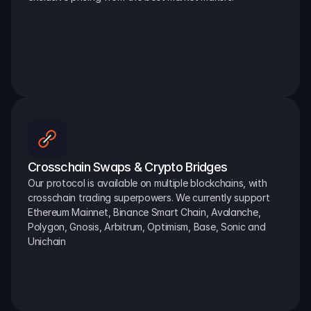
Crosschain Swaps & Crypto Bridges
Our protocol is available on multiple blockchains, with 
crosschain trading superpowers. We currently support 
Ethereum Mainnet, Binance Smart Chain, Avalanche, 
Polygon, Gnosis, Arbitrum, Optimism, Base, Sonic and 
Unichain