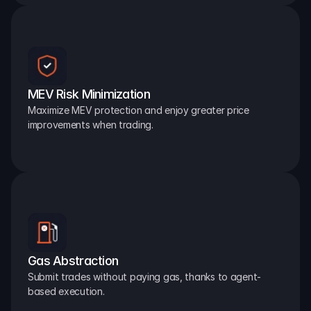
MEV Risk Minimization
Maximize MEV protection and enjoy greater price 
improvements when trading.
Gas Abstraction
Submit trades without paying gas, thanks to agent-
based execution.