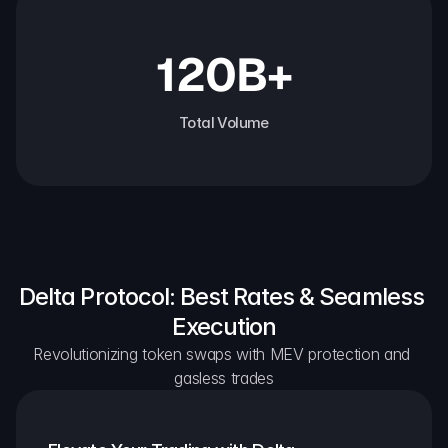
120B+
Total Volume
Delta Protocol: Best Rates & Seamless 
Execution
Revolutionizing token swaps with MEV protection and 
gasless trades