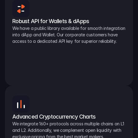
Robust API for Wallets & dApps
We have a public library available for smooth integration 
into dApp and Wallet. Our corporate customers have 
access to a dedicated API key for superior reliability.
Advanced Cryptocurrency Charts
We integrate 160+ protocols across multiple chains on L1 
and L2. Additionally, we complement open liquidity with 
exclusive pricing from the best market makers.