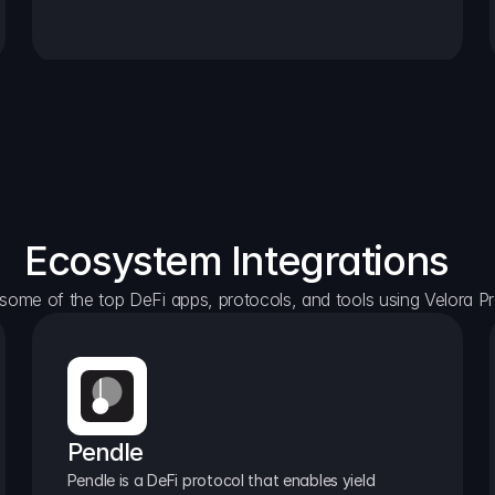
Ecosystem Integrations
some of the top DeFi apps, protocols, and tools using Velora Pr
Pendle
Pendle is a DeFi protocol that enables yield 