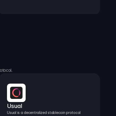
otocol.
Usual
Usual is a decentralized stablecoin protocol 