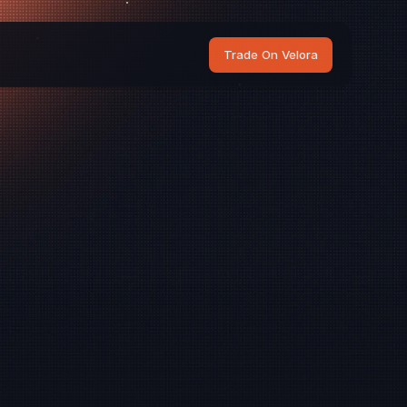
Trade On Velora