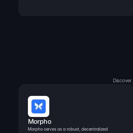
Discover 
Morpho
Morpho serves as a robust, decentralized 