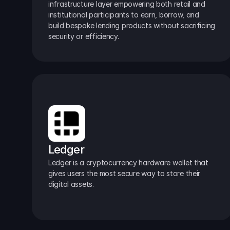
infrastructure layer empowering both retail and 
institutional participants to earn, borrow, and 
build bespoke lending products without sacrificing 
security or efficiency.
Ledger
Ledger is a cryptocurrency hardware wallet that 
gives users the most secure way to store their 
digital assets.