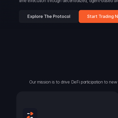
time execution through decentralized, agent-based arc
Explore The Protocol
Start Trading 
Our mission is to drive DeFi participation to new h