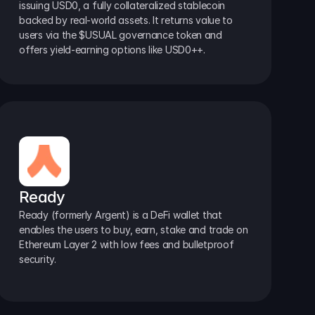
issuing USD0, a fully collateralized stablecoin 
backed by real-world assets. It returns value to 
users via the $USUAL governance token and 
offers yield-earning options like USD0++.
Ready
Ready (formerly Argent) is a DeFi wallet that 
enables the users to buy, earn, stake and trade on 
Ethereum Layer 2 with low fees and bulletproof 
security.