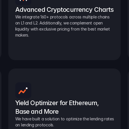
Advanced Cryptocurrency Charts
We integrate 160+ protocols across multiple chains 
on L1 and L2. Additionally, we complement open 
liquidity with exclusive pricing from the best market 
makers.
Yield Optimizer for Ethereum, 
Base and More
We have built a solution to optimize the lending rates 
on lending protocols.