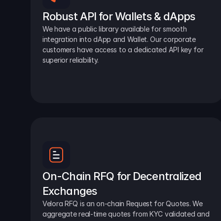
Robust API for Wallets & dApps
We have a public library available for smooth 
integration into dApp and Wallet. Our corporate 
customers have access to a dedicated API key for 
superior reliability.
On-Chain RFQ for Decentralized 
Exchanges
Velora RFQ is an on-chain Request for Quotes. We 
aggregate real-time quotes from KYC validated and 