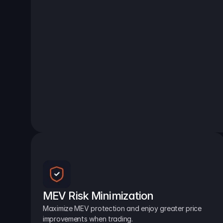
MEV Risk Minimization
Maximize MEV protection and enjoy greater price 
improvements when trading.