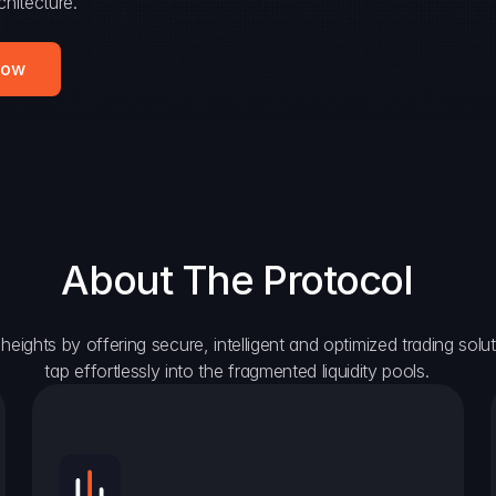
hitecture.
Now
About The Protocol
eights by offering secure, intelligent and optimized trading solutio
tap effortlessly into the fragmented liquidity pools.