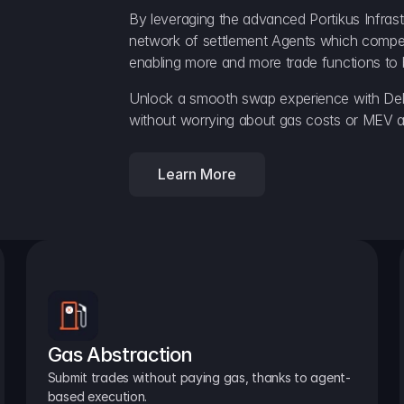
By leveraging the advanced Portikus Infrast
network of settlement Agents which compete 
enabling more and more trade functions to 
Unlock a smooth swap experience with Delt
without worrying about gas costs or MEV a
Learn More
Gas Abstraction
Submit trades without paying gas, thanks to agent-
based execution.