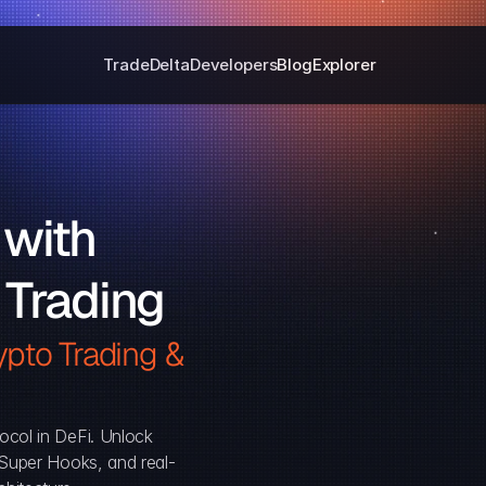
Trade
Delta
Developers
Blog
Explorer
with 
 Trading
pto Trading & 
ocol in DeFi. Unlock 
, Super Hooks, and real-