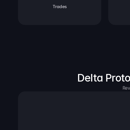
Trades
Delta Prot
Rev