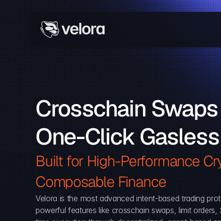
Crosschain Swaps 
One-Click Gasless
Built for High-Performance Cry
Composable Finance 
Velora is the most advanced intent-based trading prot
powerful features like crosschain swaps, limit orders