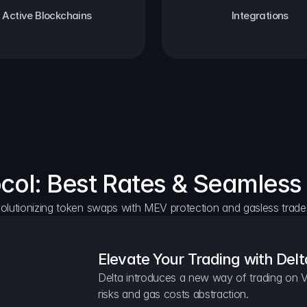
Active Blockchains
Integrations
ocol: Best Rates & Seamless
olutionizing token swaps with MEV protection and gasless trade
Elevate Your Trading with Delt
Delta introduces a new way of trading on V
risks and gas costs abstraction.