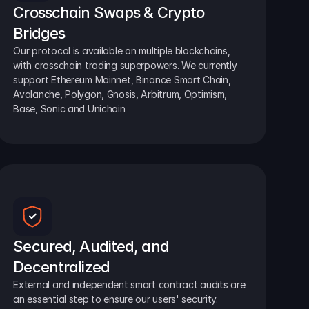
Crosschain Swaps & Crypto 
Bridges
Our protocol is available on multiple blockchains, 
with crosschain trading superpowers. We currently 
support Ethereum Mainnet, Binance Smart Chain, 
Avalanche, Polygon, Gnosis, Arbitrum, Optimism, 
Base, Sonic and Unichain
Secured, Audited, and 
Decentralized
External and independent smart contract audits are 
an essential step to ensure our users' security.