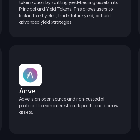
tokenization by splitting yield-bearing assets into 
Principal and Yield Tokens. This allows users to 
lock in fixed yields, trade future yield, or build 
advanced yield strategies.
Aave
Aave is an open source and non-custodial 
protocol to earn interest on deposits and borrow 
assets.