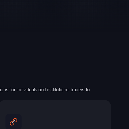
ns for individuals and institutional traders to 