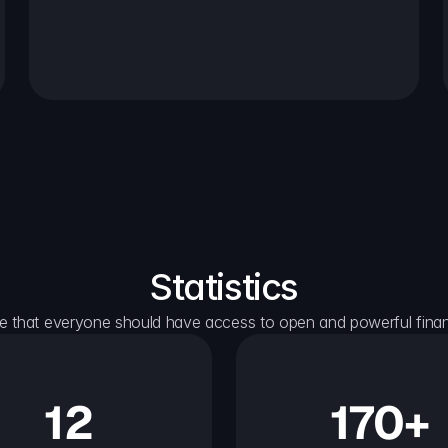
Statistics
e that everyone should have access to open and powerful financ
12
170+