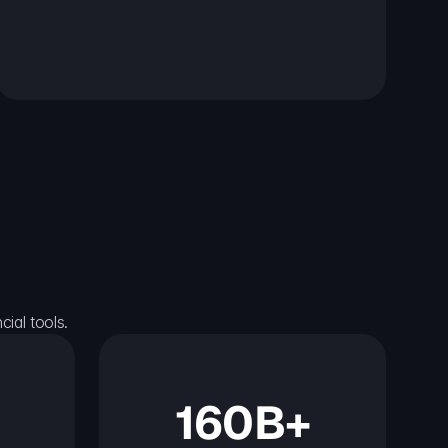
ial tools.
160B+