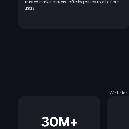
trusted market makers, offering prices to all of our 
users.
We believ
30M+