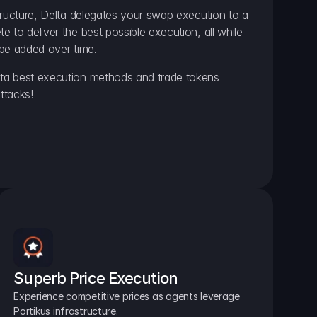
ructure, Delta delegates your swap execution to a 
to deliver the best possible execution, all while 
be added over time.
a best execution methods and trade tokens 
ttacks!
Superb Price Execution
Experience competitive prices as agents leverage 
Portikus infrastructure.