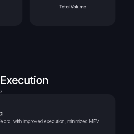
Total Volume
 Execution
s
a
elora, with improved execution, minimized MEV 