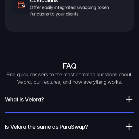
Custodians
Offer easily integrated swapping token 
functions to your clients.
FAQ
Find quick answers to the most common questions about 
Velora, our features, and how everything works.
What is Velora?
Is Velora the same as ParaSwap?