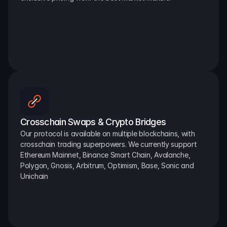
Crosschain Swaps & Crypto Bridges
Our protocol is available on multiple blockchains, with 
crosschain trading superpowers. We currently support 
Ethereum Mainnet, Binance Smart Chain, Avalanche, 
Polygon, Gnosis, Arbitrum, Optimism, Base, Sonic and 
Unichain