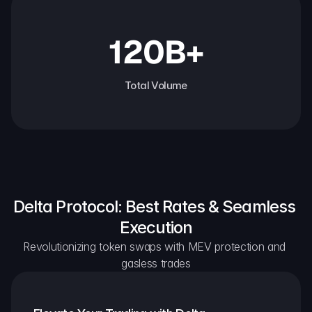
120B+
Total Volume
Delta Protocol: Best Rates & Seamless 
Execution
Revolutionizing token swaps with MEV protection and 
gasless trades