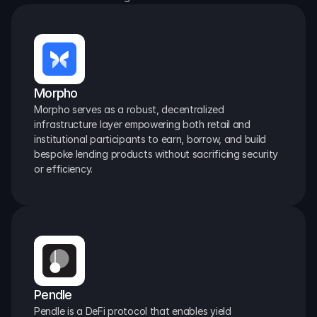
Morpho
Morpho serves as a robust, decentralized 
infrastructure layer empowering both retail and 
institutional participants to earn, borrow, and build 
bespoke lending products without sacrificing security 
or efficiency.
Pendle
Pendle is a DeFi protocol that enables yield 