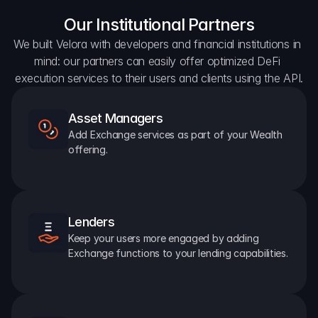
Our Institutional Partners
We built Velora with developers and financial institutions in 
mind: our partners can easily offer optimized DeFi 
execution services to their users and clients using the API.
Asset Managers
Add Exchange services as part of your Wealth 
offering.
Lenders
Keep your users more engaged by adding 
Exchange functions to your lending capabilities.