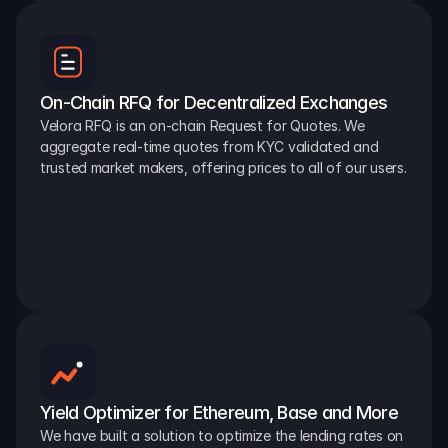
On-Chain RFQ for Decentralized Exchanges
Velora RFQ is an on-chain Request for Quotes. We 
aggregate real-time quotes from KYC validated and 
trusted market makers, offering prices to all of our users.
Yield Optimizer for Ethereum, Base and More
We have built a solution to optimize the lending rates on 