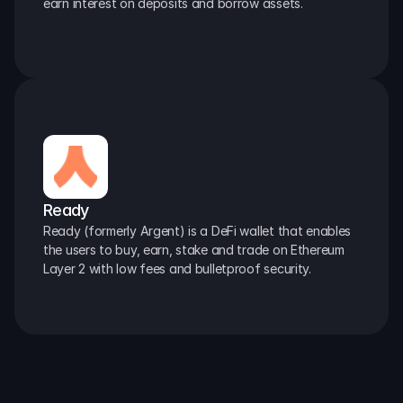
earn interest on deposits and borrow assets.
Ready
Ready (formerly Argent) is a DeFi wallet that enables 
the users to buy, earn, stake and trade on Ethereum 
Layer 2 with low fees and bulletproof security.