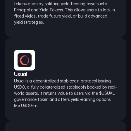
tokenization by splitting yield-bearing assets into 
Principal and Yield Tokens. This allows users to lock in 
fixed yields, trade future yield, or build advanced 
yield strategies.
Usual
Usual is a decentralized stablecoin protocol issuing 
USD0, a fully collateralized stablecoin backed by real-
world assets. It returns value to users via the $USUAL 
governance token and offers yield-earning options 
like USD0++.