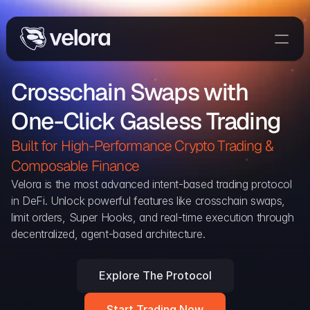
Trade On Velora
Crosschain Swaps with 
The Protocol
One-Click Gasless Trading
Delta
Integrations
Built for High-Performance Crypto Trading & 
Partners
Composable Finance 
Home
Velora is the most advanced intent-based trading protocol 
in DeFi. Unlock powerful features like crosschain swaps, 
Blog
limit orders, Super Hooks, and real-time execution through 
decentralized, agent-based architecture.
Contact
Explore The Protocol
Delta Protocol
Aggregation Protocol
Start Trading Now