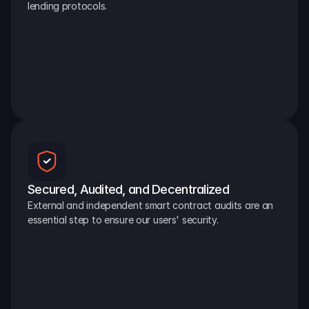
lending protocols.
Secured, Audited, and Decentralized
External and independent smart contract audits are an 
essential step to ensure our users' security.