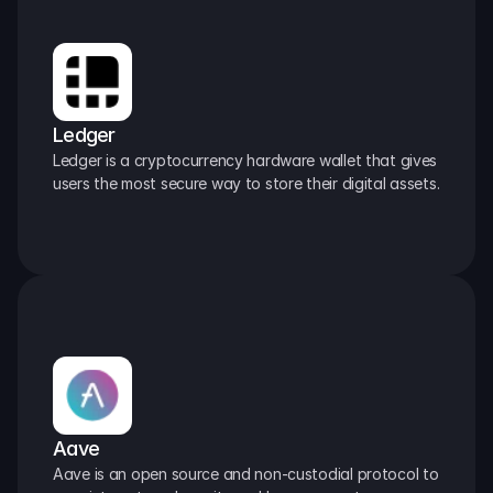
Ledger
Ledger is a cryptocurrency hardware wallet that gives 
users the most secure way to store their digital assets.
Aave
Aave is an open source and non-custodial protocol to 