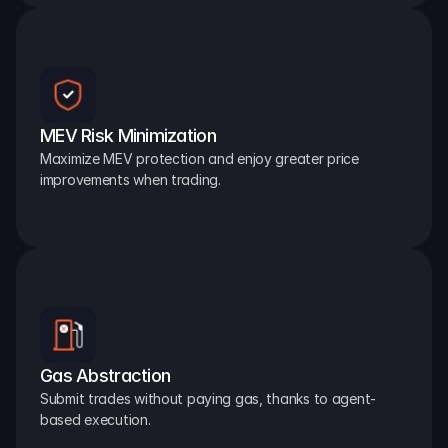
MEV Risk Minimization
Maximize MEV protection and enjoy greater price 
improvements when trading.
Gas Abstraction
Submit trades without paying gas, thanks to agent-
based execution.