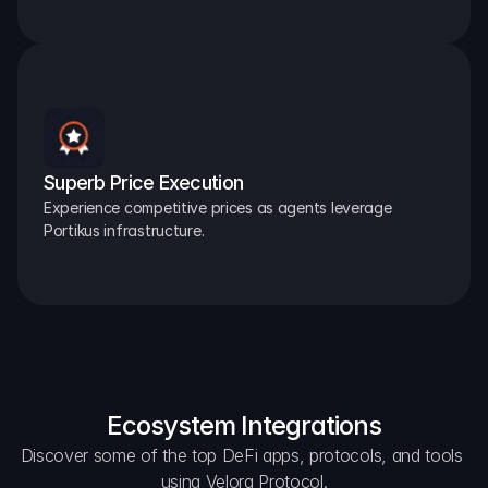
Superb Price Execution
Experience competitive prices as agents leverage 
Portikus infrastructure.
Ecosystem Integrations
Discover some of the top DeFi apps, protocols, and tools 
using Velora Protocol.