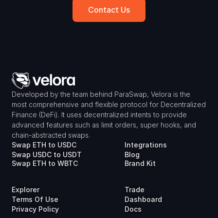
Contact Us
Developed by the team behind ParaSwap, Velora is the 
most comprehensive and flexible protocol for Decentralized 
Finance (DeFi). It uses decentralized intents to provide 
advanced features such as limit orders, super hooks, and 
chain-abstracted swaps.
Swap ETH to USDC
Integrations
Swap USDC to USDT
Blog
Swap ETH to WBTC
Brand Kit
Explorer
Trade
Terms Of Use
Dashboard
Privacy Policy
Docs