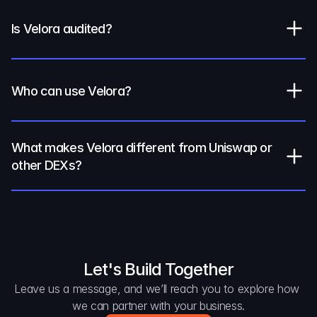
Is Velora audited?
Who can use Velora?
What makes Velora different from Uniswap or 
other DEXs?
Let's Build Together
Leave us a message, and we’ll reach you to explore how 
we can partner with your business.