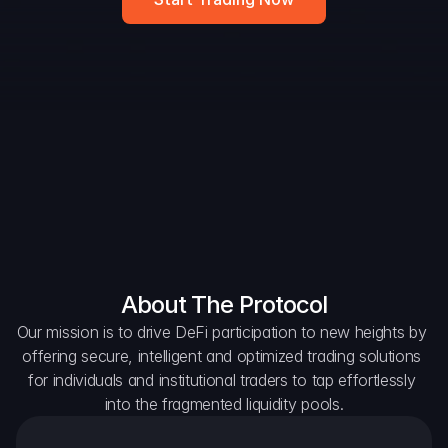
Widget
DAO Forum
Snapshots
Discord
For Protocols
For Wallets
For Aggregators
About The Protocol
Our mission is to drive DeFi participation to new heights by 
offering secure, intelligent and optimized trading solutions 
for individuals and institutional traders to tap effortlessly 
into the fragmented liquidity pools.