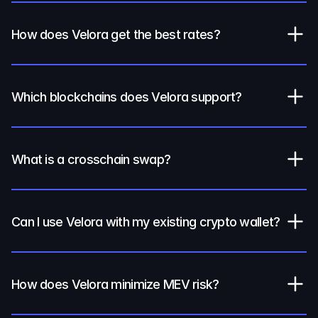
How does Velora get the best rates?
Which blockchains does Velora support?
What is a crosschain swap?
Can I use Velora with my existing crypto wallet?
How does Velora minimize MEV risk?