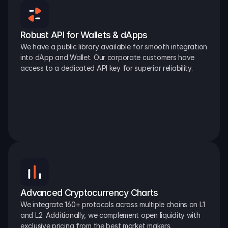
Robust API for Wallets & dApps
We have a public library available for smooth integration 
into dApp and Wallet. Our corporate customers have 
access to a dedicated API key for superior reliability.
Advanced Cryptocurrency Charts
We integrate 160+ protocols across multiple chains on L1 
and L2. Additionally, we complement open liquidity with 
exclusive pricing from the best market makers.