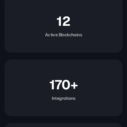
12
Active Blockchains
170+
Integrations