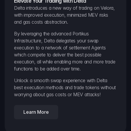
Elevate Your Trading with Delta
Delta introduces a new way of trading on Velora, 
with improved execution, minimized MEV risks 
and gas costs abstraction.
By leveraging the advanced Portikus 
Infrastructure, Delta delegates your swap 
execution to a network of settlement Agents 
which compete to deliver the best possible 
execution, all while enabling more and more trade 
functions to be added over time.
Unlock a smooth swap experience with Delta 
best execution methods and trade tokens without 
worrying about gas costs or MEV attacks!
Learn More