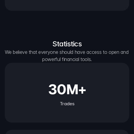
Statistics
We believe that everyone should have access to open and 
powerful financial tools.
30M+
Trades