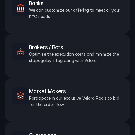
Banks
We can customize our offering to meet all your 
KYC needs.
Brokers / Bots
Optimize the execution costs and minimize the 
slippage by integrating with Velora.
Market Makers
Participate in our exclusive Velora Pools to bid 
for the order flow.