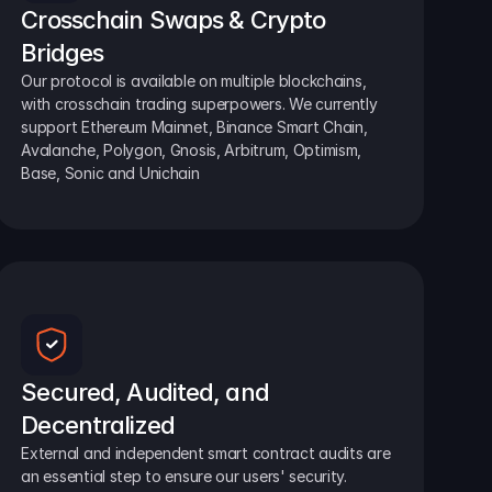
Crosschain Swaps & Crypto 
Bridges
Our protocol is available on multiple blockchains, 
with crosschain trading superpowers. We currently 
support Ethereum Mainnet, Binance Smart Chain, 
Avalanche, Polygon, Gnosis, Arbitrum, Optimism, 
Base, Sonic and Unichain
Secured, Audited, and 
Decentralized
External and independent smart contract audits are 
an essential step to ensure our users' security.