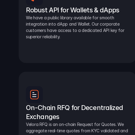
Robust API for Wallets & dApps
We have a public library available for smooth 
integration into dApp and Wallet. Our corporate 
customers have access to a dedicated API key for 
superior reliability.
On-Chain RFQ for Decentralized 
Exchanges
Velora RFQ is an on-chain Request for Quotes. We 
aggregate real-time quotes from KYC validated and 