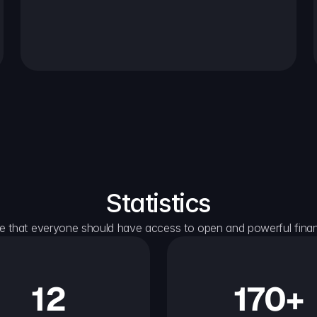
Statistics
e that everyone should have access to open and powerful financ
12
170+