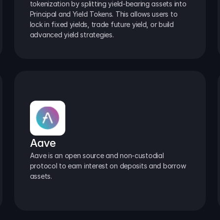
tokenization by splitting yield-bearing assets into 
Principal and Yield Tokens. This allows users to 
lock in fixed yields, trade future yield, or build 
advanced yield strategies.
Aave
Aave is an open source and non-custodial 
protocol to earn interest on deposits and borrow 
assets.