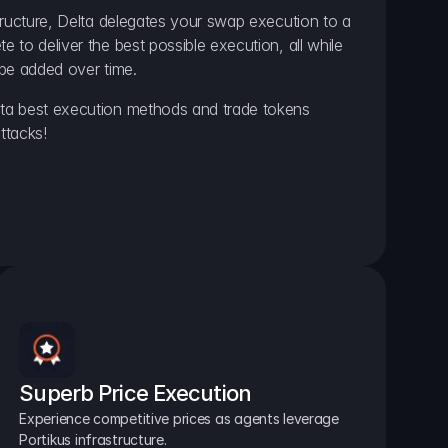
ructure, Delta delegates your swap execution to a 
to deliver the best possible execution, all while 
be added over time.
a best execution methods and trade tokens 
ttacks!
Superb Price Execution
Experience competitive prices as agents leverage 
Portikus infrastructure.