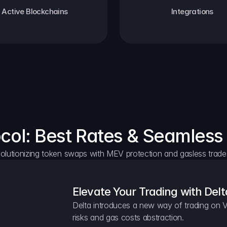
Active Blockchains
Integrations
ocol: Best Rates & Seamless
olutionizing token swaps with MEV protection and gasless trade
Elevate Your Trading with Delt
Delta introduces a new way of trading on V
risks and gas costs abstraction.