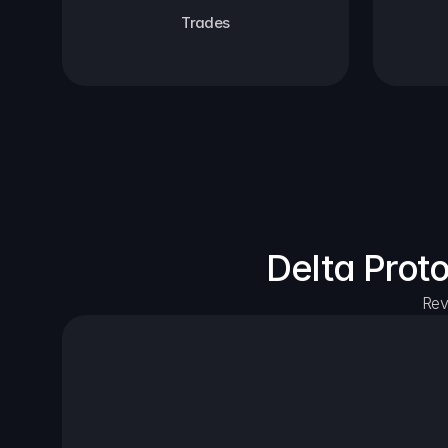
Trades
Delta Prot
Rev