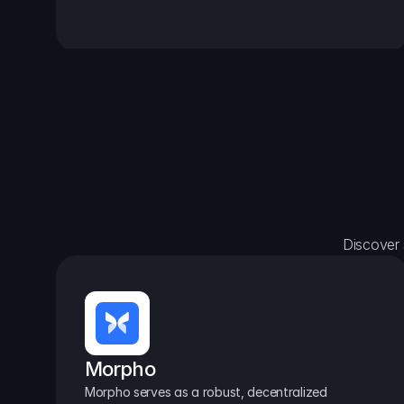
Discover 
Morpho
Morpho serves as a robust, decentralized 