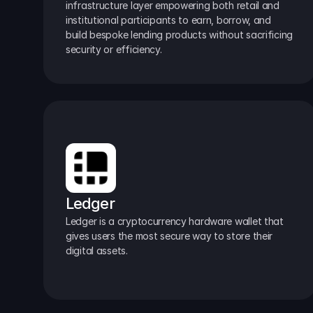
infrastructure layer empowering both retail and 
institutional participants to earn, borrow, and 
build bespoke lending products without sacrificing 
security or efficiency.
Ledger
Ledger is a cryptocurrency hardware wallet that 
gives users the most secure way to store their 
digital assets.