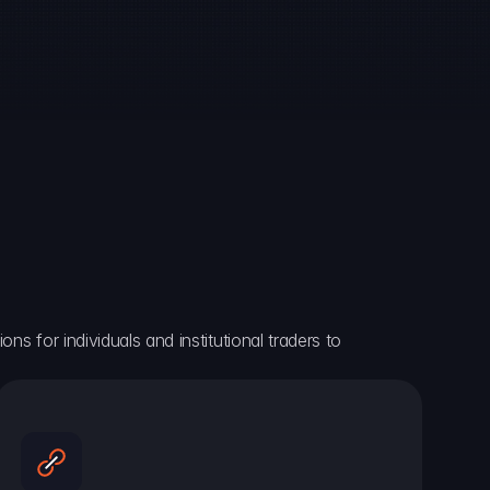
ns for individuals and institutional traders to 