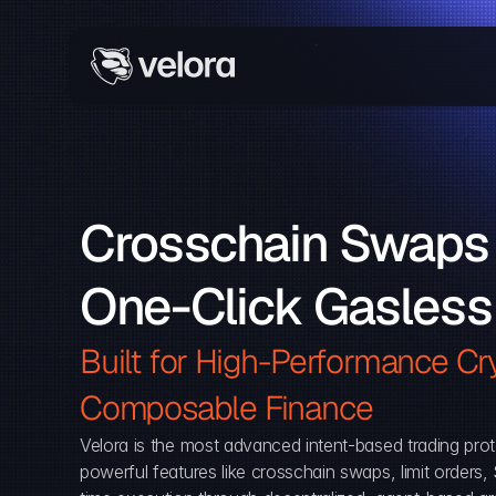
Crosschain Swaps 
One-Click Gasless
Built for High-Performance Cry
Composable Finance 
Velora is the most advanced intent-based trading prot
powerful features like crosschain swaps, limit orders