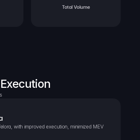
Total Volume
 Execution
s
a
elora, with improved execution, minimized MEV 