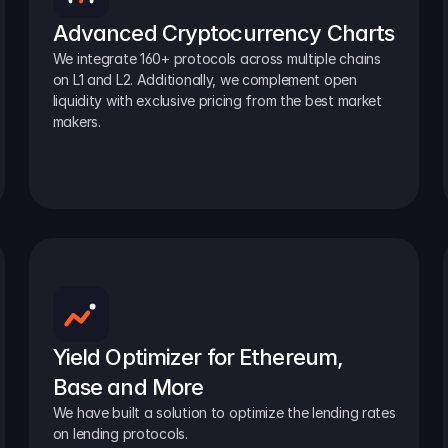
Advanced Cryptocurrency Charts
We integrate 160+ protocols across multiple chains 
on L1 and L2. Additionally, we complement open 
liquidity with exclusive pricing from the best market 
makers.
Yield Optimizer for Ethereum, 
Base and More
We have built a solution to optimize the lending rates 
on lending protocols.