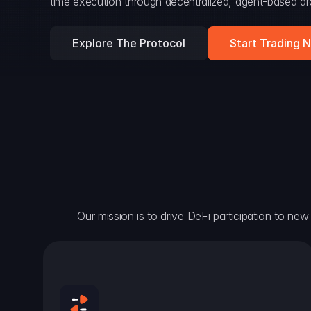
time execution through decentralized, agent-based arc
Explore The Protocol
Start Trading 
Our mission is to drive DeFi participation to new h