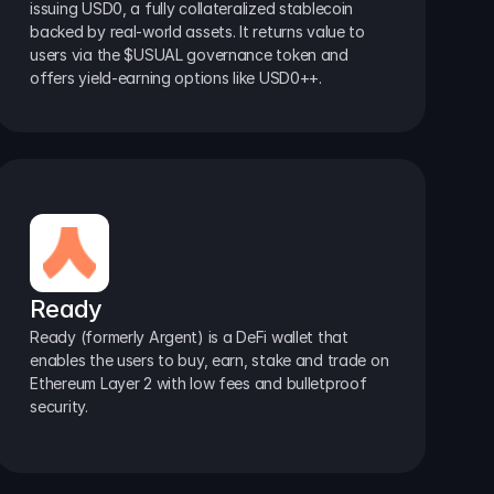
issuing USD0, a fully collateralized stablecoin 
backed by real-world assets. It returns value to 
users via the $USUAL governance token and 
offers yield-earning options like USD0++.
Ready
Ready (formerly Argent) is a DeFi wallet that 
enables the users to buy, earn, stake and trade on 
Ethereum Layer 2 with low fees and bulletproof 
security.