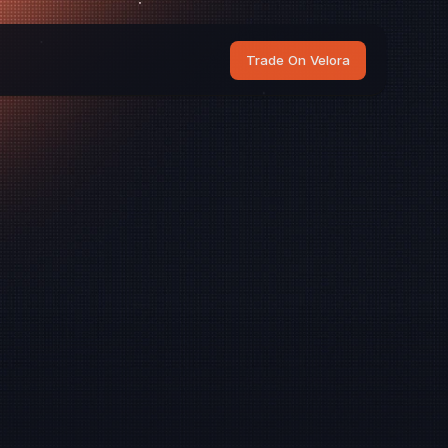
Trade On Velora