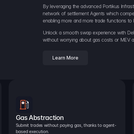
By leveraging the advanced Portikus Infrast
network of settlement Agents which compete 
enabling more and more trade functions to 
Unlock a smooth swap experience with Delt
without worrying about gas costs or MEV a
Learn More
Gas Abstraction
Submit trades without paying gas, thanks to agent-
based execution.