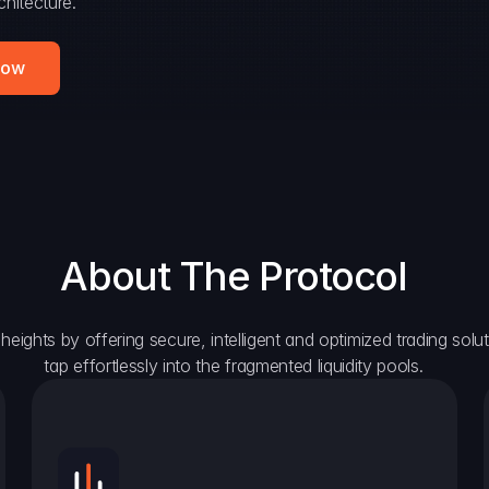
hitecture.
Now
About The Protocol
eights by offering secure, intelligent and optimized trading solutio
tap effortlessly into the fragmented liquidity pools.