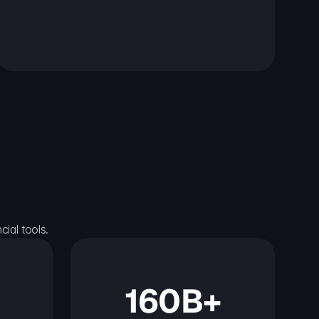
ial tools.
160B+