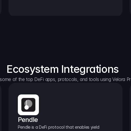
Ecosystem Integrations
some of the top DeFi apps, protocols, and tools using Velora Pr
Pendle
Pendle is a DeFi protocol that enables yield 