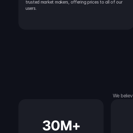
trusted market makers, offering prices to all of our 
users.
We believ
30M+