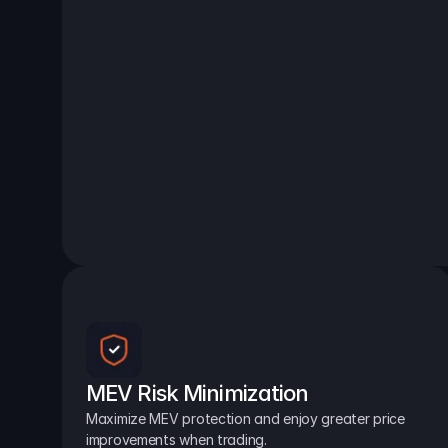
MEV Risk Minimization
Maximize MEV protection and enjoy greater price 
improvements when trading.