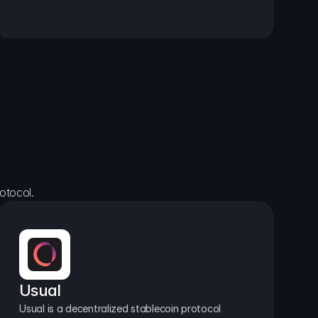
otocol.
Usual
Usual is a decentralized stablecoin protocol 