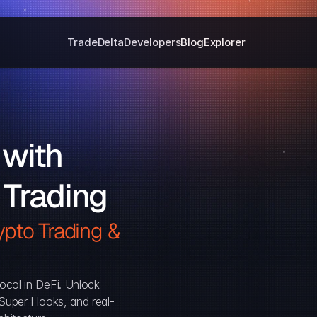
Trade
Delta
Developers
Blog
Explorer
with 
 Trading
pto Trading & 
ocol in DeFi. Unlock 
, Super Hooks, and real-