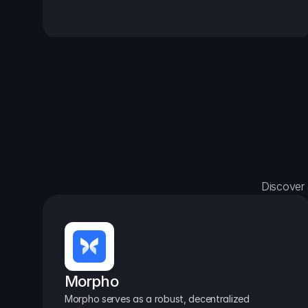
Discover 
Morpho
Morpho serves as a robust, decentralized 