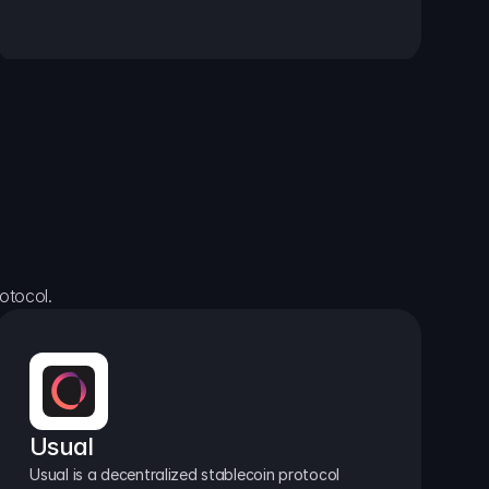
otocol.
Usual
Usual is a decentralized stablecoin protocol 