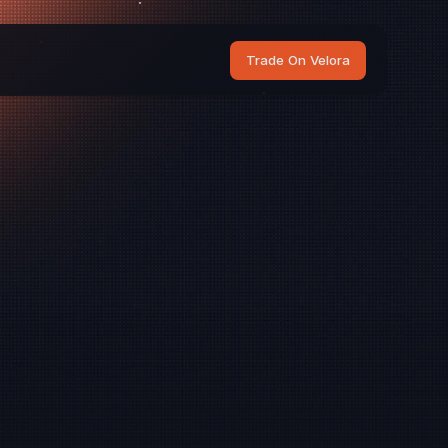
Trade On Velora