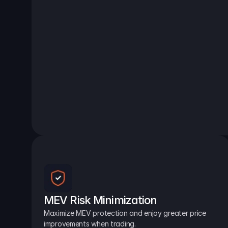
MEV Risk Minimization
Maximize MEV protection and enjoy greater price 
improvements when trading.