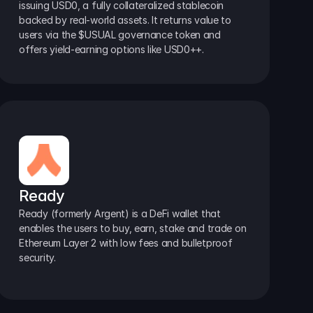
issuing USD0, a fully collateralized stablecoin 
backed by real-world assets. It returns value to 
users via the $USUAL governance token and 
offers yield-earning options like USD0++.
Ready
Ready (formerly Argent) is a DeFi wallet that 
enables the users to buy, earn, stake and trade on 
Ethereum Layer 2 with low fees and bulletproof 
security.