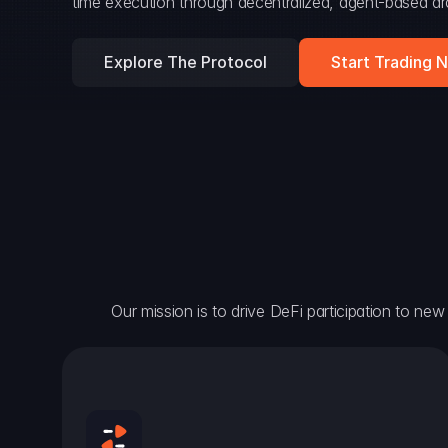
time execution through decentralized, agent-based arc
Explore The Protocol
Start Trading 
Our mission is to drive DeFi participation to new h