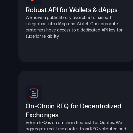
Robust API for Wallets & dApps
We have a public library available for smooth 
integration into dApp and Wallet. Our corporate 
customers have access to a dedicated API key for 
superior reliability.
On-Chain RFQ for Decentralized 
Exchanges
Velora RFQ is an on-chain Request for Quotes. We 
aggregate real-time quotes from KYC validated and 