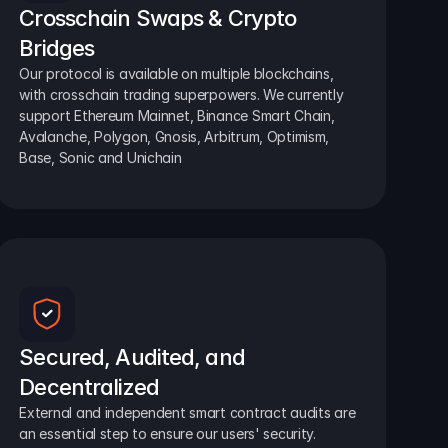
Crosschain Swaps & Crypto 
Bridges
Our protocol is available on multiple blockchains, 
with crosschain trading superpowers. We currently 
support Ethereum Mainnet, Binance Smart Chain, 
Avalanche, Polygon, Gnosis, Arbitrum, Optimism, 
Base, Sonic and Unichain
Secured, Audited, and 
Decentralized
External and independent smart contract audits are 
an essential step to ensure our users' security.