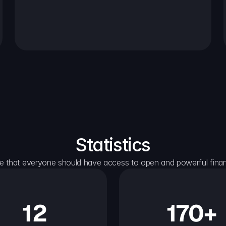
Statistics
e that everyone should have access to open and powerful financ
12
170+