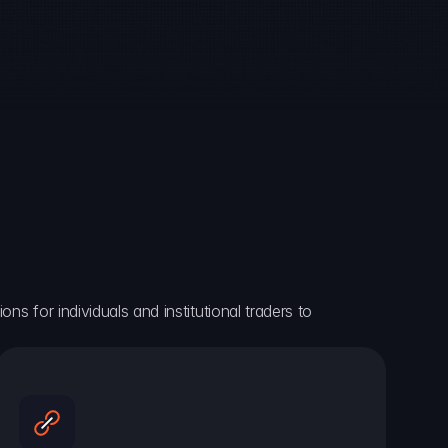
ns for individuals and institutional traders to 