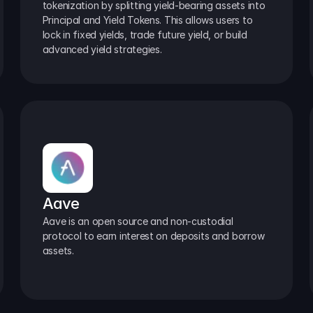
tokenization by splitting yield-bearing assets into 
Principal and Yield Tokens. This allows users to 
lock in fixed yields, trade future yield, or build 
advanced yield strategies.
Aave
Aave is an open source and non-custodial 
protocol to earn interest on deposits and borrow 
assets.