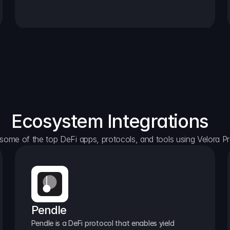
Ecosystem Integrations
some of the top DeFi apps, protocols, and tools using Velora Pr
Pendle
Pendle is a DeFi protocol that enables yield 