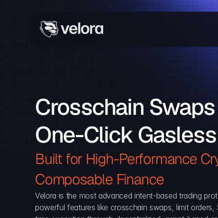
Crosschain Swaps 
One-Click Gasless
Built for High-Performance Cry
Composable Finance 
Velora is the most advanced intent-based trading prot
powerful features like crosschain swaps, limit orders