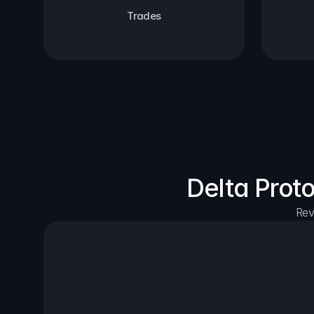
Trades
Delta Prot
Rev