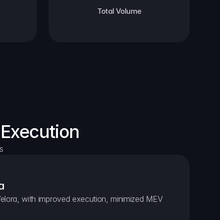
Total Volume
 Execution
s
a
elora, with improved execution, minimized MEV 