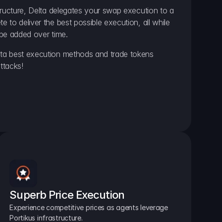
ructure, Delta delegates your swap execution to a 
to deliver the best possible execution, all while 
be added over time.
a best execution methods and trade tokens 
ttacks!
Superb Price Execution
Experience competitive prices as agents leverage 
Portikus infrastructure.