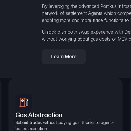
By leveraging the advanced Portikus Infrast
network of settlement Agents which compete 
enabling more and more trade functions to 
Unlock a smooth swap experience with Delt
without worrying about gas costs or MEV a
Learn More
Gas Abstraction
Submit trades without paying gas, thanks to agent-
based execution.