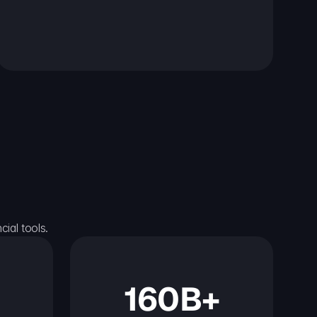
ial tools.
160B+