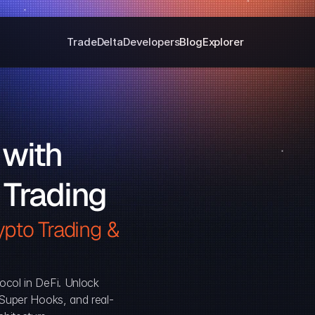
Trade
Delta
Developers
Blog
Explorer
with 
 Trading
pto Trading & 
ocol in DeFi. Unlock 
, Super Hooks, and real-