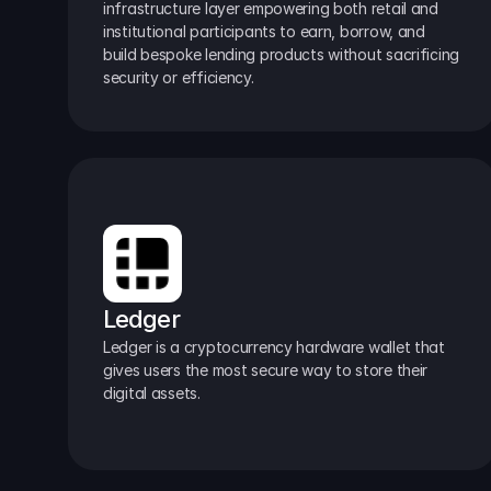
infrastructure layer empowering both retail and 
institutional participants to earn, borrow, and 
build bespoke lending products without sacrificing 
security or efficiency.
Ledger
Ledger is a cryptocurrency hardware wallet that 
gives users the most secure way to store their 
digital assets.