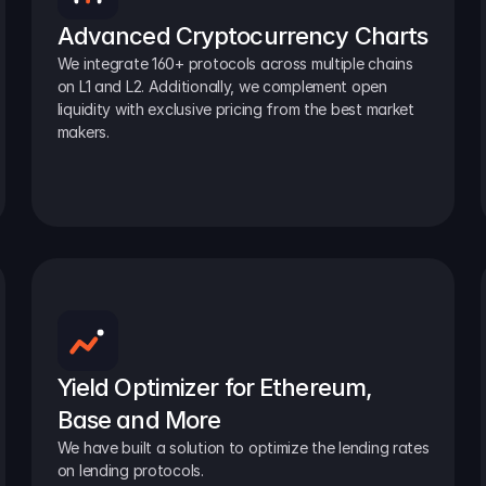
Advanced Cryptocurrency Charts
We integrate 160+ protocols across multiple chains 
on L1 and L2. Additionally, we complement open 
liquidity with exclusive pricing from the best market 
makers.
Yield Optimizer for Ethereum, 
Base and More
We have built a solution to optimize the lending rates 
on lending protocols.