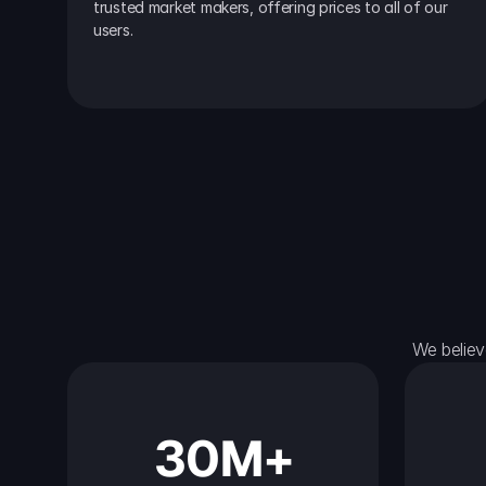
trusted market makers, offering prices to all of our 
users.
We believ
30M+