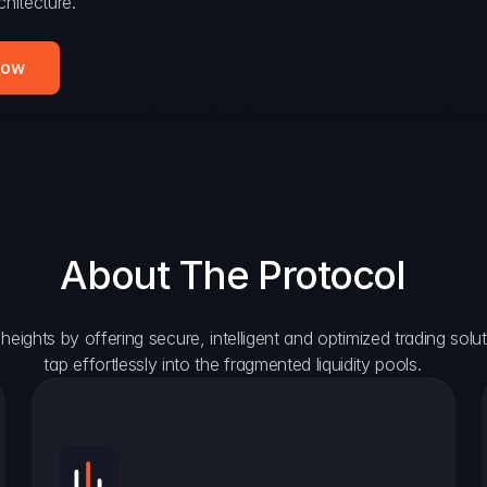
hitecture.
Now
About The Protocol
eights by offering secure, intelligent and optimized trading solutio
tap effortlessly into the fragmented liquidity pools.