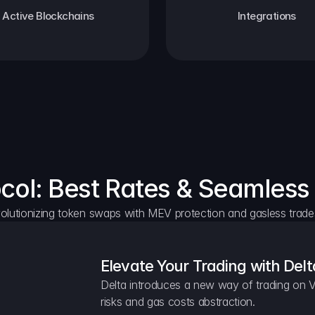
Active Blockchains
Integrations
ocol: Best Rates & Seamless
olutionizing token swaps with MEV protection and gasless trade
Elevate Your Trading with Delt
Delta introduces a new way of trading on V
risks and gas costs abstraction.