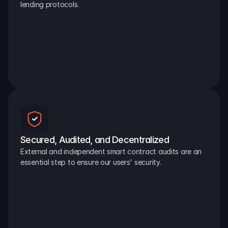
lending protocols.
Secured, Audited, and Decentralized
External and independent smart contract audits are an 
essential step to ensure our users' security.