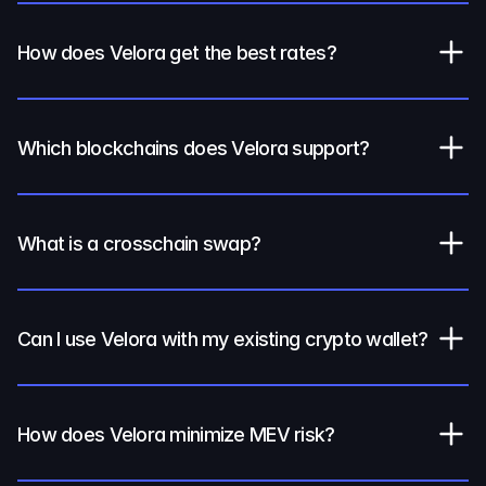
How does Velora get the best rates?
Which blockchains does Velora support?
What is a crosschain swap?
Can I use Velora with my existing crypto wallet?
How does Velora minimize MEV risk?