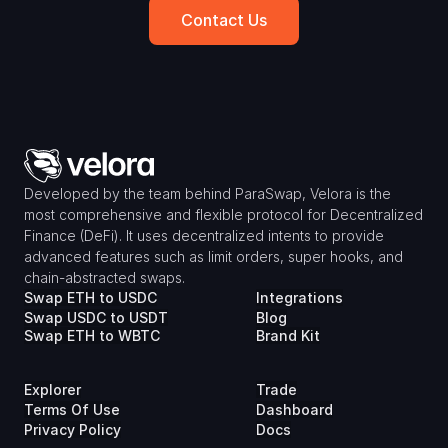
Contact Us
Developed by the team behind ParaSwap, Velora is the 
most comprehensive and flexible protocol for Decentralized 
Finance (DeFi). It uses decentralized intents to provide 
advanced features such as limit orders, super hooks, and 
chain-abstracted swaps.
Swap ETH to USDC
Integrations
Swap USDC to USDT
Blog
Swap ETH to WBTC
Brand Kit
Explorer
Trade
Terms Of Use
Dashboard
Privacy Policy
Docs