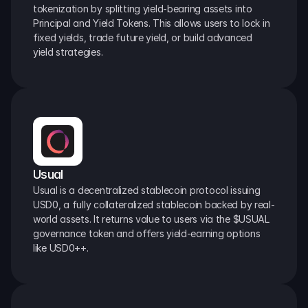
tokenization by splitting yield-bearing assets into 
Principal and Yield Tokens. This allows users to lock in 
fixed yields, trade future yield, or build advanced 
yield strategies.
Usual
Usual is a decentralized stablecoin protocol issuing 
USD0, a fully collateralized stablecoin backed by real-
world assets. It returns value to users via the $USUAL 
governance token and offers yield-earning options 
like USD0++.