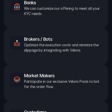
Banks
We can customize our offering to meet all your 
KYC needs.
Brokers / Bots
Optimize the execution costs and minimize the 
slippage by integrating with Velora.
Market Makers
Participate in our exclusive Velora Pools to bid 
for the order flow.