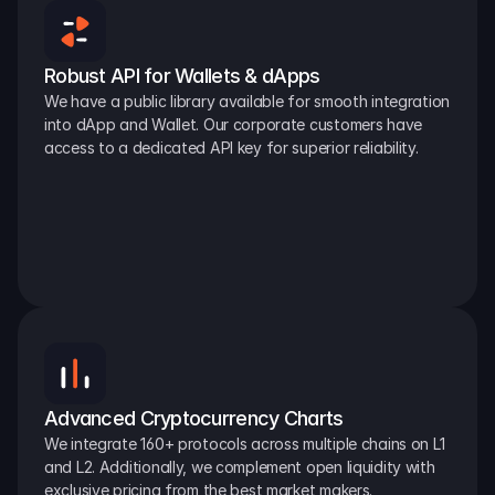
Robust API for Wallets & dApps
We have a public library available for smooth integration 
into dApp and Wallet. Our corporate customers have 
access to a dedicated API key for superior reliability.
Advanced Cryptocurrency Charts
We integrate 160+ protocols across multiple chains on L1 
and L2. Additionally, we complement open liquidity with 
exclusive pricing from the best market makers.