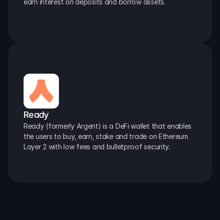
earn interest on deposits and borrow assets.
Ready
Ready (formerly Argent) is a DeFi wallet that enables 
the users to buy, earn, stake and trade on Ethereum 
Layer 2 with low fees and bulletproof security.