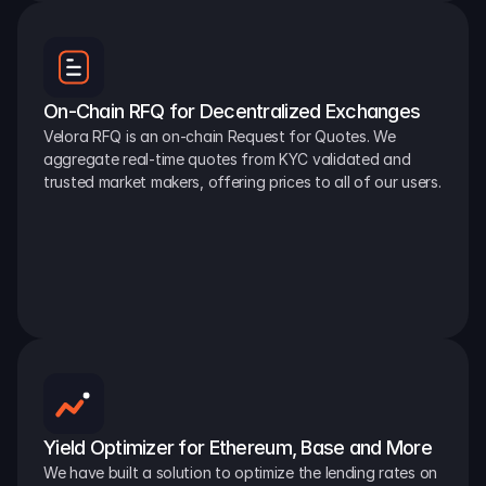
On-Chain RFQ for Decentralized Exchanges
Velora RFQ is an on-chain Request for Quotes. We 
aggregate real-time quotes from KYC validated and 
trusted market makers, offering prices to all of our users.
Yield Optimizer for Ethereum, Base and More
We have built a solution to optimize the lending rates on 