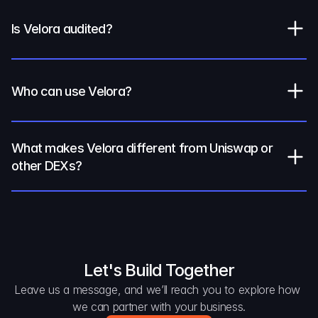
Is Velora audited?
Who can use Velora?
What makes Velora different from Uniswap or 
other DEXs?
Let's Build Together
Leave us a message, and we’ll reach you to explore how 
we can partner with your business.