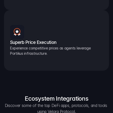
Superb Price Execution
Experience competitive prices as agents leverage 
Portikus infrastructure.
Ecosystem Integrations
Discover some of the top DeFi apps, protocols, and tools 
using Velora Protocol.