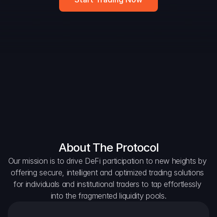
DAO Forum
Snapshots
Discord
For Protocols
For Wallets
For Aggregators
About The Protocol
Our mission is to drive DeFi participation to new heights by 
offering secure, intelligent and optimized trading solutions 
for individuals and institutional traders to tap effortlessly 
into the fragmented liquidity pools.