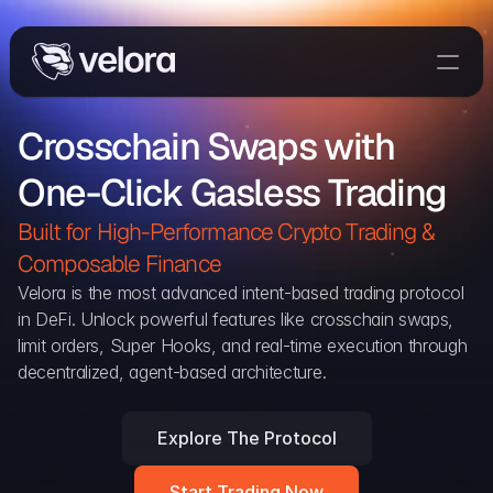
Trade On Velora
Crosschain Swaps with 
Delta
One-Click Gasless Trading
Developers
Trade
Built for High-Performance Crypto Trading & 
Composable Finance 
Blog
Velora is the most advanced intent-based trading protocol 
in DeFi. Unlock powerful features like crosschain swaps, 
Explorer
limit orders, Super Hooks, and real-time execution through 
decentralized, agent-based architecture.
Delta Protocol
Aggregation Protocol
Explore The Protocol
Widget
Start Trading Now