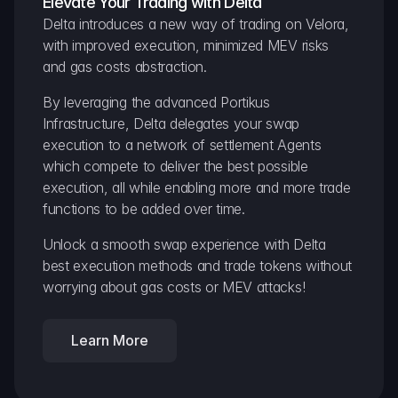
Elevate Your Trading with Delta
Delta introduces a new way of trading on Velora, 
with improved execution, minimized MEV risks 
and gas costs abstraction.
By leveraging the advanced Portikus 
Infrastructure, Delta delegates your swap 
execution to a network of settlement Agents 
which compete to deliver the best possible 
execution, all while enabling more and more trade 
functions to be added over time.
Unlock a smooth swap experience with Delta 
best execution methods and trade tokens without 
worrying about gas costs or MEV attacks!
Learn More