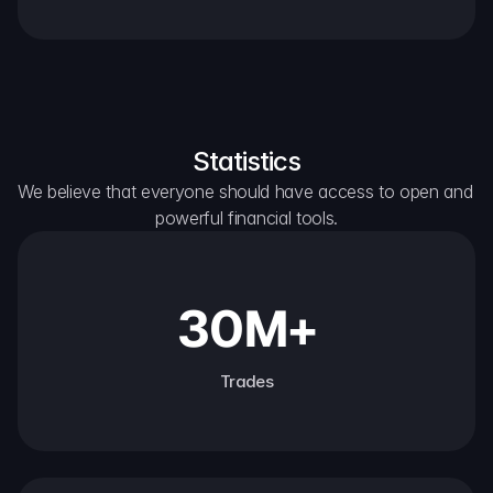
Statistics
We believe that everyone should have access to open and 
powerful financial tools.
30M+
Trades