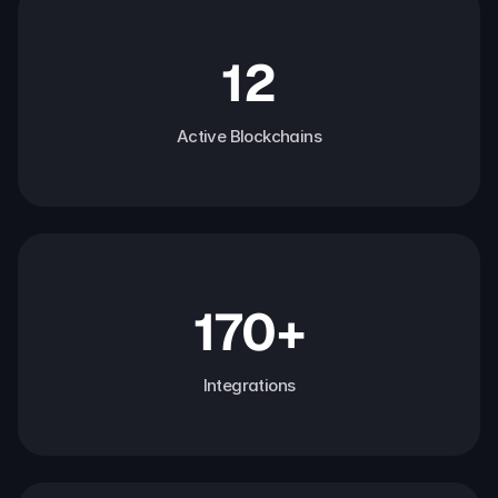
12
Active Blockchains
170+
Integrations