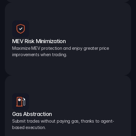
MEV Risk Minimization
Maximize MEV protection and enjoy greater price 
improvements when trading.
Gas Abstraction
Submit trades without paying gas, thanks to agent-
based execution.