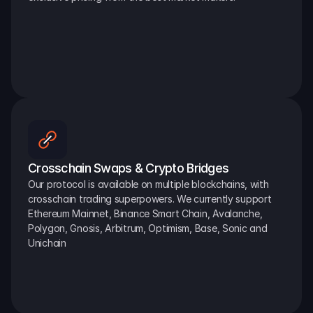
Crosschain Swaps & Crypto Bridges
Our protocol is available on multiple blockchains, with 
crosschain trading superpowers. We currently support 
Ethereum Mainnet, Binance Smart Chain, Avalanche, 
Polygon, Gnosis, Arbitrum, Optimism, Base, Sonic and 
Unichain