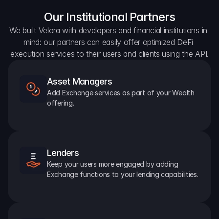
Our Institutional Partners
We built Velora with developers and financial institutions in 
mind: our partners can easily offer optimized DeFi 
execution services to their users and clients using the API.
Asset Managers
Add Exchange services as part of your Wealth 
offering.
Lenders
Keep your users more engaged by adding 
Exchange functions to your lending capabilities.