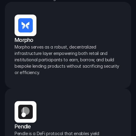
Morpho
Morpho serves as a robust, decentralized 
infrastructure layer empowering both retail and 
institutional participants to earn, borrow, and build 
bespoke lending products without sacrificing security 
or efficiency.
Pendle
Pendle is a DeFi protocol that enables yield 