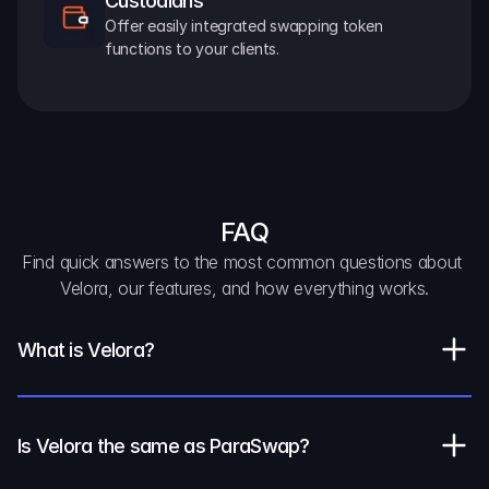
Custodians
Offer easily integrated swapping token 
functions to your clients.
FAQ
Find quick answers to the most common questions about 
Velora, our features, and how everything works.
What is Velora?
Is Velora the same as ParaSwap?