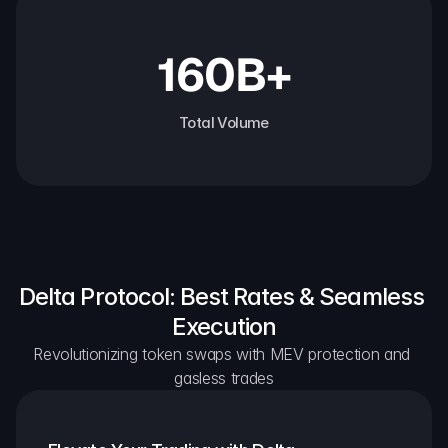
160B+
Total Volume
Delta Protocol: Best Rates & Seamless 
Execution
Revolutionizing token swaps with MEV protection and 
gasless trades