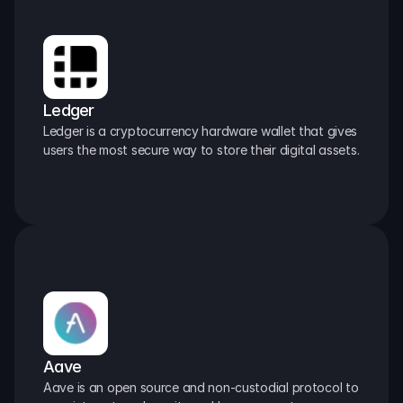
Ledger
Ledger is a cryptocurrency hardware wallet that gives 
users the most secure way to store their digital assets.
Aave
Aave is an open source and non-custodial protocol to 