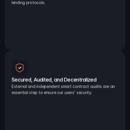
lending protocols.
Secured, Audited, and Decentralized
External and independent smart contract audits are an 
essential step to ensure our users' security.