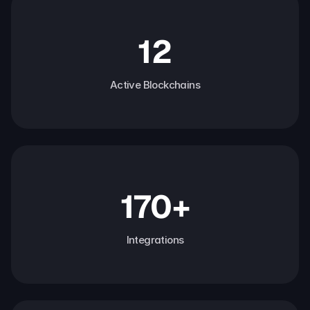
12
Active Blockchains
170+
Integrations