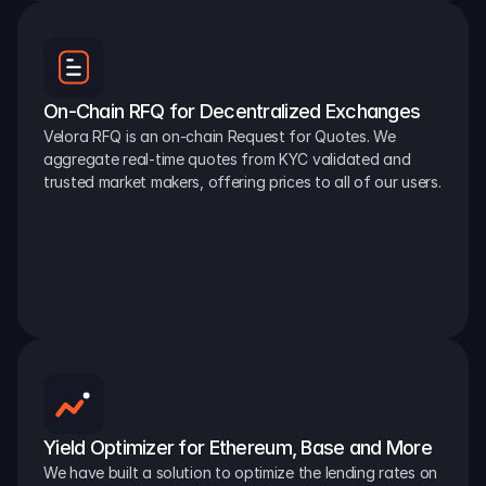
On-Chain RFQ for Decentralized Exchanges
Velora RFQ is an on-chain Request for Quotes. We 
aggregate real-time quotes from KYC validated and 
trusted market makers, offering prices to all of our users.
Yield Optimizer for Ethereum, Base and More
We have built a solution to optimize the lending rates on 