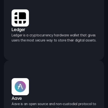
Ledger
Ledger is a cryptocurrency hardware wallet that gives 
users the most secure way to store their digital assets.
Aave
Aave is an open source and non-custodial protocol to 