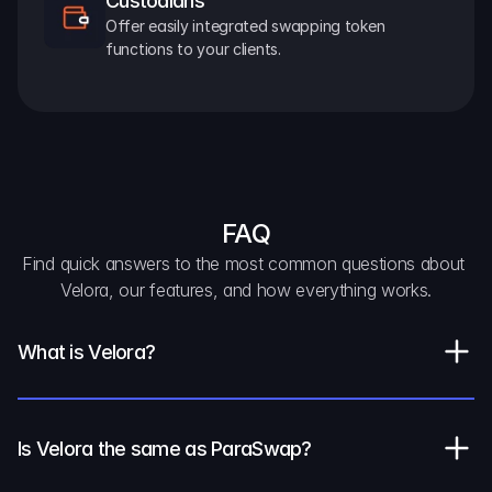
Custodians
Offer easily integrated swapping token 
functions to your clients.
FAQ
Find quick answers to the most common questions about 
Velora, our features, and how everything works.
What is Velora?
Is Velora the same as ParaSwap?