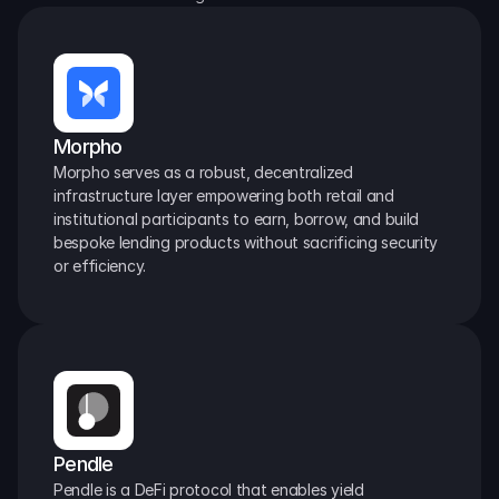
Morpho
Morpho serves as a robust, decentralized 
infrastructure layer empowering both retail and 
institutional participants to earn, borrow, and build 
bespoke lending products without sacrificing security 
or efficiency.
Pendle
Pendle is a DeFi protocol that enables yield 