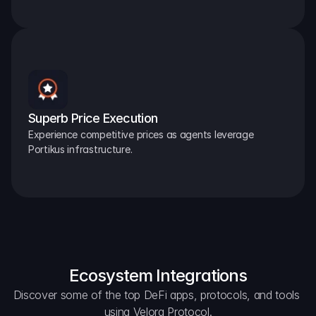
Superb Price Execution
Experience competitive prices as agents leverage 
Portikus infrastructure.
Ecosystem Integrations
Discover some of the top DeFi apps, protocols, and tools 
using Velora Protocol.