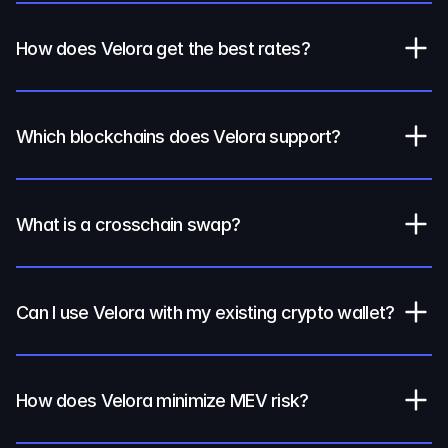
How does Velora get the best rates?
Which blockchains does Velora support?
What is a crosschain swap?
Can I use Velora with my existing crypto wallet?
How does Velora minimize MEV risk?