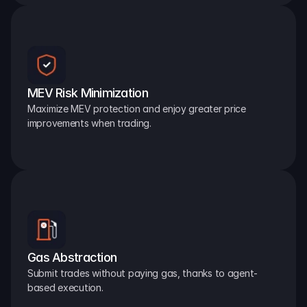
MEV Risk Minimization
Maximize MEV protection and enjoy greater price 
improvements when trading.
Gas Abstraction
Submit trades without paying gas, thanks to agent-
based execution.