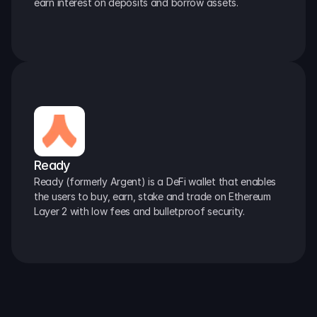
earn interest on deposits and borrow assets.
Ready
Ready (formerly Argent) is a DeFi wallet that enables 
the users to buy, earn, stake and trade on Ethereum 
Layer 2 with low fees and bulletproof security.