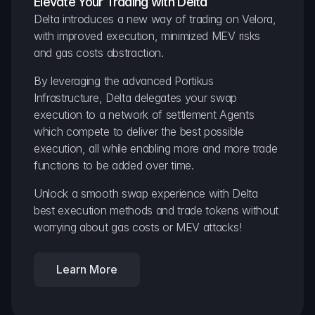
Elevate Your Trading with Delta
Delta introduces a new way of trading on Velora, 
with improved execution, minimized MEV risks 
and gas costs abstraction.
By leveraging the advanced Portikus 
Infrastructure, Delta delegates your swap 
execution to a network of settlement Agents 
which compete to deliver the best possible 
execution, all while enabling more and more trade 
functions to be added over time.
Unlock a smooth swap experience with Delta 
best execution methods and trade tokens without 
worrying about gas costs or MEV attacks!
Learn More