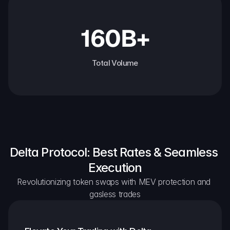
160B+
Total Volume
Delta Protocol: Best Rates & Seamless 
Execution
Revolutionizing token swaps with MEV protection and 
gasless trades