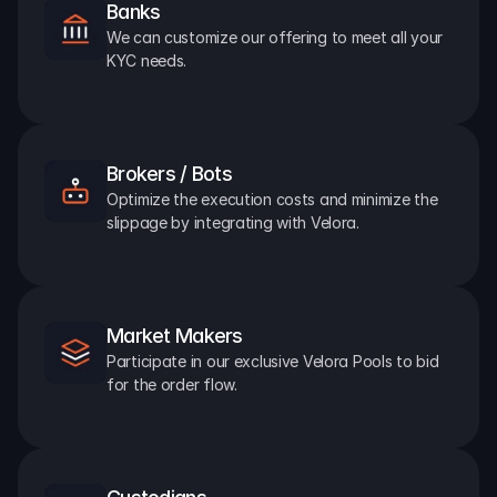
Banks
We can customize our offering to meet all your 
KYC needs.
Brokers / Bots
Optimize the execution costs and minimize the 
slippage by integrating with Velora.
Market Makers
Participate in our exclusive Velora Pools to bid 
for the order flow.