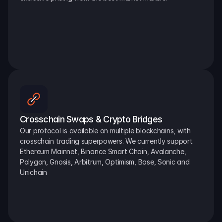
Crosschain Swaps & Crypto Bridges
Our protocol is available on multiple blockchains, with 
crosschain trading superpowers. We currently support 
Ethereum Mainnet, Binance Smart Chain, Avalanche, 
Polygon, Gnosis, Arbitrum, Optimism, Base, Sonic and 
Unichain