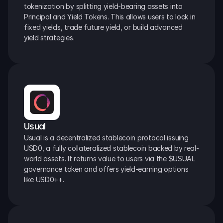
tokenization by splitting yield-bearing assets into 
Principal and Yield Tokens. This allows users to lock in 
fixed yields, trade future yield, or build advanced 
yield strategies.
Usual
Usual is a decentralized stablecoin protocol issuing 
USD0, a fully collateralized stablecoin backed by real-
world assets. It returns value to users via the $USUAL 
governance token and offers yield-earning options 
like USD0++.