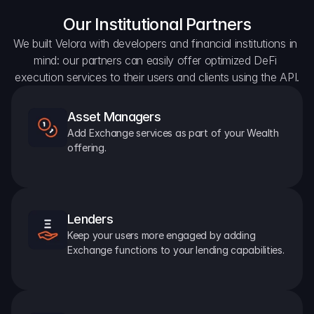
Our Institutional Partners
We built Velora with developers and financial institutions in 
mind: our partners can easily offer optimized DeFi 
execution services to their users and clients using the API.
Asset Managers
Add Exchange services as part of your Wealth 
offering.
Lenders
Keep your users more engaged by adding 
Exchange functions to your lending capabilities.