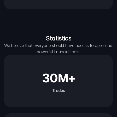
Statistics
We believe that everyone should have access to open and 
powerful financial tools.
30M+
Trades