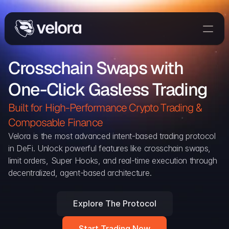
Trade On Velora
Crosschain Swaps with 
Delta
One-Click Gasless Trading
Developers
Trade
Built for High-Performance Crypto Trading & 
Composable Finance 
Blog
Velora is the most advanced intent-based trading protocol 
in DeFi. Unlock powerful features like crosschain swaps, 
Explorer
limit orders, Super Hooks, and real-time execution through 
decentralized, agent-based architecture.
Delta Protocol
Aggregation Protocol
Explore The Protocol
Widget
Start Trading Now