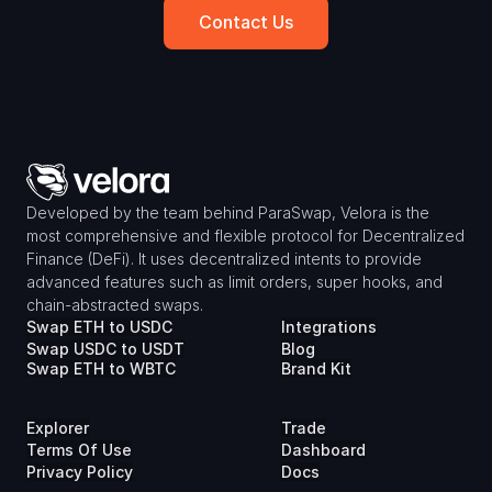
Contact Us
Developed by the team behind ParaSwap, Velora is the 
most comprehensive and flexible protocol for Decentralized 
Finance (DeFi). It uses decentralized intents to provide 
advanced features such as limit orders, super hooks, and 
chain-abstracted swaps.
Swap ETH to USDC
Integrations
Swap USDC to USDT
Blog
Swap ETH to WBTC
Brand Kit
Explorer
Trade
Terms Of Use
Dashboard
Privacy Policy
Docs