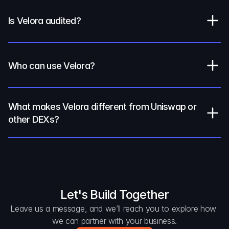
Is Velora audited?
Who can use Velora?
What makes Velora different from Uniswap or 
other DEXs?
Let's Build Together
Leave us a message, and we’ll reach you to explore how 
we can partner with your business.