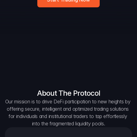
DAO Forum
Snapshots
Discord
For Protocols
For Wallets
For Aggregators
About The Protocol
Our mission is to drive DeFi participation to new heights by 
offering secure, intelligent and optimized trading solutions 
for individuals and institutional traders to tap effortlessly 
into the fragmented liquidity pools.