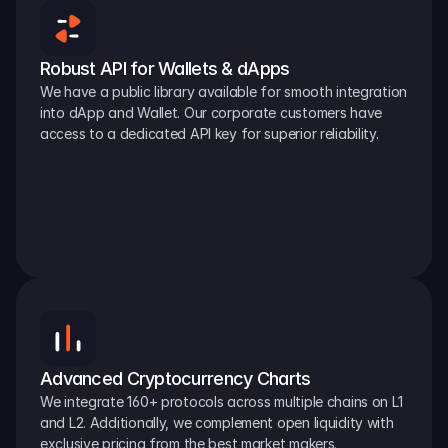
Robust API for Wallets & dApps
We have a public library available for smooth integration 
into dApp and Wallet. Our corporate customers have 
access to a dedicated API key for superior reliability.
Advanced Cryptocurrency Charts
We integrate 160+ protocols across multiple chains on L1 
and L2. Additionally, we complement open liquidity with 
exclusive pricing from the best market makers.