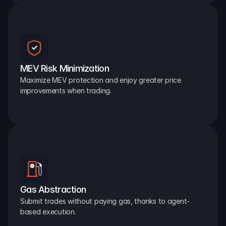
MEV Risk Minimization
Maximize MEV protection and enjoy greater price 
improvements when trading.
Gas Abstraction
Submit trades without paying gas, thanks to agent-
based execution.