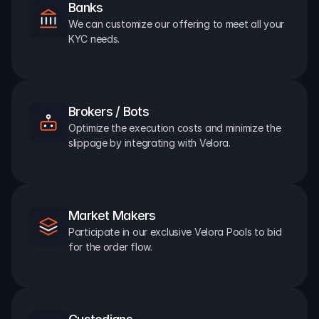
Banks
We can customize our offering to meet all your 
KYC needs.
Brokers / Bots
Optimize the execution costs and minimize the 
slippage by integrating with Velora.
Market Makers
Participate in our exclusive Velora Pools to bid 
for the order flow.