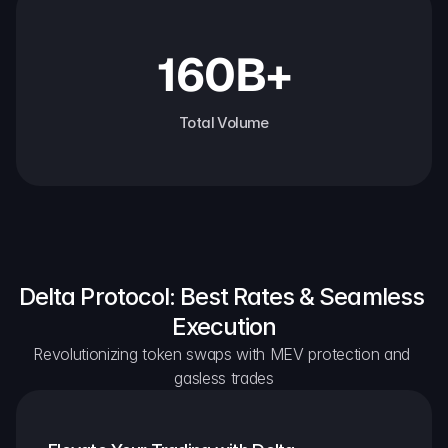
160B+
Total Volume
Delta Protocol: Best Rates & Seamless 
Execution
Revolutionizing token swaps with MEV protection and 
gasless trades