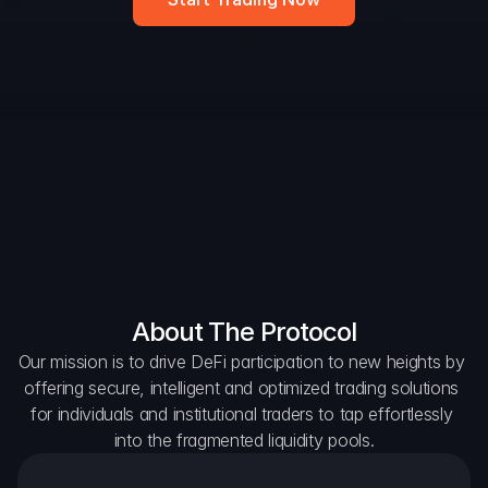
DAO Forum
Snapshots
Discord
For Protocols
For Wallets
For Aggregators
About The Protocol
Our mission is to drive DeFi participation to new heights by 
offering secure, intelligent and optimized trading solutions 
for individuals and institutional traders to tap effortlessly 
into the fragmented liquidity pools.