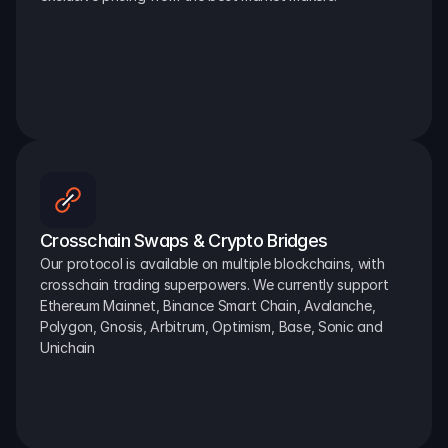
Crosschain Swaps & Crypto Bridges
Our protocol is available on multiple blockchains, with 
crosschain trading superpowers. We currently support 
Ethereum Mainnet, Binance Smart Chain, Avalanche, 
Polygon, Gnosis, Arbitrum, Optimism, Base, Sonic and 
Unichain