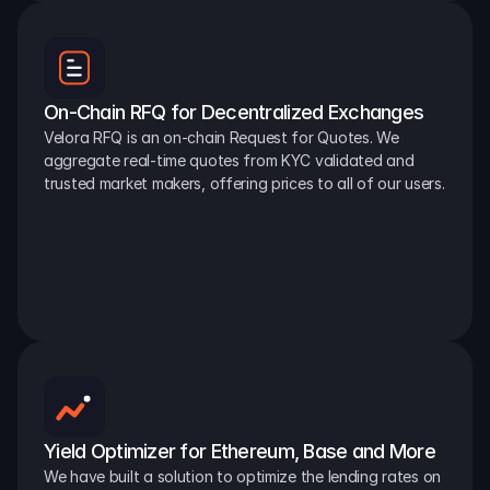
On-Chain RFQ for Decentralized Exchanges
Velora RFQ is an on-chain Request for Quotes. We 
aggregate real-time quotes from KYC validated and 
trusted market makers, offering prices to all of our users.
Yield Optimizer for Ethereum, Base and More
We have built a solution to optimize the lending rates on 