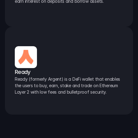
earn interest on deposits and borrow assets.
Ready
Ready (formerly Argent) is a DeFi wallet that enables 
the users to buy, earn, stake and trade on Ethereum 
Layer 2 with low fees and bulletproof security.