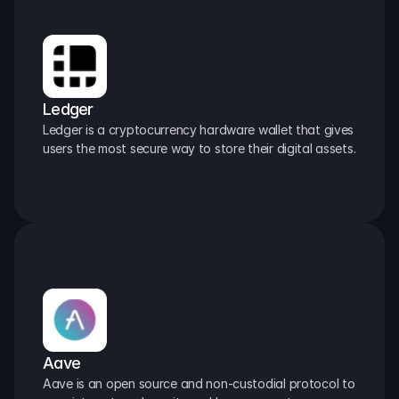
Ledger
Ledger is a cryptocurrency hardware wallet that gives 
users the most secure way to store their digital assets.
Aave
Aave is an open source and non-custodial protocol to 