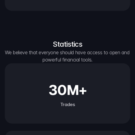
Statistics
We believe that everyone should have access to open and 
powerful financial tools.
30M+
Trades