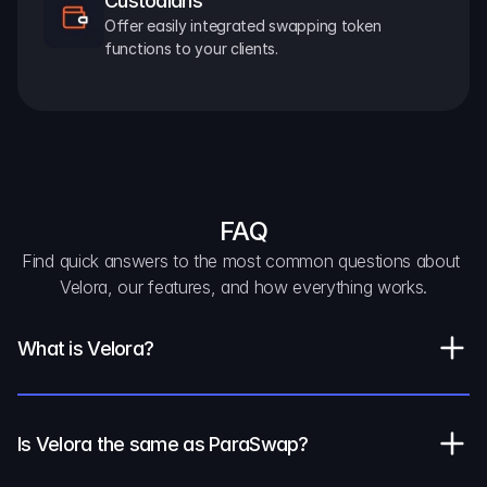
Custodians
Offer easily integrated swapping token 
functions to your clients.
FAQ
Find quick answers to the most common questions about 
Velora, our features, and how everything works.
What is Velora?
Is Velora the same as ParaSwap?