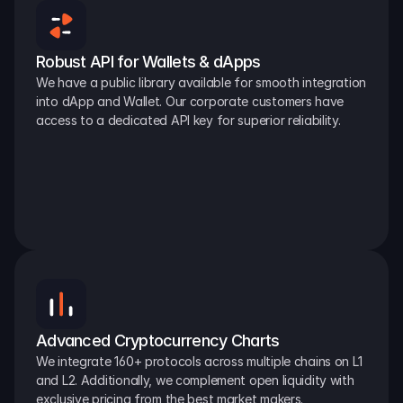
Robust API for Wallets & dApps
We have a public library available for smooth integration 
into dApp and Wallet. Our corporate customers have 
access to a dedicated API key for superior reliability.
Advanced Cryptocurrency Charts
We integrate 160+ protocols across multiple chains on L1 
and L2. Additionally, we complement open liquidity with 
exclusive pricing from the best market makers.