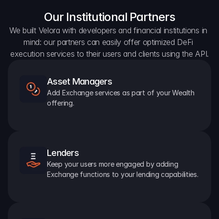
Our Institutional Partners
We built Velora with developers and financial institutions in 
mind: our partners can easily offer optimized DeFi 
execution services to their users and clients using the API.
Asset Managers
Add Exchange services as part of your Wealth 
offering.
Lenders
Keep your users more engaged by adding 
Exchange functions to your lending capabilities.