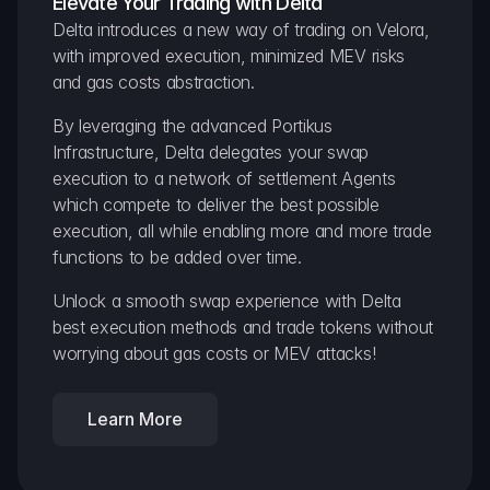
Elevate Your Trading with Delta
Delta introduces a new way of trading on Velora, 
with improved execution, minimized MEV risks 
and gas costs abstraction.
By leveraging the advanced Portikus 
Infrastructure, Delta delegates your swap 
execution to a network of settlement Agents 
which compete to deliver the best possible 
execution, all while enabling more and more trade 
functions to be added over time.
Unlock a smooth swap experience with Delta 
best execution methods and trade tokens without 
worrying about gas costs or MEV attacks!
Learn More