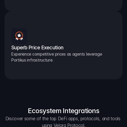
Superb Price Execution
Experience competitive prices as agents leverage 
Portikus infrastructure.
Ecosystem Integrations
Discover some of the top DeFi apps, protocols, and tools 
using Velora Protocol.