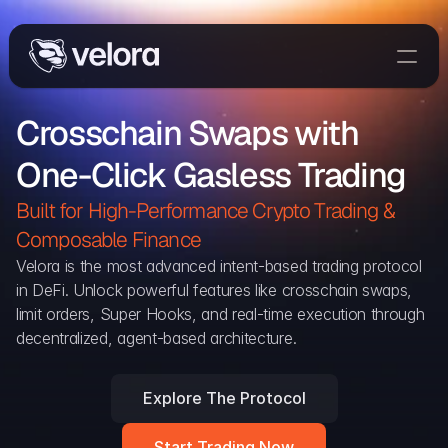
Trade On Velora
Crosschain Swaps with 
Delta
One-Click Gasless Trading
Developers
Trade
Built for High-Performance Crypto Trading & 
Composable Finance 
Blog
Velora is the most advanced intent-based trading protocol 
in DeFi. Unlock powerful features like crosschain swaps, 
Explorer
limit orders, Super Hooks, and real-time execution through 
decentralized, agent-based architecture.
Delta Protocol
Aggregation Protocol
Explore The Protocol
Widget
Start Trading Now