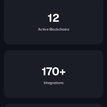
12
Active Blockchains
170+
Integrations