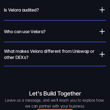
Is Velora audited?
Who can use Velora?
What makes Velora different from Uniswap or 
other DEXs?
Let's Build Together
Leave us a message, and we’ll reach you to explore how 
we can partner with your business.