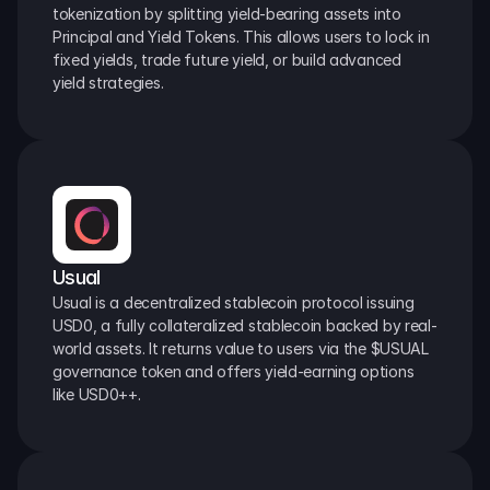
tokenization by splitting yield-bearing assets into 
Principal and Yield Tokens. This allows users to lock in 
fixed yields, trade future yield, or build advanced 
yield strategies.
Usual
Usual is a decentralized stablecoin protocol issuing 
USD0, a fully collateralized stablecoin backed by real-
world assets. It returns value to users via the $USUAL 
governance token and offers yield-earning options 
like USD0++.