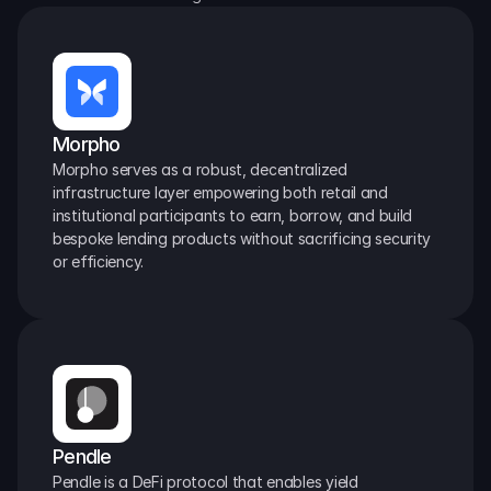
Morpho
Morpho serves as a robust, decentralized 
infrastructure layer empowering both retail and 
institutional participants to earn, borrow, and build 
bespoke lending products without sacrificing security 
or efficiency.
Pendle
Pendle is a DeFi protocol that enables yield 