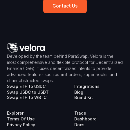
Contact Us
Developed by the team behind ParaSwap, Velora is the 
most comprehensive and flexible protocol for Decentralized 
Finance (DeFi). It uses decentralized intents to provide 
advanced features such as limit orders, super hooks, and 
chain-abstracted swaps.
Swap ETH to USDC
Integrations
Swap USDC to USDT
Blog
Swap ETH to WBTC
Brand Kit
Explorer
Trade
Terms Of Use
Dashboard
Privacy Policy
Docs