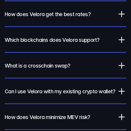
How does Velora get the best rates?
Which blockchains does Velora support?
What is a crosschain swap?
Can I use Velora with my existing crypto wallet?
How does Velora minimize MEV risk?