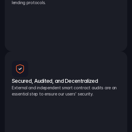
lending protocols.
Secured, Audited, and Decentralized
External and independent smart contract audits are an 
essential step to ensure our users' security.