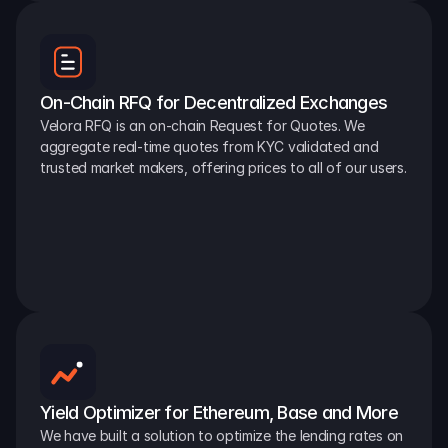
On-Chain RFQ for Decentralized Exchanges
Velora RFQ is an on-chain Request for Quotes. We 
aggregate real-time quotes from KYC validated and 
trusted market makers, offering prices to all of our users.
Yield Optimizer for Ethereum, Base and More
We have built a solution to optimize the lending rates on 