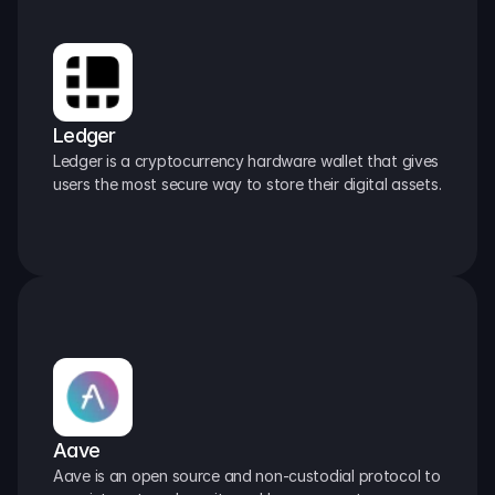
Ledger
Ledger is a cryptocurrency hardware wallet that gives 
users the most secure way to store their digital assets.
Aave
Aave is an open source and non-custodial protocol to 