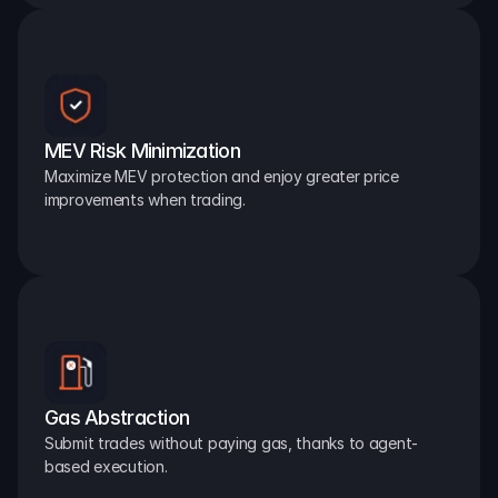
MEV Risk Minimization
Maximize MEV protection and enjoy greater price 
improvements when trading.
Gas Abstraction
Submit trades without paying gas, thanks to agent-
based execution.