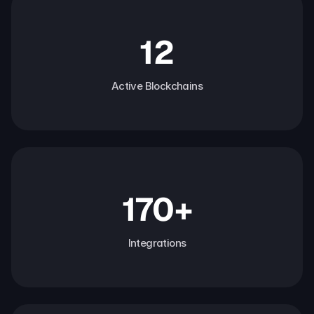
12
Active Blockchains
170+
Integrations