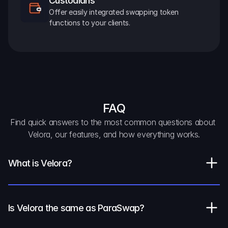
Custodians
Offer easily integrated swapping token 
functions to your clients.
FAQ
Find quick answers to the most common questions about 
Velora, our features, and how everything works.
What is Velora?
Is Velora the same as ParaSwap?