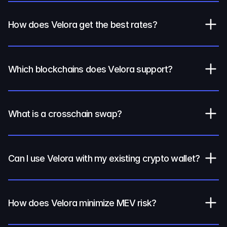
How does Velora get the best rates?
Which blockchains does Velora support?
What is a crosschain swap?
Can I use Velora with my existing crypto wallet?
How does Velora minimize MEV risk?