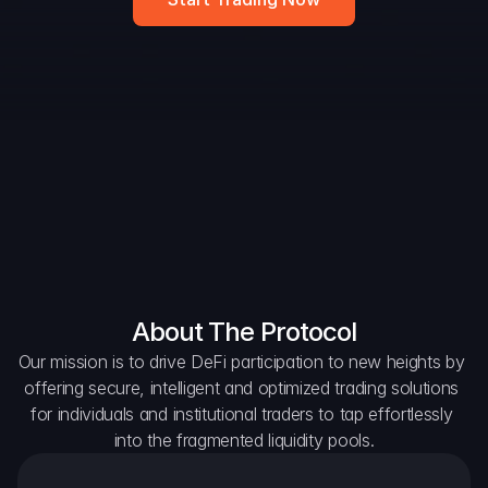
DAO Forum
Snapshots
Discord
For Protocols
For Wallets
For Aggregators
About The Protocol
Our mission is to drive DeFi participation to new heights by 
offering secure, intelligent and optimized trading solutions 
for individuals and institutional traders to tap effortlessly 
into the fragmented liquidity pools.