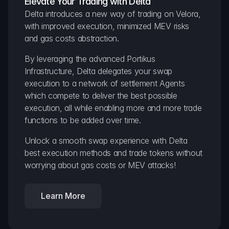
Elevate Your Trading with Delta
Delta introduces a new way of trading on Velora, 
with improved execution, minimized MEV risks 
and gas costs abstraction.
By leveraging the advanced Portikus 
Infrastructure, Delta delegates your swap 
execution to a network of settlement Agents 
which compete to deliver the best possible 
execution, all while enabling more and more trade 
functions to be added over time.
Unlock a smooth swap experience with Delta 
best execution methods and trade tokens without 
worrying about gas costs or MEV attacks!
Learn More