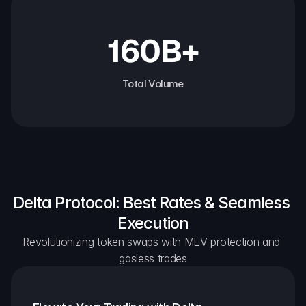
160B+
Total Volume
Delta Protocol: Best Rates & Seamless 
Execution
Revolutionizing token swaps with MEV protection and 
gasless trades