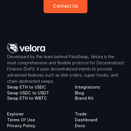
Contact Us
Developed by the team behind ParaSwap, Velora is the 
most comprehensive and flexible protocol for Decentralized 
Finance (DeFi). It uses decentralized intents to provide 
advanced features such as limit orders, super hooks, and 
chain-abstracted swaps.
Swap ETH to USDC
Integrations
Swap USDC to USDT
Blog
Swap ETH to WBTC
Brand Kit
Explorer
Trade
Terms Of Use
Dashboard
Privacy Policy
Docs