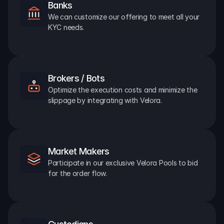
Banks
We can customize our offering to meet all your 
KYC needs.
Brokers / Bots
Optimize the execution costs and minimize the 
slippage by integrating with Velora.
Market Makers
Participate in our exclusive Velora Pools to bid 
for the order flow.