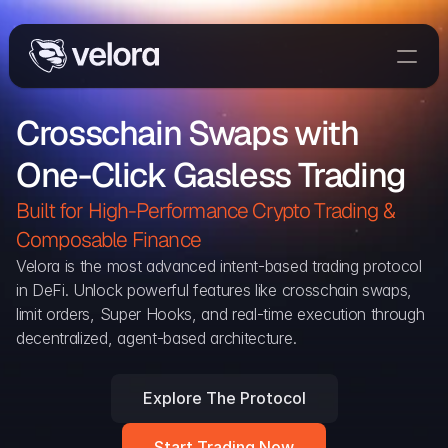
Trade On Velora
Crosschain Swaps with 
Delta
One-Click Gasless Trading
Developers
Trade
Built for High-Performance Crypto Trading & 
Composable Finance 
Blog
Velora is the most advanced intent-based trading protocol 
in DeFi. Unlock powerful features like crosschain swaps, 
Explorer
limit orders, Super Hooks, and real-time execution through 
decentralized, agent-based architecture.
Delta Protocol
Aggregation Protocol
Explore The Protocol
Widget
Start Trading Now