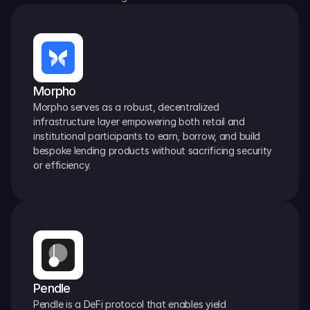
Morpho
Morpho serves as a robust, decentralized 
infrastructure layer empowering both retail and 
institutional participants to earn, borrow, and build 
bespoke lending products without sacrificing security 
or efficiency.
Pendle
Pendle is a DeFi protocol that enables yield 