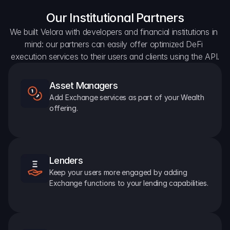
Our Institutional Partners
We built Velora with developers and financial institutions in 
mind: our partners can easily offer optimized DeFi 
execution services to their users and clients using the API.
Asset Managers
Add Exchange services as part of your Wealth 
offering.
Lenders
Keep your users more engaged by adding 
Exchange functions to your lending capabilities.