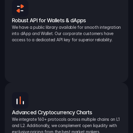
Robust API for Wallets & dApps
We have a public library available for smooth integration 
into dApp and Wallet. Our corporate customers have 
access to a dedicated API key for superior reliability.
Advanced Cryptocurrency Charts
We integrate 160+ protocols across multiple chains on L1 
and L2. Additionally, we complement open liquidity with 
exclusive pricing from the best market makers.