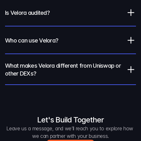
Is Velora audited?
Who can use Velora?
What makes Velora different from Uniswap or 
other DEXs?
Let's Build Together
Leave us a message, and we’ll reach you to explore how 
we can partner with your business.