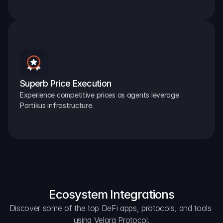
Superb Price Execution
Experience competitive prices as agents leverage 
Portikus infrastructure.
Ecosystem Integrations
Discover some of the top DeFi apps, protocols, and tools 
using Velora Protocol.