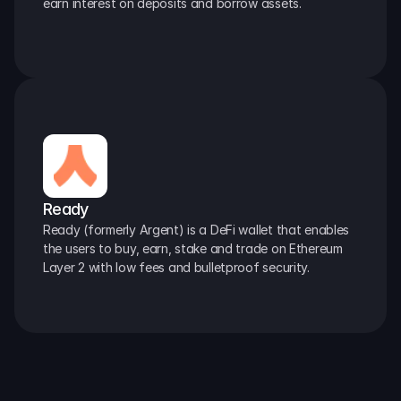
earn interest on deposits and borrow assets.
Ready
Ready (formerly Argent) is a DeFi wallet that enables 
the users to buy, earn, stake and trade on Ethereum 
Layer 2 with low fees and bulletproof security.