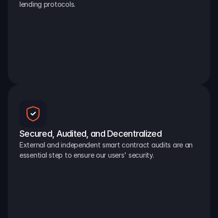
lending protocols.
Secured, Audited, and Decentralized
External and independent smart contract audits are an 
essential step to ensure our users' security.