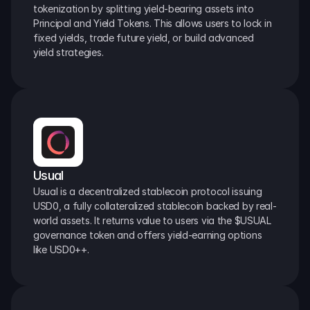
tokenization by splitting yield-bearing assets into 
Principal and Yield Tokens. This allows users to lock in 
fixed yields, trade future yield, or build advanced 
yield strategies.
Usual
Usual is a decentralized stablecoin protocol issuing 
USD0, a fully collateralized stablecoin backed by real-
world assets. It returns value to users via the $USUAL 
governance token and offers yield-earning options 
like USD0++.