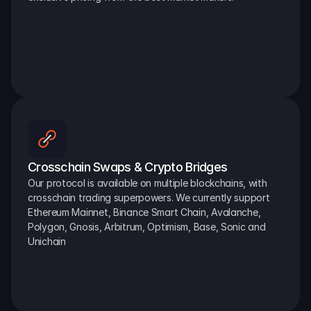
Crosschain Swaps & Crypto Bridges
Our protocol is available on multiple blockchains, with 
crosschain trading superpowers. We currently support 
Ethereum Mainnet, Binance Smart Chain, Avalanche, 
Polygon, Gnosis, Arbitrum, Optimism, Base, Sonic and 
Unichain