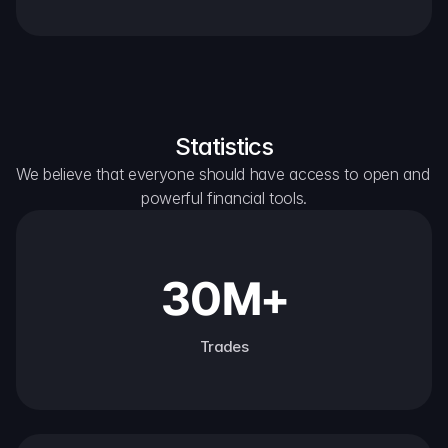
Statistics
We believe that everyone should have access to open and 
powerful financial tools.
30M+
Trades