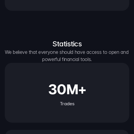
Statistics
We believe that everyone should have access to open and 
powerful financial tools.
30M+
Trades