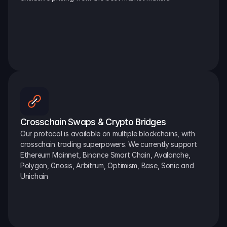
Crosschain Swaps & Crypto Bridges
Our protocol is available on multiple blockchains, with 
crosschain trading superpowers. We currently support 
Ethereum Mainnet, Binance Smart Chain, Avalanche, 
Polygon, Gnosis, Arbitrum, Optimism, Base, Sonic and 
Unichain