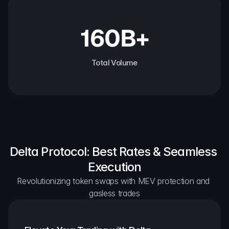
160B+
Total Volume
Delta Protocol: Best Rates & Seamless 
Execution
Revolutionizing token swaps with MEV protection and 
gasless trades