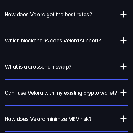
How does Velora get the best rates?
Which blockchains does Velora support?
What is a crosschain swap?
Can I use Velora with my existing crypto wallet?
How does Velora minimize MEV risk?