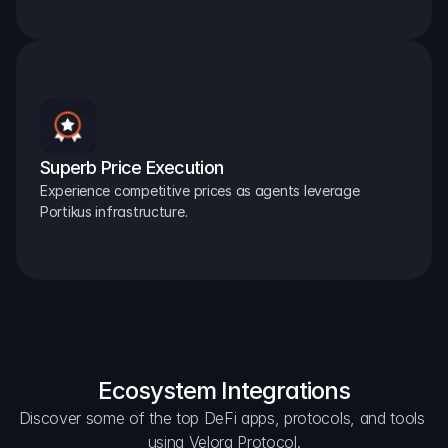
Superb Price Execution
Experience competitive prices as agents leverage 
Portikus infrastructure.
Ecosystem Integrations
Discover some of the top DeFi apps, protocols, and tools 
using Velora Protocol.