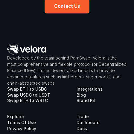
Contact Us
Developed by the team behind ParaSwap, Velora is the 
most comprehensive and flexible protocol for Decentralized 
Finance (DeFi). It uses decentralized intents to provide 
advanced features such as limit orders, super hooks, and 
chain-abstracted swaps.
Swap ETH to USDC
Integrations
Swap USDC to USDT
Blog
Swap ETH to WBTC
Brand Kit
Explorer
Trade
Terms Of Use
Dashboard
Privacy Policy
Docs