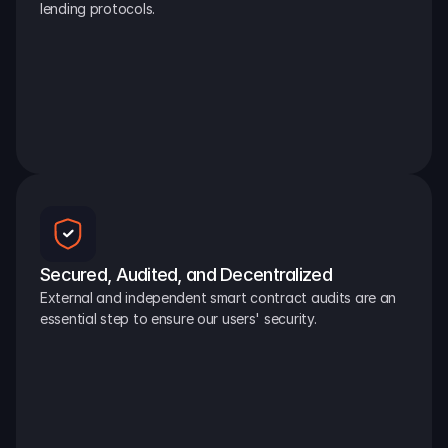
lending protocols.
Secured, Audited, and Decentralized
External and independent smart contract audits are an 
essential step to ensure our users' security.