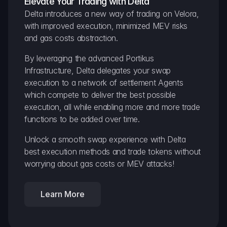
Elevate Your Trading with Delta
Delta introduces a new way of trading on Velora, 
with improved execution, minimized MEV risks 
and gas costs abstraction.
By leveraging the advanced Portikus 
Infrastructure, Delta delegates your swap 
execution to a network of settlement Agents 
which compete to deliver the best possible 
execution, all while enabling more and more trade 
functions to be added over time.
Unlock a smooth swap experience with Delta 
best execution methods and trade tokens without 
worrying about gas costs or MEV attacks!
Learn More