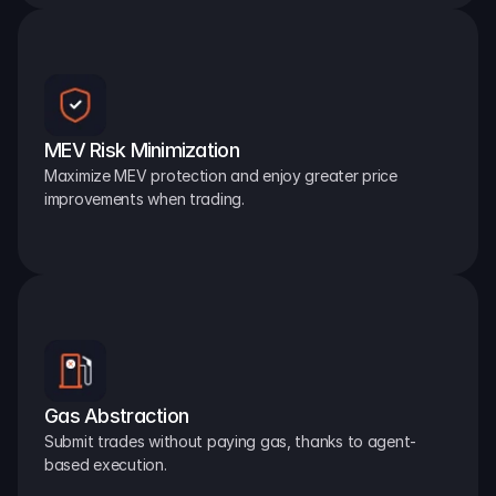
MEV Risk Minimization
Maximize MEV protection and enjoy greater price 
improvements when trading.
Gas Abstraction
Submit trades without paying gas, thanks to agent-
based execution.