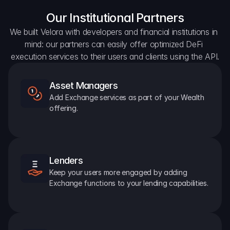
Our Institutional Partners
We built Velora with developers and financial institutions in 
mind: our partners can easily offer optimized DeFi 
execution services to their users and clients using the API.
Asset Managers
Add Exchange services as part of your Wealth 
offering.
Lenders
Keep your users more engaged by adding 
Exchange functions to your lending capabilities.