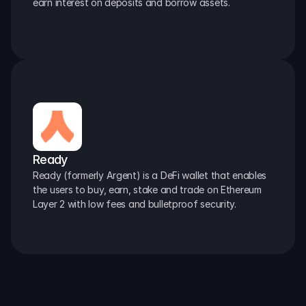
earn interest on deposits and borrow assets.
Ready
Ready (formerly Argent) is a DeFi wallet that enables 
the users to buy, earn, stake and trade on Ethereum 
Layer 2 with low fees and bulletproof security.