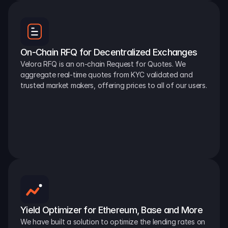
On-Chain RFQ for Decentralized Exchanges
Velora RFQ is an on-chain Request for Quotes. We 
aggregate real-time quotes from KYC validated and 
trusted market makers, offering prices to all of our users.
Yield Optimizer for Ethereum, Base and More
We have built a solution to optimize the lending rates on 