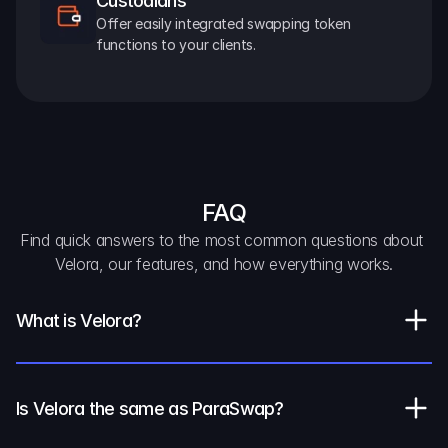
Custodians
Offer easily integrated swapping token 
functions to your clients.
FAQ
Find quick answers to the most common questions about 
Velora, our features, and how everything works.
What is Velora?
Is Velora the same as ParaSwap?