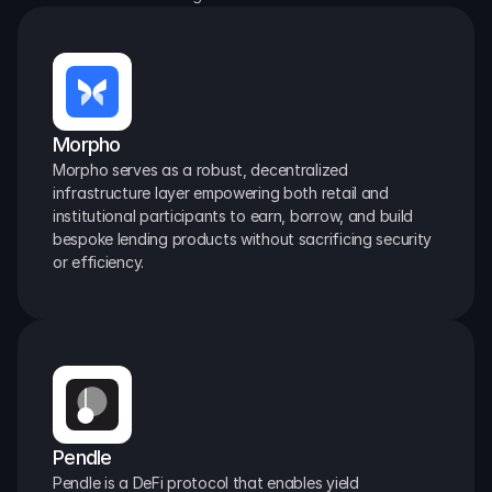
Morpho
Morpho serves as a robust, decentralized 
infrastructure layer empowering both retail and 
institutional participants to earn, borrow, and build 
bespoke lending products without sacrificing security 
or efficiency.
Pendle
Pendle is a DeFi protocol that enables yield 