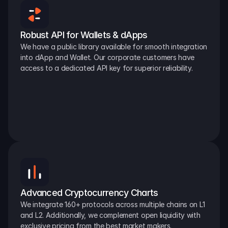
Robust API for Wallets & dApps
We have a public library available for smooth integration 
into dApp and Wallet. Our corporate customers have 
access to a dedicated API key for superior reliability.
Advanced Cryptocurrency Charts
We integrate 160+ protocols across multiple chains on L1 
and L2. Additionally, we complement open liquidity with 
exclusive pricing from the best market makers.