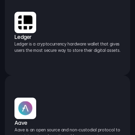
Ledger
Ledger is a cryptocurrency hardware wallet that gives 
users the most secure way to store their digital assets.
Aave
Aave is an open source and non-custodial protocol to 