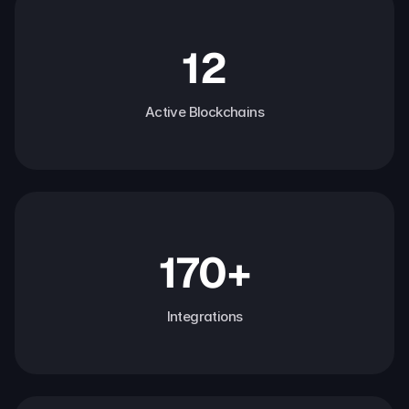
12
Active Blockchains
170+
Integrations