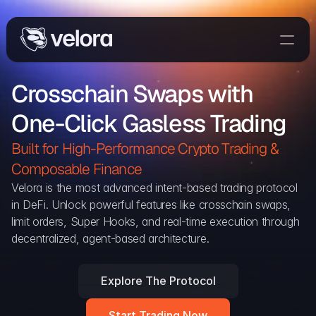
Trade On Velora
Crosschain Swaps with 
Delta
One-Click Gasless Trading
Developers
Trade
Built for High-Performance Crypto Trading & 
Composable Finance 
Blog
Velora is the most advanced intent-based trading protocol 
in DeFi. Unlock powerful features like crosschain swaps, 
Explorer
limit orders, Super Hooks, and real-time execution through 
decentralized, agent-based architecture.
Delta Protocol
Aggregation Protocol
Explore The Protocol
Widget
Start Trading Now