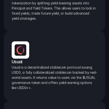
tokenization by splitting yield-bearing assets into 
Principal and Yield Tokens. This allows users to lock in 
fixed yields, trade future yield, or build advanced 
yield strategies.
Usual
Usual is a decentralized stablecoin protocol issuing 
USD0, a fully collateralized stablecoin backed by real-
world assets. It returns value to users via the $USUAL 
governance token and offers yield-earning options 
like USD0++.