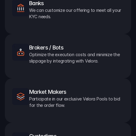
Banks
We can customize our offering to meet all your 
KYC needs.
Brokers / Bots
Optimize the execution costs and minimize the 
slippage by integrating with Velora.
Market Makers
Participate in our exclusive Velora Pools to bid 
for the order flow.