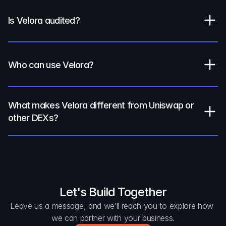
Is Velora audited?
Who can use Velora?
What makes Velora different from Uniswap or 
other DEXs?
Let's Build Together
Leave us a message, and we’ll reach you to explore how 
we can partner with your business.