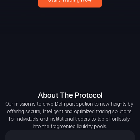
DAO Forum
Snapshots
Discord
For Protocols
For Wallets
For Aggregators
About The Protocol
Our mission is to drive DeFi participation to new heights by 
offering secure, intelligent and optimized trading solutions 
for individuals and institutional traders to tap effortlessly 
into the fragmented liquidity pools.