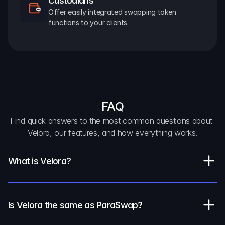
Custodians
Offer easily integrated swapping token 
functions to your clients.
FAQ
Find quick answers to the most common questions about 
Velora, our features, and how everything works.
What is Velora?
Is Velora the same as ParaSwap?