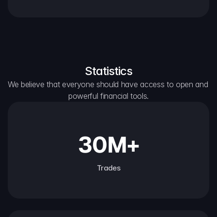
Statistics
We believe that everyone should have access to open and 
powerful financial tools.
30M+
Trades