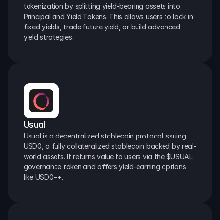
tokenization by splitting yield-bearing assets into 
Principal and Yield Tokens. This allows users to lock in 
fixed yields, trade future yield, or build advanced 
yield strategies.
Usual
Usual is a decentralized stablecoin protocol issuing 
USD0, a fully collateralized stablecoin backed by real-
world assets. It returns value to users via the $USUAL 
governance token and offers yield-earning options 
like USD0++.