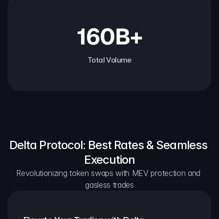
160B+
Total Volume
Delta Protocol: Best Rates & Seamless 
Execution
Revolutionizing token swaps with MEV protection and 
gasless trades