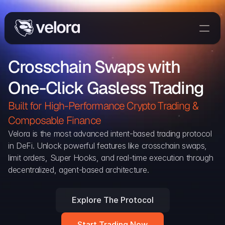
Trade On Velora
Crosschain Swaps with 
Delta
One-Click Gasless Trading
Developers
Trade
Built for High-Performance Crypto Trading & 
Composable Finance 
Blog
Velora is the most advanced intent-based trading protocol 
in DeFi. Unlock powerful features like crosschain swaps, 
Explorer
limit orders, Super Hooks, and real-time execution through 
decentralized, agent-based architecture.
Delta Protocol
Aggregation Protocol
Explore The Protocol
Widget
Start Trading Now