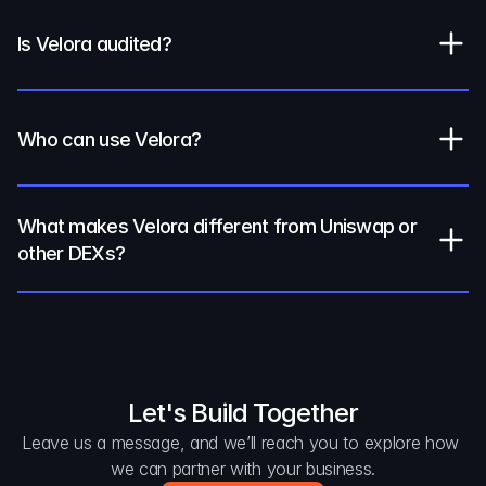
Is Velora audited?
Who can use Velora?
What makes Velora different from Uniswap or 
other DEXs?
Let's Build Together
Leave us a message, and we’ll reach you to explore how 
we can partner with your business.