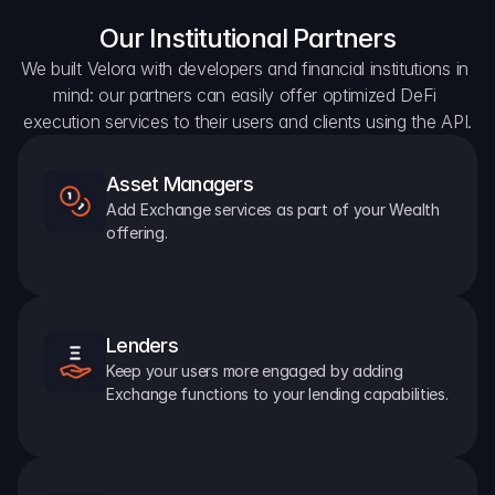
Our Institutional Partners
We built Velora with developers and financial institutions in 
mind: our partners can easily offer optimized DeFi 
execution services to their users and clients using the API.
Asset Managers
Add Exchange services as part of your Wealth 
offering.
Lenders
Keep your users more engaged by adding 
Exchange functions to your lending capabilities.