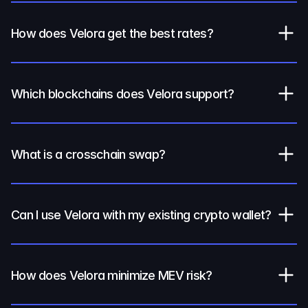
How does Velora get the best rates?
Which blockchains does Velora support?
What is a crosschain swap?
Can I use Velora with my existing crypto wallet?
How does Velora minimize MEV risk?