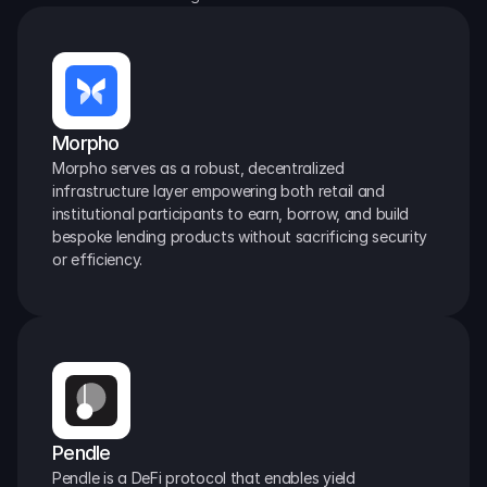
Morpho
Morpho serves as a robust, decentralized 
infrastructure layer empowering both retail and 
institutional participants to earn, borrow, and build 
bespoke lending products without sacrificing security 
or efficiency.
Pendle
Pendle is a DeFi protocol that enables yield 