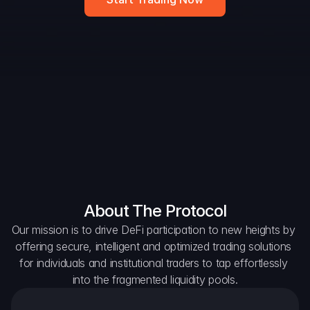
DAO Forum
Snapshots
Discord
For Protocols
For Wallets
For Aggregators
About The Protocol
Our mission is to drive DeFi participation to new heights by 
offering secure, intelligent and optimized trading solutions 
for individuals and institutional traders to tap effortlessly 
into the fragmented liquidity pools.