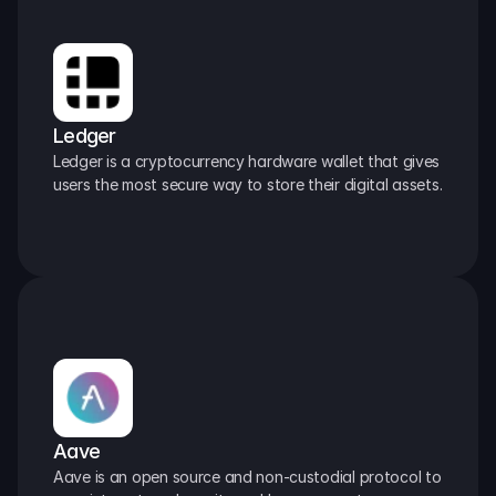
Ledger
Ledger is a cryptocurrency hardware wallet that gives 
users the most secure way to store their digital assets.
Aave
Aave is an open source and non-custodial protocol to 