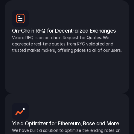
On-Chain RFQ for Decentralized Exchanges
Velora RFQ is an on-chain Request for Quotes. We 
aggregate real-time quotes from KYC validated and 
trusted market makers, offering prices to all of our users.
Yield Optimizer for Ethereum, Base and More
We have built a solution to optimize the lending rates on 