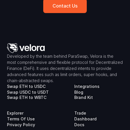
Contact Us
Developed by the team behind ParaSwap, Velora is the 
most comprehensive and flexible protocol for Decentralized 
Finance (DeFi). It uses decentralized intents to provide 
advanced features such as limit orders, super hooks, and 
chain-abstracted swaps.
Swap ETH to USDC
Integrations
Swap USDC to USDT
Blog
Swap ETH to WBTC
Brand Kit
Explorer
Trade
Terms Of Use
Dashboard
Privacy Policy
Docs