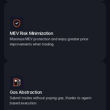
MEV Risk Minimization
Maximize MEV protection and enjoy greater price 
improvements when trading.
Gas Abstraction
Submit trades without paying gas, thanks to agent-
based execution.