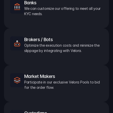
Banks
We can customize our offering to meet all your 
KYC needs.
Brokers / Bots
Optimize the execution costs and minimize the 
slippage by integrating with Velora.
Market Makers
Participate in our exclusive Velora Pools to bid 
for the order flow.