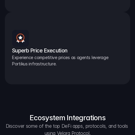
Superb Price Execution
Experience competitive prices as agents leverage 
Portikus infrastructure.
Ecosystem Integrations
Discover some of the top DeFi apps, protocols, and tools 
using Velora Protocol.