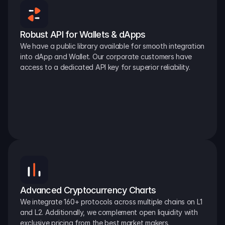
Robust API for Wallets & dApps
We have a public library available for smooth integration 
into dApp and Wallet. Our corporate customers have 
access to a dedicated API key for superior reliability.
Advanced Cryptocurrency Charts
We integrate 160+ protocols across multiple chains on L1 
and L2. Additionally, we complement open liquidity with 
exclusive pricing from the best market makers.