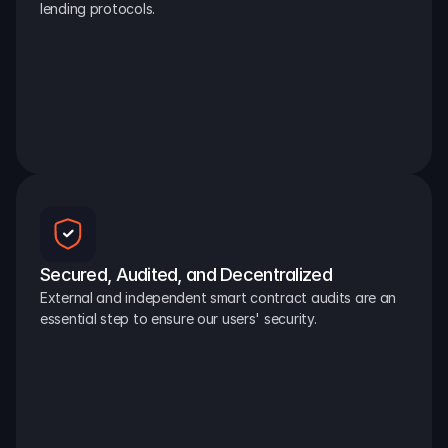
lending protocols.
Secured, Audited, and Decentralized
External and independent smart contract audits are an 
essential step to ensure our users' security.