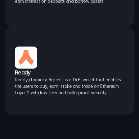
earn interest on deposits and borrow assets.
Ready
Ready (formerly Argent) is a DeFi wallet that enables 
the users to buy, earn, stake and trade on Ethereum 
Layer 2 with low fees and bulletproof security.