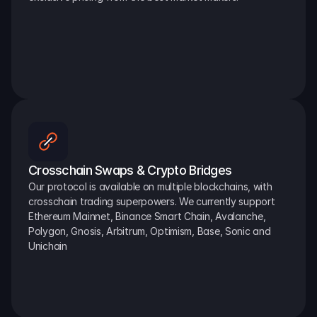
Crosschain Swaps & Crypto Bridges
Our protocol is available on multiple blockchains, with 
crosschain trading superpowers. We currently support 
Ethereum Mainnet, Binance Smart Chain, Avalanche, 
Polygon, Gnosis, Arbitrum, Optimism, Base, Sonic and 
Unichain