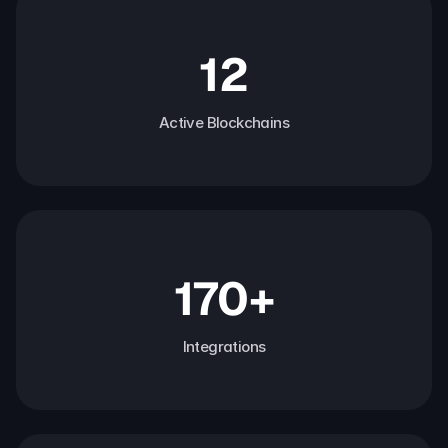
12
Active Blockchains
170+
Integrations