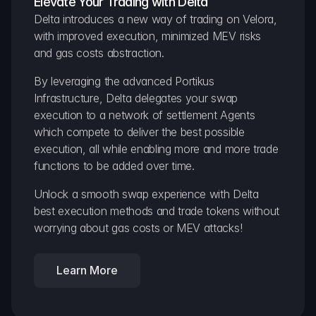
Elevate Your Trading with Delta
Delta introduces a new way of trading on Velora, 
with improved execution, minimized MEV risks 
and gas costs abstraction.
By leveraging the advanced Portikus 
Infrastructure, Delta delegates your swap 
execution to a network of settlement Agents 
which compete to deliver the best possible 
execution, all while enabling more and more trade 
functions to be added over time.
Unlock a smooth swap experience with Delta 
best execution methods and trade tokens without 
worrying about gas costs or MEV attacks!
Learn More