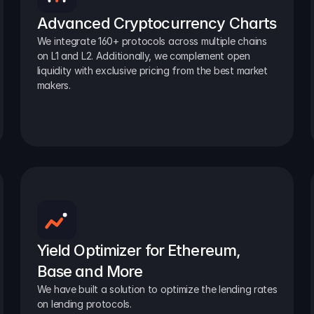
Advanced Cryptocurrency Charts
We integrate 160+ protocols across multiple chains 
on L1 and L2. Additionally, we complement open 
liquidity with exclusive pricing from the best market 
makers.
Yield Optimizer for Ethereum, 
Base and More
We have built a solution to optimize the lending rates 
on lending protocols.