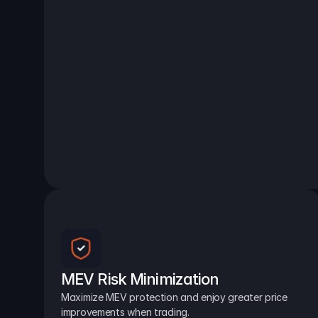
MEV Risk Minimization
Maximize MEV protection and enjoy greater price 
improvements when trading.