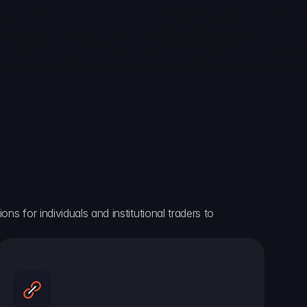
ns for individuals and institutional traders to 