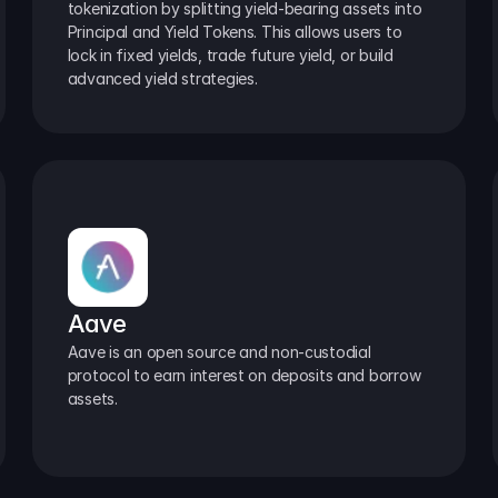
tokenization by splitting yield-bearing assets into 
Principal and Yield Tokens. This allows users to 
lock in fixed yields, trade future yield, or build 
advanced yield strategies.
Aave
Aave is an open source and non-custodial 
protocol to earn interest on deposits and borrow 
assets.