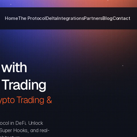
Home
The Protocol
Delta
Integrations
Partners
Blog
Contact
with 
 Trading
pto Trading & 
ocol in DeFi. Unlock 
, Super Hooks, and real-