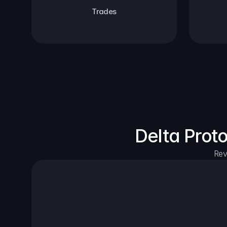
Trades
Delta Prot
Rev