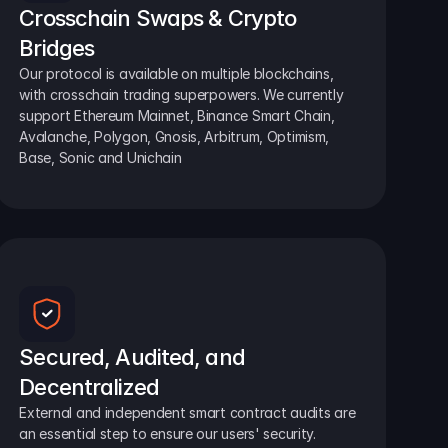
Crosschain Swaps & Crypto 
Bridges
Our protocol is available on multiple blockchains, 
with crosschain trading superpowers. We currently 
support Ethereum Mainnet, Binance Smart Chain, 
Avalanche, Polygon, Gnosis, Arbitrum, Optimism, 
Base, Sonic and Unichain
Secured, Audited, and 
Decentralized
External and independent smart contract audits are 
an essential step to ensure our users' security.