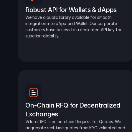
Robust API for Wallets & dApps
We have a public library available for smooth 
integration into dApp and Wallet. Our corporate 
customers have access to a dedicated API key for 
superior reliability.
On-Chain RFQ for Decentralized 
Exchanges
Velora RFQ is an on-chain Request for Quotes. We 
aggregate real-time quotes from KYC validated and 