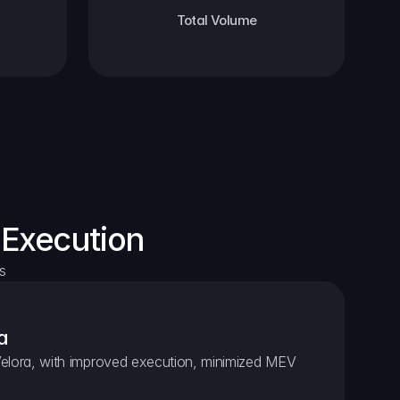
Total Volume
 Execution
s
a
elora, with improved execution, minimized MEV 