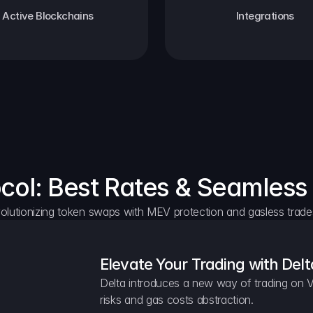
Active Blockchains
Integrations
ocol: Best Rates & Seamless
olutionizing token swaps with MEV protection and gasless trade
Elevate Your Trading with Delt
Delta introduces a new way of trading on V
risks and gas costs abstraction.