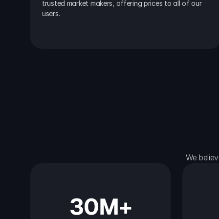
trusted market makers, offering prices to all of our 
users.
We believ
30M+