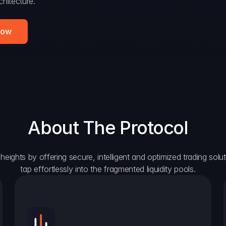
hitecture.
Now
About The Protocol
eights by offering secure, intelligent and optimized trading solutio
tap effortlessly into the fragmented liquidity pools.