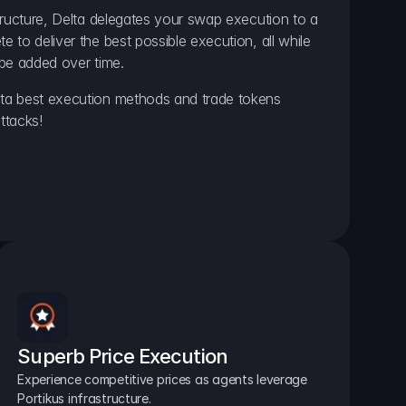
ructure, Delta delegates your swap execution to a 
to deliver the best possible execution, all while 
be added over time.
a best execution methods and trade tokens 
ttacks!
Superb Price Execution
Experience competitive prices as agents leverage 
Portikus infrastructure.