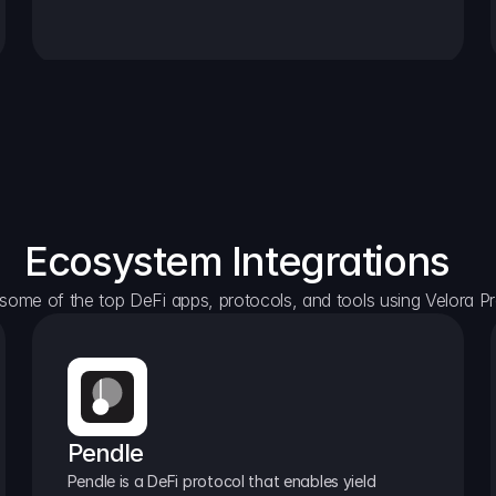
Ecosystem Integrations
some of the top DeFi apps, protocols, and tools using Velora Pr
Pendle
Pendle is a DeFi protocol that enables yield 