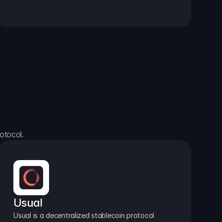
otocol.
Usual
Usual is a decentralized stablecoin protocol 