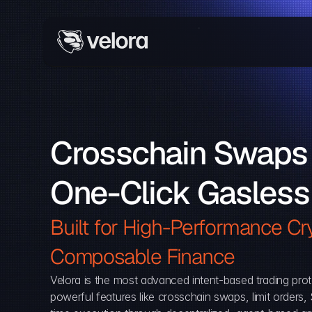
Crosschain Swaps 
One-Click Gasless
Built for High-Performance Cry
Composable Finance 
Velora is the most advanced intent-based trading prot
powerful features like crosschain swaps, limit orders