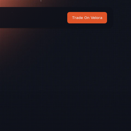
Trade On Velora