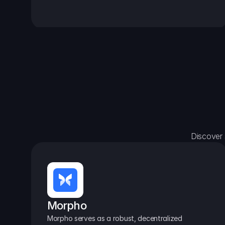
Discover 
Morpho
Morpho serves as a robust, decentralized 