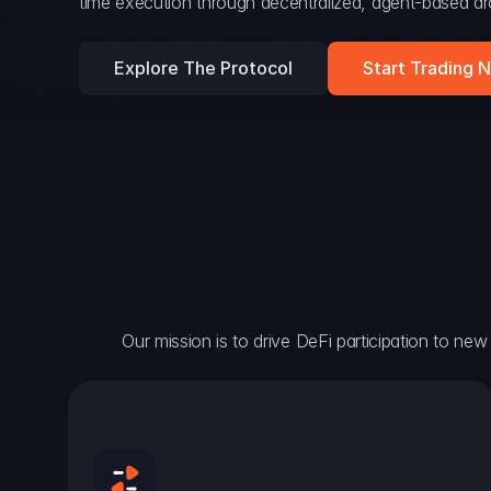
time execution through decentralized, agent-based arc
Explore The Protocol
Start Trading 
Our mission is to drive DeFi participation to new h