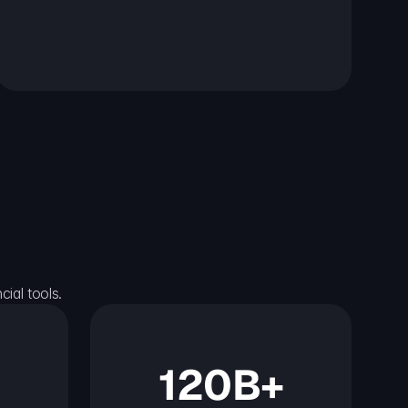
ial tools.
120B+