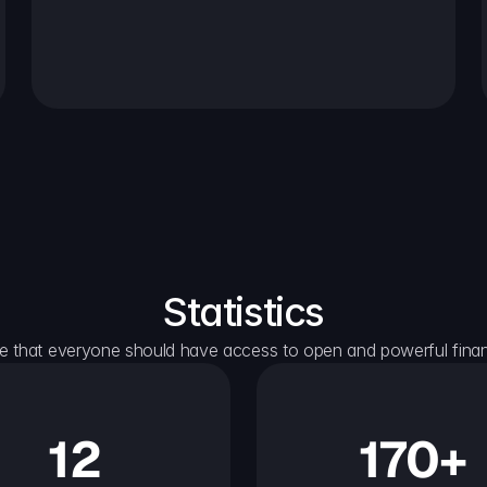
Statistics
e that everyone should have access to open and powerful financ
12
170+