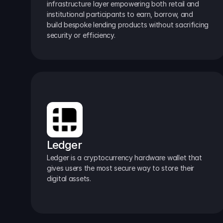
infrastructure layer empowering both retail and 
institutional participants to earn, borrow, and 
build bespoke lending products without sacrificing 
security or efficiency.
Ledger
Ledger is a cryptocurrency hardware wallet that 
gives users the most secure way to store their 
digital assets.