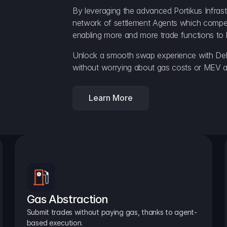
By leveraging the advanced Portikus Infrast
network of settlement Agents which compete 
enabling more and more trade functions to 
Unlock a smooth swap experience with Delt
without worrying about gas costs or MEV a
Learn More
Gas Abstraction
Submit trades without paying gas, thanks to agent-
based execution.