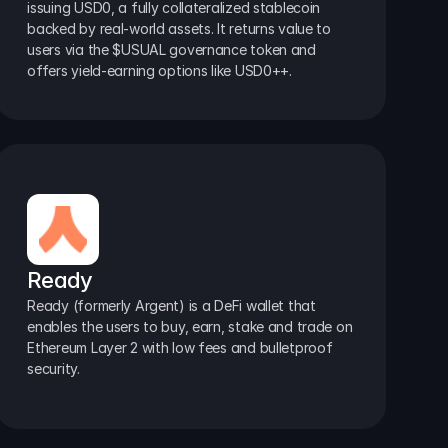
issuing USD0, a fully collateralized stablecoin 
backed by real-world assets. It returns value to 
users via the $USUAL governance token and 
offers yield-earning options like USD0++.
Ready
Ready (formerly Argent) is a DeFi wallet that 
enables the users to buy, earn, stake and trade on 
Ethereum Layer 2 with low fees and bulletproof 
security.