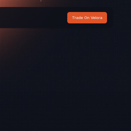
Trade On Velora