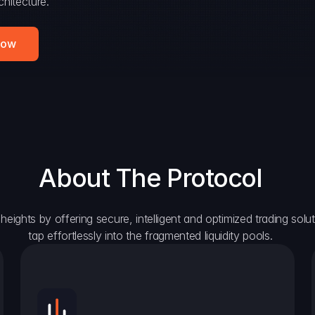
hitecture.
Now
About The Protocol
eights by offering secure, intelligent and optimized trading solutio
tap effortlessly into the fragmented liquidity pools.