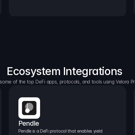
Ecosystem Integrations
some of the top DeFi apps, protocols, and tools using Velora Pr
Pendle
Pendle is a DeFi protocol that enables yield 