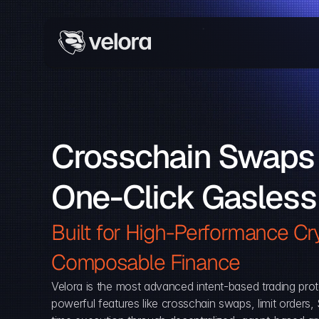
Crosschain Swaps 
One-Click Gasless
Built for High-Performance Cry
Composable Finance 
Velora is the most advanced intent-based trading prot
powerful features like crosschain swaps, limit orders