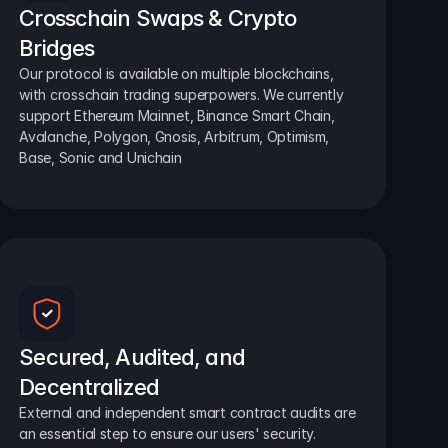
Crosschain Swaps & Crypto 
Bridges
Our protocol is available on multiple blockchains, 
with crosschain trading superpowers. We currently 
support Ethereum Mainnet, Binance Smart Chain, 
Avalanche, Polygon, Gnosis, Arbitrum, Optimism, 
Base, Sonic and Unichain
Secured, Audited, and 
Decentralized
External and independent smart contract audits are 
an essential step to ensure our users' security.