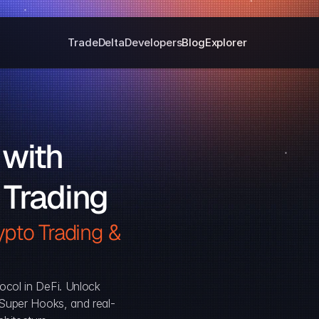
Trade
Delta
Developers
Blog
Explorer
with 
 Trading
pto Trading & 
ocol in DeFi. Unlock 
, Super Hooks, and real-