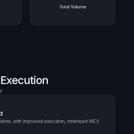
Total Volume
 Execution
s
a
elora, with improved execution, minimized MEV 