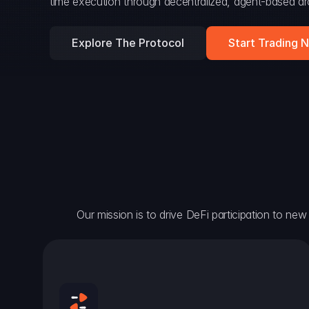
time execution through decentralized, agent-based arc
Explore The Protocol
Start Trading 
Our mission is to drive DeFi participation to new h