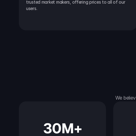
trusted market makers, offering prices to all of our 
users.
We believ
30M+