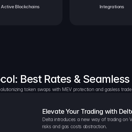
Active Blockchains
Integrations
ocol: Best Rates & Seamless
olutionizing token swaps with MEV protection and gasless trade
Elevate Your Trading with Delt
Delta introduces a new way of trading on V
risks and gas costs abstraction.