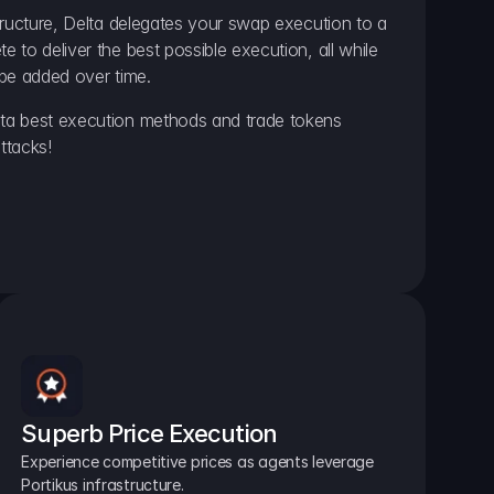
ructure, Delta delegates your swap execution to a 
to deliver the best possible execution, all while 
be added over time.
a best execution methods and trade tokens 
ttacks!
Superb Price Execution
Experience competitive prices as agents leverage 
Portikus infrastructure.