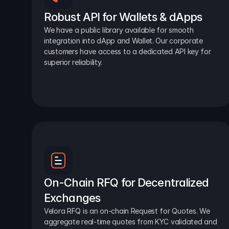
Robust API for Wallets & dApps
We have a public library available for smooth 
integration into dApp and Wallet. Our corporate 
customers have access to a dedicated API key for 
superior reliability.
On-Chain RFQ for Decentralized 
Exchanges
Velora RFQ is an on-chain Request for Quotes. We 
aggregate real-time quotes from KYC validated and 