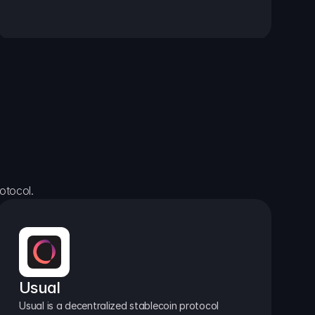
otocol.
Usual
Usual is a decentralized stablecoin protocol 