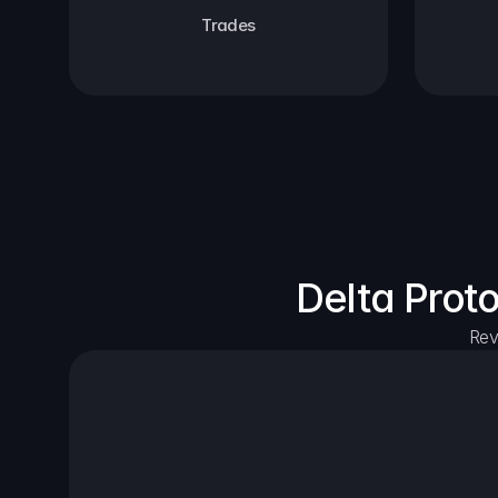
Trades
Delta Prot
Rev