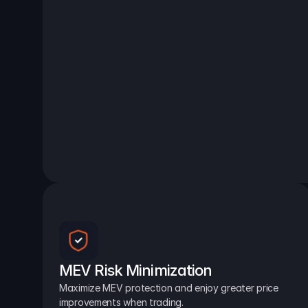
MEV Risk Minimization
Maximize MEV protection and enjoy greater price 
improvements when trading.