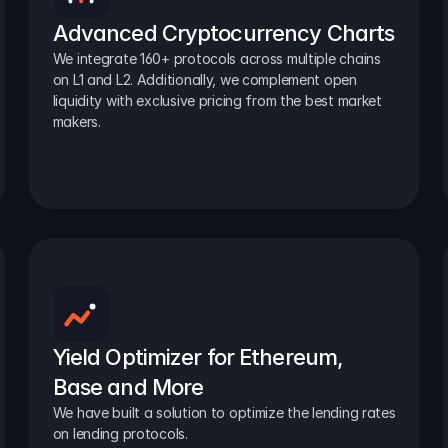
Advanced Cryptocurrency Charts
We integrate 160+ protocols across multiple chains 
on L1 and L2. Additionally, we complement open 
liquidity with exclusive pricing from the best market 
makers.
Yield Optimizer for Ethereum, 
Base and More
We have built a solution to optimize the lending rates 
on lending protocols.