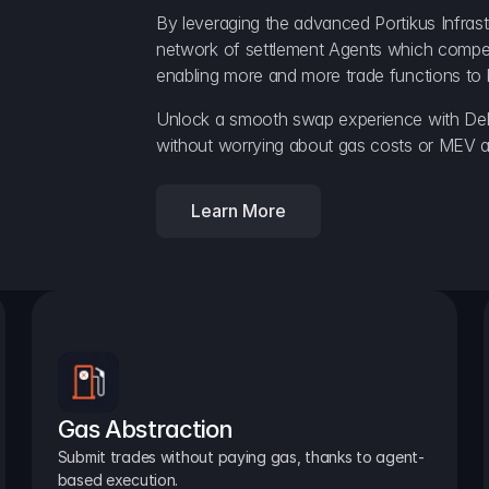
By leveraging the advanced Portikus Infrast
network of settlement Agents which compete 
enabling more and more trade functions to 
Unlock a smooth swap experience with Delt
without worrying about gas costs or MEV a
Learn More
Gas Abstraction
Submit trades without paying gas, thanks to agent-
based execution.