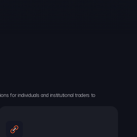
ns for individuals and institutional traders to 