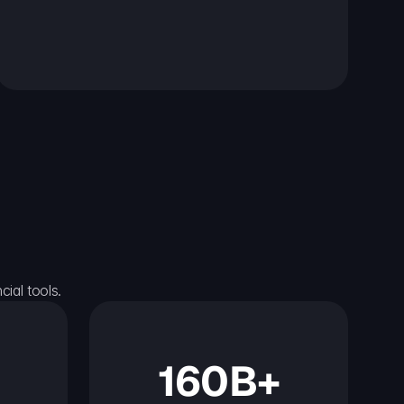
ial tools.
160B+