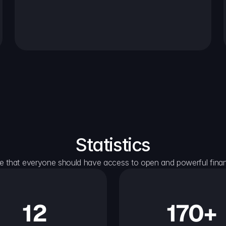
Statistics
e that everyone should have access to open and powerful financ
12
170+