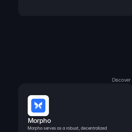
Discover 
Morpho
Morpho serves as a robust, decentralized 