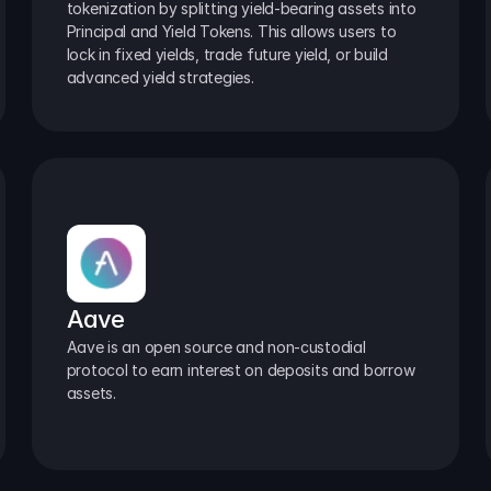
tokenization by splitting yield-bearing assets into 
Principal and Yield Tokens. This allows users to 
lock in fixed yields, trade future yield, or build 
advanced yield strategies.
Aave
Aave is an open source and non-custodial 
protocol to earn interest on deposits and borrow 
assets.