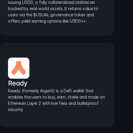
issuing USD0, a fully collateralized stablecoin 
backed by real-world assets. It returns value to 
users via the $USUAL governance token and 
offers yield-earning options like USD0++.
Ready
Ready (formerly Argent) is a DeFi wallet that 
enables the users to buy, earn, stake and trade on 
Ethereum Layer 2 with low fees and bulletproof 
security.