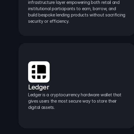
infrastructure layer empowering both retail and 
institutional participants to earn, borrow, and 
build bespoke lending products without sacrificing 
security or efficiency.
Ledger
Ledger is a cryptocurrency hardware wallet that 
gives users the most secure way to store their 
digital assets.