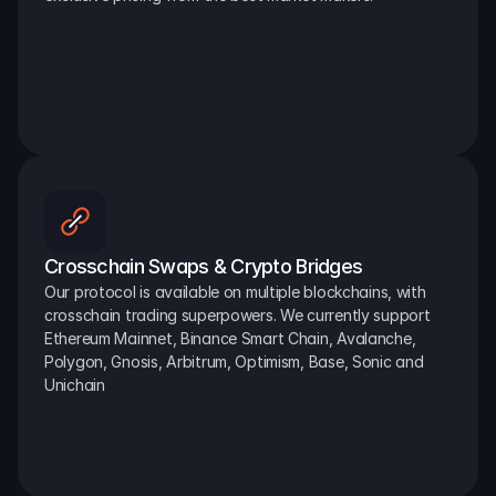
Crosschain Swaps & Crypto Bridges
Our protocol is available on multiple blockchains, with 
crosschain trading superpowers. We currently support 
Ethereum Mainnet, Binance Smart Chain, Avalanche, 
Polygon, Gnosis, Arbitrum, Optimism, Base, Sonic and 
Unichain