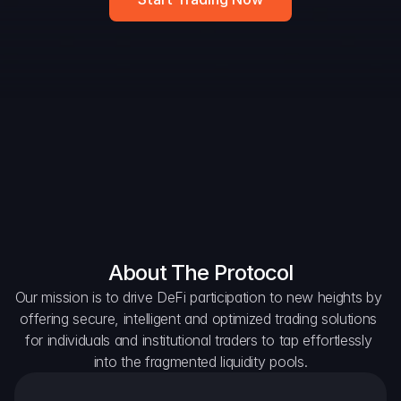
Widget
DAO Forum
Snapshots
Discord
For Protocols
For Wallets
For Aggregators
About The Protocol
Our mission is to drive DeFi participation to new heights by 
offering secure, intelligent and optimized trading solutions 
for individuals and institutional traders to tap effortlessly 
into the fragmented liquidity pools.