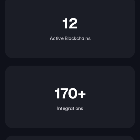
12
Active Blockchains
170+
Integrations