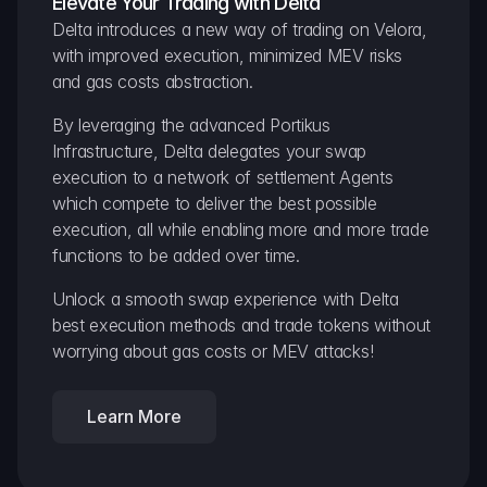
Elevate Your Trading with Delta
Delta introduces a new way of trading on Velora, 
with improved execution, minimized MEV risks 
and gas costs abstraction.
By leveraging the advanced Portikus 
Infrastructure, Delta delegates your swap 
execution to a network of settlement Agents 
which compete to deliver the best possible 
execution, all while enabling more and more trade 
functions to be added over time.
Unlock a smooth swap experience with Delta 
best execution methods and trade tokens without 
worrying about gas costs or MEV attacks!
Learn More