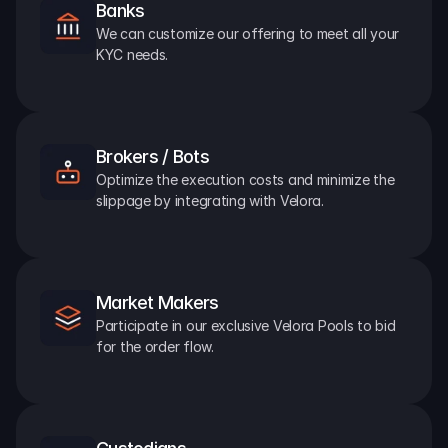
Banks
We can customize our offering to meet all your 
KYC needs.
Brokers / Bots
Optimize the execution costs and minimize the 
slippage by integrating with Velora.
Market Makers
Participate in our exclusive Velora Pools to bid 
for the order flow.