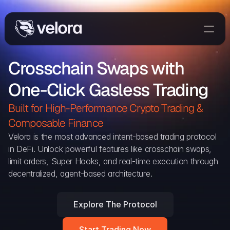
Trade On Velora
Crosschain Swaps with 
The Protocol
One-Click Gasless Trading
Delta
Integrations
Built for High-Performance Crypto Trading & 
Partners
Composable Finance 
Home
Velora is the most advanced intent-based trading protocol 
in DeFi. Unlock powerful features like crosschain swaps, 
Blog
limit orders, Super Hooks, and real-time execution through 
decentralized, agent-based architecture.
Contact
Explore The Protocol
Delta Protocol
Aggregation Protocol
Start Trading Now