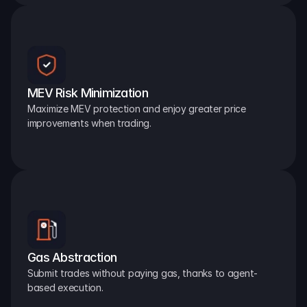
MEV Risk Minimization
Maximize MEV protection and enjoy greater price 
improvements when trading.
Gas Abstraction
Submit trades without paying gas, thanks to agent-
based execution.