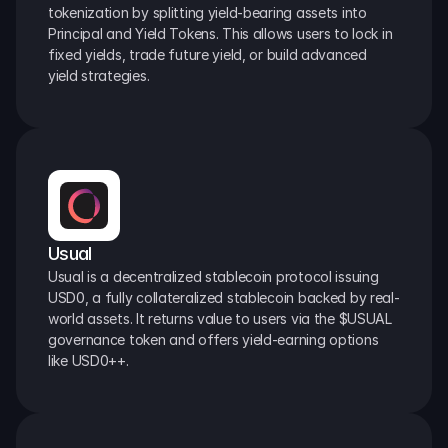
tokenization by splitting yield-bearing assets into 
Principal and Yield Tokens. This allows users to lock in 
fixed yields, trade future yield, or build advanced 
yield strategies.
Usual
Usual is a decentralized stablecoin protocol issuing 
USD0, a fully collateralized stablecoin backed by real-
world assets. It returns value to users via the $USUAL 
governance token and offers yield-earning options 
like USD0++.