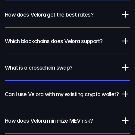
How does Velora get the best rates?
Which blockchains does Velora support?
What is a crosschain swap?
Can I use Velora with my existing crypto wallet?
How does Velora minimize MEV risk?