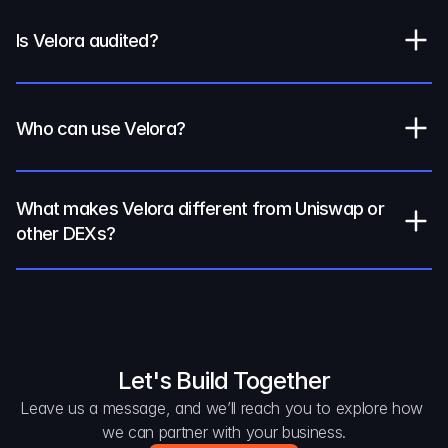
Is Velora audited?
Who can use Velora?
What makes Velora different from Uniswap or 
other DEXs?
Let's Build Together
Leave us a message, and we’ll reach you to explore how 
we can partner with your business.