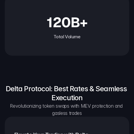
120B+
Total Volume
Delta Protocol: Best Rates & Seamless 
Execution
Revolutionizing token swaps with MEV protection and 
gasless trades