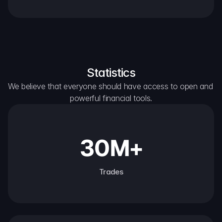
Statistics
We believe that everyone should have access to open and 
powerful financial tools.
30M+
Trades