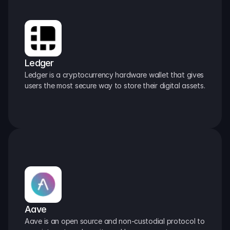
Ledger
Ledger is a cryptocurrency hardware wallet that gives 
users the most secure way to store their digital assets.
Aave
Aave is an open source and non-custodial protocol to 