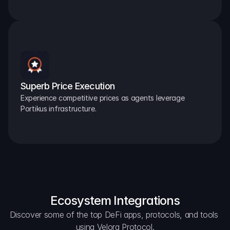
Superb Price Execution
Experience competitive prices as agents leverage 
Portikus infrastructure.
Ecosystem Integrations
Discover some of the top DeFi apps, protocols, and tools 
using Velora Protocol.