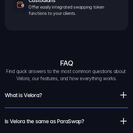
Custodians
Offer easily integrated swapping token 
functions to your clients.
FAQ
Find quick answers to the most common questions about 
Velora, our features, and how everything works.
What is Velora?
Is Velora the same as ParaSwap?