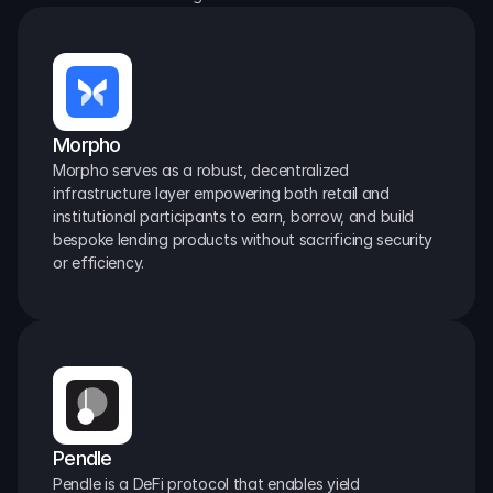
Morpho
Morpho serves as a robust, decentralized 
infrastructure layer empowering both retail and 
institutional participants to earn, borrow, and build 
bespoke lending products without sacrificing security 
or efficiency.
Pendle
Pendle is a DeFi protocol that enables yield 