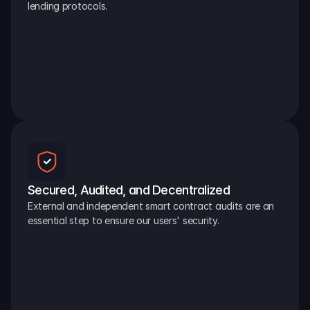
lending protocols.
Secured, Audited, and Decentralized
External and independent smart contract audits are an 
essential step to ensure our users' security.