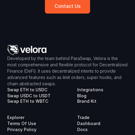
Contact Us
Developed by the team behind ParaSwap, Velora is the 
most comprehensive and flexible protocol for Decentralized 
Finance (DeFi). It uses decentralized intents to provide 
advanced features such as limit orders, super hooks, and 
chain-abstracted swaps.
Swap ETH to USDC
Integrations
Swap USDC to USDT
Blog
Swap ETH to WBTC
Brand Kit
Explorer
Trade
Terms Of Use
Dashboard
Privacy Policy
Docs