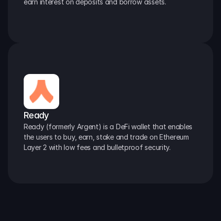
earn interest on deposits and borrow assets.
Ready
Ready (formerly Argent) is a DeFi wallet that enables 
the users to buy, earn, stake and trade on Ethereum 
Layer 2 with low fees and bulletproof security.