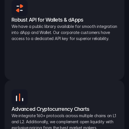
Robust API for Wallets & dApps
We have a public library available for smooth integration 
into dApp and Wallet. Our corporate customers have 
access to a dedicated API key for superior reliability.
Advanced Cryptocurrency Charts
We integrate 160+ protocols across multiple chains on L1 
and L2. Additionally, we complement open liquidity with 
exclusive pricing from the best market makers.