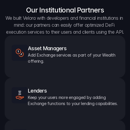
Our Institutional Partners
We built Velora with developers and financial institutions in 
mind: our partners can easily offer optimized DeFi 
execution services to their users and clients using the API.
Asset Managers
Add Exchange services as part of your Wealth 
offering.
Lenders
Keep your users more engaged by adding 
Exchange functions to your lending capabilities.