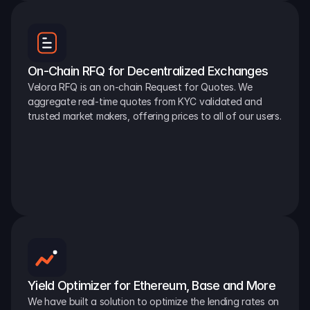
On-Chain RFQ for Decentralized Exchanges
Velora RFQ is an on-chain Request for Quotes. We 
aggregate real-time quotes from KYC validated and 
trusted market makers, offering prices to all of our users.
Yield Optimizer for Ethereum, Base and More
We have built a solution to optimize the lending rates on 